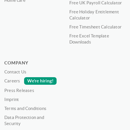
Home care
Free UK Payroll Calculator
Free Holiday Entitlement
Calculator
Free Timesheet Calculator
Free Excel Template
Downloads
COMPANY
Contact Us
We’re hiring!
Careers
Press Releases
Imprint
Terms and Conditions
Data Protection and
Security