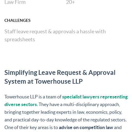
Law Firm
20+
CHALLENGES
Staff leave request & approvals a hassle with
spreadsheets
Simplifying Leave Request & Approval
System at Towerhouse LLP
Towerhouse LLP is a team of
specialist lawyers representing
diverse sectors
. They have a multi-disciplinary approach,
bringing together leading experts in law, economics, policy,
and practical day-to-day knowledge of the regulated sectors.
One of their key areas is to
advise on competition law
and