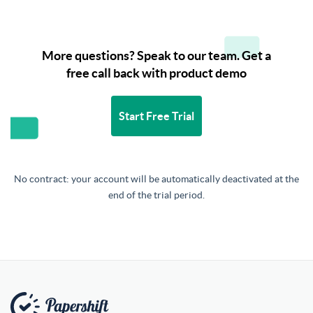
More questions? Speak to our team. Get a
free call back with product demo
Start Free Trial
No contract: your account will be automatically deactivated at the
end of the trial period.