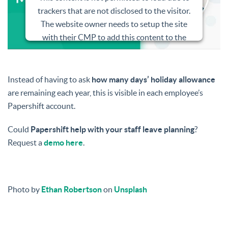
trackers that are not disclosed to the visitor.
The website owner needs to setup the site
with their CMP to add this content to the
list of technologies used.
Powered by
Usercentrics Consent
Instead of having to ask
how many days’ holiday allowance
Management Platform
are remaining each year, this is visible in each employee’s
Papershift account.
Could
Papershift help with your staff leave planning
?
Request a
demo here
.
Photo by
Ethan Robertson
on
Unsplash