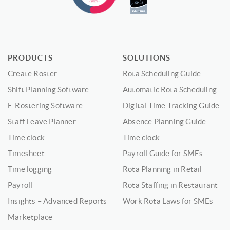
PRODUCTS
SOLUTIONS
Create Roster
Rota Scheduling Guide
Shift Planning Software
Automatic Rota Scheduling
E-Rostering Software
Digital Time Tracking Guide
Staff Leave Planner
Absence Planning Guide
Time clock
Time clock
Timesheet
Payroll Guide for SMEs
Time logging
Rota Planning in Retail
Payroll
Rota Staffing in Restaurant
Insights – Advanced Reports
Work Rota Laws for SMEs
Marketplace