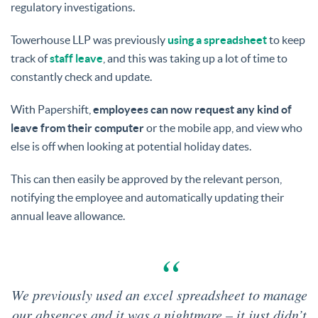
regulatory investigations.
Towerhouse LLP was previously
using a spreadsheet
to keep
track of
staff leave
, and this was taking up a lot of time to
constantly check and update.
With Papershift,
employees can now request any kind of
leave from their computer
or the mobile app, and view who
else is off when looking at potential holiday dates.
This can then easily be approved by the relevant person,
notifying the employee and automatically updating their
annual leave allowance.
We previously used an excel spreadsheet to manage
our absences and it was a nightmare – it just didn’t