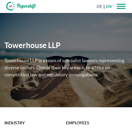
DE
EN
+44 203 398 9175
Towerhouse LLP
Towerhouse LLP is a team of specialist lawyers representing
diverse sectors. One of their key areas is to advise on
competition law and regulatory investigations.
INDUSTRY
EMPLOYEES