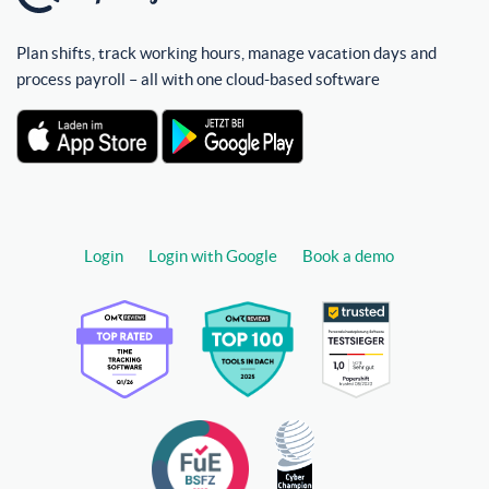
Plan shifts, track working hours, manage vacation days and
process payroll – all with one cloud-based software
Login
Login with Google
Book a demo