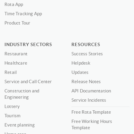
Rota App
Time Tracking App
Product Tour
INDUSTRY SECTORS
RESOURCES
Restaurant
Success Stories
Healthcare
Helpdesk
Retail
Updates
Service and Call Center
Release Notes
Construction and
API Documentation
Engineering
Service Incidents
Lottery
Free Rota Template
Tourism
Free Working Hours
Event planning
Template