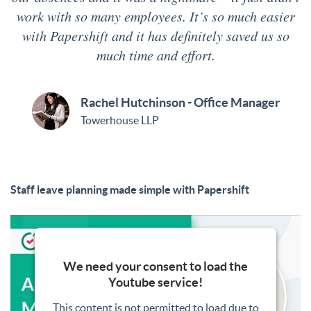
work with so many employees. It’s so much easier
with Papershift and it has definitely saved us so
much time and effort.
Rachel Hutchinson - Office Manager
Towerhouse LLP
Staff leave planning made simple with Papershift
We need your consent to load the
Youtube service!
This content is not permitted to load due to