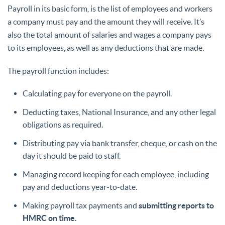
Payroll in its basic form, is the list of employees and workers
a company must pay and the amount they will receive. It’s
also the total amount of salaries and wages a company pays
to its employees, as well as any deductions that are made.
The payroll function includes:
Calculating pay for everyone on the payroll.
Deducting taxes, National Insurance, and any other legal
obligations as required.
Distributing pay via bank transfer, cheque, or cash on the
day it should be paid to staff.
Managing record keeping for each employee, including
pay and deductions year-to-date.
Making payroll tax payments and
submitting reports to
HMRC on time.