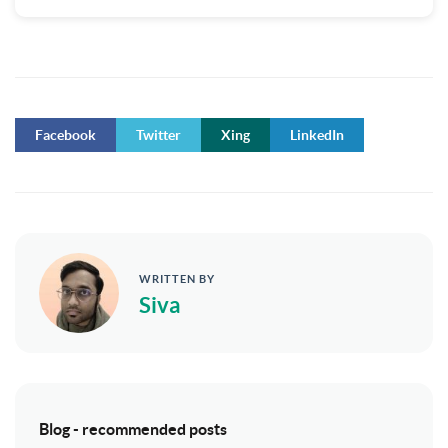
Facebook
Twitter
Xing
LinkedIn
WRITTEN BY
Siva
Blog - recommended posts