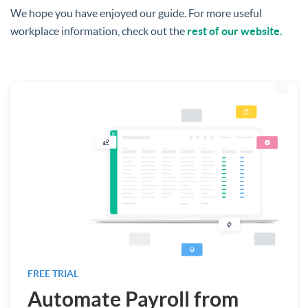
We hope you have enjoyed our guide. For more useful
workplace information, check out the
rest of our website.
FREE TRIAL
Automate Payroll from