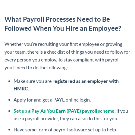
What Payroll Processes Need to Be
Followed When You Hire an Employee?
Whether you’re recruiting your first employee or growing
your team, there is a checklist of things you need to follow for
every person you employ. To stay compliant with payroll
you’ll need to do the following:
Make sure you are
registered as an employer with
HMRC
.
Apply for and get a PAYE online login.
Set up a Pay As You Earn (PAYE) payroll scheme
. If you
use a payroll provider, they can also do this for you.
Have some form of payroll software set up to help