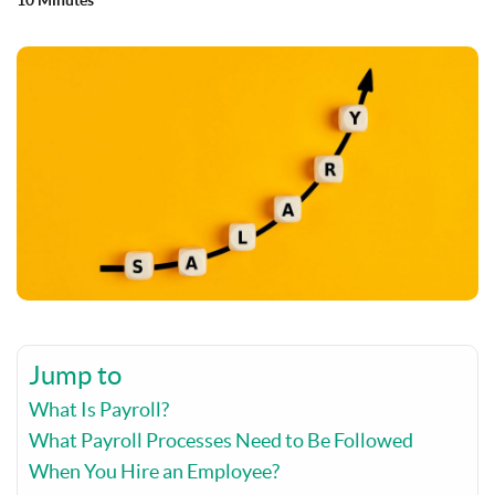
10 Minutes
Jump to
What Is Payroll?
What Payroll Processes Need to Be Followed
When You Hire an Employee?