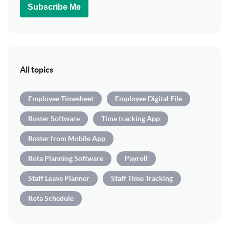
Subscribe Me
All topics
Employee Timesheet
Employee Digital File
Roster Software
Time tracking App
Roster from Mobile App
Rota Planning Software
Payroll
Staff Leave Planner
Staff Time Tracking
Rota Schedule