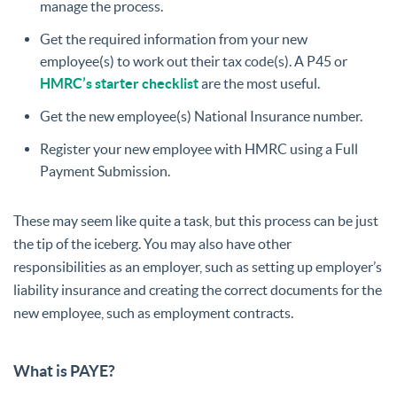
manage the process.
Get the required information from your new
employee(s) to work out their tax code(s). A P45 or
HMRC’s starter checklist
are the most useful.
Get the new employee(s) National Insurance number.
Register your new employee with HMRC using a Full
Payment Submission.
These may seem like quite a task, but this process can be just
the tip of the iceberg. You may also have other
responsibilities as an employer, such as setting up employer’s
liability insurance and creating the correct documents for the
new employee, such as employment contracts.
What is PAYE?