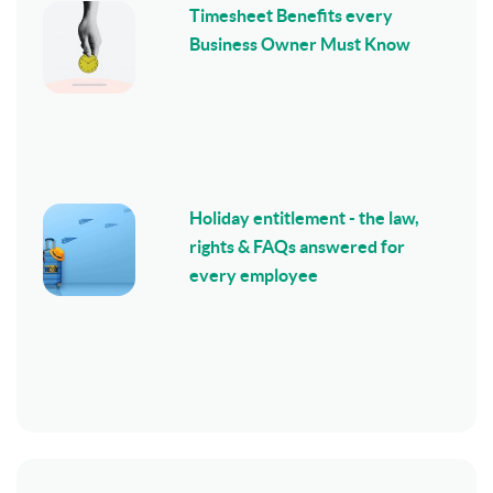
Timesheet Benefits every
Business Owner Must Know
Holiday entitlement - the law,
rights & FAQs answered for
every employee