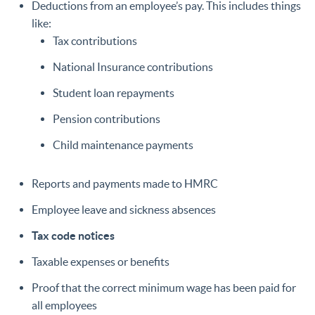
Deductions from an employee’s pay. This includes things
like:
Tax contributions
National Insurance contributions
Student loan repayments
Pension contributions
Child maintenance payments
Reports and payments made to HMRC
Employee leave and sickness absences
Tax code notices
Taxable expenses or benefits
Proof that the correct minimum wage has been paid for
all employees