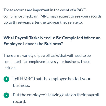
These records are important in the event of a PAYE
compliance check, as HMRC may request to see your records
up to three years after the tax year they relate to.
What Payroll Tasks Need to Be Completed When an
Employee Leaves the Business?
There are a variety of payroll tasks that will need to be
completed if an employee leaves your business. These
include:
Tell HMRC that the employee has left your
business.
Put the employee’s leaving date on their payroll
record.