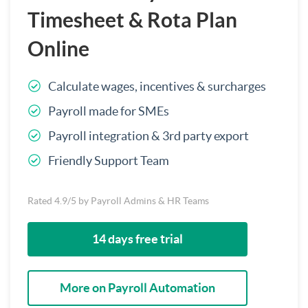
Timesheet & Rota Plan
Online
Calculate wages, incentives & surcharges
Payroll made for SMEs
Payroll integration & 3rd party export
Friendly Support Team
Rated 4.9/5 by Payroll Admins & HR Teams
14 days free trial
More on Payroll Automation