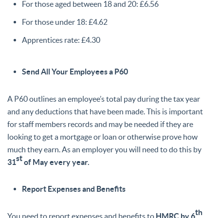
For those aged between 18 and 20: £6.56
For those under 18: £4.62
Apprentices rate: £4.30
Send All Your Employees a P60
A P60 outlines an employee’s total pay during the tax year
and any deductions that have been made. This is important
for staff members records and may be needed if they are
looking to get a mortgage or loan or otherwise prove how
much they earn. As an employer you will need to do this by
st
31
of May every year.
Report Expenses and Benefits
th
You need to report expenses and benefits to
HMRC by 6