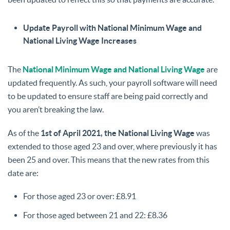
Update Payroll with National Minimum Wage and
National Living Wage Increases
The
National Minimum Wage and National Living Wage
are
updated frequently. As such, your payroll software will need
to be updated to ensure staff are being paid correctly and
you aren’t breaking the law.
As of the
1st of April 2021, the National Living Wage
was
extended to those aged 23 and over, where previously it has
been 25 and over. This means that the new rates from this
date are:
For those aged 23 or over: £8.91
For those aged between 21 and 22: £8.36