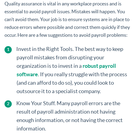
Quality assurance is vital in any workplace process and is
essential to avoid payroll issues. Mistakes will happen. You
can’t avoid them. Your job is to ensure systems are in place to
reduce errors where possible and correct them quickly if they
occur. Here are a few suggestions to avoid payroll problems:
Invest in the Right Tools. The best way to keep
payroll mistakes from disrupting your
organization is to invest in a
robust payroll
software
. If you really struggle with the process
(and can afford to do so), you could look to
outsource it to a specialist company.
Know Your Stuff. Many payroll errors are the
result of payroll administration not having
enough information, or not having the correct
information.