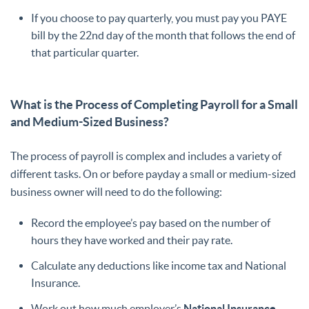
If you choose to pay quarterly, you must pay you PAYE
bill by the 22nd day of the month that follows the end of
that particular quarter.
What is the Process of Completing Payroll for a Small
and Medium-Sized Business?
The process of payroll is complex and includes a variety of
different tasks. On or before payday a small or medium-sized
business owner will need to do the following:
Record the employee’s pay based on the number of
hours they have worked and their pay rate.
Calculate any deductions like income tax and National
Insurance.
Work out how much employer’s
National Insurance