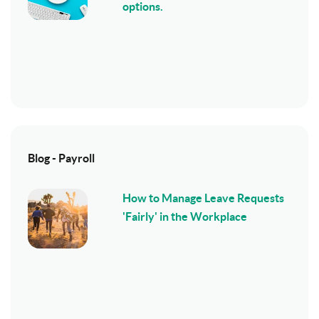
options.
Blog - Payroll
How to Manage Leave Requests
'Fairly' in the Workplace