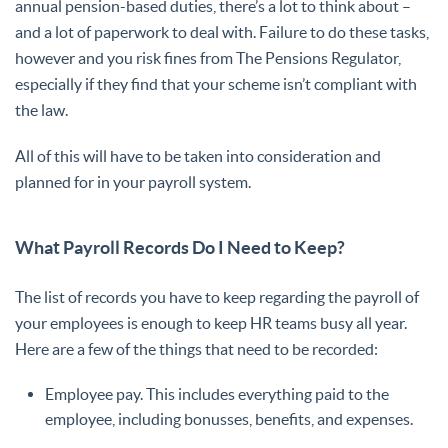
annual pension-based duties, there’s a lot to think about –
and a lot of paperwork to deal with. Failure to do these tasks,
however and you risk fines from The Pensions Regulator,
especially if they find that your scheme isn’t compliant with
the law.
All of this will have to be taken into consideration and
planned for in your payroll system.
What Payroll Records Do I Need to Keep?
The list of records you have to keep regarding the payroll of
your employees is enough to keep HR teams busy all year.
Here are a few of the things that need to be recorded:
Employee pay. This includes everything paid to the
employee, including bonusses, benefits, and expenses.