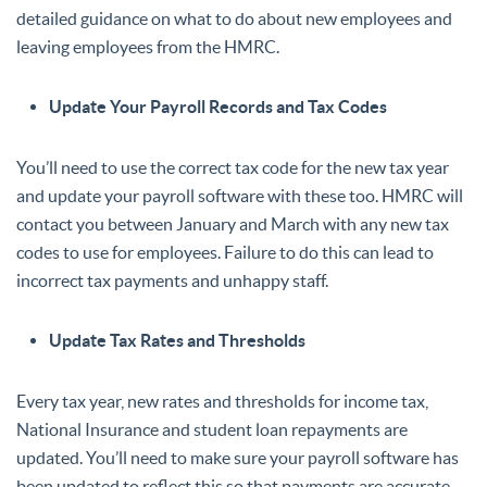
detailed guidance on what to do about new employees and
leaving employees from the HMRC.
Update Your Payroll Records and Tax Codes
You’ll need to use the correct tax code for the new tax year
and update your payroll software with these too. HMRC will
contact you between January and March with any new tax
codes to use for employees. Failure to do this can lead to
incorrect tax payments and unhappy staff.
Update Tax Rates and Thresholds
Every tax year, new rates and thresholds for income tax,
National Insurance and student loan repayments are
updated. You’ll need to make sure your payroll software has
been updated to reflect this so that payments are accurate.