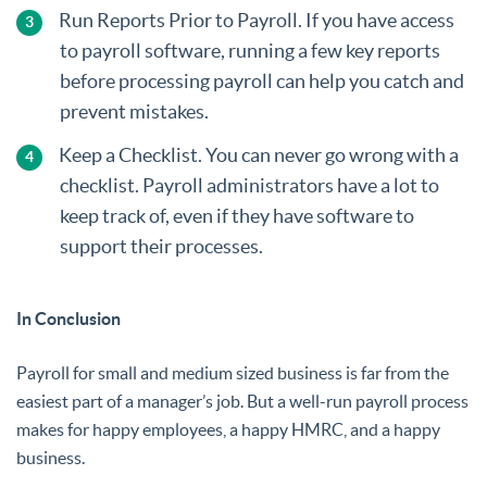
Run Reports Prior to Payroll. If you have access
to payroll software, running a few key reports
before processing payroll can help you catch and
prevent mistakes.
Keep a Checklist. You can never go wrong with a
checklist. Payroll administrators have a lot to
keep track of, even if they have software to
support their processes.
In Conclusion
Payroll for small and medium sized business is far from the
easiest part of a manager’s job. But a well-run payroll process
makes for happy employees, a happy HMRC, and a happy
business.