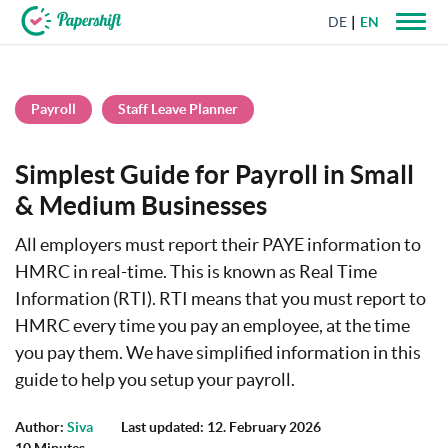
DE
EN
+44 203 398 9175
Payroll
Staff Leave Planner
Simplest Guide for Payroll in Small
& Medium Businesses
All employers must report their PAYE information to
HMRC in real-time. This is known as Real Time
Information (RTI). RTI means that you must report to
HMRC every time you pay an employee, at the time
you pay them. We have simplified information in this
guide to help you setup your payroll.
Author:
Siva
Last updated: 12. February 2026