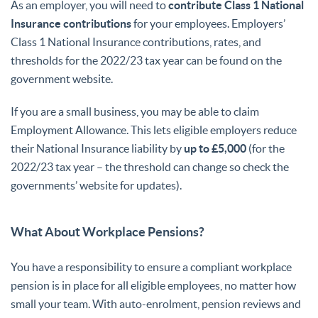
As an employer, you will need to
contribute Class 1 National
Insurance contributions
for your employees. Employers’
Class 1 National Insurance contributions, rates, and
thresholds for the 2022/23 tax year can be found on the
government website.
If you are a small business, you may be able to claim
Employment Allowance. This lets eligible employers reduce
their National Insurance liability by
up to £5,000
(for the
2022/23 tax year – the threshold can change so check the
governments’ website for updates).
What About Workplace Pensions?
You have a responsibility to ensure a compliant workplace
pension is in place for all eligible employees, no matter how
small your team. With auto-enrolment, pension reviews and