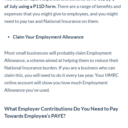
of July using a P11D form
. There are a range of benefits and
expenses that you might give to employees, and you might
need to pay tax and National Insurance on them.
Claim Your Employment Allowance
Most small businesses will probably claim Employment
Allowance, a scheme aimed at helping them to reduce their
National Insurance burden. If you are a business who can
claim this, you will need to do it every tax year. Your HMRC
online account will show you how much Employment
Allowance you’ve used.
What Employer Contributions Do You Need to Pay
Towards Employee’s PAYE?