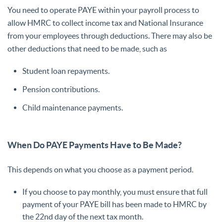
You need to operate PAYE within your payroll process to
allow HMRC to collect income tax and National Insurance
from your employees through deductions. There may also be
other deductions that need to be made, such as
Student loan repayments.
Pension contributions.
Child maintenance payments.
When Do PAYE Payments Have to Be Made?
This depends on what you choose as a payment period.
If you choose to pay monthly, you must ensure that full
payment of your PAYE bill has been made to HMRC by
the 22nd day of the next tax month.