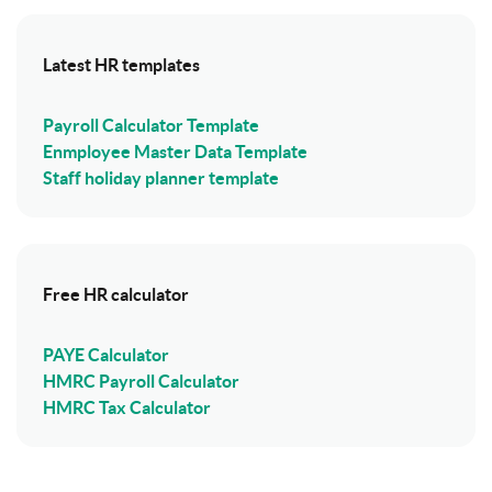
Latest HR templates
Payroll Calculator Template
Enmployee Master Data Template
Staff holiday planner template
Free HR calculator
PAYE Calculator
HMRC Payroll Calculator
HMRC Tax Calculator