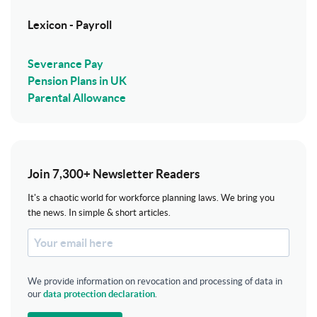
Lexicon - Payroll
Severance Pay
Pension Plans in UK
Parental Allowance
Join 7,300+ Newsletter Readers
It's a chaotic world for workforce planning laws. We bring you
the news. In simple & short articles.
We provide information on revocation and processing of data in
our
data protection declaration
.