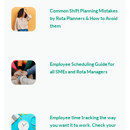
Common Shift Planning Mistakes
by Rota Planners & How to Avoid
them
Employee Scheduling Guide for
all SMEs and Rota Managers
Employee time tracking the way
you want it to work. Check your