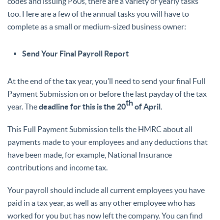
codes and issuing P60s, there are a variety of yearly tasks
too. Here are a few of the annual tasks you will have to
complete as a small or medium-sized business owner:
Send Your Final Payroll Report
At the end of the tax year, you’ll need to send your final Full
Payment Submission on or before the last payday of the tax
th
year. The
deadline for this is the 20
of April.
This Full Payment Submission tells the HMRC about all
payments made to your employees and any deductions that
have been made, for example, National Insurance
contributions and income tax.
Your payroll should include all current employees you have
paid in a tax year, as well as any other employee who has
worked for you but has now left the company. You can find