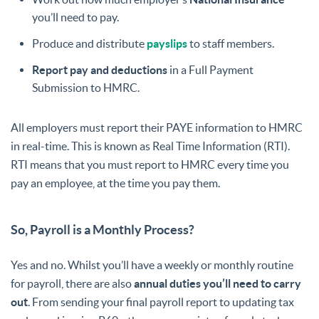
you’ll need to pay.
Produce and distribute
payslips
to staff members.
Report pay and deductions
in a Full Payment
Submission to HMRC.
All employers must report their PAYE information to HMRC
in real-time. This is known as Real Time Information (RTI).
RTI means that you must report to HMRC every time you
pay an employee, at the time you pay them.
So, Payroll is a Monthly Process?
Yes and no. Whilst you’ll have a weekly or monthly routine
for payroll, there are also
annual duties you’ll need to carry
out
. From sending your final payroll report to updating tax