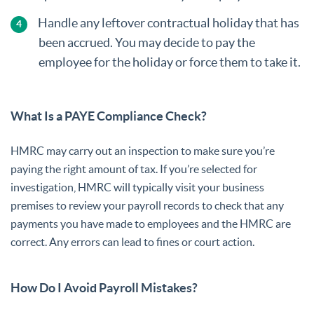
Handle any leftover contractual holiday that has
been accrued. You may decide to pay the
employee for the holiday or force them to take it.
What Is a PAYE Compliance Check?
HMRC may carry out an inspection to make sure you’re
paying the right amount of tax. If you’re selected for
investigation, HMRC will typically visit your business
premises to review your payroll records to check that any
payments you have made to employees and the HMRC are
correct. Any errors can lead to fines or court action.
How Do I Avoid Payroll Mistakes?