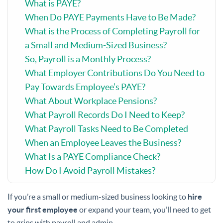
What is PAYE?
When Do PAYE Payments Have to Be Made?
What is the Process of Completing Payroll for
a Small and Medium-Sized Business?
So, Payroll is a Monthly Process?
What Employer Contributions Do You Need to
Pay Towards Employee’s PAYE?
What About Workplace Pensions?
What Payroll Records Do I Need to Keep?
What Payroll Tasks Need to Be Completed
When an Employee Leaves the Business?
What Is a PAYE Compliance Check?
How Do I Avoid Payroll Mistakes?
If you’re a small or medium-sized business looking to
hire
your first employee
or expand your team, you’ll need to get
to grips with payroll and admin.