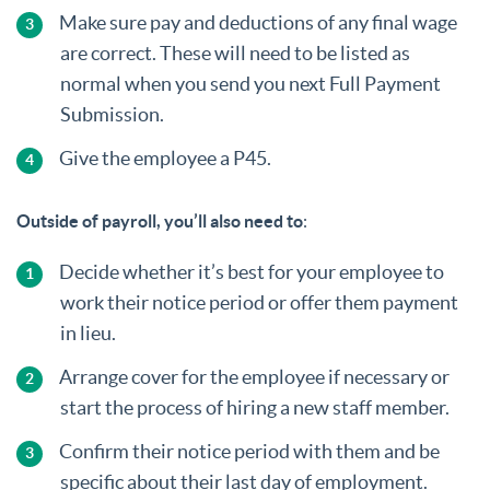
Make sure pay and deductions of any final wage
are correct. These will need to be listed as
normal when you send you next Full Payment
Submission.
Give the employee a P45.
Outside of payroll, you’ll also need to
:
Decide whether it’s best for your employee to
work their notice period or offer them payment
in lieu.
Arrange cover for the employee if necessary or
start the process of hiring a new staff member.
Confirm their notice period with them and be
specific about their last day of employment.