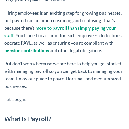
Hiring employees is an exciting step for growing businesses,
but payroll can be time-consuming and confusing. That’s
because there’s
more to payroll than simply paying your
staff
. You’ll need to account for each employee’s deductions,
operate PAYE, as well as ensuring you’re compliant with
pension contributions
and other legal obligations.
But don’t worry because we are here to help you get started
with managing payroll so you can get back to managing your
team. Enjoy our guide to payroll for small and medium sized
businesses.
Let’s begin.
What Is Payroll?