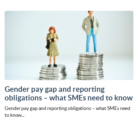
Gender pay gap and reporting
obligations – what SMEs need to know
Gender pay gap and reporting obligations – what SMEs need
to know...