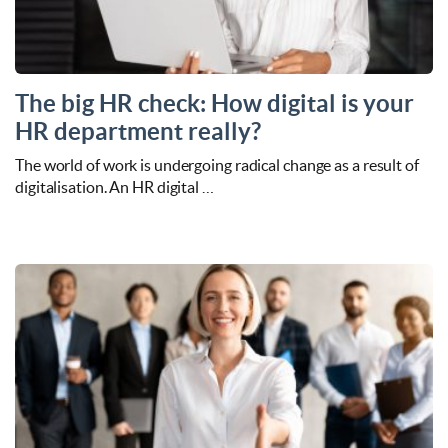
The big HR check: How digital is your
HR department really?
The world of work is undergoing radical change as a result of
digitalisation. An HR digital …