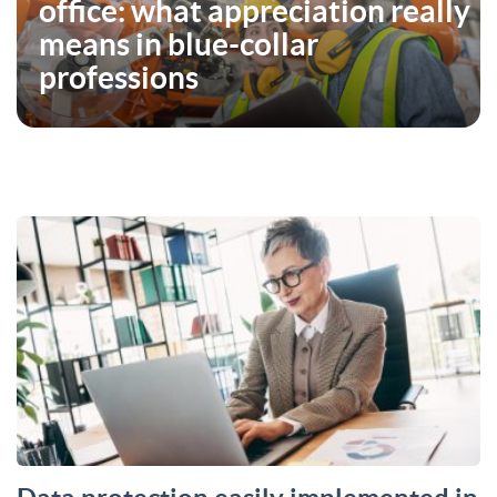
office: what appreciation really
means in blue-collar
professions