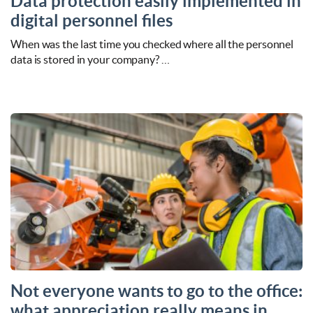
Data protection easily implemented in
digital personnel files
When was the last time you checked where all the personnel
data is stored in your company? …
Not everyone wants to go to the office:
what appreciation really means in