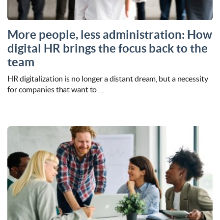
More people, less administration: How
digital HR brings the focus back to the
team
HR digitalization is no longer a distant dream, but a necessity
for companies that want to …