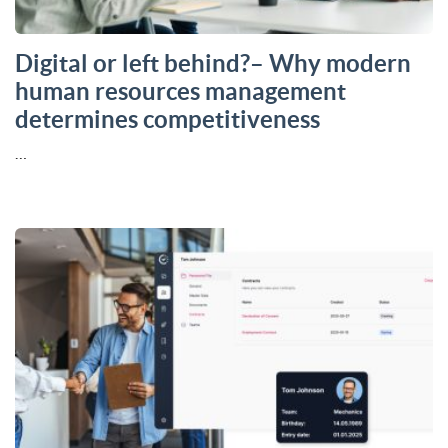
Digital or left behind?– Why modern
human resources management
determines competitiveness
…