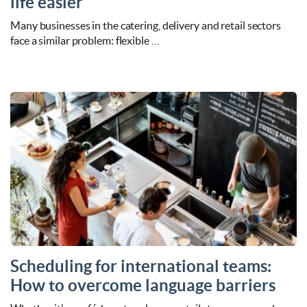
life easier
Many businesses in the catering, delivery and retail sectors
face a similar problem: flexible …
Scheduling for international teams:
How to overcome language barriers