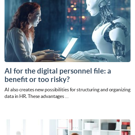
AI for the digital personnel file: a
benefit or too risky?
AI also creates new possibilities for structuring and organizing
data in HR. These advantages …