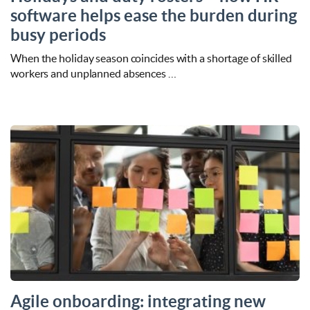
software helps ease the burden during
busy periods
When the holiday season coincides with a shortage of skilled
workers and unplanned absences …
Agile onboarding: integrating new