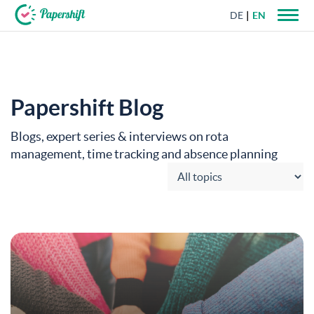
DE
EN
+44 203 398 9175
Papershift Blog
Blogs, expert series & interviews on rota
management, time tracking and absence planning
Choose category: