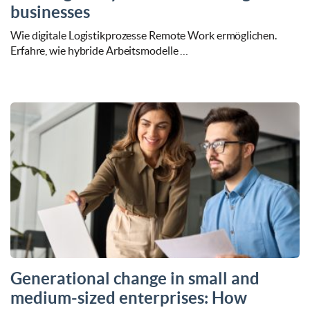
businesses
Wie digitale Logistikprozesse Remote Work ermöglichen.
Erfahre, wie hybride Arbeitsmodelle …
Generational change in small and
medium-sized enterprises: How