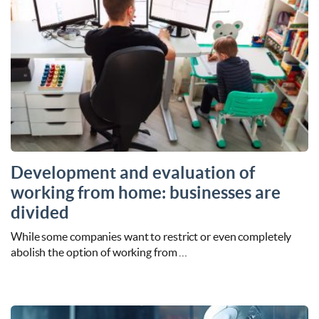
Development and evaluation of
working from home: businesses are
divided
While some companies want to restrict or even completely
abolish the option of working from …