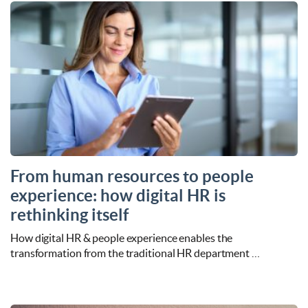
From human resources to people
experience: how digital HR is
rethinking itself
How digital HR & people experience enables the
transformation from the traditional HR department …