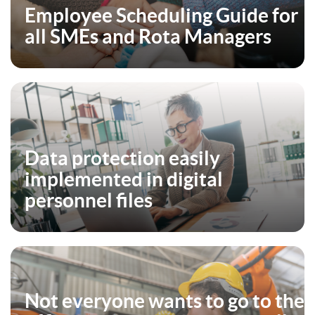
Employee Scheduling Guide for
all SMEs and Rota Managers
Data protection easily
implemented in digital
personnel files
Not everyone wants to go to the