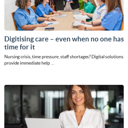
Digitising care – even when no one has
time for it
Nursing crisis, time pressure, staff shortages? Digital solutions
provide immediate help …