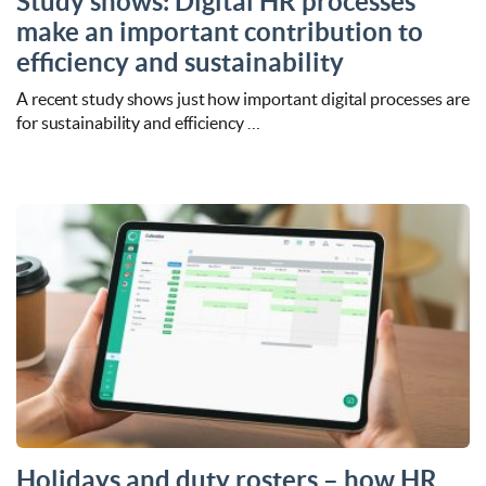
Study shows: Digital HR processes
make an important contribution to
efficiency and sustainability
A recent study shows just how important digital processes are
for sustainability and efficiency …
Holidays and duty rosters – how HR