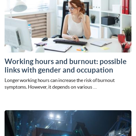
Working hours and burnout: possible
links with gender and occupation
Longer working hours can increase the risk of burnout
symptoms. However, it depends on various …