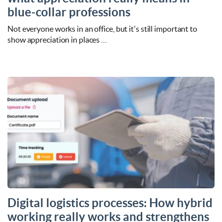
blue-collar professions
Not everyone works in an office, but it's still important to
show appreciation in places …
Digital logistics processes: How hybrid
working really works and strengthens