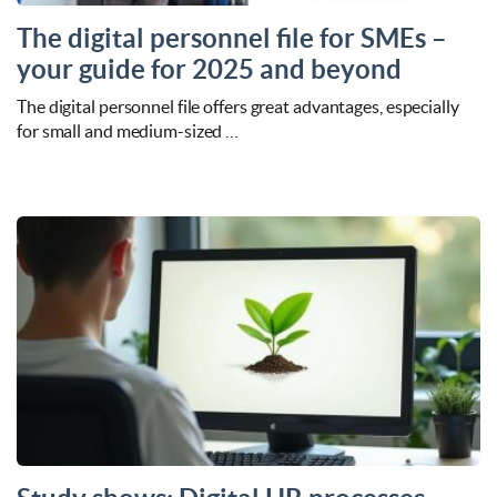
The digital personnel file for SMEs –
your guide for 2025 and beyond
The digital personnel file offers great advantages, especially
for small and medium-sized …