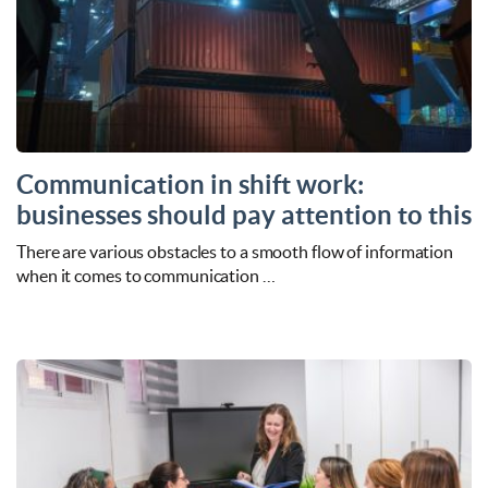
Communication in shift work:
businesses should pay attention to this
There are various obstacles to a smooth flow of information
when it comes to communication …