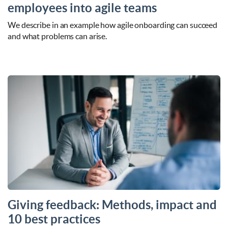
employees into agile teams
We describe in an example how agile onboarding can succeed
and what problems can arise.
Giving feedback: Methods, impact and
10 best practices