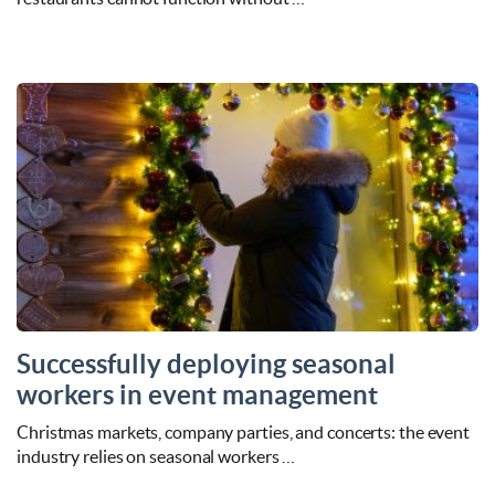
Successfully deploying seasonal
workers in event management
Christmas markets, company parties, and concerts: the event
industry relies on seasonal workers …