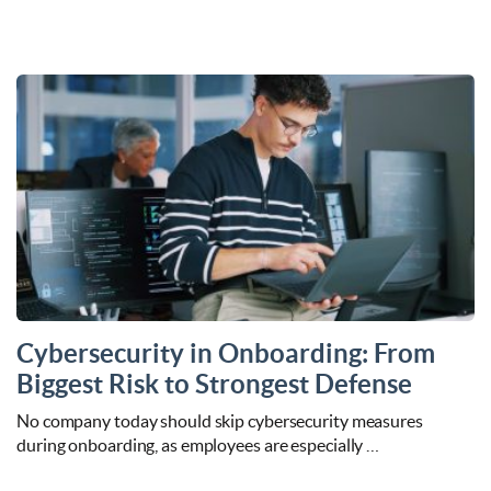
Cybersecurity in Onboarding: From
Biggest Risk to Strongest Defense
No company today should skip cybersecurity measures
during onboarding, as employees are especially …