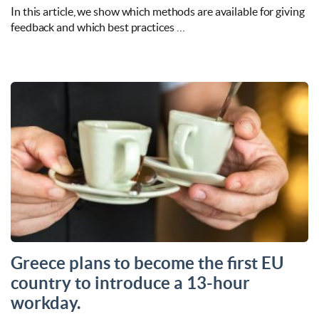
In this article, we show which methods are available for giving
feedback and which best practices …
Greece plans to become the first EU
country to introduce a 13-hour
workday.