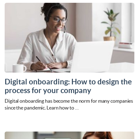
Digital onboarding: How to design the
process for your company
Digital onboarding has become the norm for many companies
since the pandemic. Learn how to …