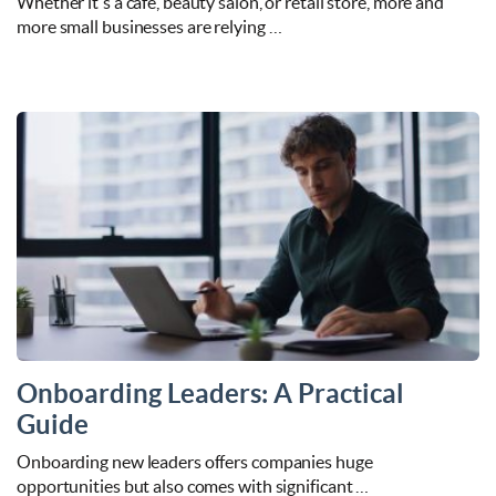
Whether it's a café, beauty salon, or retail store, more and
more small businesses are relying …
Onboarding Leaders: A Practical
Guide
Onboarding new leaders offers companies huge
opportunities but also comes with significant …