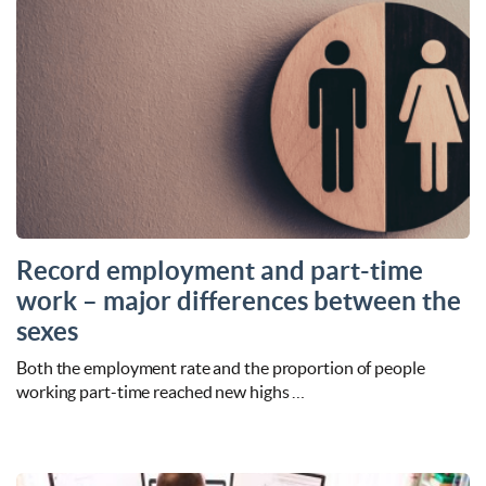
Record employment and part-time
work – major differences between the
sexes
Both the employment rate and the proportion of people
working part-time reached new highs …