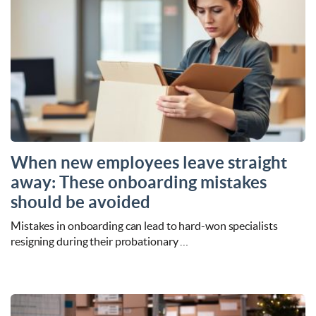
When new employees leave straight
away: These onboarding mistakes
should be avoided
Mistakes in onboarding can lead to hard-won specialists
resigning during their probationary …