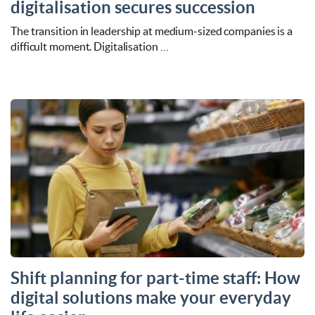
digitalisation secures succession
The transition in leadership at medium-sized companies is a
difficult moment. Digitalisation …
Shift planning for part-time staff: How
digital solutions make your everyday