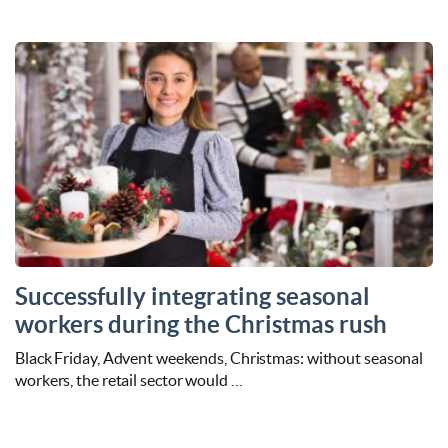
Successfully integrating seasonal
workers during the Christmas rush
Black Friday, Advent weekends, Christmas: without seasonal
workers, the retail sector would …