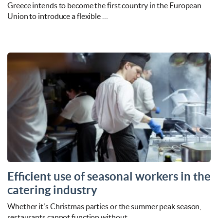
Greece intends to become the first country in the European
Union to introduce a flexible …
Efficient use of seasonal workers in the
catering industry
Whether it's Christmas parties or the summer peak season,
restaurants cannot function without …