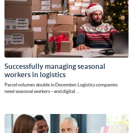
Successfully managing seasonal
workers in logistics
Parcel volumes double in December. Logistics companies
need seasonal workers—and digital …