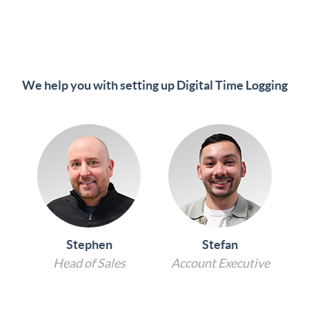
We help you with setting up Digital Time Logging
Stephen
Stefan
Head of Sales
Account Executive