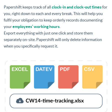
Papershift keeps track of all
clock-in and clock-out times
for
you, right down to each and every break. This will help you
fulfil your obligation to keep orderly records documenting
your
employees’ working hours
.
Export everything with just one click and store them
separately on-site. Papershift will only delete information
when you specifically request it.