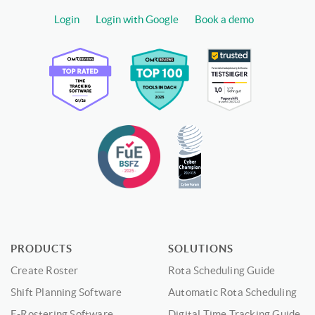
Login
Login with Google
Book a demo
PRODUCTS
SOLUTIONS
Create Roster
Rota Scheduling Guide
Shift Planning Software
Automatic Rota Scheduling
E-Rostering Software
Digital Time Tracking Guide