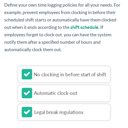
Define your own time logging policies for all your needs. For
example, prevent employees from clocking in before their
scheduled shift starts or automatically have them clocked
out when it ends according to the
shift schedule
. If
employees forget to clock out, you can have the system
notify them after a specified number of hours and
automatically clock them out.