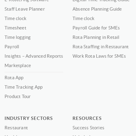
Staff Leave Planner
Absence Planning Guide
Time clock
Time clock
Timesheet
Payroll Guide for SMEs
Time logging
Rota Planning in Retail
Payroll
Rota Staffing in Restaurant
Insights – Advanced Reports
Work Rota Laws for SMEs
Marketplace
Rota App
Time Tracking App
Product Tour
INDUSTRY SECTORS
RESOURCES
Restaurant
Success Stories