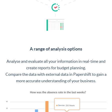
A range of analysis options
Analyse and evaluate all your information in real-time and
create reports for budget planning.
Compare the data with external data in Papershift to gain a
more accurate understanding of your business.