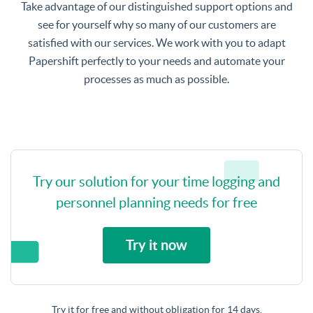
Take advantage of our distinguished support options and
see for yourself why so many of our customers are
satisfied with our services. We work with you to adapt
Papershift perfectly to your needs and automate your
processes as much as possible.
Try our solution for your time logging and
personnel planning needs for free
Try it now
Try it for free and without obligation for 14 days.