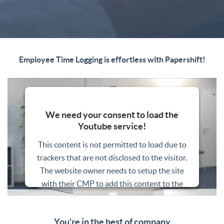
Employee Time Logging is effortless with Papershift!
We need your consent to load the
Youtube service!
This content is not permitted to load due to
trackers that are not disclosed to the visitor.
The website owner needs to setup the site
with their CMP to add this content to the
list of technologies used.
Powered by
Usercentrics Consent
You're in the best of company