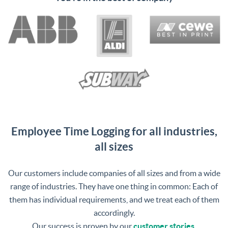
Management Platform
Employee Time Logging for all industries,
all sizes
Our customers include companies of all sizes and from a wide
range of industries. They have one thing in common: Each of
them has individual requirements, and we treat each of them
accordingly.
Our success is proven by our
customer stories
.