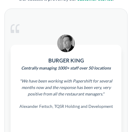
BURGER KING
Centrally managing 1000+ staff over 50 locations
"We have been working with Papershift for several
months now and the response has been very, very
positive from all the restaurant managers."
Alexander Feitsch, TQSR Holding and Development