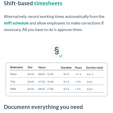
Shift-based
timesheets
Alternatively, record working times automatically from the
shift schedule
and allow employees to make corrections if
necessary. All you have to do is approve them.
Document everything you need