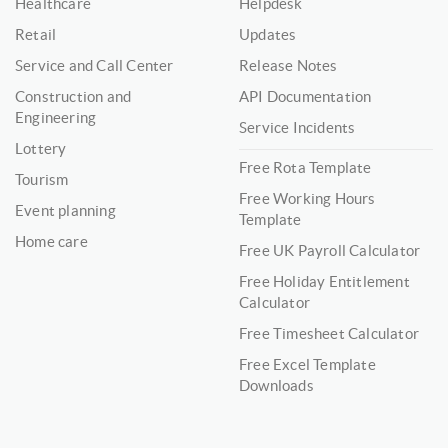
Healthcare
Helpdesk
Retail
Updates
Service and Call Center
Release Notes
Construction and
API Documentation
Engineering
Service Incidents
Lottery
Free Rota Template
Tourism
Free Working Hours
Event planning
Template
Home care
Free UK Payroll Calculator
Free Holiday Entitlement
Calculator
Free Timesheet Calculator
Free Excel Template
Downloads