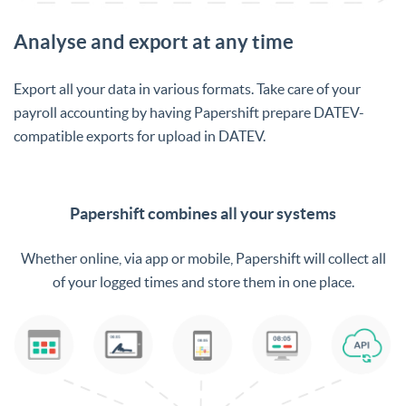
Analyse and export at any time
Export all your data in various formats. Take care of your
payroll accounting by having Papershift prepare DATEV-
compatible exports for upload in DATEV.
Papershift combines all your systems
Whether online, via app or mobile, Papershift will collect all
of your logged times and store them in one place.