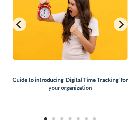
Guide to introducing 'Digital Time Tracking' for
your organization