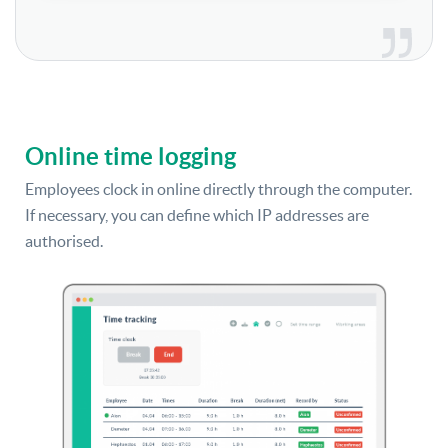
Online time logging
Employees clock in online directly through the computer.
If necessary, you can define which IP addresses are
authorised.