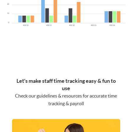
Let's make staff time tracking easy & fun to
use
Check our guidelines & resources for accurate time
tracking & payroll