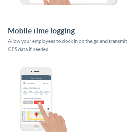
Mobile time logging
Allow your employees to clock in on the go and transmit
GPS data if needed.