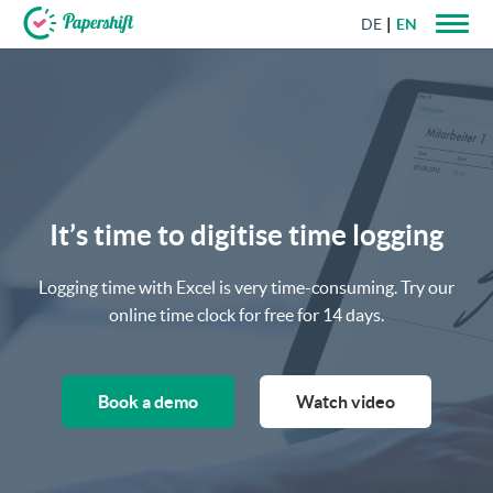
DE
EN
+44 203 398 9175
It’s time to digitise time logging
Logging time with Excel is very time-consuming. Try our
online time clock for free for 14 days.
Book a demo
Watch video