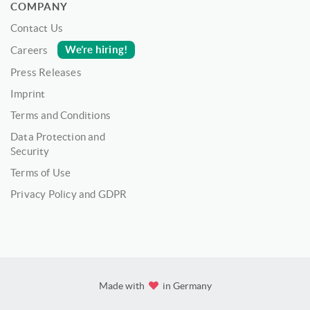
COMPANY
Contact Us
We’re hiring!
Careers
Press Releases
Imprint
Terms and Conditions
Data Protection and
Security
Terms of Use
Privacy Policy and GDPR
Made with
in Germany