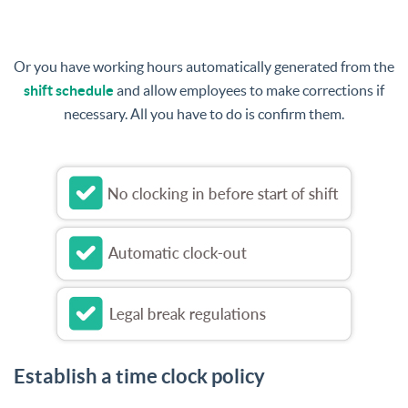
Or you have working hours automatically generated from the
shift schedule
and allow employees to make corrections if
necessary. All you have to do is confirm them.
Establish a time clock policy