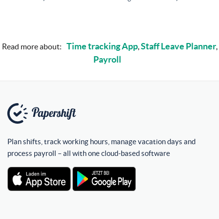
Time tracking App
Staff Leave Planner
Read more about:
,
,
Payroll
Plan shifts, track working hours, manage vacation days and
process payroll – all with one cloud-based software