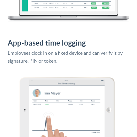
App-based time logging
Employees clock in on a fixed device and can verify it by
signature, PIN or token.