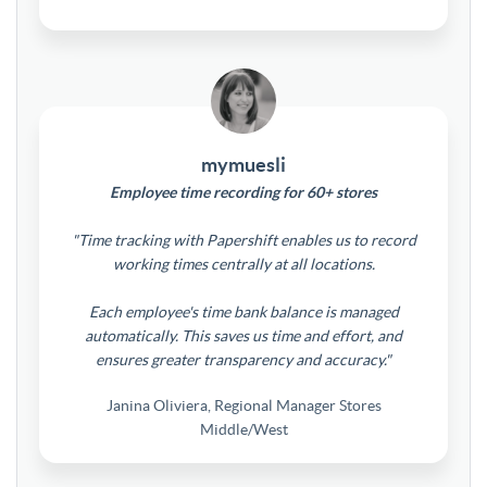
mymuesli
Employee time recording for 60+ stores
"Time tracking with Papershift enables us to record
working times centrally at all locations.
Each employee's time bank balance is managed
automatically. This saves us time and effort, and
ensures greater transparency and accuracy."
Janina Oliviera, Regional Manager Stores
Middle/West