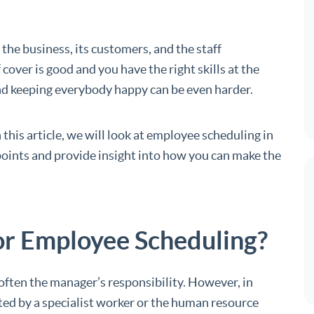
 the business, its customers, and the staff
 cover is good and you have the right skills at the
and keeping everybody happy can be even harder.
 this article, we will look at employee scheduling in
g points and provide insight into how you can make the
or Employee Scheduling?
ften the manager’s responsibility. However, in
ted by a specialist worker or the human resource