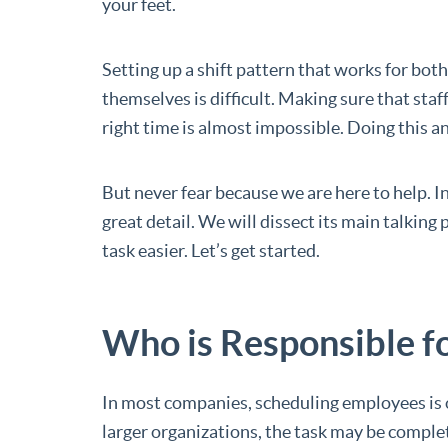
your feet.
Setting up a shift pattern that works for both
themselves is difficult. Making sure that staff
right time is almost impossible. Doing this 
But never fear because we are here to help. In
great detail. We will dissect its main talkin
task easier. Let’s get started.
Who is Responsible f
In most companies, scheduling employees is o
larger organizations, the task may be comple