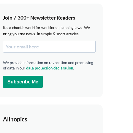
Join 7,300+ Newsletter Readers
It's a chaotic world for workforce planning laws. We
bring you the news. In simple & short articles.
We provide information on revocation and processing
of data in our
data protection declaration
.
Subscribe Me
All topics