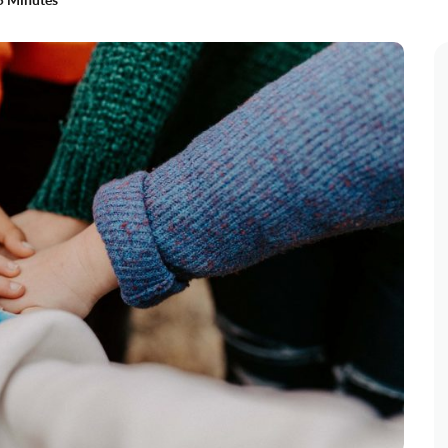
5 Minutes