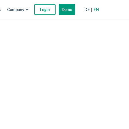
DE
EN
s
Company
Login
Demo