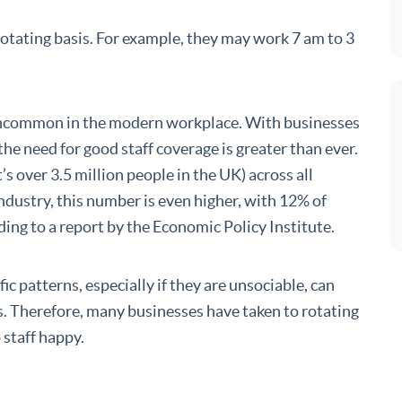
rotating basis. For example, they may work 7 am to 3
uncommon in the modern workplace. With businesses
he need for good staff coverage is greater than ever.
 over 3.5 million people in the UK) across all
 industry, this number is even higher, with 12% of
ding to a report by the Economic Policy Institute.
ific patterns, especially if they are unsociable, can
es. Therefore, many businesses have taken to rotating
 staff happy.