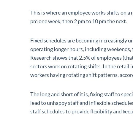
This is where an employee works shifts on a 
pm one week, then 2 pm to 10 pm the next.
Fixed schedules are becoming increasingly 
operating longer hours, including weekends, t
Research shows that 2.5% of employees (that’s
sectors work on rotating shifts. In the retail
workers having rotating shift patterns, accor
The long and short of it is, fixing staff to spec
lead to unhappy staff and inflexible schedul
staff schedules to provide flexibility and keep