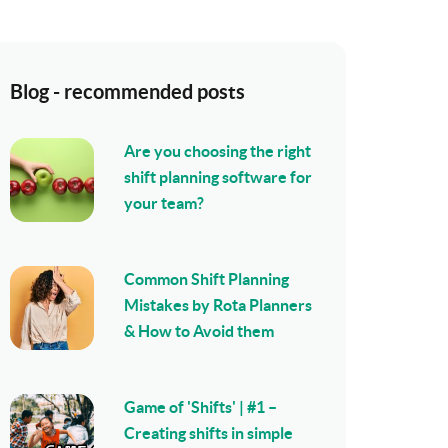
Blog - recommended posts
Are you choosing the right
shift planning software for
your team?
Common Shift Planning
Mistakes by Rota Planners
& How to Avoid them
Game of 'Shifts' | #1 –
Creating shifts in simple