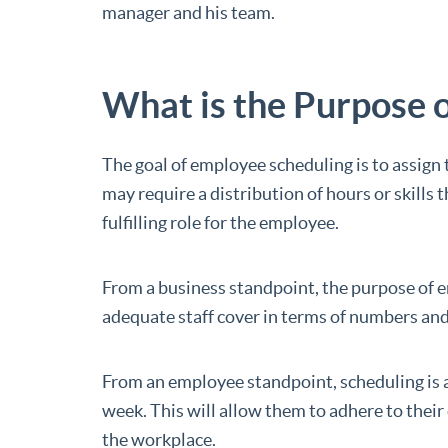
manager and his team.
What is the Purpose 
The goal of employee scheduling is to assign t
may require a distribution of hours or skills 
fulfilling role for the employee.
From a business standpoint, the purpose of 
adequate staff cover in terms of numbers and s
From an employee standpoint, scheduling is a 
week. This will allow them to adhere to thei
the workplace.