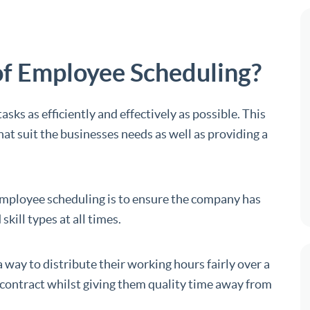
of Employee Scheduling?
asks as efficiently and effectively as possible. This
that suit the businesses needs as well as providing a
employee scheduling is to ensure the company has
kill types at all times.
way to distribute their working hours fairly over a
r contract whilst giving them quality time away from