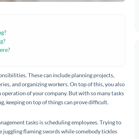
ng?
ng?
ere?
onsibilities. These can include planning projects,
ies, and organizing workers. On top of this, you also
h operation of your company. But with so many tasks
, keeping on top of things can prove difficult.
anagement tasks is scheduling employees. Trying to
ike juggling flaming swords while somebody tickles