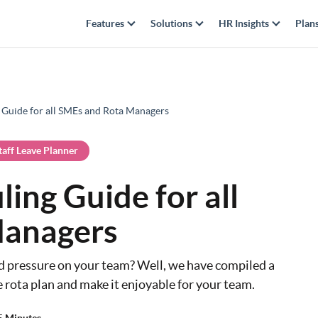
Features
Solutions
HR Insights
Plan
 Guide for all SMEs and Rota Managers
taff Leave Planner
ing Guide for all
Managers
nd pressure on your team? Well, we have compiled a
e rota plan and make it enjoyable for your team.