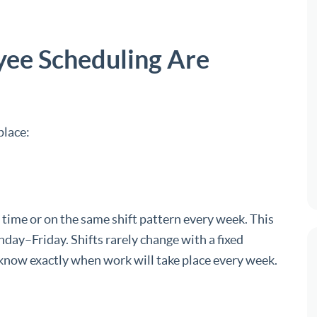
yee Scheduling Are
place:
time or on the same shift pattern every week. This
day–Friday. Shifts rarely change with a fixed
now exactly when work will take place every week.