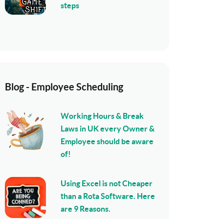
steps
Blog - Employee Scheduling
Working Hours & Break
Laws in UK every Owner &
Employee should be aware
of!
Using Excel is not Cheaper
than a Rota Software. Here
are 9 Reasons.