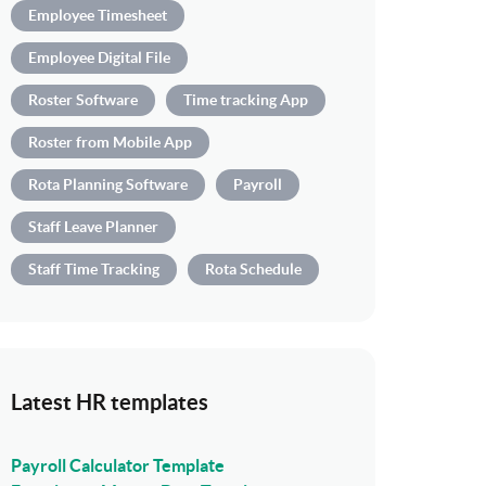
Employee Timesheet
Employee Digital File
Roster Software
Time tracking App
Roster from Mobile App
Rota Planning Software
Payroll
Staff Leave Planner
Staff Time Tracking
Rota Schedule
Latest HR templates
Payroll Calculator Template