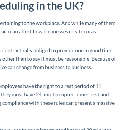
duling in the UK?
pertaining to the workplace. And while many of them
 reach can affect how businesses create rotas.
 is contractually obliged to provide one in good time.
s other than to say it must be reasonable. Because of
otice can change from business to business.
ployees have the right to a rest period of 11
, they must have 24 uninterrupted hours’ rest and
g compliance with these rules can present a massive