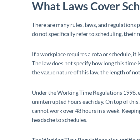
What Laws Cover Sche
There are many rules, laws, and regulations 
do not specifically refer to scheduling, their
If a workplace requires a rota or schedule, it
The law does not specify how long this time i
the vague nature of this law, the length of n
Under the Working Time Regulations 1998, em
uninterrupted hours each day. On top of this
cannot work over 48 hours in a week. Keepin
headache to schedules.