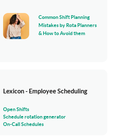
Common Shift Planning
Mistakes by Rota Planners
& How to Avoid them
Lexicon - Employee Scheduling
Open Shifts
Schedule rotation generator
On-Call Schedules