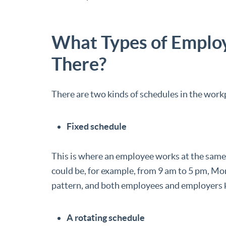
What Types of Emplo
There?
There are two kinds of schedules in the work
Fixed schedule
This is where an employee works at the same 
could be, for example, from 9 am to 5 pm, Mon
pattern, and both employees and employers k
A rotating schedule