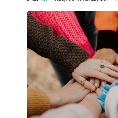
Author:
Siva
Last updated: 12. February 2026
1