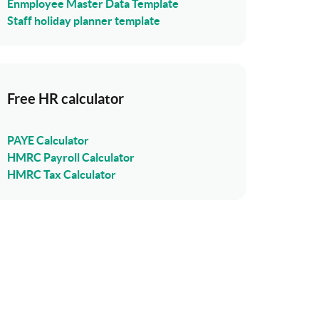
Enmployee Master Data Template
Staff holiday planner template
Free HR calculator
PAYE Calculator
HMRC Payroll Calculator
HMRC Tax Calculator