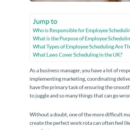
Jump to
Who is Responsible for Employee Scheduli
What is the Purpose of Employee Scheduli
What Types of Employee Scheduling Are Th
What Laws Cover Scheduling in the UK?
As a business manager, you have a lot of resp
implementing marketing, coordinating deliver
have the primary task of ensuring the smoot
to juggle and so many things that can go wrong
Without a doubt, one of the more difficult m
create the perfect work rota can often feel l