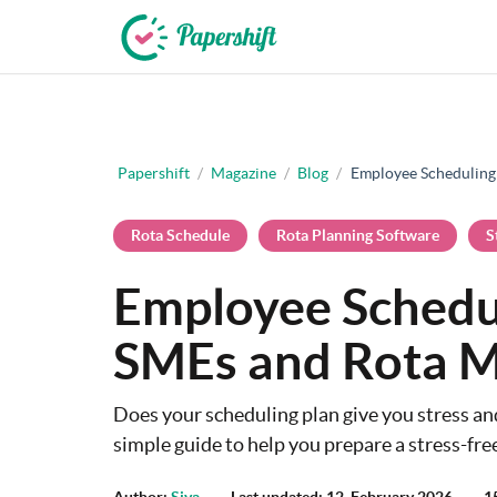
+44 203 398 9175
Papershift
/
Magazine
/
Blog
/
Employee Scheduling
Rota Schedule
Rota Planning Software
S
Employee Schedul
SMEs and Rota 
Does your scheduling plan give you stress a
simple guide to help you prepare a stress-fre