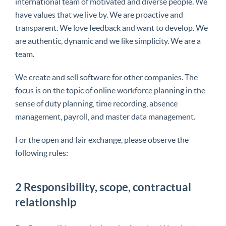
international team of motivated and diverse people. We
have values ​​that we live by. We are proactive and
transparent. We love feedback and want to develop. We
are authentic, dynamic and we like simplicity.
We are a
team
.
We create and sell software for other companies. The
focus is on the topic of
online workforce
planning in the
sense of duty planning, time recording, absence
management, payroll, and master data management.
For the open and fair exchange, please observe the
following rules:
2 Responsibility, scope, contractual
relationship