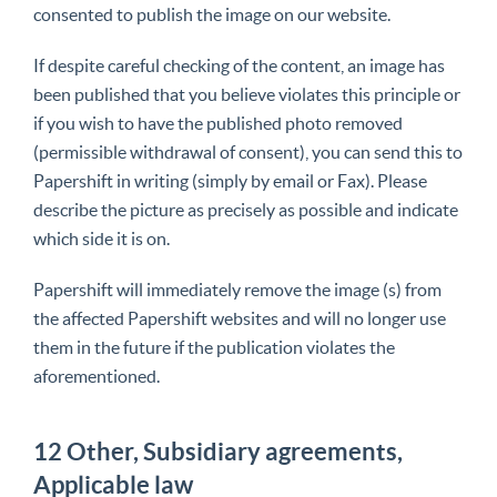
consented to publish the image on our website.
If despite careful checking of the content, an image has
been published that you believe violates this principle or
if you wish to have the published photo removed
(permissible withdrawal of consent), you can send this to
Papershift in writing (simply by email or Fax). Please
describe the picture as precisely as possible and indicate
which side it is on.
Papershift will immediately remove the image (s) from
the affected Papershift websites and will no longer use
them in the future if the publication violates the
aforementioned.
12 Other, Subsidiary agreements,
Applicable law