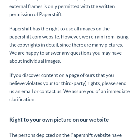
external frames is only permitted with the written
permission of Papershift.
Papershift has the right to use all images on the
papershift.com website. However, we refrain from listing
the copyrights in detail, since there are many pictures.
We are happy to answer any questions you may have
about individual images.
If you discover content on a page of ours that you
believe violates your (or third-party) rights, please send
us an email or contact us. We assure you of an immediate
clarification.
Right to your own picture on our website
The persons depicted on the Papershift website have