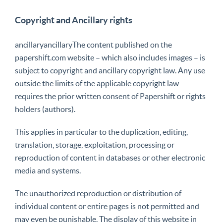
Copyright and Ancillary rights
ancillaryancillaryThe content published on the
papershift.com website – which also includes images – is
subject to copyright and ancillary copyright law. Any use
outside the limits of the applicable copyright law
requires the prior written consent of Papershift or rights
holders (authors).
This applies in particular to the duplication, editing,
translation, storage, exploitation, processing or
reproduction of content in databases or other electronic
media and systems.
The unauthorized reproduction or distribution of
individual content or entire pages is not permitted and
may even be punishable. The display of this website in