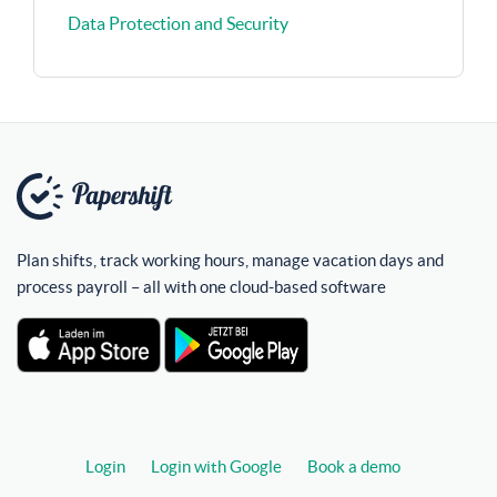
Data Protection and Security
Plan shifts, track working hours, manage vacation days and
process payroll – all with one cloud-based software
Login
Login with Google
Book a demo