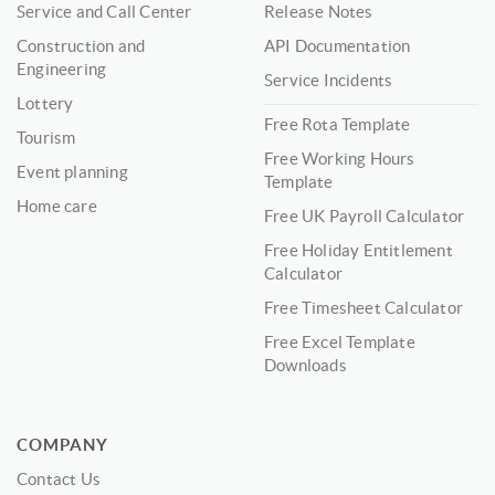
Service and Call Center
Release Notes
Construction and
API Documentation
Engineering
Service Incidents
Lottery
Free Rota Template
Tourism
Free Working Hours
Event planning
Template
Home care
Free UK Payroll Calculator
Free Holiday Entitlement
Calculator
Free Timesheet Calculator
Free Excel Template
Downloads
COMPANY
Contact Us