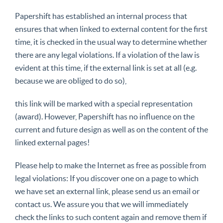
Papershift has established an internal process that
ensures that when linked to external content for the first
time, it is checked in the usual way to determine whether
there are any legal violations. If a violation of the law is
evident at this time, if the external link is set at all (e.g.
because we are obliged to do so),
this link will be marked with a special representation
(award). However, Papershift has no influence on the
current and future design as well as on the content of the
linked external pages!
Please help to make the Internet as free as possible from
legal violations: If you discover one on a page to which
we have set an external link, please send us an email or
contact us. We assure you that we will immediately
check the links to such content again and remove them if