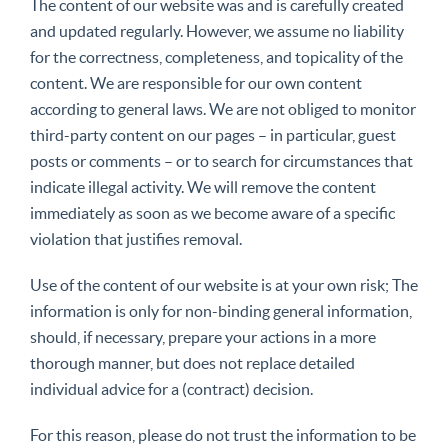
The content of our website was and is carefully created
and updated regularly. However, we assume no liability
for the correctness, completeness, and topicality of the
content. We are responsible for our own content
according to general laws. We are not obliged to monitor
third-party content on our pages – in particular, guest
posts or comments – or to search for circumstances that
indicate illegal activity. We will remove the content
immediately as soon as we become aware of a specific
violation that justifies removal.
Use of the content of our website is at your own risk; The
information is only for non-binding general information,
should, if necessary, prepare your actions in a more
thorough manner, but does not replace detailed
individual advice for a (contract) decision.
For this reason, please do not trust the information to be