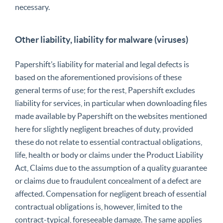
necessary.
Other liability, liability for malware (viruses)
Papershift’s liability for material and legal defects is
based on the aforementioned provisions of these
general terms of use; for the rest, Papershift excludes
liability for services, in particular when downloading files
made available by Papershift on the websites mentioned
here for slightly negligent breaches of duty, provided
these do not relate to essential contractual obligations,
life, health or body or claims under the Product Liability
Act, Claims due to the assumption of a quality guarantee
or claims due to fraudulent concealment of a defect are
affected. Compensation for negligent breach of essential
contractual obligations is, however, limited to the
contract-typical, foreseeable damage. The same applies