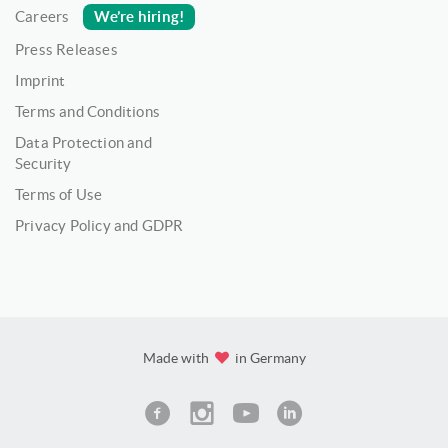
We’re hiring!
Careers
Press Releases
Imprint
Terms and Conditions
Data Protection and
Security
Terms of Use
Privacy Policy and GDPR
Made with
in Germany