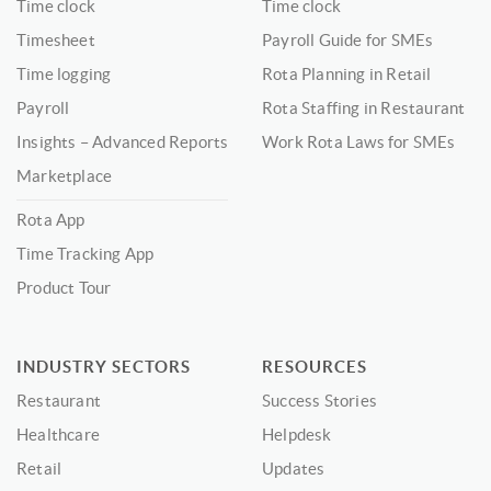
Time clock
Time clock
Timesheet
Payroll Guide for SMEs
Time logging
Rota Planning in Retail
Payroll
Rota Staffing in Restaurant
Insights – Advanced Reports
Work Rota Laws for SMEs
Marketplace
Rota App
Time Tracking App
Product Tour
INDUSTRY SECTORS
RESOURCES
Restaurant
Success Stories
Healthcare
Helpdesk
Retail
Updates