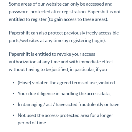
Some areas of our website can only be accessed and
password-protected after registration. Papershift is not
entitled to register (to gain access to these areas).
Papershift can also protect previously freely accessible
parts/websites at any time by registering (login).
Papershift is entitled to revoke your access
authorization at any time and with immediate effect
without having to be justified, in particular, if you
(Have) violated the agreed terms of use, violated
Your due diligence in handling the access data,
In damaging / act / have acted fraudulently or have
Not used the access-protected area for a longer
period of time.