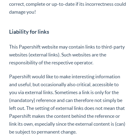
correct, complete or up-to-date if its incorrectness could
damage you!
Liability for links
This Papershift website may contain links to third-party
websites (external links). Such websites are the
responsibility of the respective operator.
Papershift would like to make interesting information
and useful, but occasionally also critical, accessible to
you via external links. Sometimes a link is only for the
(mandatory) reference and can therefore not simply be
left out. The setting of external links does not mean that
Papershift makes the content behind the reference or
link its own, especially since the external content is (can)
be subject to permanent change.