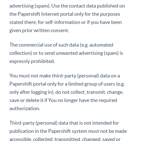
advertising (spam). Use the contact data published on
the Papershift Internet portal only for the purposes
stated there, for self-information or if you have been
given prior written consent.
The commercial use of such data (e.g. automated
collection) or to send unwanted advertising (spam) is
expressly prohibited.
You must not make third-party (personal) data on a
Papershift portal only for a limited group of users (e.g.
only after logging in), do not collect, transmit, change,
save or delete it if You no longer have the required
authorization.
Third-party (personal) data that is not intended for
publication in the Papershift system must not be made
accessible, collected, transmitted, changed, saved or