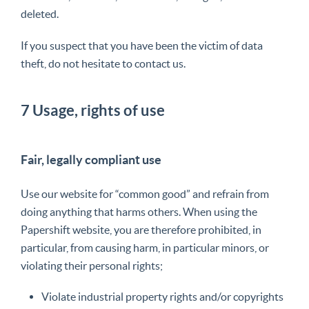
deleted.
If you suspect that you have been the victim of data
theft, do not hesitate to contact us.
7 Usage, rights of use
Fair, legally compliant use
Use our website for “common good” and refrain from
doing anything that harms others. When using the
Papershift website, you are therefore prohibited
, in
particular, from causing harm, in particular minors, or
violating their personal rights;
Violate industrial property rights and/or copyrights