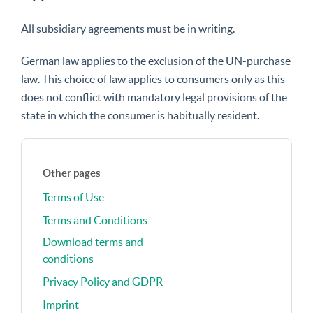
All subsidiary agreements must be in writing.
German law applies to the exclusion of the UN-purchase
law. This choice of law applies to consumers only as this
does not conflict with mandatory legal provisions of the
state in which the consumer is habitually resident.
Other pages
Terms of Use
Terms and Conditions
Download terms and
conditions
Privacy Policy and GDPR
Imprint