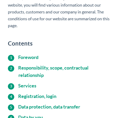
website, you will find various information about our
products, customers and our company in general. The
conditions of use for our website are summarized on this
page.
Contents
Foreword
Responsibility, scope, contractual
relationship
Services
Registration, login
Data protection, data transfer
Data by you