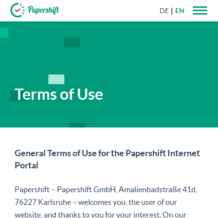
DE
EN
+44 203 398 9175
Terms of Use
General Terms of Use for the Papershift Internet
Portal
Papershift – Papershift GmbH, Amalienbadstraße 41d,
76227 Karlsruhe – welcomes you, the user of our
website, and thanks to you for your interest. On our