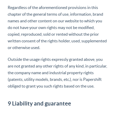
Regardless of the aforementioned provisions in this
chapter of the general terms of use, information, brand
names and other content on our website to which you
do not have your own rights may not be modified,
copied, reproduced, sold or rented without the prior
written consent of the rights holder, used, supplemented
or otherwise used.
Outside the usage rights expressly granted above, you
are not granted any other rights of any kind, in particular,
the company name and industrial property rights
(patents, utility models, brands, etc.), nor is Papershift
obliged to grant you such rights based on the use.
9 Liability and guarantee