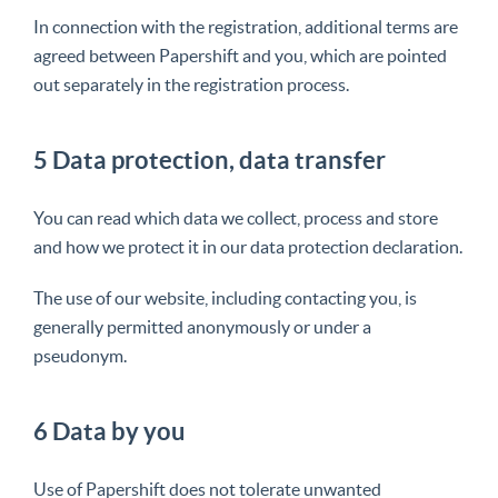
In connection with the registration, additional terms are
agreed between Papershift and you, which are pointed
out separately in the registration process.
5 Data protection, data transfer
You can read which data we collect, process and store
and how we protect it in our data protection declaration.
The use of our website, including contacting you, is
generally permitted anonymously or under a
pseudonym.
6 Data by you
Use of Papershift does not tolerate unwanted