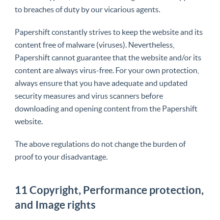
to breaches of duty by our vicarious agents.
Papershift constantly strives to keep the website and its
content free of malware (viruses). Nevertheless,
Papershift cannot guarantee that the website and/or its
content are always virus-free. For your own protection,
always ensure that you have adequate and updated
security measures and virus scanners before
downloading and opening content from the Papershift
website.
The above regulations do not change the burden of
proof to your disadvantage.
11 Copyright, Performance protection,
and Image rights