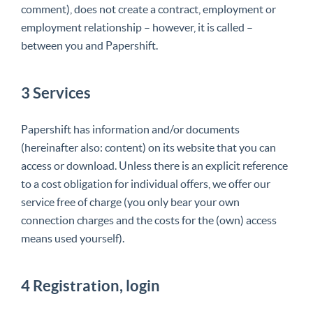
comment), does not create a contract, employment or
employment relationship – however, it is called –
between you and Papershift.
3 Services
Papershift has information and/or documents
(hereinafter also: content) on its website that you can
access or download. Unless there is an explicit reference
to a cost obligation for individual offers, we offer our
service free of charge (you only bear your own
connection charges and the costs for the (own) access
means used yourself).
4 Registration, login