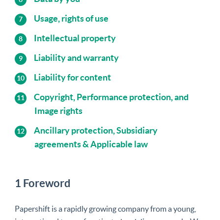
Usage, rights of use
Intellectual property
Liability and warranty
Liability for content
Copyright, Performance protection, and
Image rights
Ancillary protection, Subsidiary
agreements & Applicable law
1 Foreword
Papershift is a rapidly growing company from a young,