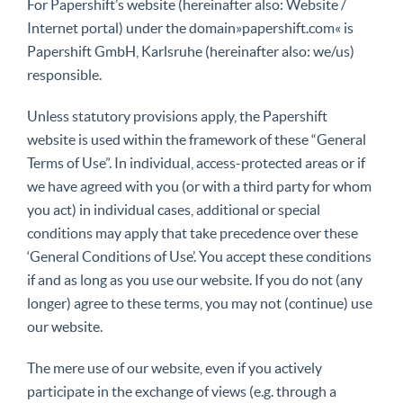
For Papershift’s website (hereinafter also: Website /
Internet portal) under the domain»papershift.com« is
Papershift GmbH, Karlsruhe (hereinafter also: we/us)
responsible.
Unless statutory provisions apply, the Papershift
website is used within the framework of these “General
Terms of Use”. In individual, access-protected areas or if
we have agreed with you (or with a third party for whom
you act) in individual cases, additional or special
conditions may apply that take precedence over these
‘General Conditions of Use’. You accept these conditions
if and as long as you use our website. If you do not (any
longer) agree to these terms, you may not (continue) use
our website.
The mere use of our website, even if you actively
participate in the exchange of views (e.g. through a