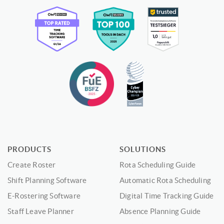
PRODUCTS
SOLUTIONS
Create Roster
Rota Scheduling Guide
Shift Planning Software
Automatic Rota Scheduling
E-Rostering Software
Digital Time Tracking Guide
Staff Leave Planner
Absence Planning Guide