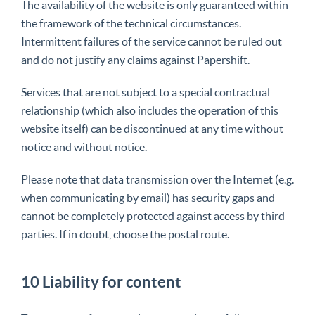
The availability of the website is only guaranteed within
the framework of the technical circumstances.
Intermittent failures of the service cannot be ruled out
and do not justify any claims against Papershift.
Services that are not subject to a special contractual
relationship (which also includes the operation of this
website itself) can be discontinued at any time without
notice and without notice.
Please note that data transmission over the Internet (e.g.
when communicating by email) has security gaps and
cannot be completely protected against access by third
parties. If in doubt, choose the postal route.
10 Liability for content