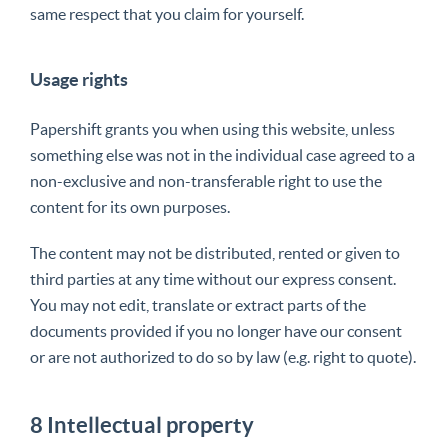
same respect that you claim for yourself.
Usage rights
Papershift grants you when using this website, unless
something else was not in the individual case agreed to a
non-exclusive and non-transferable right to use the
content for its own purposes.
The content may not be distributed, rented or given to
third parties at any time without our express consent.
You may not edit, translate or extract parts of the
documents provided if you no longer have our consent
or are not authorized to do so by law (e.g. right to quote).
8 Intellectual property