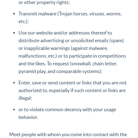
or other property rights;
Transmit malware (Trojan horses, viruses, worms,
etc.);
Use our website and/or addresses thereof to
distribute advertising or unsolicited emails (spam)
or inapplicable warnings (against malware,
malfunctions, etc.) or to participate in competitions
and the likes. To request (snowball, chain letter,
pyramid play, and comparable systems);
Enter, save or send content or links that you are not
authorized to, especially if such content or links are
illegal;
or to violate common decency with your usage
behavior.
Meet people with whom you come into contact with the