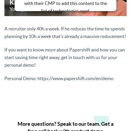
with their CMP to add this content to the
list of technologies used.
Powered by
Usercentrics Consent
Management Platform
A recruiter only 40h a week. If he reduces the time he spends
planning by 10h a week that’s already a massive reducement!
If you want to know more about Papershift and how you can
start saving time right away, get in touch with us for your
personal demo!
Personal Demo: https://www.papershift.com/en/demo
More questions? Speak to our team. Get a