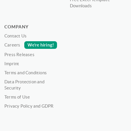
Downloads
COMPANY
Contact Us
We’re hiring!
Careers
Press Releases
Imprint
Terms and Conditions
Data Protection and
Security
Terms of Use
Privacy Policy and GDPR