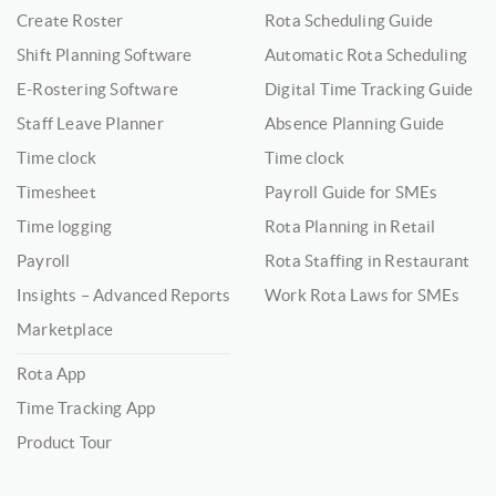
Create Roster
Rota Scheduling Guide
Shift Planning Software
Automatic Rota Scheduling
E-Rostering Software
Digital Time Tracking Guide
Staff Leave Planner
Absence Planning Guide
Time clock
Time clock
Timesheet
Payroll Guide for SMEs
Time logging
Rota Planning in Retail
Payroll
Rota Staffing in Restaurant
Insights – Advanced Reports
Work Rota Laws for SMEs
Marketplace
Rota App
Time Tracking App
Product Tour