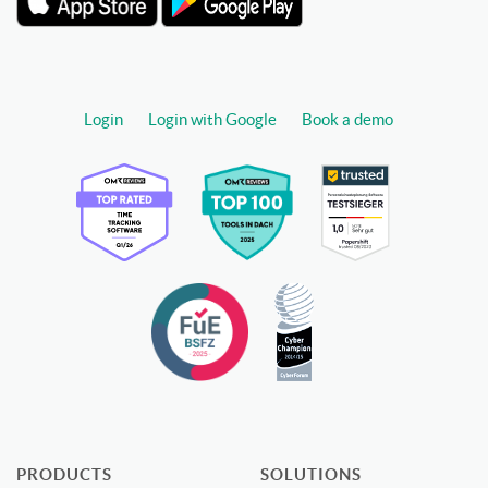
Login
Login with Google
Book a demo
PRODUCTS
SOLUTIONS