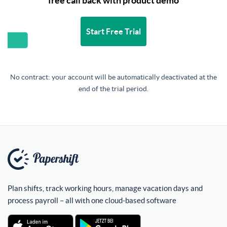
free call back with product demo
Start Free Trial
No contract: your account will be automatically deactivated at the
end of the trial period.
Plan shifts, track working hours, manage vacation days and
process payroll – all with one cloud-based software