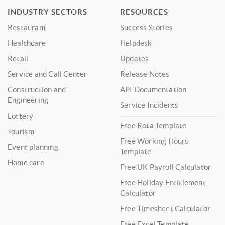
INDUSTRY SECTORS
RESOURCES
Restaurant
Success Stories
Healthcare
Helpdesk
Retail
Updates
Service and Call Center
Release Notes
Construction and
API Documentation
Engineering
Service Incidents
Lottery
Free Rota Template
Tourism
Free Working Hours
Event planning
Template
Home care
Free UK Payroll Calculator
Free Holiday Entitlement
Calculator
Free Timesheet Calculator
Free Excel Template