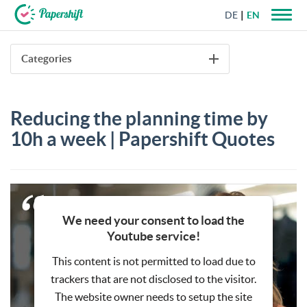
DE
EN
+44 203 398 9175
Categories
Reducing the planning time by
10h a week | Papershift Quotes
We need your consent to load the
Youtube service!
This content is not permitted to load due to
trackers that are not disclosed to the visitor.
The website owner needs to setup the site