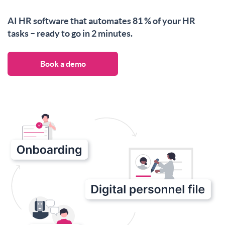
AI HR software that automates 81 % of your HR
tasks – ready to go in 2 minutes.
Book a demo