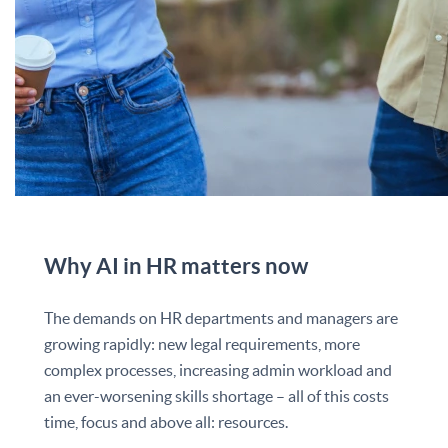
Why AI in HR matters now
The demands on HR departments and managers are
growing rapidly: new legal requirements, more
complex processes, increasing admin workload and
an ever-worsening skills shortage – all of this costs
time, focus and above all: resources.