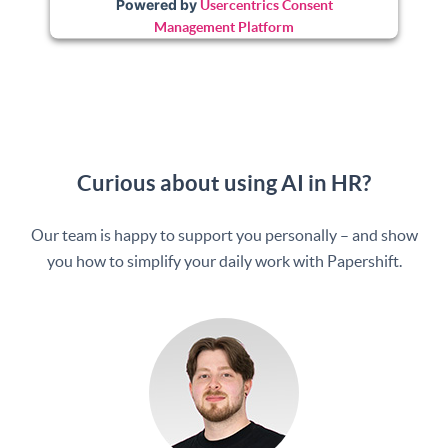
Powered by
Usercentrics Consent
Management Platform
Curious about using AI in HR?
Our team is happy to support you personally – and show
you how to simplify your daily work with Papershift.