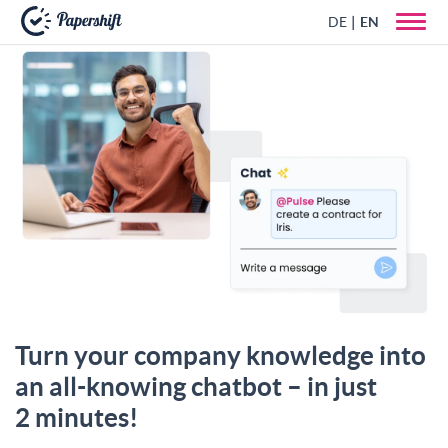
DE
EN
+44 203 398 9175
Turn your company knowledge into
an all-knowing chatbot – in just
2 minutes!