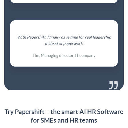
With Papershift, I finally have time for real leadership
instead of paperwork.
Tim, Managing director, IT company
Try Papershift – the smart AI HR Software
for SMEs and HR teams