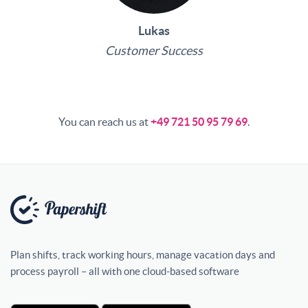
Lukas
Customer Success
You can reach us at
+49 721 50 95 79 69
.
Plan shifts, track working hours, manage vacation days and
process payroll – all with one cloud-based software