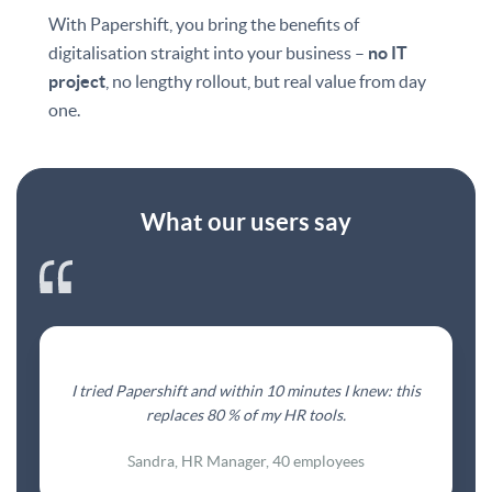
With Papershift, you bring the benefits of
digitalisation straight into your business –
no IT
project
, no lengthy rollout, but real value from day
one.
What our users say
I tried Papershift and within 10 minutes I knew: this
replaces 80 % of my HR tools.
Sandra, HR Manager, 40 employees