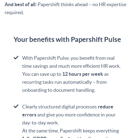
And best of all:
Papershift thinks ahead – no HR expertise
required.
Your benefits with Papershift Pulse
With Papershift Pulse, you benefit from real
time savings and much more efficient HR work.
You can save up to
12 hours per week
as
recurring tasks run automatically – from
onboarding to document handling.
Clearly structured digital processes
reduce
errors
and give you more confidence in your
day-to-day work.
At the same time, Papershift keeps everything