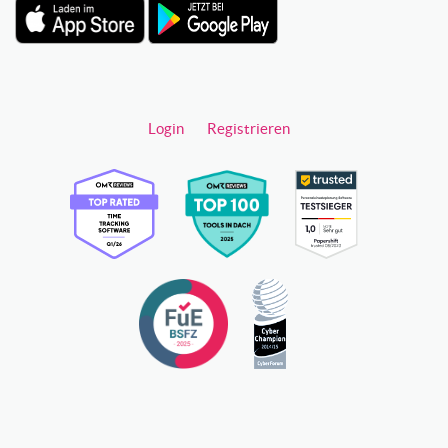
Login
Registrieren