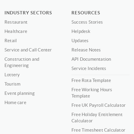
INDUSTRY SECTORS
RESOURCES
Restaurant
Success Stories
Healthcare
Helpdesk
Retail
Updates
Service and Call Center
Release Notes
Construction and
API Documentation
Engineering
Service Incidents
Lottery
Free Rota Template
Tourism
Free Working Hours
Event planning
Template
Home care
Free UK Payroll Calculator
Free Holiday Entitlement
Calculator
Free Timesheet Calculator