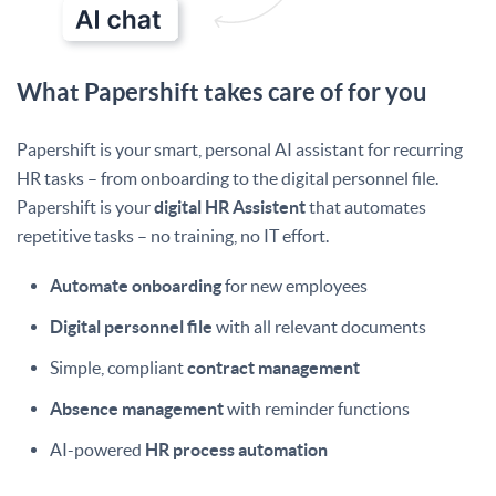
What Papershift takes care of for you
Papershift is your smart, personal AI assistant for recurring
HR tasks – from onboarding to the digital personnel file.
Papershift is your
digital HR Assistent
that automates
repetitive tasks – no training, no IT effort.
Automate onboarding
for new employees
Digital personnel file
with all relevant documents
Simple, compliant
contract management
Absence management
with reminder functions
AI-powered
HR process automation