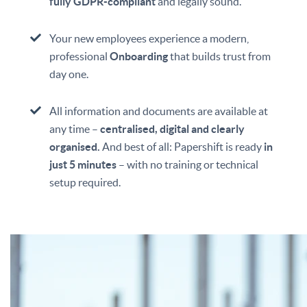
fully GDPR-compliant
and legally sound.
Your new employees experience a modern,
professional
Onboarding
that builds trust from
day one.
All information and documents are available at
any time –
centralised, digital and clearly
organised.
And best of all: Papershift is ready
in
just 5 minutes
– with no training or technical
setup required.