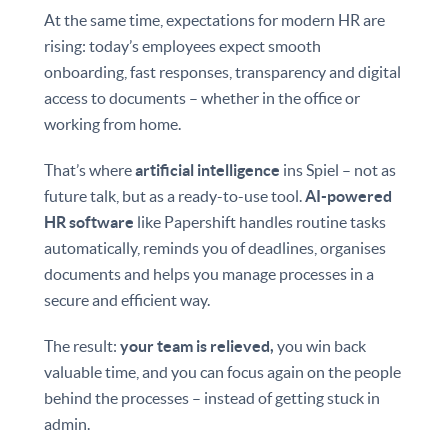
At the same time, expectations for modern HR are
rising: today’s employees expect smooth
onboarding, fast responses, transparency and digital
access to documents – whether in the office or
working from home.
That’s where
artificial intelligence
ins Spiel – not as
future talk, but as a ready-to-use tool.
AI-powered
HR software
like Papershift handles routine tasks
automatically, reminds you of deadlines, organises
documents and helps you manage processes in a
secure and efficient way.
The result:
your team is relieved,
you win back
valuable time, and you can focus again on the people
behind the processes – instead of getting stuck in
admin.