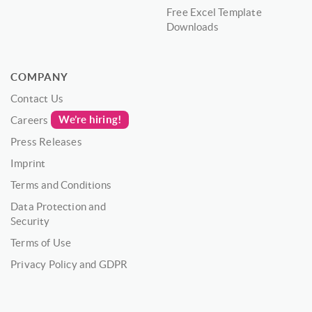
Free Excel Template
Downloads
COMPANY
Contact Us
We’re hiring!
Careers
Press Releases
Imprint
Terms and Conditions
Data Protection and
Security
Terms of Use
Privacy Policy and GDPR