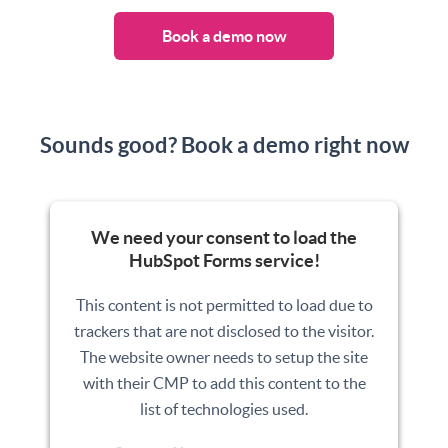
Book a demo now
Sounds good? Book a demo right now
We need your consent to load the
HubSpot Forms service!
This content is not permitted to load due to
trackers that are not disclosed to the visitor.
The website owner needs to setup the site
with their CMP to add this content to the
list of technologies used.