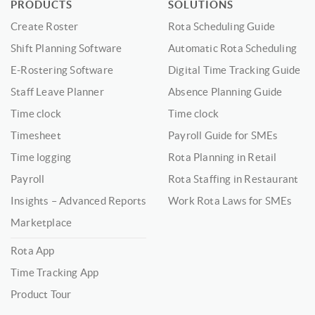
PRODUCTS
SOLUTIONS
Create Roster
Rota Scheduling Guide
Shift Planning Software
Automatic Rota Scheduling
E-Rostering Software
Digital Time Tracking Guide
Staff Leave Planner
Absence Planning Guide
Time clock
Time clock
Timesheet
Payroll Guide for SMEs
Time logging
Rota Planning in Retail
Payroll
Rota Staffing in Restaurant
Insights – Advanced Reports
Work Rota Laws for SMEs
Marketplace
Rota App
Time Tracking App
Product Tour