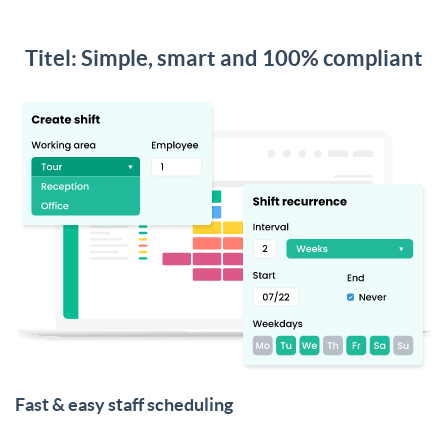
Titel: Simple, smart and 100% compliant
Fast & easy staff scheduling