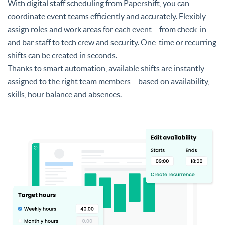
With digital staff scheduling from Papershift, you can
coordinate event teams efficiently and accurately. Flexibly
assign roles and work areas for each event – from check-in
and bar staff to tech crew and security. One-time or recurring
shifts can be created in seconds.
Thanks to smart automation, available shifts are instantly
assigned to the right team members – based on availability,
skills, hour balance and absences.