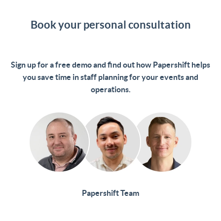
Book your personal consultation
Sign up for a free demo and find out how Papershift helps
you save time in staff planning for your events and
operations.
Papershift Team