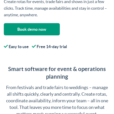
Create rotas for events, trade fairs and shows in just a few
clicks. Track time, manage availabilities and stay in control –
anytime, anywhere.
Book demo now
Easy to use
Free 14-day trial
Smart software for event & operations
planning
From festivals and trade fairs to weddings – manage
all shifts quickly, clearly and centrally. Create rotas,
coordinate availability, inform your team – all in one
tool. That leaves you more time to focus on what
matters most: running a successful event.