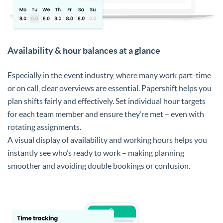
Availability & hour balances at a glance
Especially in the event industry, where many work part-time
or on call, clear overviews are essential. Papershift helps you
plan shifts fairly and effectively. Set individual hour targets
for each team member and ensure they’re met – even with
rotating assignments.
A visual display of availability and working hours helps you
instantly see who’s ready to work – making planning
smoother and avoiding double bookings or confusion.