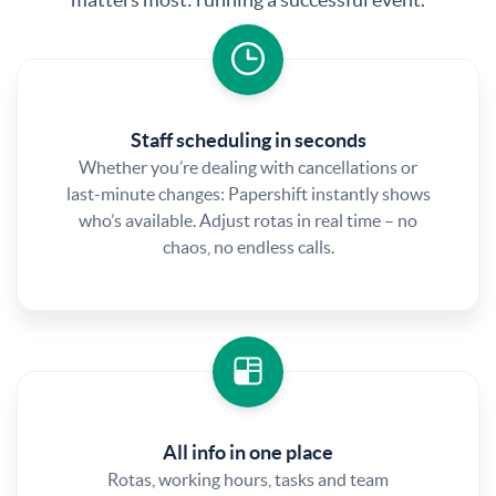
Staff scheduling in seconds
Whether you’re dealing with cancellations or
last-minute changes: Papershift instantly shows
who’s available. Adjust rotas in real time – no
chaos, no endless calls.
All info in one place
Rotas, working hours, tasks and team