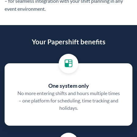
– for seamless integration with your shift planning in any
event environment.
Your Papershift benefits
One system only
No more entering shifts and hours multiple times
– one platform for scheduling, time tracking and
holidays.