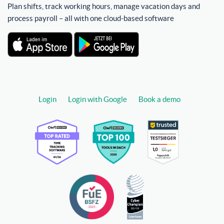
Plan shifts, track working hours, manage vacation days and
process payroll – all with one cloud-based software
Login
Login with Google
Book a demo