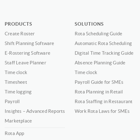
PRODUCTS
SOLUTIONS
Create Roster
Rota Scheduling Guide
Shift Planning Software
Automatic Rota Scheduling
E-Rostering Software
Digital Time Tracking Guide
Staff Leave Planner
Absence Planning Guide
Time clock
Time clock
Timesheet
Payroll Guide for SMEs
Time logging
Rota Planning in Retail
Payroll
Rota Staffing in Restaurant
Insights – Advanced Reports
Work Rota Laws for SMEs
Marketplace
Rota App