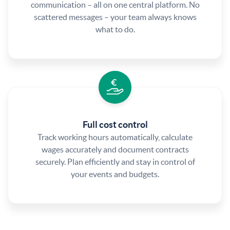
communication – all on one central platform. No
scattered messages – your team always knows
what to do.
Full cost control
Track working hours automatically, calculate
wages accurately and document contracts
securely. Plan efficiently and stay in control of
your events and budgets.