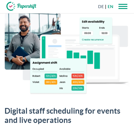
DE
EN
+44 203 398 9175
Digital staff scheduling for events
and live operations