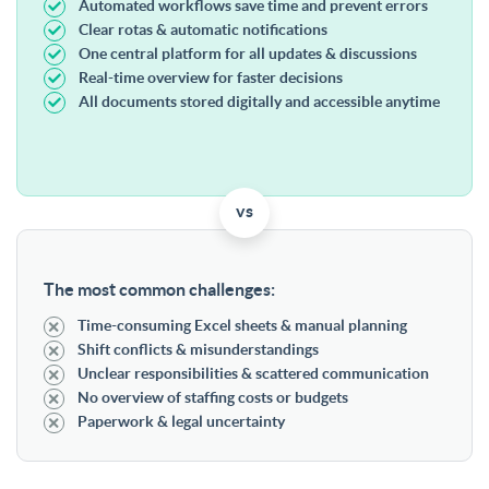
Automated workflows save time and prevent errors
Clear rotas & automatic notifications
One central platform for all updates & discussions
Real-time overview for faster decisions
All documents stored digitally and accessible anytime
vs
The most common challenges:
Time-consuming Excel sheets & manual planning
Shift conflicts & misunderstandings
Unclear responsibilities & scattered communication
No overview of staffing costs or budgets
Paperwork & legal uncertainty