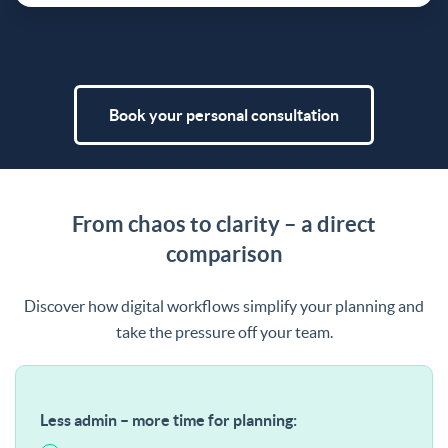
Book your personal consultation
From chaos to clarity – a direct
comparison
Discover how digital workflows simplify your planning and
take the pressure off your team.
Less admin – more time for planning: