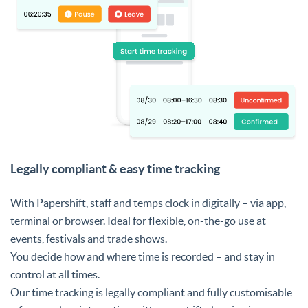
Legally compliant & easy time tracking
With Papershift, staff and temps clock in digitally – via app,
terminal or browser. Ideal for flexible, on-the-go use at
events, festivals and trade shows.
You decide how and where time is recorded – and stay in
control at all times.
Our time tracking is legally compliant and fully customisable