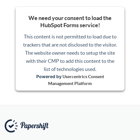
We need your consent to load the
HubSpot Forms service!
This content is not permitted to load due to
trackers that are not disclosed to the visitor.
The website owner needs to setup the site
with their CMP to add this content to the
list of technologies used.
Powered by
Usercentrics Consent
Management Platform