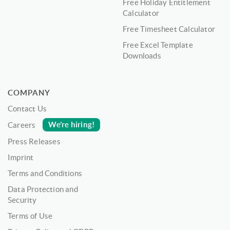
Free Holiday Entitlement
Calculator
Free Timesheet Calculator
Free Excel Template
Downloads
COMPANY
Contact Us
We’re hiring!
Careers
Press Releases
Imprint
Terms and Conditions
Data Protection and
Security
Terms of Use