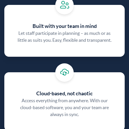
Built with your team in mind
Let staff participate in planning – as much or as
little as suits you. Easy, flexible and transparent.
Cloud-based, not chaotic
Access everything from anywhere. With our
cloud-based software, you and your team are
always in sync.