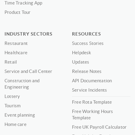
Time Tracking App
Product Tour
INDUSTRY SECTORS
RESOURCES
Restaurant
Success Stories
Healthcare
Helpdesk
Retail
Updates
Service and Call Center
Release Notes
Construction and
API Documentation
Engineering
Service Incidents
Lottery
Free Rota Template
Tourism
Free Working Hours
Event planning
Template
Home care
Free UK Payroll Calculator