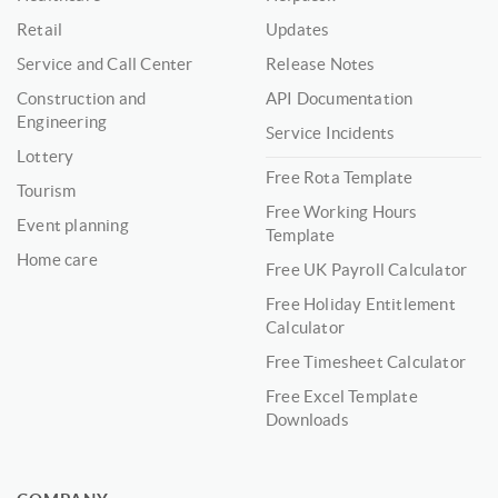
Retail
Updates
Service and Call Center
Release Notes
Construction and
API Documentation
Engineering
Service Incidents
Lottery
Free Rota Template
Tourism
Free Working Hours
Event planning
Template
Home care
Free UK Payroll Calculator
Free Holiday Entitlement
Calculator
Free Timesheet Calculator
Free Excel Template
Downloads