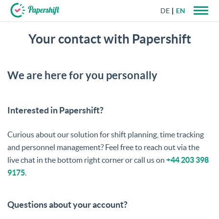
DE
EN
Your contact with Papershift
+44 203 398 9175
We are here for you personally
Interested in Papershift?
Curious about our solution for shift planning, time tracking
and personnel management? Feel free to reach out via the
live chat in the bottom right corner or call us on
+44 203 398
9175
.
Questions about your account?