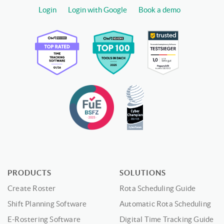
Login
Login with Google
Book a demo
PRODUCTS
SOLUTIONS
Create Roster
Rota Scheduling Guide
Shift Planning Software
Automatic Rota Scheduling
E-Rostering Software
Digital Time Tracking Guide