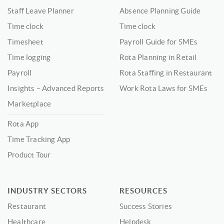
Staff Leave Planner
Absence Planning Guide
Time clock
Time clock
Timesheet
Payroll Guide for SMEs
Time logging
Rota Planning in Retail
Payroll
Rota Staffing in Restaurant
Insights – Advanced Reports
Work Rota Laws for SMEs
Marketplace
Rota App
Time Tracking App
Product Tour
INDUSTRY SECTORS
RESOURCES
Restaurant
Success Stories
Healthcare
Helpdesk