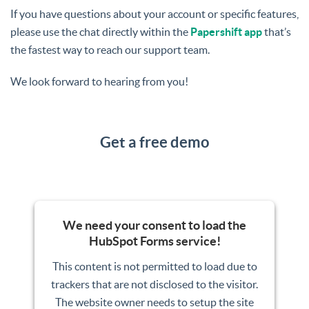
If you have questions about your account or specific features,
please use the chat directly within the
Papershift app
that’s
the fastest way to reach our support team.
We look forward to hearing from you!
Get a free demo
We need your consent to load the
HubSpot Forms service!
This content is not permitted to load due to
trackers that are not disclosed to the visitor.
The website owner needs to setup the site