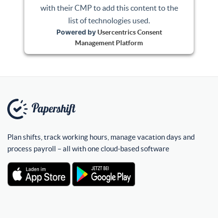
with their CMP to add this content to the
list of technologies used.
Powered by
Usercentrics Consent
Management Platform
Plan shifts, track working hours, manage vacation days and
process payroll – all with one cloud-based software