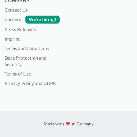
COMPANY
Contact Us
We’re hiring!
Careers
Press Releases
Imprint
Terms and Conditions
Data Protection and
Security
Terms of Use
Privacy Policy and GDPR
Made with
in Germany