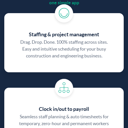
one simple app
Staffing & project management
Drag. Drop. Done. 100% staffing across sites.
Easy and intuitive scheduling for your busy
construction and engineering business.
Clock in/out to payroll
Seamless staff planning & auto timesheets for
temporary, zero-hour and permanent workers