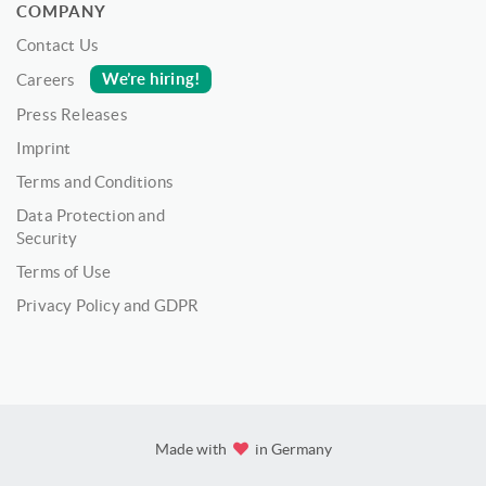
COMPANY
Contact Us
We’re hiring!
Careers
Press Releases
Imprint
Terms and Conditions
Data Protection and
Security
Terms of Use
Privacy Policy and GDPR
Made with
in Germany