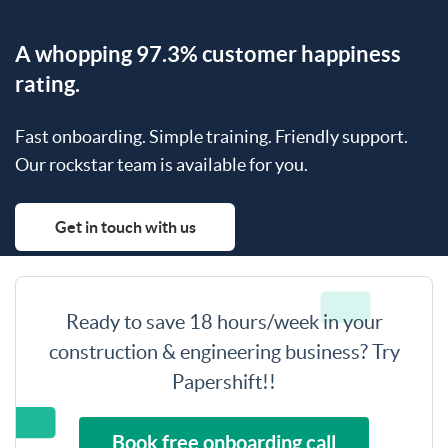
A whopping 97.3% customer happiness
rating.
Fast onboarding. Simple training. Friendly support.
Our rockstar team is available for you.
Get in touch with us
Ready to save 18 hours/week in your
construction & engineering business? Try
Papershift!!
Book free onboarding call