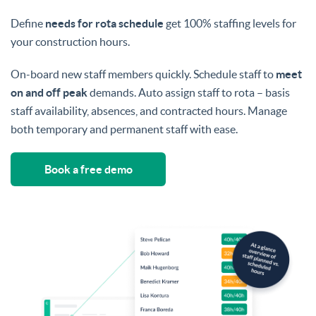
Define
needs for rota schedule
get 100% staffing levels for
your construction hours.
On-board new staff members quickly. Schedule staff to
meet
on and off peak
demands. Auto assign staff to rota – basis
staff availability, absences, and contracted hours. Manage
both temporary and permanent staff with ease.
Book a free demo