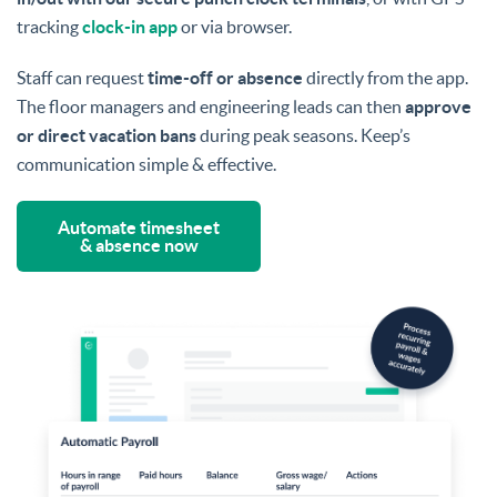
tracking
clock-in app
or via browser.
Staff can request
time-off or absence
directly from the app.
The floor managers and engineering leads can then
approve
or direct vacation bans
during peak seasons. Keep’s
communication simple & effective.
Automate timesheet
& absence now