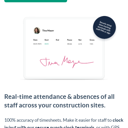
Real-time attendance & absences of all
staff across your construction sites.
100% accuracy of timesheets. Make it easier for staff to
clock
in/out with our secure punch clock terminals
, or with GPS