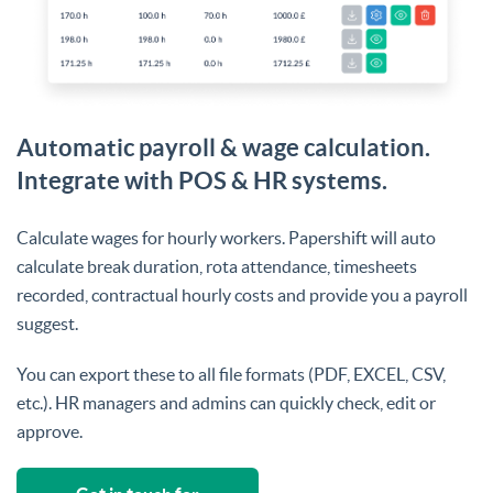
Automatic payroll & wage calculation.
Integrate with POS & HR systems.
Calculate wages for hourly workers. Papershift will auto
calculate break duration, rota attendance, timesheets
recorded, contractual hourly costs and provide you a payroll
suggest.
You can export these to all file formats (PDF, EXCEL, CSV,
etc.). HR managers and admins can quickly check, edit or
approve.