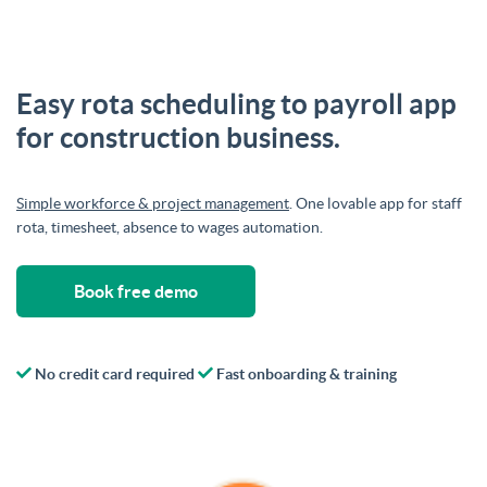
Easy rota scheduling to payroll app
for construction business.
Simple workforce & project management
. One lovable app for staff
rota, timesheet, absence to wages automation.
Book free demo
No credit card required
Fast onboarding & training