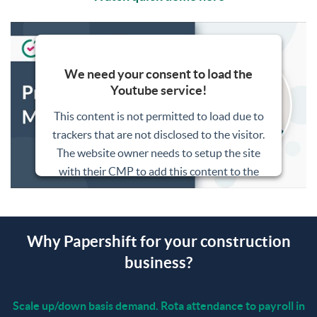
We need your consent to load the
Youtube service!
This content is not permitted to load due to
trackers that are not disclosed to the visitor.
The website owner needs to setup the site
with their CMP to add this content to the
list of technologies used.
Powered by
Usercentrics Consent
Management Platform
Why Papershift for your construction
business?
Scale up/down basis demand. Rota attendance to payroll in