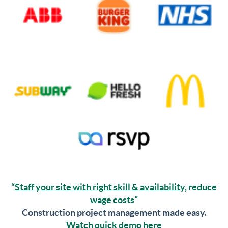
“
Staff your site with right skill & availability
, reduce
wage costs”
Construction project management made easy.
Watch quick demo here