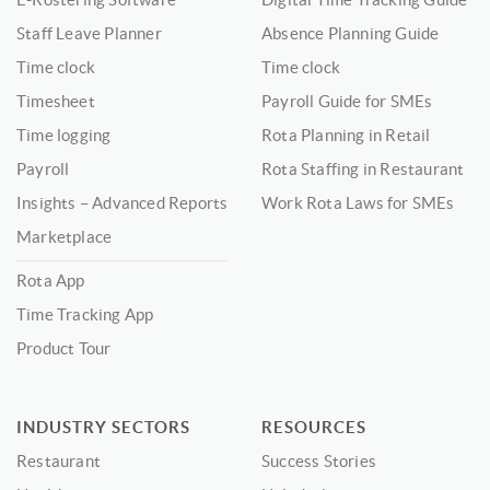
Staff Leave Planner
Absence Planning Guide
Time clock
Time clock
Timesheet
Payroll Guide for SMEs
Time logging
Rota Planning in Retail
Payroll
Rota Staffing in Restaurant
Insights – Advanced Reports
Work Rota Laws for SMEs
Marketplace
Rota App
Time Tracking App
Product Tour
INDUSTRY SECTORS
RESOURCES
Restaurant
Success Stories