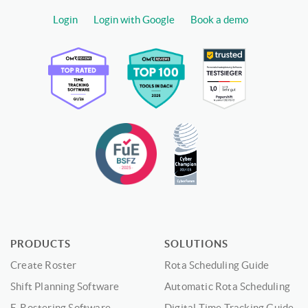
Login
Login with Google
Book a demo
PRODUCTS
SOLUTIONS
Create Roster
Rota Scheduling Guide
Shift Planning Software
Automatic Rota Scheduling
E-Rostering Software
Digital Time Tracking Guide