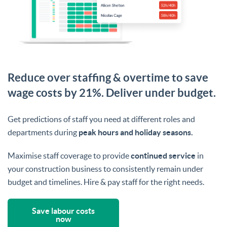
Reduce over staffing & overtime to save
wage costs by 21%. Deliver under budget.
Get predictions of staff you need at different roles and
departments during
peak hours and holiday seasons.
Maximise staff coverage to provide
continued service
in
your construction business to consistently remain under
budget and timelines. Hire & pay staff for the right needs.
Save labour costs
now