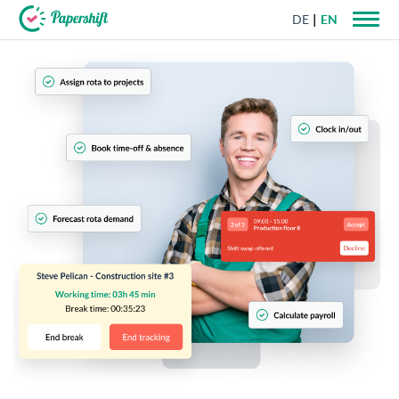
DE
EN
+44 203 398 9175