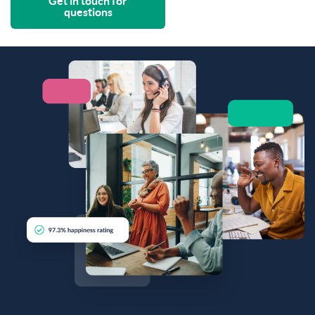
Get in touch for
questions