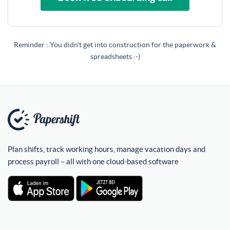
Reminder : You didn't get into construction for the paperwork &
spreadsheets :-)
Plan shifts, track working hours, manage vacation days and
process payroll – all with one cloud-based software