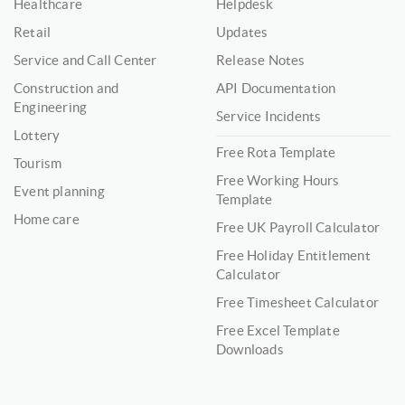
Healthcare
Helpdesk
Retail
Updates
Service and Call Center
Release Notes
Construction and
API Documentation
Engineering
Service Incidents
Lottery
Free Rota Template
Tourism
Free Working Hours
Event planning
Template
Home care
Free UK Payroll Calculator
Free Holiday Entitlement
Calculator
Free Timesheet Calculator
Free Excel Template
Downloads