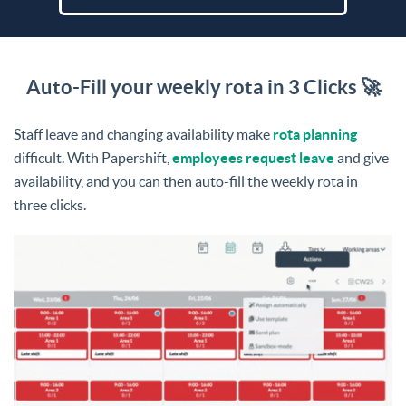
Auto-Fill your weekly rota in 3 Clicks 🚀
Staff leave and changing availability make
rota planning
difficult. With Papershift,
employees request leave
and give
availability, and you can then auto-fill the weekly rota in
three clicks.