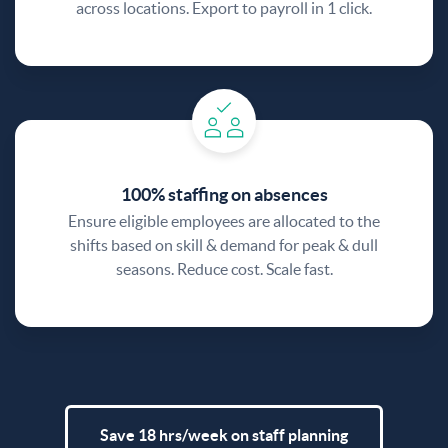
across locations. Export to payroll in 1 click.
100% staffing on absences
Ensure eligible employees are allocated to the
shifts based on skill & demand for peak & dull
seasons. Reduce cost. Scale fast.
Save 18 hrs/week on staff planning