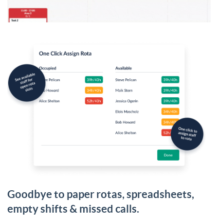
Goodbye to paper rotas, spreadsheets,
empty shifts & missed calls.