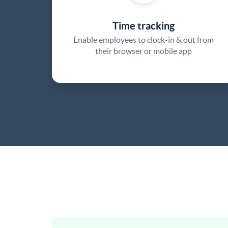
Time tracking
Enable employees to clock-in & out from
their browser or mobile app