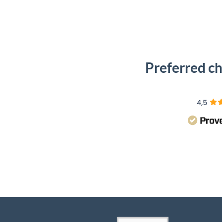
Preferred ch