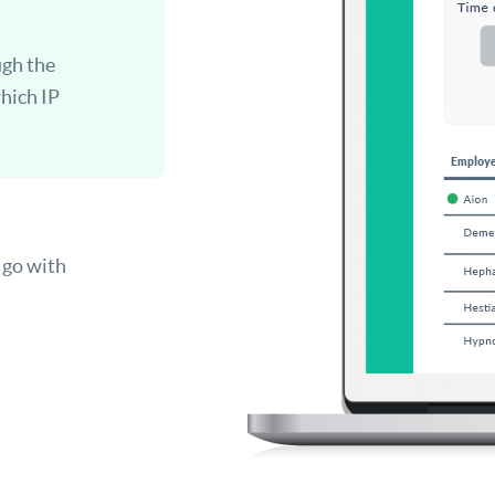
ugh the
which IP
 go with