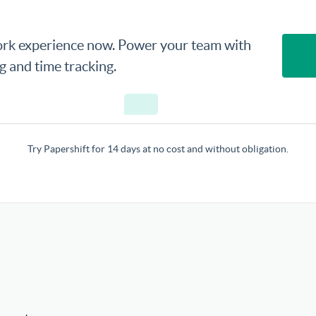
rk experience now. Power your team with
ng and time tracking.
Try Papershift for 14 days at no cost and without obligation.