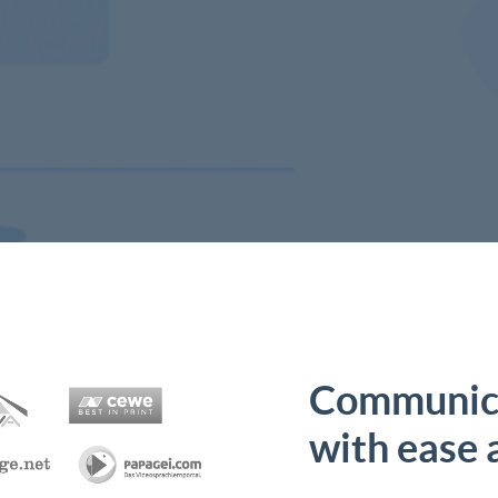
Communica
with ease 