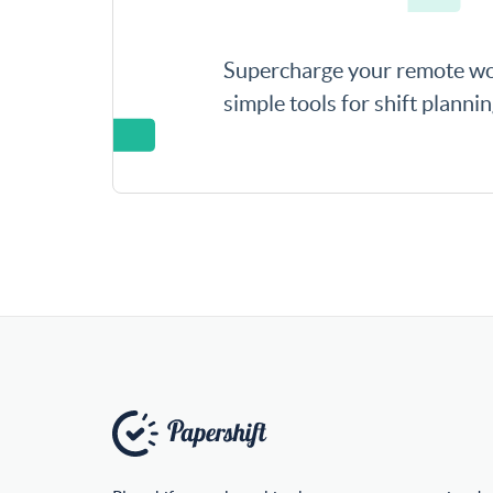
Supercharge your remote wo
simple tools for shift planni