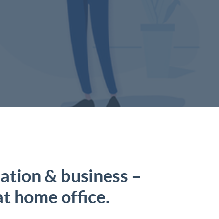
tion & business –
at home office.