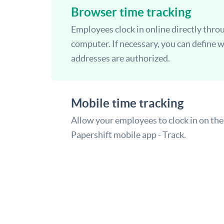
Browser time tracking
Employees clock in online directly thro
computer. If necessary, you can define 
addresses are authorized.
Mobile time tracking
Allow your employees to clock in on the
Papershift mobile app - Track.