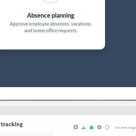
Absence planning
Approve employee absences, vacations
and home office requests