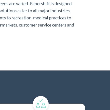
eds are varied. Papershift is designed
 solutions cater to all major industries
ts to recreation, medical practices to
permarkets, customer service centers and