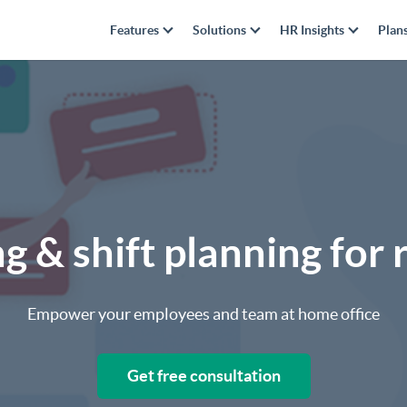
Features
Solutions
HR Insights
Plan
g & shift planning fo
Empower your employees and team at home office
Get free consultation