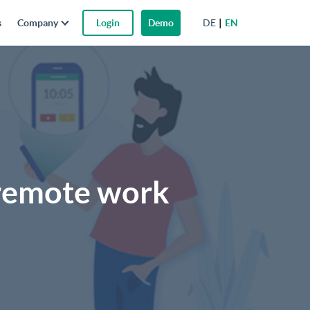
DE
EN
s
Company
Login
Demo
r remote work