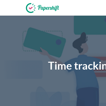
+44 203 398 9175
Time trackin