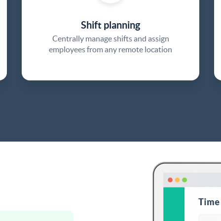
Shift planning
Centrally manage shifts and assign
employees from any remote location