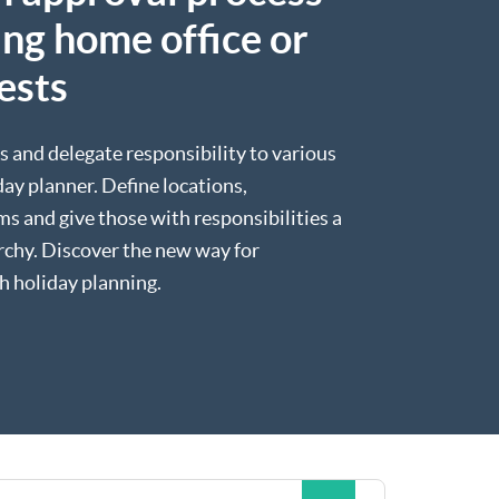
ng home office or
ests
s and delegate responsibility to various
ay planner. Define locations,
s and give those with responsibilities a
archy. Discover the new way for
h holiday planning.