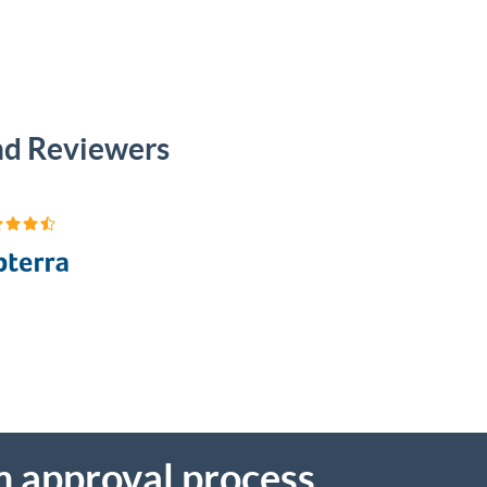
and Reviewers
m approval process