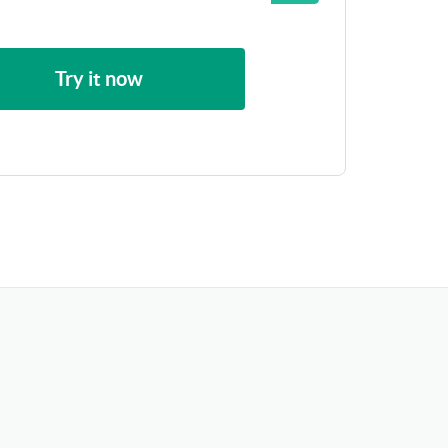
Try it now