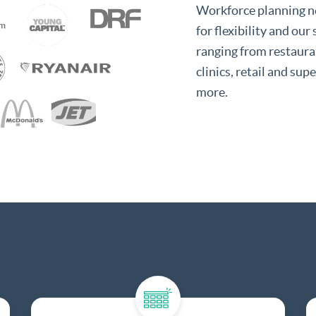
Workforce planning ne
for flexibility and our
ranging from restauran
clinics, retail and su
more.