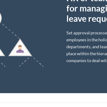
for managi
leave requ
Set approval processe
employees in the holid
departments, and team
place within the hier
companies to deal wit