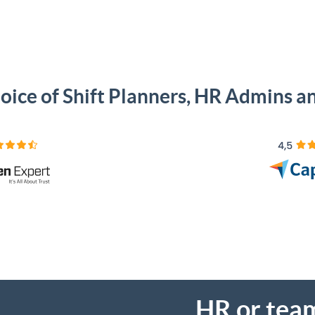
oice of Shift Planners, HR Admins 
HR or tea