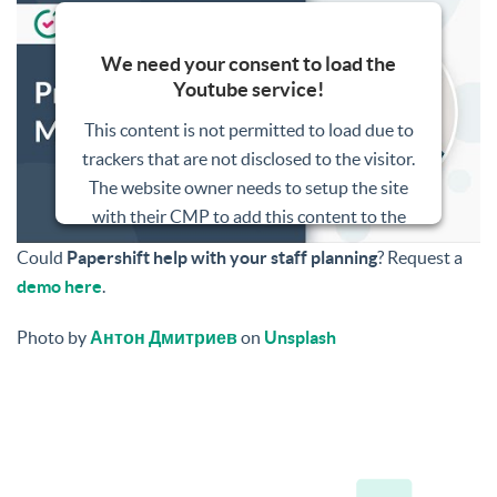
We need your consent to load the
Youtube service!
This content is not permitted to load due to
trackers that are not disclosed to the visitor.
The website owner needs to setup the site
with their CMP to add this content to the
list of technologies used.
Could
Papershift help with your staff planning
? Request a
demo here
.
Powered by
Usercentrics Consent
Management Platform
Photo by
Антон Дмитриев
on
Unsplash