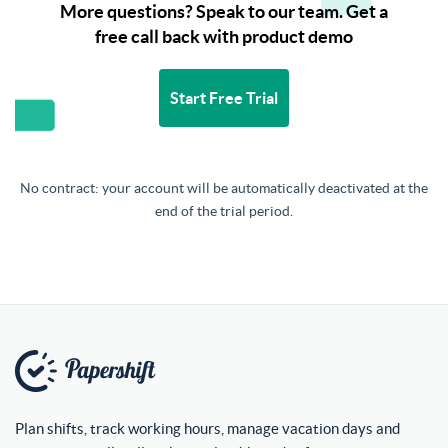
More questions? Speak to our team. Get a
free call back with product demo
Start Free Trial
No contract: your account will be automatically deactivated at the
end of the trial period.
Plan shifts, track working hours, manage vacation days and