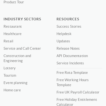
Product Tour
INDUSTRY SECTORS
RESOURCES
Restaurant
Success Stories
Healthcare
Helpdesk
Retail
Updates
Service and Call Center
Release Notes
Construction and
API Documentation
Engineering
Service Incidents
Lottery
Free Rota Template
Tourism
Free Working Hours
Event planning
Template
Home care
Free UK Payroll Calculator
Free Holiday Entitlement
Calculator