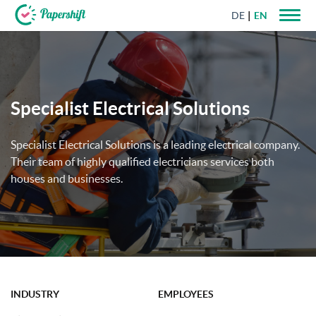
DE
EN
+44 203 398 9175
Specialist Electrical Solutions
Specialist Electrical Solutions is a leading electrical company.
Their team of highly qualified electricians services both
houses and businesses.
INDUSTRY
EMPLOYEES