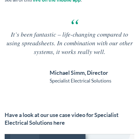
It’s been fantastic – life-changing compared to
using spreadsheets. In combination with our other
systems, it works really well.
Michael Simm, Director
Specialist Electrical Solutions
Have a look at our use case video for Specialist
Electrical Solutions here