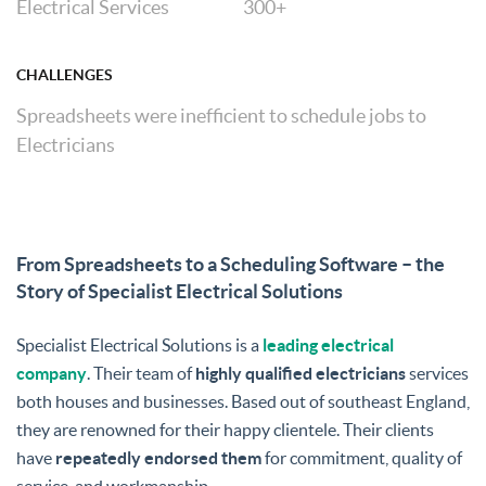
Electrical Services
300+
CHALLENGES
Spreadsheets were inefficient to schedule jobs to
Electricians
From Spreadsheets to a Scheduling Software – the
Story of Specialist Electrical Solutions
Specialist Electrical Solutions is a
leading electrical
company
. Their team of
highly qualified electricians
services
both houses and businesses. Based out of southeast England,
they are renowned for their happy clientele. Their clients
have
repeatedly endorsed them
for commitment, quality of