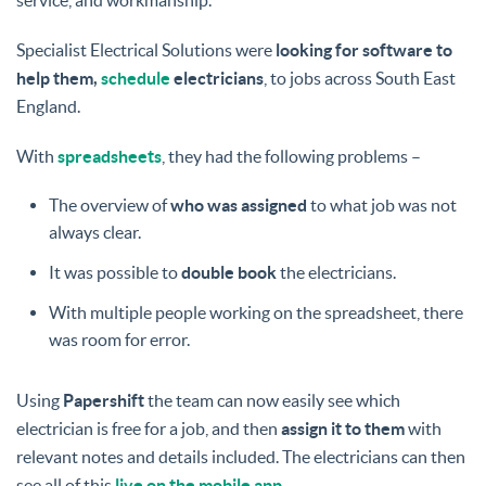
service, and workmanship.
Specialist Electrical Solutions were
looking for software to
help them,
schedule
electricians
, to jobs across South East
England.
With
spreadsheets
, they had the following problems –
The overview of
who was assigned
to what job was not
always clear.
It was possible to
double book
the electricians.
With multiple people working on the spreadsheet, there
was room for error.
Using
Papershift
the team can now easily see which
electrician is free for a job, and then
assign it to them
with
relevant notes and details included. The electricians can then
see all of this
live on the mobile app
.