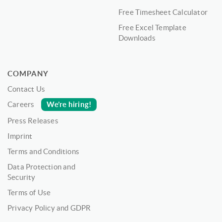
Free Timesheet Calculator
Free Excel Template
Downloads
COMPANY
Contact Us
We’re hiring!
Careers
Press Releases
Imprint
Terms and Conditions
Data Protection and
Security
Terms of Use
Privacy Policy and GDPR