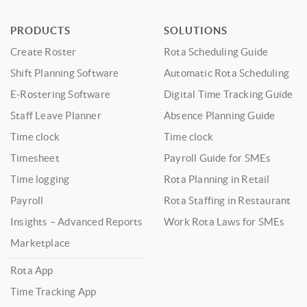
PRODUCTS
SOLUTIONS
Create Roster
Rota Scheduling Guide
Shift Planning Software
Automatic Rota Scheduling
E-Rostering Software
Digital Time Tracking Guide
Staff Leave Planner
Absence Planning Guide
Time clock
Time clock
Timesheet
Payroll Guide for SMEs
Time logging
Rota Planning in Retail
Payroll
Rota Staffing in Restaurant
Insights – Advanced Reports
Work Rota Laws for SMEs
Marketplace
Rota App
Time Tracking App