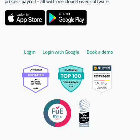
process payroll – all with one cloud-based software
Login
Login with Google
Book a demo