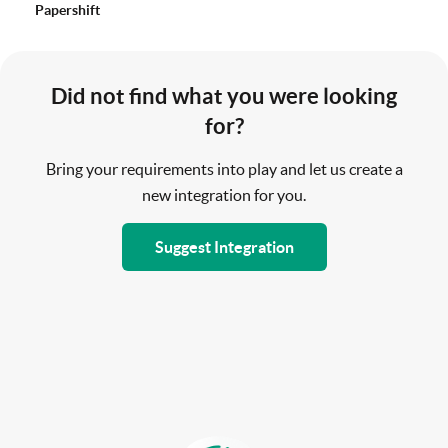
Papershift
Did not find what you were looking
for?
Bring your requirements into play and let us create a
new integration for you.
Suggest Integration