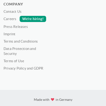
COMPANY
Contact Us
We’re hiring!
Careers
Press Releases
Imprint
Terms and Conditions
Data Protection and
Security
Terms of Use
Privacy Policy and GDPR
Made with
in Germany