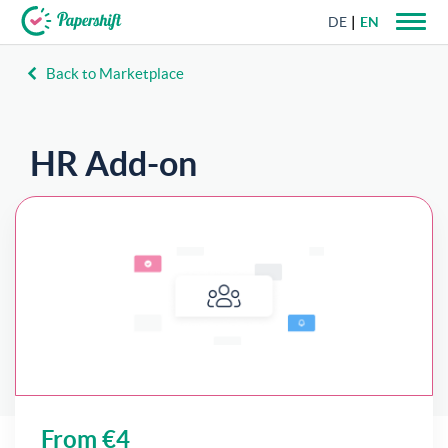
DE
EN
Back to Marketplace
+44 203 398 9175
HR Add-on
With Papershift HR, documents can be filled
directly with employee profile data.
From €4