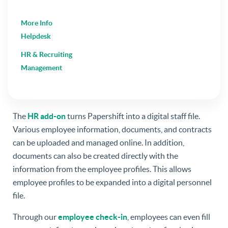
More Info
Helpdesk
HR & Recruiting
Management
The
HR add-on
turns Papershift into a digital staff file.
Various employee information, documents, and contracts
can be uploaded and managed online. In addition,
documents can also be created directly with the
information from the employee profiles. This allows
employee profiles to be expanded into a digital personnel
file.
Through our
employee check-in
, employees can even fill