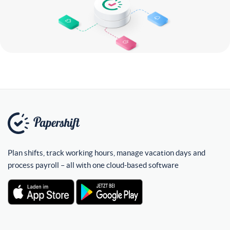
Plan shifts, track working hours, manage vacation days and
process payroll – all with one cloud-based software