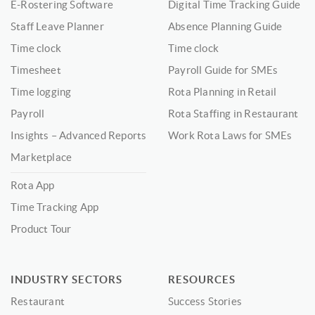
E-Rostering Software
Digital Time Tracking Guide
Staff Leave Planner
Absence Planning Guide
Time clock
Time clock
Timesheet
Payroll Guide for SMEs
Time logging
Rota Planning in Retail
Payroll
Rota Staffing in Restaurant
Insights – Advanced Reports
Work Rota Laws for SMEs
Marketplace
Rota App
Time Tracking App
Product Tour
INDUSTRY SECTORS
RESOURCES
Restaurant
Success Stories