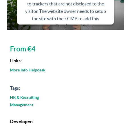
to trackers that are not disclosed to the
visitor. The website owner needs to setup
the site with their CMP to add this
content to the list of technologies used.
Powered by
Usercentrics Consent
Management Platform
From €4
Links:
More Info
Helpdesk
Tags:
HR & Recruiting
Management
Developer: