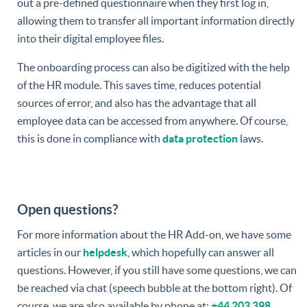
out a pre-defined questionnaire when they first log in,
allowing them to transfer all important information directly
into their digital employee files.
The onboarding process can also be digitized with the help
of the HR module. This saves time, reduces potential
sources of error, and also has the advantage that all
employee data can be accessed from anywhere. Of course,
this is done in compliance with
data protection
laws.
Open questions?
For more information about the HR Add-on, we have some
articles in our
helpdesk
, which hopefully can answer all
questions. However, if you still have some questions, we can
be reached via chat (speech bubble at the bottom right). Of
course, we are also available by phone at:
+44 203 398