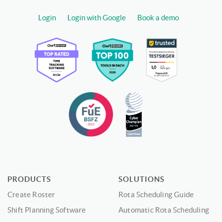
Login
Login with Google
Book a demo
PRODUCTS
SOLUTIONS
Create Roster
Rota Scheduling Guide
Shift Planning Software
Automatic Rota Scheduling