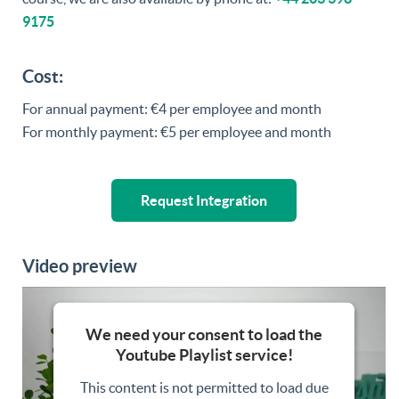
9175
Cost:
For annual payment: €4 per employee and month
For monthly payment: €5 per employee and month
Request Integration
Video preview
We need your consent to load the
Youtube Playlist service!
This content is not permitted to load due