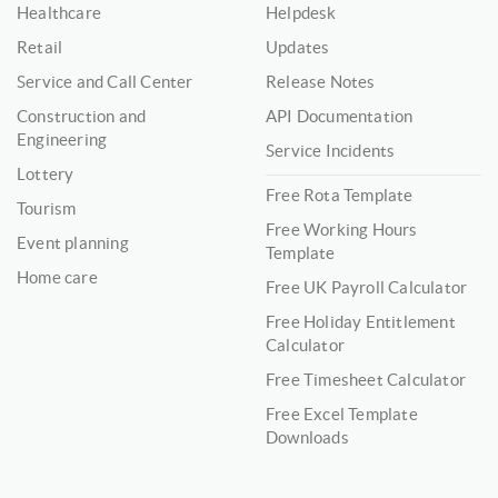
Healthcare
Helpdesk
Retail
Updates
Service and Call Center
Release Notes
Construction and
API Documentation
Engineering
Service Incidents
Lottery
Free Rota Template
Tourism
Free Working Hours
Event planning
Template
Home care
Free UK Payroll Calculator
Free Holiday Entitlement
Calculator
Free Timesheet Calculator
Free Excel Template
Downloads