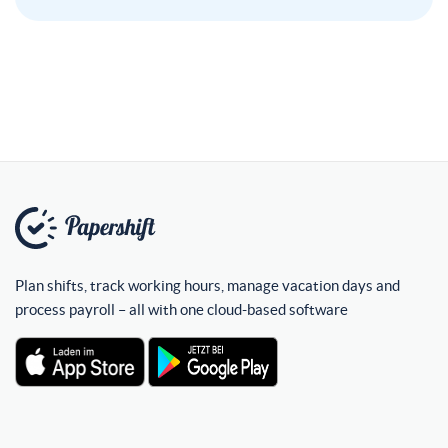
Plan shifts, track working hours, manage vacation days and
process payroll – all with one cloud-based software