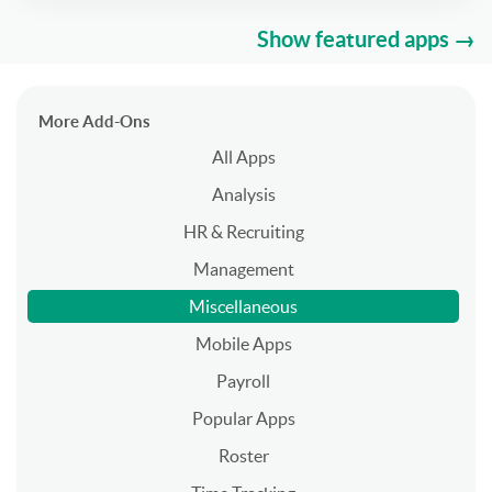
Show featured apps →
More Add-Ons
All Apps
Analysis
HR & Recruiting
Management
Miscellaneous
Mobile Apps
Payroll
Popular Apps
Roster