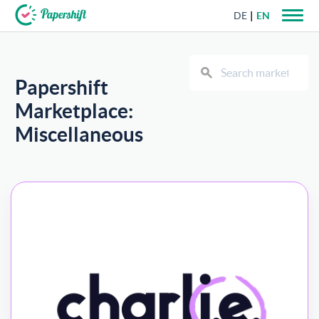
DE
EN
+44 203 398 9175
Papershift
Marketplace:
Miscellaneous