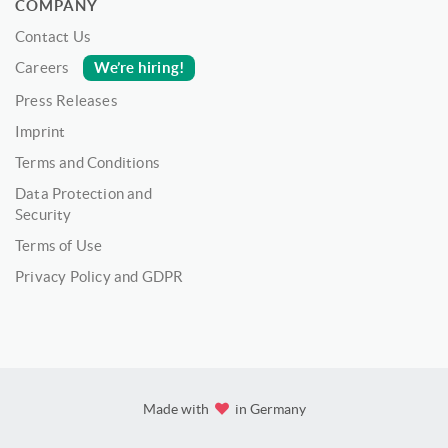
COMPANY
Contact Us
We’re hiring!
Careers
Press Releases
Imprint
Terms and Conditions
Data Protection and
Security
Terms of Use
Privacy Policy and GDPR
Made with
in Germany