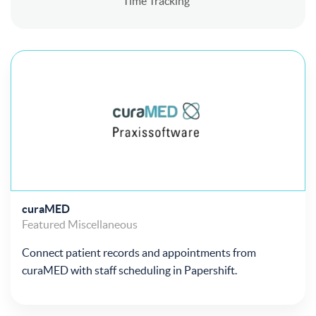
Time Tracking
curaMED
Featured
Miscellaneous
Connect patient records and appointments from
curaMED with staff scheduling in Papershift.