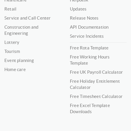
Retail
Updates
Service and Call Center
Release Notes
Construction and
API Documentation
Engineering
Service Incidents
Lottery
Free Rota Template
Tourism
Free Working Hours
Event planning
Template
Home care
Free UK Payroll Calculator
Free Holiday Entitlement
Calculator
Free Timesheet Calculator
Free Excel Template
Downloads