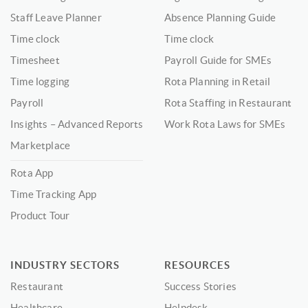
Staff Leave Planner
Absence Planning Guide
Time clock
Time clock
Timesheet
Payroll Guide for SMEs
Time logging
Rota Planning in Retail
Payroll
Rota Staffing in Restaurant
Insights – Advanced Reports
Work Rota Laws for SMEs
Marketplace
Rota App
Time Tracking App
Product Tour
INDUSTRY SECTORS
RESOURCES
Restaurant
Success Stories
Healthcare
Helpdesk