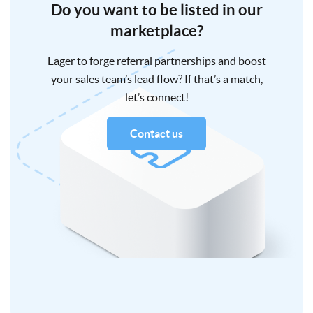
Do you want to be listed in our
marketplace?
Eager to forge referral partnerships and boost
your sales team’s lead flow? If that’s a match,
let’s connect!
Contact us