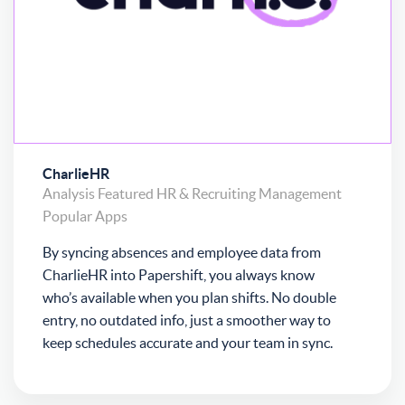
CharlieHR
Analysis
Featured
HR & Recruiting
Management
Popular Apps
By syncing absences and employee data from
CharlieHR into Papershift, you always know
who’s available when you plan shifts. No double
entry, no outdated info, just a smoother way to
keep schedules accurate and your team in sync.