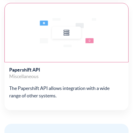
Papershift API
Miscellaneous
The Papershift API allows integration with a wide
range of other systems.