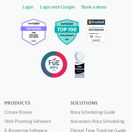
Login
Login with Google
Book a demo
PRODUCTS
SOLUTIONS
Create Roster
Rota Scheduling Guide
Shift Planning Software
Automatic Rota Scheduling
E-Rostering Software
Digital Time Tracking Guide