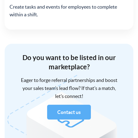
Create tasks and events for employees to complete
within a shift.
Do you want to be listed in our
marketplace?
Eager to forge referral partnerships and boost
your sales team’s lead flow? If that’s a match,
let’s connect!
Contact us