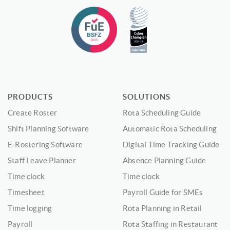
PRODUCTS
SOLUTIONS
Create Roster
Rota Scheduling Guide
Shift Planning Software
Automatic Rota Scheduling
E-Rostering Software
Digital Time Tracking Guide
Staff Leave Planner
Absence Planning Guide
Time clock
Time clock
Timesheet
Payroll Guide for SMEs
Time logging
Rota Planning in Retail
Payroll
Rota Staffing in Restaurant