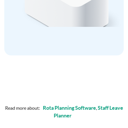
Rota Planning Software
Staff Leave
Read more about:
,
Planner