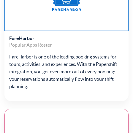
FareHarbor
Popular Apps
Roster
FareHarbor is one of the leading booking systems for
tours, activities, and experiences. With the Papershift
integration, you get even more out of every booking:
your reservations automatically flow into your shift
planning.