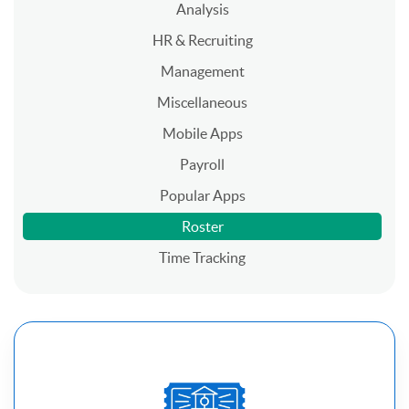
Analysis
HR & Recruiting
Management
Miscellaneous
Mobile Apps
Payroll
Popular Apps
Roster
Time Tracking