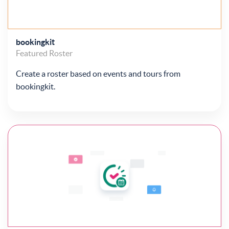
bookingkit
Featured
Roster
Create a roster based on events and tours from
bookingkit.