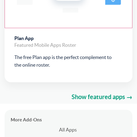
Plan App
Featured
Mobile Apps
Roster
The free Plan app is the perfect complement to
the online roster.
Show featured apps →
More Add-Ons
All Apps