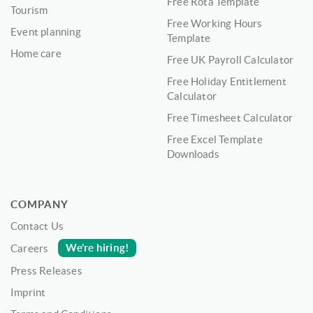
Free Rota Template
Tourism
Free Working Hours
Event planning
Template
Home care
Free UK Payroll Calculator
Free Holiday Entitlement
Calculator
Free Timesheet Calculator
Free Excel Template
Downloads
COMPANY
Contact Us
We’re hiring!
Careers
Press Releases
Imprint