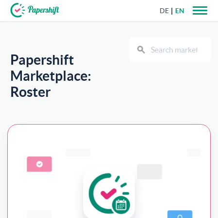
DE
EN
+44 203 398 9175
Papershift
Marketplace:
Roster