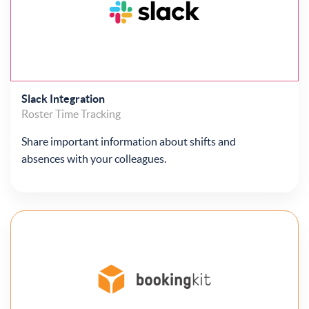
Slack Integration
Roster
Time Tracking
Share important information about shifts and
absences with your colleagues.