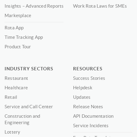
Insights – Advanced Reports
Work Rota Laws for SMEs
Marketplace
Rota App
Time Tracking App
Product Tour
INDUSTRY SECTORS
RESOURCES
Restaurant
Success Stories
Healthcare
Helpdesk
Retail
Updates
Service and Call Center
Release Notes
Construction and
API Documentation
Engineering
Service Incidents
Lottery