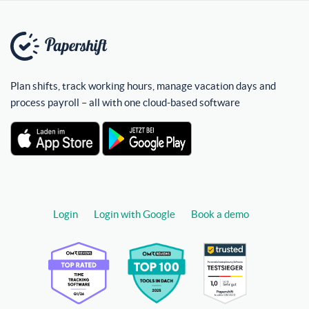
Plan shifts, track working hours, manage vacation days and
process payroll – all with one cloud-based software
Login
Login with Google
Book a demo