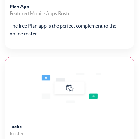
Plan App
Featured
Mobile Apps
Roster
The free Plan app is the perfect complement to the
online roster.
Tasks
Roster