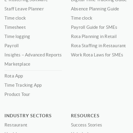
Staff Leave Planner
Absence Planning Guide
Time clock
Time clock
Timesheet
Payroll Guide for SMEs
Time logging
Rota Planning in Retail
Payroll
Rota Staffing in Restaurant
Insights – Advanced Reports
Work Rota Laws for SMEs
Marketplace
Rota App
Time Tracking App
Product Tour
INDUSTRY SECTORS
RESOURCES
Restaurant
Success Stories