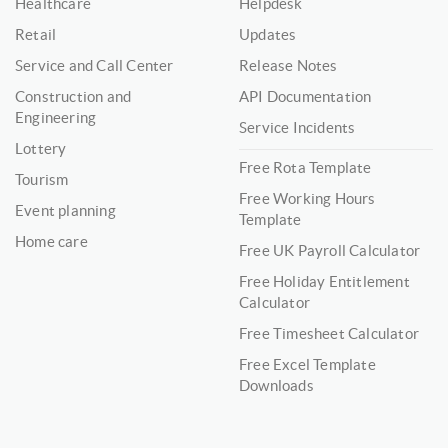
Healthcare
Helpdesk
Retail
Updates
Service and Call Center
Release Notes
Construction and
API Documentation
Engineering
Service Incidents
Lottery
Free Rota Template
Tourism
Free Working Hours
Event planning
Template
Home care
Free UK Payroll Calculator
Free Holiday Entitlement
Calculator
Free Timesheet Calculator
Free Excel Template
Downloads