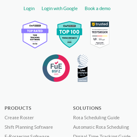
Login
Login with Google
Book a demo
PRODUCTS
SOLUTIONS
Create Roster
Rota Scheduling Guide
Shift Planning Software
Automatic Rota Scheduling
E-Rostering Software
Digital Time Tracking Guide