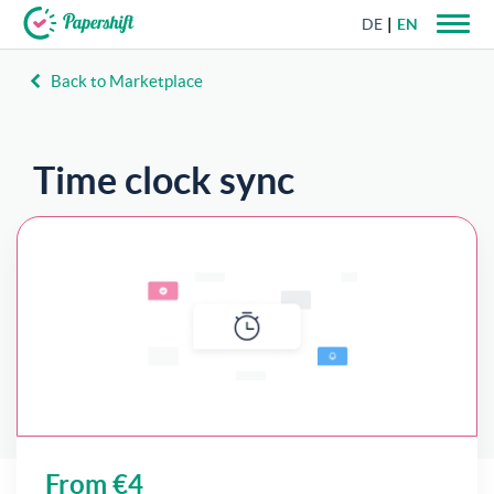
DE
EN
Back to Marketplace
+44 203 398 9175
Time clock sync
Track employee work hours via browser time
clock, roster, or mobile app.
From €4