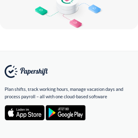
Plan shifts, track working hours, manage vacation days and
process payroll – all with one cloud-based software