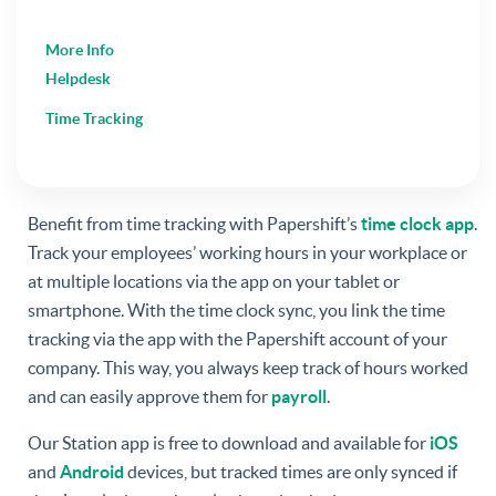
More Info
Helpdesk
Time Tracking
Benefit from time tracking with Papershift’s
time clock app
.
Track your employees’ working hours in your workplace or
at multiple locations via the app on your tablet or
smartphone. With the time clock sync, you link the time
tracking via the app with the Papershift account of your
company. This way, you always keep track of hours worked
and can easily approve them for
payroll
.
Our Station app is free to download and available for
iOS
and
Android
devices, but tracked times are only synced if