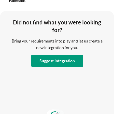
Papershift
Did not find what you were looking
for?
Bring your requirements into play and let us create a
new integration for you.
Suggest Integration