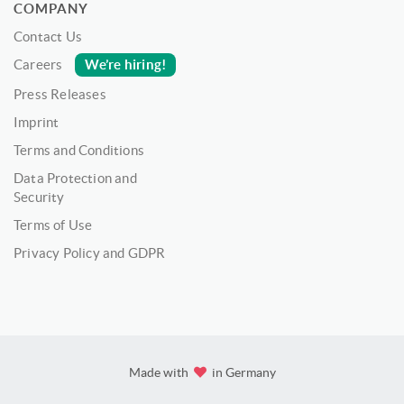
COMPANY
Contact Us
We’re hiring!
Careers
Press Releases
Imprint
Terms and Conditions
Data Protection and
Security
Terms of Use
Privacy Policy and GDPR
Made with
in Germany