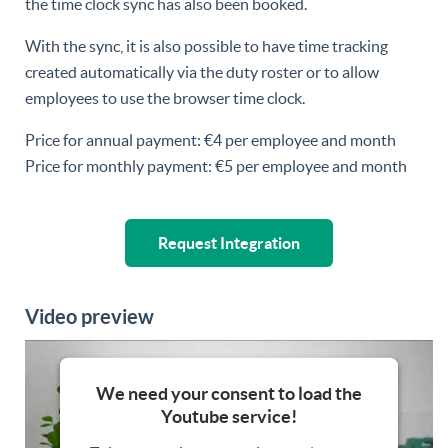
the time clock sync has also been booked.
With the sync, it is also possible to have time tracking
created automatically via the duty roster or to allow
employees to use the browser time clock.
Price for annual payment: €4 per employee and month
Price for monthly payment: €5 per employee and month
Request Integration
Video preview
We need your consent to load the
Youtube service!