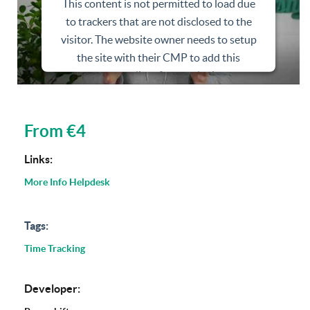
This content is not permitted to load due
to trackers that are not disclosed to the
visitor. The website owner needs to setup
the site with their CMP to add this
content to the list of technologies used.
Powered by
Usercentrics Consent
Management Platform
From €4
Links:
More Info
Helpdesk
Tags:
Time Tracking
Developer: