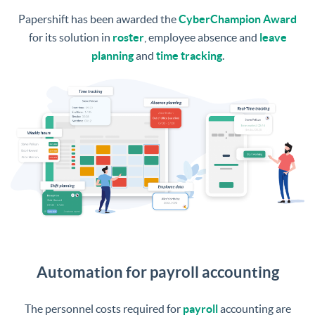
Papershift has been awarded the
CyberChampion Award
for its solution in
roster
, employee absence and
leave
planning
and
time tracking
.
Automation for payroll accounting
The personnel costs required for
payroll
accounting are