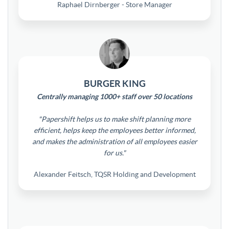
Raphael Dirnberger - Store Manager
BURGER KING
Centrally managing 1000+ staff over 50 locations
"Papershift helps us to make shift planning more
efficient, helps keep the employees better informed,
and makes the administration of all employees easier
for us."
Alexander Feitsch, TQSR Holding and Development