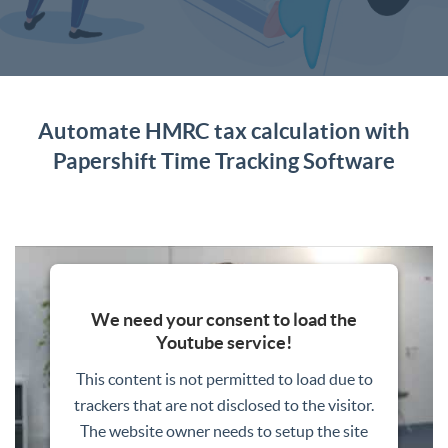
Automate HMRC tax calculation with
Papershift Time Tracking Software
We need your consent to load the
Youtube service!
This content is not permitted to load due to
trackers that are not disclosed to the visitor.
The website owner needs to setup the site