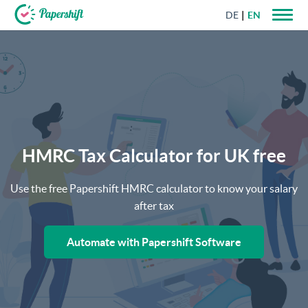
DE
EN
+44 203 398 9175
HMRC Tax Calculator for UK free
Use the free Papershift HMRC calculator to know your salary
after tax
Automate with Papershift Software