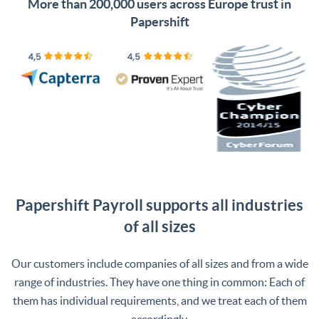
More than 200,000 users across Europe trust in
Papershift
Papershift Payroll supports all industries
of all sizes
Our customers include companies of all sizes and from a wide
range of industries. They have one thing in common: Each of
them has individual requirements, and we treat each of them