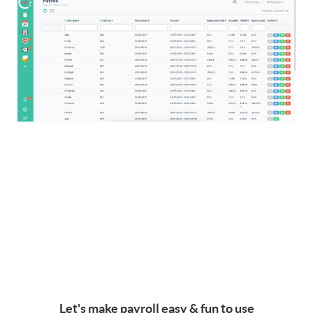
Let's make payroll easy & fun to use