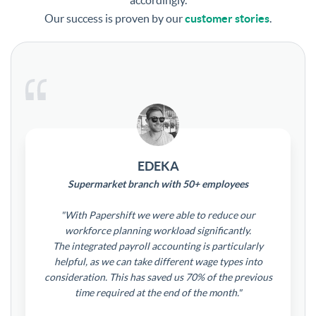
accordingly.
Our success is proven by our
customer stories
.
EDEKA
Supermarket branch with 50+ employees
"With Papershift we were able to reduce our
workforce planning workload significantly.
The integrated payroll accounting is particularly
helpful, as we can take different wage types into
consideration. This has saved us 70% of the previous
time required at the end of the month."