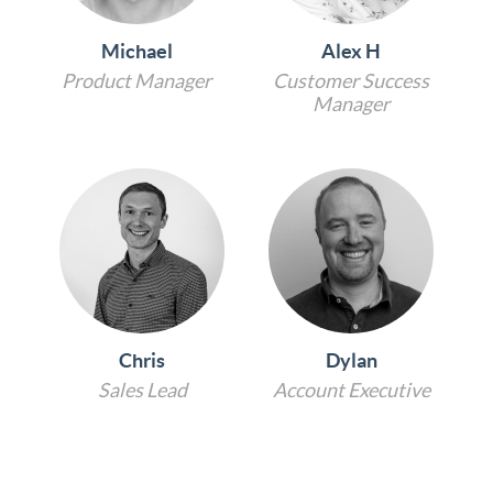
Michael
Alex H
Product Manager
Customer Success
Manager
Chris
Dylan
Sales Lead
Account Executive