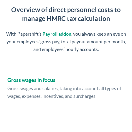
Overview of direct personnel costs to
manage HMRC tax calculation
With Papershift’s
Payroll addon
, you always keep an eye on
your employees’ gross pay, total payout amount per month,
and employees’ hourly accounts.
Gross wages in focus
Gross wages and salaries, taking into account all types of
wages, expenses, incentives, and surcharges.