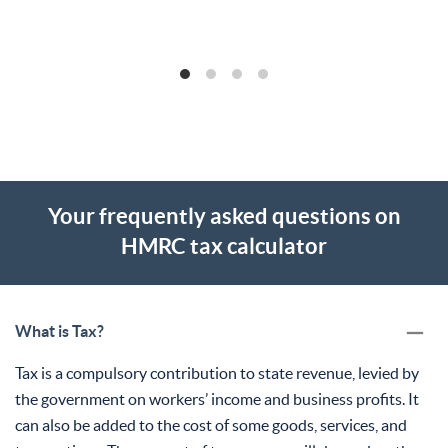
Your frequently asked questions on
HMRC tax calculator
What is Tax?
Tax is a compulsory contribution to state revenue, levied by
the government on workers’ income and business profits. It
can also be added to the cost of some goods, services, and