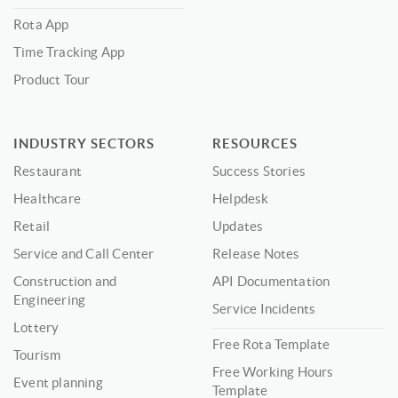
Rota App
Time Tracking App
Product Tour
INDUSTRY SECTORS
RESOURCES
Restaurant
Success Stories
Healthcare
Helpdesk
Retail
Updates
Service and Call Center
Release Notes
Construction and
API Documentation
Engineering
Service Incidents
Lottery
Free Rota Template
Tourism
Free Working Hours
Event planning
Template