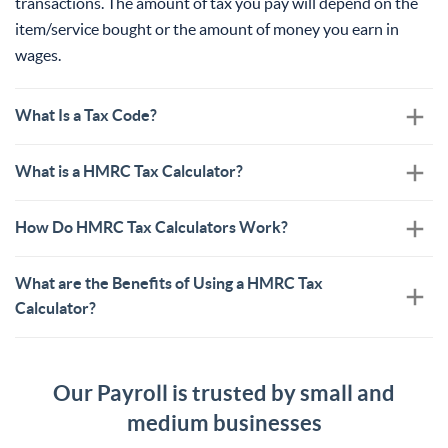
transactions. The amount of tax you pay will depend on the
item/service bought or the amount of money you earn in
wages.
What Is a Tax Code?
What is a HMRC Tax Calculator?
How Do HMRC Tax Calculators Work?
What are the Benefits of Using a HMRC Tax
Calculator?
Our Payroll is trusted by small and
medium businesses