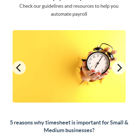
Check our guidelines and resources to help you
automate payroll
5 reasons why timesheet is important for Small &
Wo
Medium businesses?