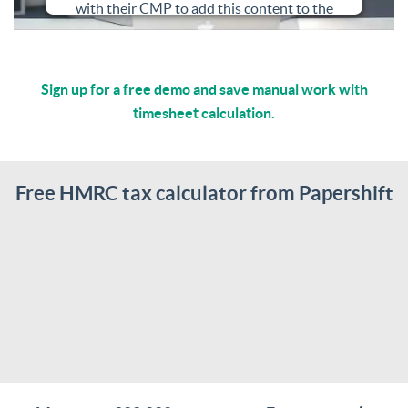
with their CMP to add this content to the
list of technologies used.
Powered by
Usercentrics Consent
Sign up for a free demo and save manual work with
Management Platform
timesheet calculation.
Free HMRC tax calculator from Papershift