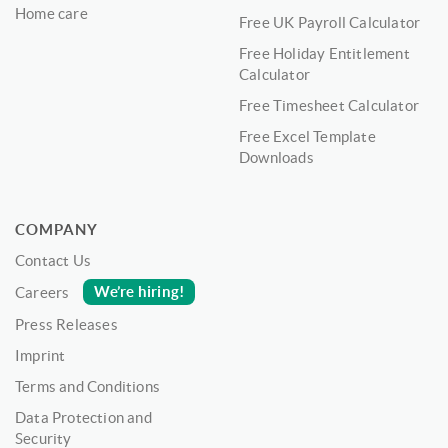
Home care
Free UK Payroll Calculator
Free Holiday Entitlement
Calculator
Free Timesheet Calculator
Free Excel Template
Downloads
COMPANY
Contact Us
We’re hiring!
Careers
Press Releases
Imprint
Terms and Conditions
Data Protection and
Security