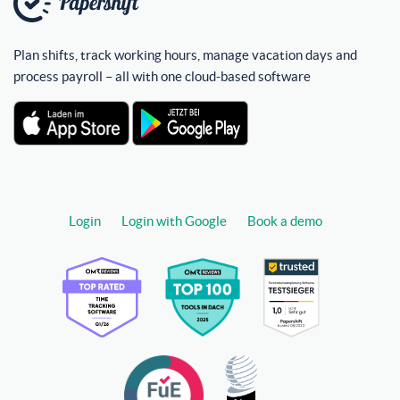
Plan shifts, track working hours, manage vacation days and
process payroll – all with one cloud-based software
Login
Login with Google
Book a demo