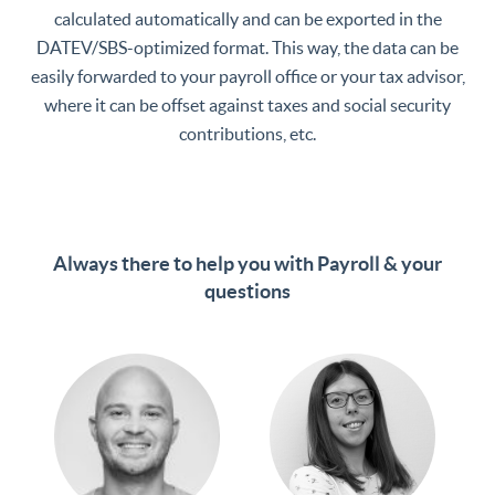
calculated automatically and can be exported in the
DATEV/SBS-optimized format. This way, the data can be
easily forwarded to your payroll office or your tax advisor,
where it can be offset against taxes and social security
contributions, etc.
Always there to help you with Payroll & your
questions