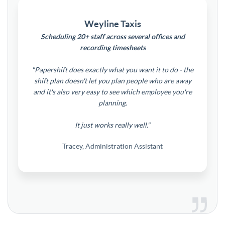
Weyline Taxis
Scheduling 20+ staff across several offices and
recording timesheets
"Papershift does exactly what you want it to do - the
shift plan doesn't let you plan people who are away
and it's also very easy to see which employee you're
planning.
It just works really well."
Tracey, Administration Assistant