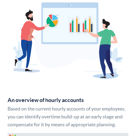
An overview of hourly accounts
Based on the current hourly accounts of your employees,
you can identify overtime build-up at an early stage and
compensate for it by means of appropriate planning.