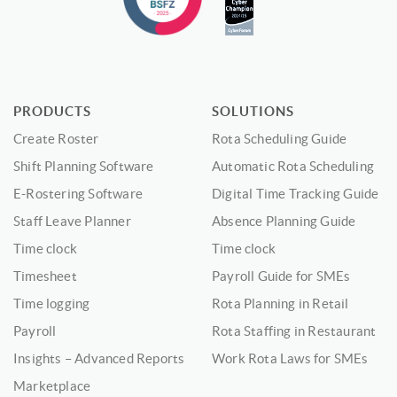
PRODUCTS
SOLUTIONS
Create Roster
Rota Scheduling Guide
Shift Planning Software
Automatic Rota Scheduling
E-Rostering Software
Digital Time Tracking Guide
Staff Leave Planner
Absence Planning Guide
Time clock
Time clock
Timesheet
Payroll Guide for SMEs
Time logging
Rota Planning in Retail
Payroll
Rota Staffing in Restaurant
Insights – Advanced Reports
Work Rota Laws for SMEs
Marketplace