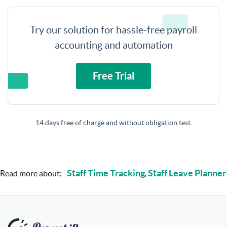
Try our solution for hassle-free payroll
accounting and automation
Free Trial
14 days free of charge and without obligation test.
Staff Time Tracking
Staff Leave Planner
Read more about:
,