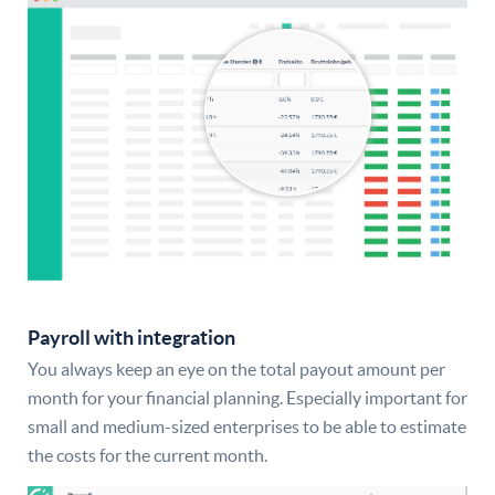
Payroll with integration
You always keep an eye on the total payout amount per
month for your financial planning. Especially important for
small and medium-sized enterprises to be able to estimate
the costs for the current month.