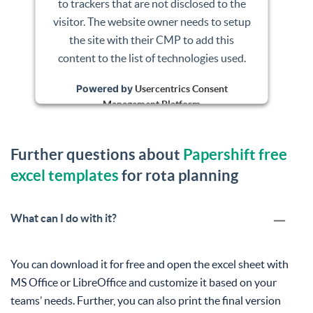
to trackers that are not disclosed to the
visitor. The website owner needs to setup
the site with their CMP to add this
content to the list of technologies used.
Powered by
Usercentrics Consent
Management Platform
Further questions about
Papershift free
excel templates
for rota planning
What can I do with it?
You can download it for free and open the excel sheet with
MS Office or LibreOffice and customize it based on your
teams’ needs. Further, you can also print the final version