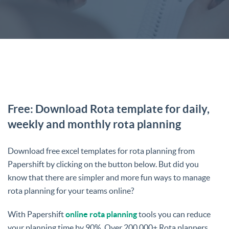
Free: Download Rota template for daily,
weekly and monthly rota planning
Download free excel templates for rota planning from
Papershift by clicking on the button below. But did you
know that there are simpler and more fun ways to manage
rota planning for your teams online?
With Papershift
online rota planning
tools you can reduce
your planning time by 90%. Over 200,000+ Rota planners