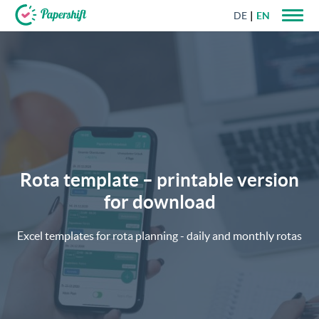
DE
EN
+44 203 398 9175
Rota template – printable version
for download
Excel templates for rota planning - daily and monthly rotas