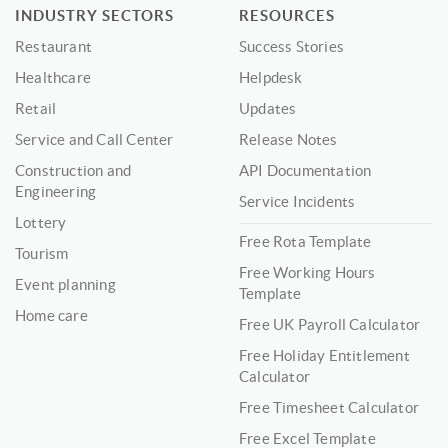
INDUSTRY SECTORS
RESOURCES
Restaurant
Success Stories
Healthcare
Helpdesk
Retail
Updates
Service and Call Center
Release Notes
Construction and
API Documentation
Engineering
Service Incidents
Lottery
Free Rota Template
Tourism
Free Working Hours
Event planning
Template
Home care
Free UK Payroll Calculator
Free Holiday Entitlement
Calculator
Free Timesheet Calculator
Free Excel Template