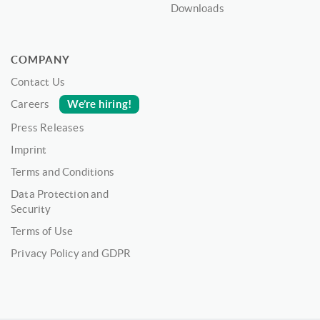
Downloads
COMPANY
Contact Us
We’re hiring!
Careers
Press Releases
Imprint
Terms and Conditions
Data Protection and
Security
Terms of Use
Privacy Policy and GDPR