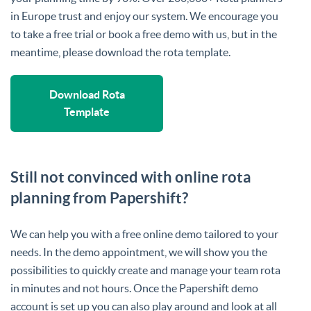
in Europe trust and enjoy our system. We encourage you
to take a free trial or book a free demo with us, but in the
meantime, please download the rota template.
Download Rota
Template
Still not convinced with online rota
planning from Papershift?
We can help you with a free online demo tailored to your
needs. In the demo appointment, we will show you the
possibilities to quickly create and manage your team rota
in minutes and not hours. Once the Papershift demo
account is set up you can also play around and look at all