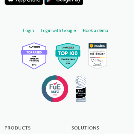
Login
Login with Google
Book a demo
PRODUCTS
SOLUTIONS