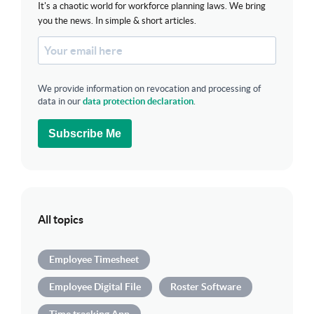
It's a chaotic world for workforce planning laws. We bring
you the news. In simple & short articles.
We provide information on revocation and processing of
data in our
data protection declaration
.
Subscribe Me
All topics
Employee Timesheet
Employee Digital File
Roster Software