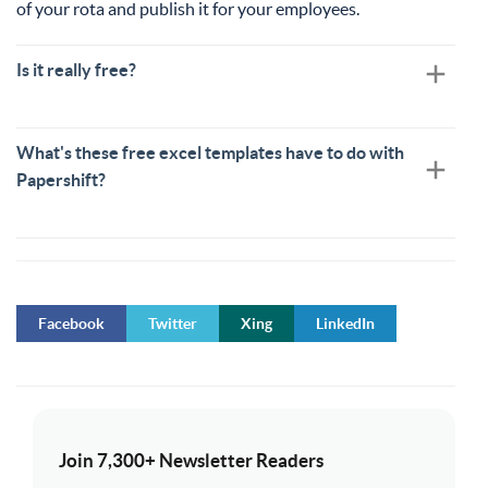
of your rota and publish it for your employees.
Is it really free?
What's these free excel templates have to do with
Papershift?
Facebook
Twitter
Xing
LinkedIn
Join 7,300+ Newsletter Readers