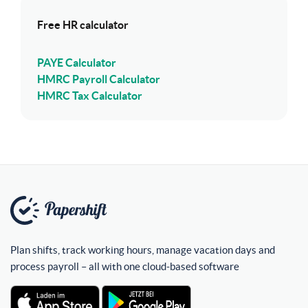
Free HR calculator
PAYE Calculator
HMRC Payroll Calculator
HMRC Tax Calculator
Plan shifts, track working hours, manage vacation days and
process payroll – all with one cloud-based software