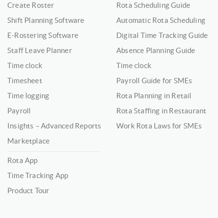
Create Roster
Rota Scheduling Guide
Shift Planning Software
Automatic Rota Scheduling
E-Rostering Software
Digital Time Tracking Guide
Staff Leave Planner
Absence Planning Guide
Time clock
Time clock
Timesheet
Payroll Guide for SMEs
Time logging
Rota Planning in Retail
Payroll
Rota Staffing in Restaurant
Insights – Advanced Reports
Work Rota Laws for SMEs
Marketplace
Rota App
Time Tracking App
Product Tour