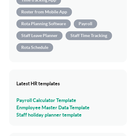
Time tracking App
Roster from Mobile App
Rota Planning Software
Payroll
Staff Leave Planner
Staff Time Tracking
Rota Schedule
Latest HR templates
Payroll Calculator Template
Enmployee Master Data Template
Staff holiday planner template