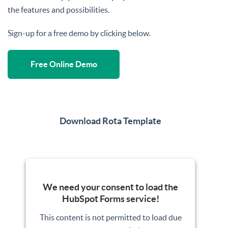
the features and possibilities.
Sign-up for a free demo by clicking below.
Free Online Demo
Download Rota Template
We need your consent to load the
HubSpot Forms service!
This content is not permitted to load due