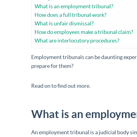
What is an employment tribunal?
How does a full tribunal work?
What is unfair dismissal?
How do employees make a tribunal claim?
What are interlocutory procedures?
Employment tribunals can be daunting experi
prepare for them?
Read on to find out more.
What is an employmen
An employment tribunal is a judicial body sim