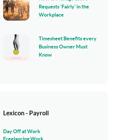
Requests 'Fairly' in the
Workplace
Timesheet Benefits every
Business Owner Must
Know
Lexicon - Payroll
Day Off at Work
Freelancing Work