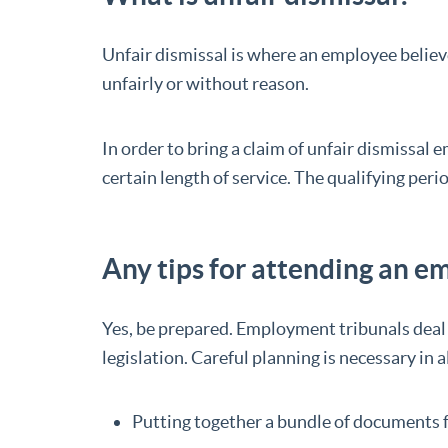
Unfair dismissal is where an employee belie
unfairly or without reason.
In order to bring a claim of unfair dismissa
certain length of service. The qualifying peri
Any tips for attending an 
Yes, be prepared. Employment tribunals dea
legislation. Careful planning is necessary in a
Putting together a bundle of documents f