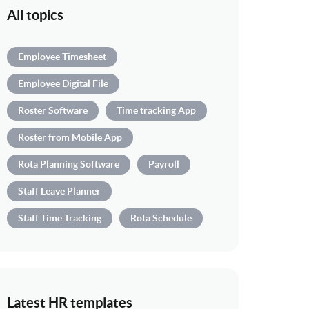
All topics
Employee Timesheet
Employee Digital File
Roster Software
Time tracking App
Roster from Mobile App
Rota Planning Software
Payroll
Staff Leave Planner
Staff Time Tracking
Rota Schedule
Latest HR templates