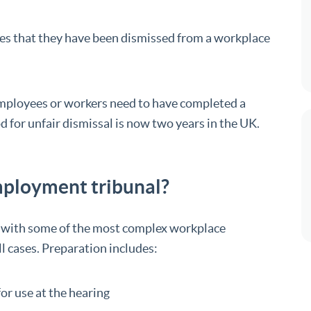
ves that they have been dismissed from a workplace
l employees or workers need to have completed a
od for unfair dismissal is now two years in the UK.
employment tribunal?
l with some of the most complex workplace
ll cases. Preparation includes:
or use at the hearing