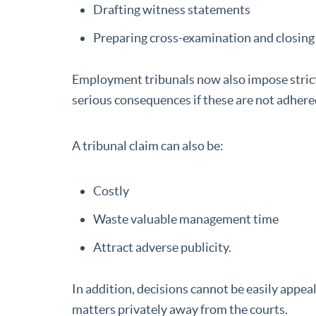
Drafting witness statements
Preparing cross-examination and closing
Employment tribunals now also impose strict 
serious consequences if these are not adhere
A tribunal claim can also be:
Costly
Waste valuable management time
Attract adverse publicity.
In addition, decisions cannot be easily appeale
matters privately away from the courts.