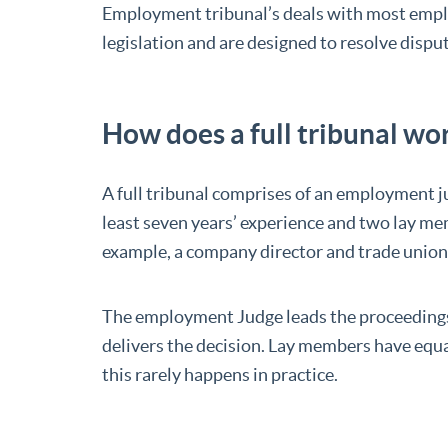
Employment tribunal’s deals with most emp
legislation and are designed to resolve dis
How does a full tribunal wo
A full tribunal comprises of an employment ju
least seven years’ experience and two lay me
example, a company director and trade union o
The employment Judge leads the proceedings
delivers the decision. Lay members have equ
this rarely happens in practice.