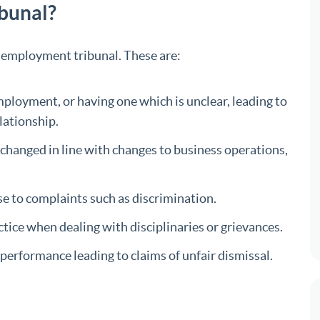
ibunal?
n employment tribunal. These are:
ployment, or having one which is unclear, leading to
lationship.
changed in line with changes to business operations,
se to complaints such as discrimination.
ctice when dealing with disciplinaries or grievances.
erformance leading to claims of unfair dismissal.