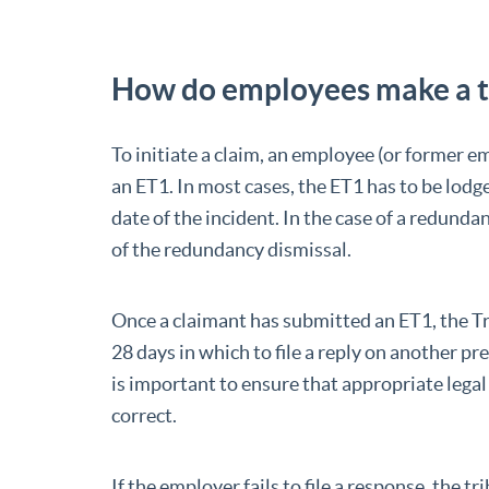
How do employees make a t
To initiate a claim, an employee (or former em
an ET1. In most cases, the ET1 has to be lodg
date of the incident. In the case of a redund
of the redundancy dismissal.
Once a claimant has submitted an ET1, the T
28 days in which to file a reply on another pr
is important to ensure that appropriate legal 
correct.
If the employer fails to file a response, the 