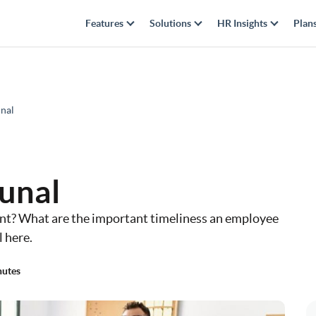
Features
Solutions
HR Insights
Plan
nal
unal
nt? What are the important timeliness an employee
 here.
nutes