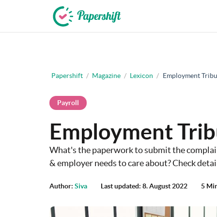
+44 203 398 9175
Papershift
/
Magazine
/
Lexicon
/
Employment Tribu
Payroll
Employment Trib
What's the paperwork to submit the complai
& employer needs to care about? Check detail
Author:
Siva
Last updated: 8. August 2022
5 Mi