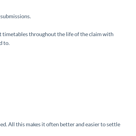
 submissions.
timetables throughout the life of the claim with
d to.
d. All this makes it often better and easier to settle