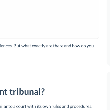
ences. But what exactly are there and how do you
t tribunal?
ilar to a court with its own rules and procedures.