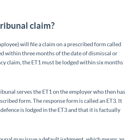
ribunal claim?
ployee) will file a claim on a prescribed form called
ed within three months of the date of dismissal or
ancy claim, the ET1 must be lodged within six months
ribunal serves the ET1 on the employer who then has
escribed form. The response form is called an ET3. It
defence is lodged in the ET3 and that it is factually
tribunal may issue a default judgment, which means an