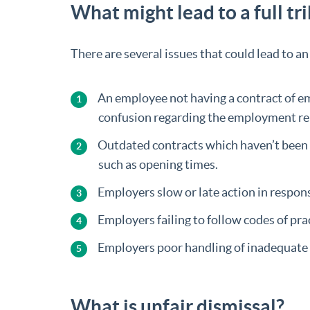
What might lead to a full tr
There are several issues that could lead to a
An employee not having a contract of em
confusion regarding the employment re
Outdated contracts which haven’t been 
such as opening times.
Employers slow or late action in respon
Employers failing to follow codes of pra
Employers poor handling of inadequate p
What is unfair dismissal?