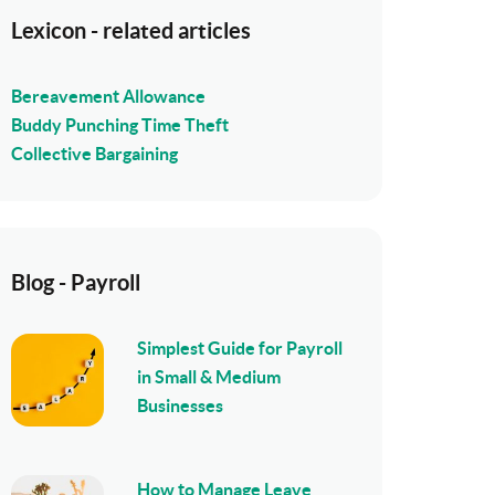
Lexicon - related articles
Bereavement Allowance
Buddy Punching Time Theft
Collective Bargaining
Blog - Payroll
Simplest Guide for Payroll
in Small & Medium
Businesses
How to Manage Leave