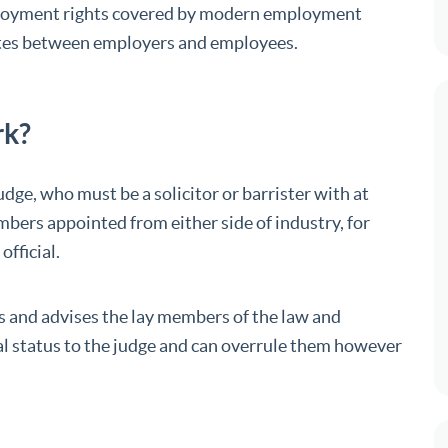
loyment rights covered by modern employment
putes between employers and employees.
rk?
dge, who must be a solicitor or barrister with at
mbers appointed from either side of industry, for
fficial.
 and advises the lay members of the law and
al status to the judge and can overrule them however