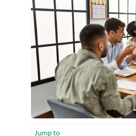
Jump to