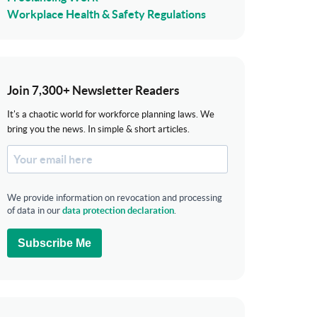
Workplace Health & Safety Regulations
Join 7,300+ Newsletter Readers
It's a chaotic world for workforce planning laws. We
bring you the news. In simple & short articles.
We provide information on revocation and processing
of data in our
data protection declaration
.
Subscribe Me