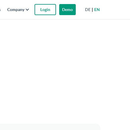
DE
EN
s
Company
Login
Demo