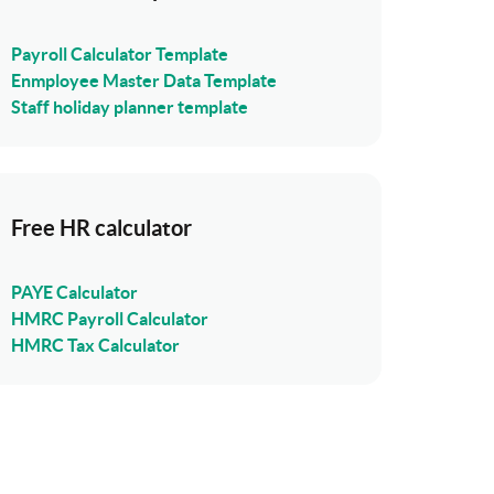
Payroll Calculator Template
Enmployee Master Data Template
Staff holiday planner template
Free HR calculator
PAYE Calculator
HMRC Payroll Calculator
HMRC Tax Calculator