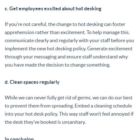
c. Get employees excited about hot desking
If you’re not careful, the change to hot desking can foster
apprehension rather than excitement. To help manage this,
communicate clearly and regularly with your staff before you
implement the new hot desking policy. Generate excitement
through your messaging and ensure staff understand why
you have made the decision to change something.
d. Clean spaces regularly
While we can never fully get rid of germs, we can do our best
to prevent them from spreading. Embed a cleaning schedule
into your hot desk policy. This way staff won’t feel annoyed if
the desk they’ve booked is unsanitary.
In conclusion