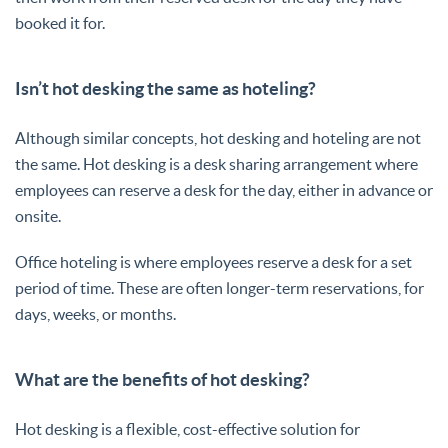
booked it for.
Isn’t hot desking the same as hoteling?
Although similar concepts, hot desking and hoteling are not
the same. Hot desking is a desk sharing arrangement where
employees can reserve a desk for the day, either in advance or
onsite.
Office hoteling is where employees reserve a desk for a set
period of time. These are often longer-term reservations, for
days, weeks, or months.
What are the benefits of hot desking?
Hot desking is a flexible, cost-effective solution for