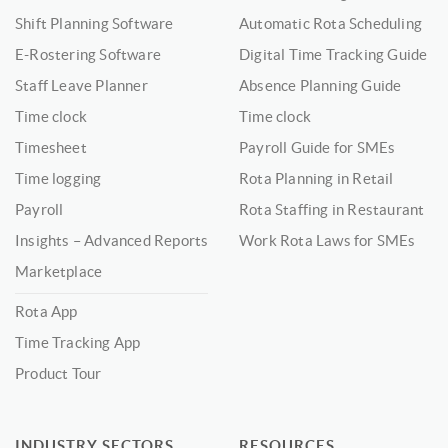
Shift Planning Software
Automatic Rota Scheduling
E-Rostering Software
Digital Time Tracking Guide
Staff Leave Planner
Absence Planning Guide
Time clock
Time clock
Timesheet
Payroll Guide for SMEs
Time logging
Rota Planning in Retail
Payroll
Rota Staffing in Restaurant
Insights – Advanced Reports
Work Rota Laws for SMEs
Marketplace
Rota App
Time Tracking App
Product Tour
INDUSTRY SECTORS
RESOURCES