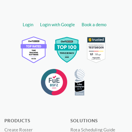
Login
Login with Google
Book a demo
PRODUCTS
SOLUTIONS
Create Roster
Rota Scheduling Guide