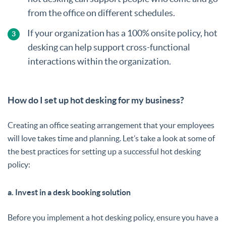
from the office on different schedules.
If your organization has a 100% onsite policy, hot
desking can help support cross-functional
interactions within the organization.
How do I set up hot desking for my business?
Creating an office seating arrangement that your employees
will love takes time and planning. Let’s take a look at some of
the best practices for setting up a successful hot desking
policy:
a. Invest in a desk booking solution
Before you implement a hot desking policy, ensure you have a