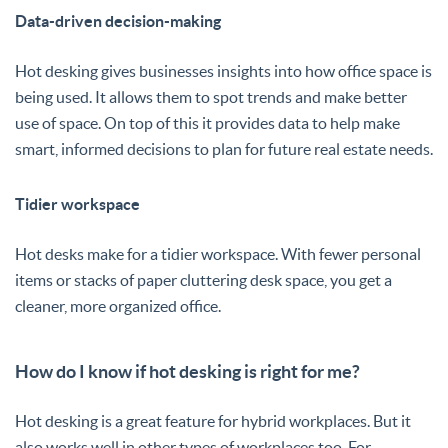
Data-driven decision-making
Hot desking gives businesses insights into how office space is
being used. It allows them to spot trends and make better
use of space. On top of this it provides data to help make
smart, informed decisions to plan for future real estate needs.
Tidier workspace
Hot desks make for a tidier workspace. With fewer personal
items or stacks of paper cluttering desk space, you get a
cleaner, more organized office.
How do I know if hot desking is right for me?
Hot desking is a great feature for hybrid workplaces. But it
also works well in other types of workplaces too. For