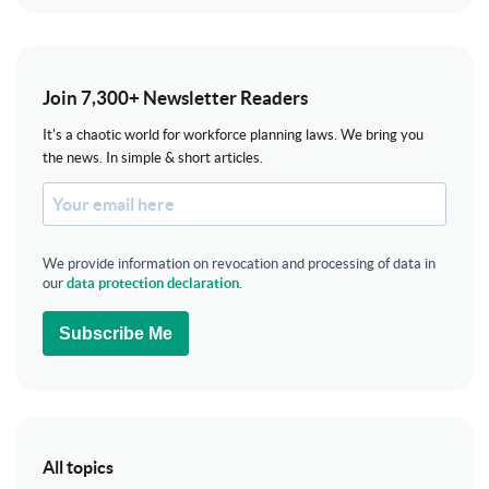
Join 7,300+ Newsletter Readers
It's a chaotic world for workforce planning laws. We bring you
the news. In simple & short articles.
We provide information on revocation and processing of data in
our
data protection declaration
.
Subscribe Me
All topics