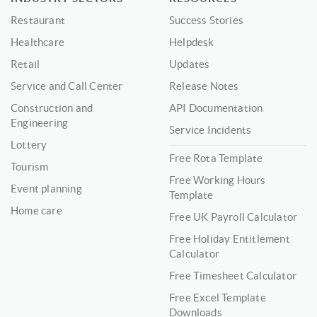
Restaurant
Success Stories
Healthcare
Helpdesk
Retail
Updates
Service and Call Center
Release Notes
Construction and
API Documentation
Engineering
Service Incidents
Lottery
Free Rota Template
Tourism
Free Working Hours
Event planning
Template
Home care
Free UK Payroll Calculator
Free Holiday Entitlement
Calculator
Free Timesheet Calculator
Free Excel Template
Downloads