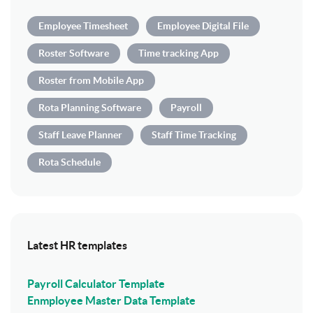
Employee Timesheet
Employee Digital File
Roster Software
Time tracking App
Roster from Mobile App
Rota Planning Software
Payroll
Staff Leave Planner
Staff Time Tracking
Rota Schedule
Latest HR templates
Payroll Calculator Template
Enmployee Master Data Template