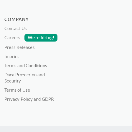
COMPANY
Contact Us
We’re hiring!
Careers
Press Releases
Imprint
Terms and Conditions
Data Protection and
Security
Terms of Use
Privacy Policy and GDPR