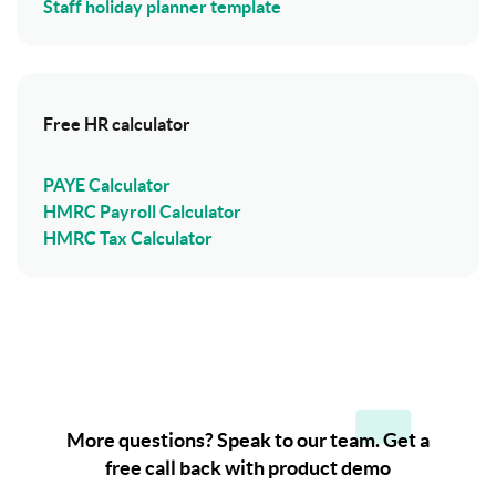
Staff holiday planner template
Free HR calculator
PAYE Calculator
HMRC Payroll Calculator
HMRC Tax Calculator
More questions? Speak to our team. Get a
free call back with product demo