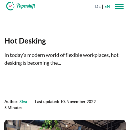
DE
EN
+44 203 398 9175
Hot Desking
In today’s modern world of flexible workplaces, hot
desking is becoming the...
Author:
Siva
Last updated: 10. November 2022
5 Minutes