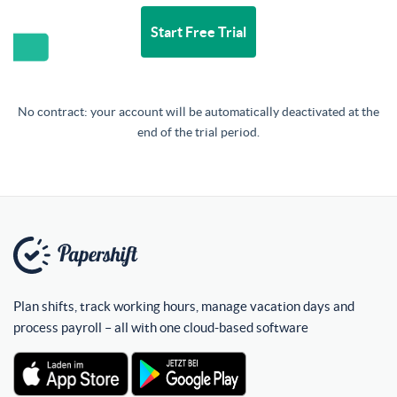
Start Free Trial
No contract: your account will be automatically deactivated at the
end of the trial period.
Plan shifts, track working hours, manage vacation days and
process payroll – all with one cloud-based software