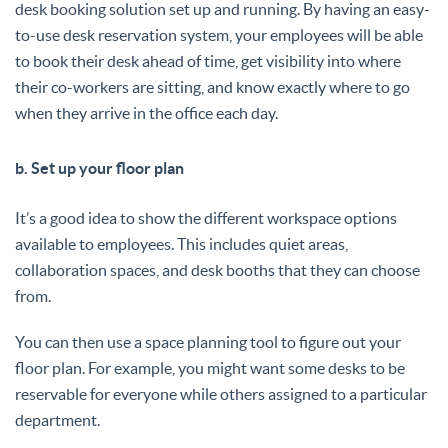
desk booking solution set up and running. By having an easy-
to-use desk reservation system, your employees will be able
to book their desk ahead of time, get visibility into where
their co-workers are sitting, and know exactly where to go
when they arrive in the office each day.
b. Set up your floor plan
It’s a good idea to show the different workspace options
available to employees. This includes quiet areas,
collaboration spaces, and desk booths that they can choose
from.
You can then use a space planning tool to figure out your
floor plan. For example, you might want some desks to be
reservable for everyone while others assigned to a particular
department.