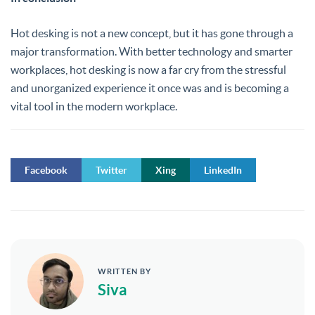
Hot desking is not a new concept, but it has gone through a
major transformation. With better technology and smarter
workplaces, hot desking is now a far cry from the stressful
and unorganized experience it once was and is becoming a
vital tool in the modern workplace.
Facebook
Twitter
Xing
LinkedIn
WRITTEN BY
Siva