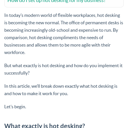
How do I set up hot desking for my business?
In today’s modern world of flexible workplaces, hot desking
is becoming the new normal. The office of permanent desks is
becoming increasingly old-school and expensive to run. By
comparison, hot desking compliments the needs of
businesses and allows them to be more agile with their
workforce.
But what exactly is hot desking and how do you implement it
successfully?
In this article, we’ll break down exactly what hot desking is
and how to make it work for you.
Let’s begin.
What exactly is hot desking?