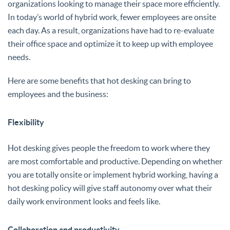
organizations looking to manage their space more efficiently.
In today’s world of hybrid work, fewer employees are onsite
each day. As a result, organizations have had to re-evaluate
their office space and optimize it to keep up with employee
needs.
Here are some benefits that hot desking can bring to
employees and the business:
Flexibility
Hot desking gives people the freedom to work where they
are most comfortable and productive. Depending on whether
you are totally onsite or implement hybrid working, having a
hot desking policy will give staff autonomy over what their
daily work environment looks and feels like.
Collaboration and productivity