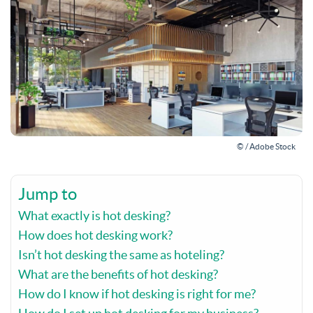
© / Adobe Stock
Jump to
What exactly is hot desking?
How does hot desking work?
Isn’t hot desking the same as hoteling?
What are the benefits of hot desking?
How do I know if hot desking is right for me?