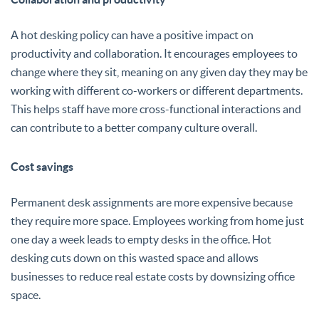
A hot desking policy can have a positive impact on
productivity and collaboration. It encourages employees to
change where they sit, meaning on any given day they may be
working with different co-workers or different departments.
This helps staff have more cross-functional interactions and
can contribute to a better company culture overall.
Cost savings
Permanent desk assignments are more expensive because
they require more space. Employees working from home just
one day a week leads to empty desks in the office. Hot
desking cuts down on this wasted space and allows
businesses to reduce real estate costs by downsizing office
space.