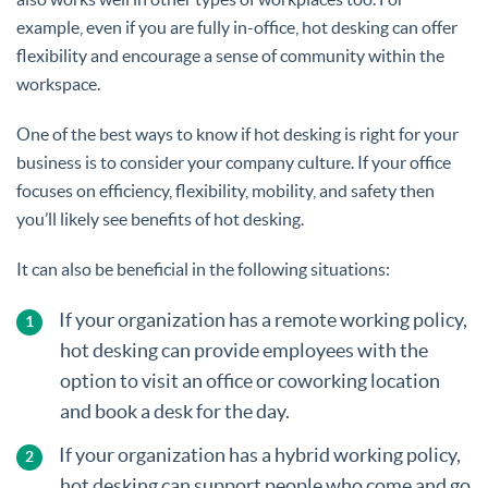
example, even if you are fully in-office, hot desking can offer
flexibility and encourage a sense of community within the
workspace.
One of the best ways to know if hot desking is right for your
business is to consider your company culture. If your office
focuses on efficiency, flexibility, mobility, and safety then
you’ll likely see benefits of hot desking.
It can also be beneficial in the following situations:
If your organization has a remote working policy,
hot desking can provide employees with the
option to visit an office or coworking location
and book a desk for the day.
If your organization has a hybrid working policy,
hot desking can support people who come and go