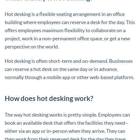
Hot desking is a flexible seating arrangement in an office
building where employees can reserve a desk for the day. This
offers employees maximum flexibility to collaborate on a
project, work in a non-permanent office space, or get a new
perspective on the world.
Hot desking is often short-term and on-demand. Businesses
can reserve a hot desk on the same day or in advance,
normally through a mobile app or other web-based platform.
How does hot desking work?
The way hot desking works is pretty simple. Employees can
book an available desk that offers the facilities they need–
either via an app or in-person when they arrive. They can
then work from their reserved desk for the day they have