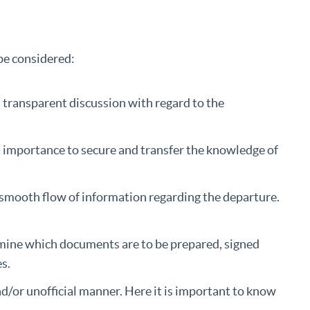
be considered:
transparent discussion with regard to the
l importance to secure and transfer the knowledge of
smooth flow of information regarding the departure.
.
rmine which documents are to be prepared, signed
s.
and/or unofficial manner. Here it is important to know