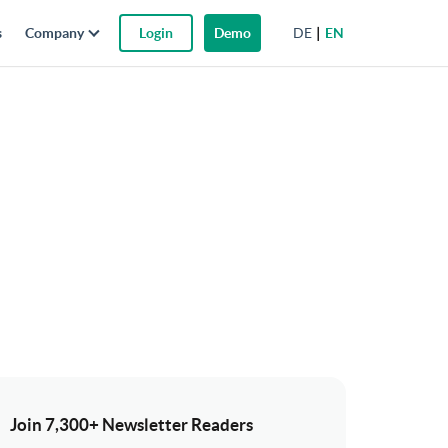
DE
EN
s
Company
Login
Demo
Join 7,300+ Newsletter Readers