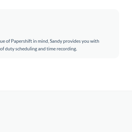
ue of Papershift in mind, Sandy provides you with
s of duty scheduling and time recording.