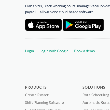
Plan shifts, track working hours, manage vacation da
payroll – all with one cloud-based software
Login
Login with Google
Book a demo
PRODUCTS
SOLUTIONS
Create Roster
Rota Scheduling
Shift Planning Software
Automatic Rota 