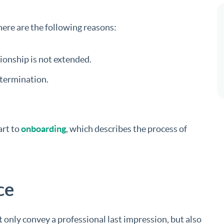
ere are the following reasons:
ionship is not extended.
 termination.
art to
onboarding
, which describes the process of
ce
 only convey a professional last impression, but also