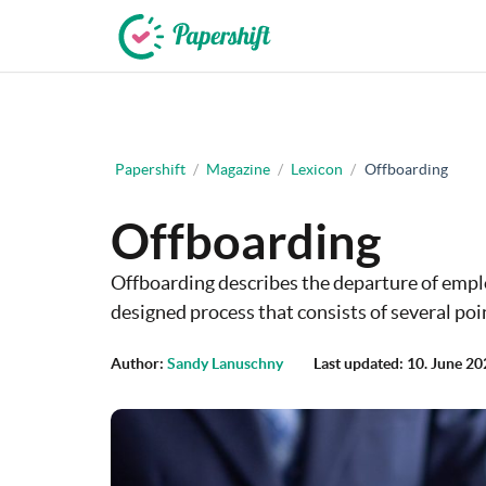
+44 203 398 9175
Papershift
/
Magazine
/
Lexicon
/
Offboarding
Offboarding
Offboarding describes the departure of emplo
designed process that consists of several poi
Author:
Sandy Lanuschny
Last updated: 10. June 2