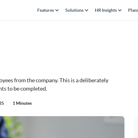
Features
Solutions
HR Insights
Plan
yees from the company. This is a deliberately
nts to be completed.
025
1 Minutes