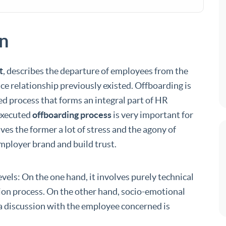
on
t
, describes the departure of employees from the
 relationship previously existed. Offboarding is
ed process that forms an integral part of HR
executed
offboarding process
is very important for
es the former a lot of stress and the agony of
employer brand and build trust.
vels: On the one hand, it involves purely technical
ion process. On the other hand, socio-emotional
 a discussion with the employee concerned is