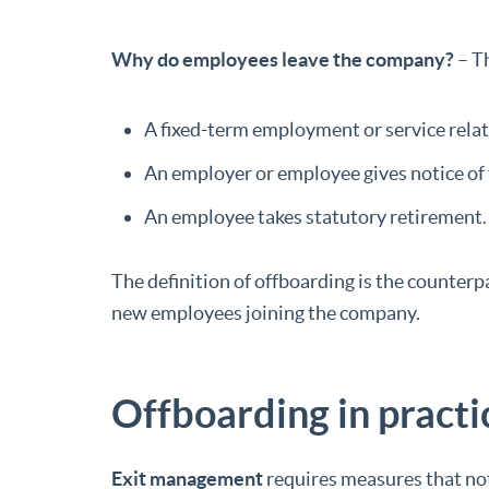
Why do employees leave the company?
– Th
A fixed-term employment or service relat
An employer or employee gives notice of
An employee takes statutory retirement.
The definition of offboarding is the counterp
new employees joining the company.
Offboarding in practi
Exit management
requires measures that not