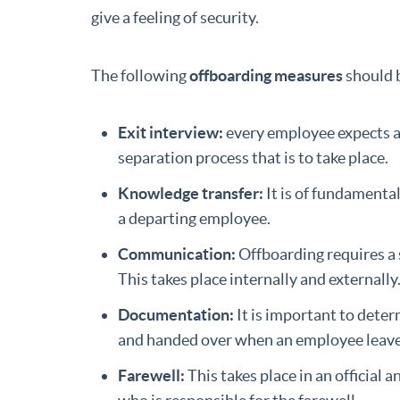
give a feeling of security.
The following
offboarding measures
should 
Exit interview:
every employee expects a 
separation process that is to take place.
Knowledge transfer:
It is of fundamenta
a departing employee.
Communication:
Offboarding requires a 
This takes place internally and externally
Documentation:
It is important to dete
and handed over when an employee leave
Farewell:
This takes place in an official 