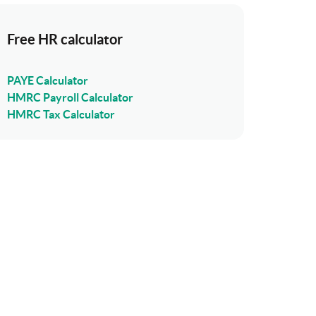
Free HR calculator
PAYE Calculator
HMRC Payroll Calculator
HMRC Tax Calculator