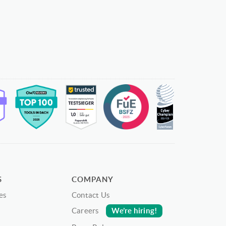
S
COMPANY
es
Contact Us
We’re hiring!
Careers