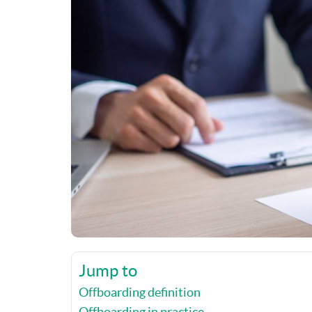
Jump to
Offboarding definition
Offboarding in practice