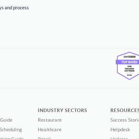
ys and process
INDUSTRY SECTORS
RESOURCE
 Guide
Restaurant
Success Stori
Scheduling
Healthcare
Helpdesk