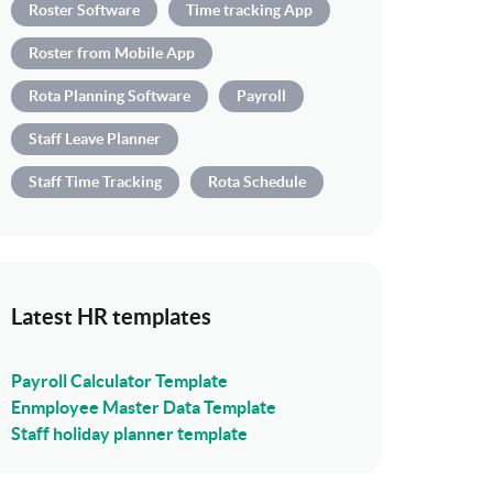
Roster Software
Time tracking App
Roster from Mobile App
Rota Planning Software
Payroll
Staff Leave Planner
Staff Time Tracking
Rota Schedule
Latest HR templates
Payroll Calculator Template
Enmployee Master Data Template
Staff holiday planner template