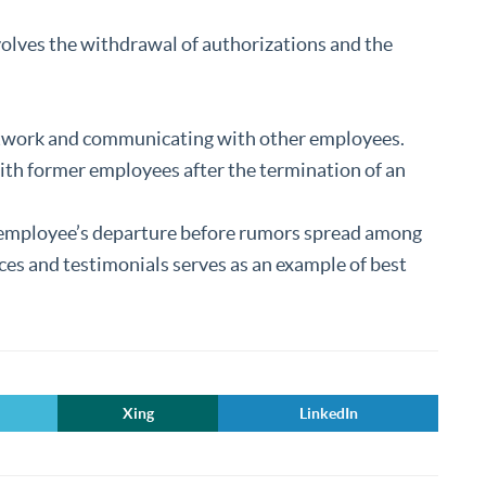
olves the withdrawal of authorizations and the
etwork and communicating with other employees.
with former employees after the termination of an
n employee’s departure before rumors spread among
nces and testimonials serves as an example of best
Xing
LinkedIn