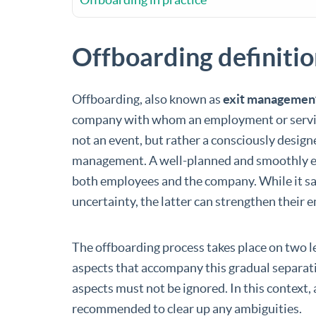
Offboarding definiti
Offboarding, also known as
exit managemen
company with whom an employment or service
not an event, but rather a consciously design
management. A well-planned and smoothly 
both employees and the company. While it sav
uncertainty, the latter can strengthen their 
The offboarding process takes place on two le
aspects that accompany this gradual separat
aspects must not be ignored. In this context,
recommended to clear up any ambiguities.