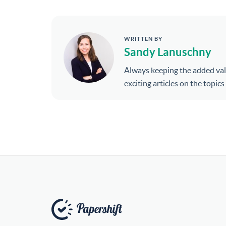
WRITTEN BY
Sandy Lanuschny
Always keeping the added val
exciting articles on the topic