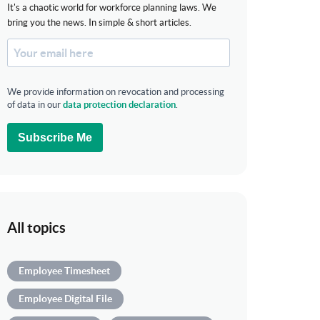
It's a chaotic world for workforce planning laws. We
bring you the news. In simple & short articles.
We provide information on revocation and processing
of data in our
data protection declaration
.
Subscribe Me
All topics
Employee Timesheet
Employee Digital File