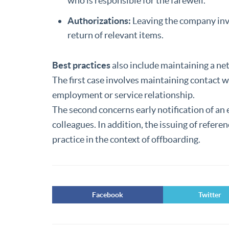
who is responsible for the farewell.
Authorizations:
Leaving the company inv
return of relevant items.
Best practices
also include maintaining a n
The first case involves maintaining contact 
employment or service relationship.
The second concerns early notification of a
colleagues. In addition, the issuing of refere
practice in the context of offboarding.
Facebook
Twitter