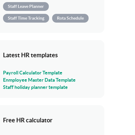
Staff Leave Planner
Staff Time Tracking
Rota Schedule
Latest HR templates
Payroll Calculator Template
Enmployee Master Data Template
Staff holiday planner template
Free HR calculator