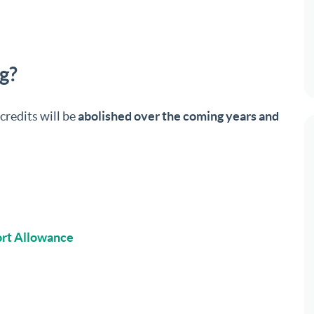
ng?
credits will be
abolished over the coming years and
rt Allowance