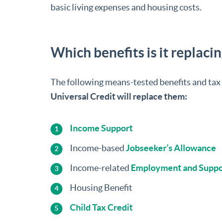
basic living expenses and housing costs.
Which benefits is it replaci
The following means-tested benefits and tax 
Universal Credit will replace them:
Income Support
Income-based
Jobseeker’s Allowance
Income-related
Employment and Suppo
Housing Benefit
Child Tax Credit