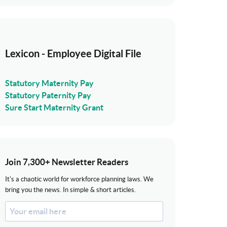
Lexicon - Employee Digital File
Statutory Maternity Pay
Statutory Paternity Pay
Sure Start Maternity Grant
Join 7,300+ Newsletter Readers
It's a chaotic world for workforce planning laws. We
bring you the news. In simple & short articles.