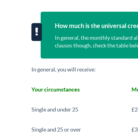
How much is the universal cred
In general, the monthly standard a
clauses though, check the table belo
In general, you will receive:
Your circumstances
Mo
Single and under 25
£2
Single and 25 or over
£3