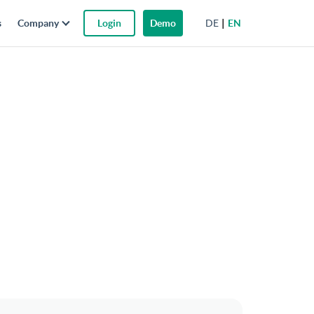
DE
EN
s
Company
Login
Demo