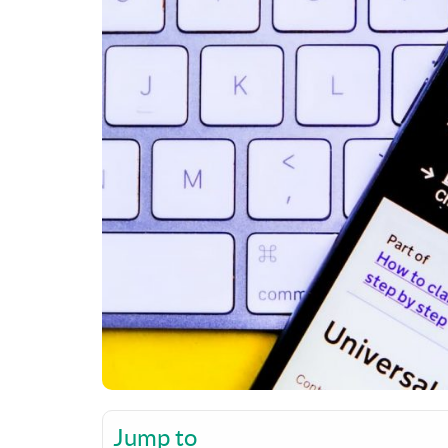
Jump to