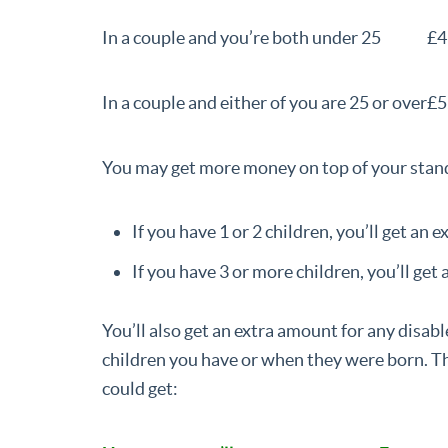
In a couple and you’re both under 25
£4
In a couple and either of you are 25 or over
£5
You may get more money on top of your stand
If you have 1 or 2 children, you’ll get an 
If you have 3 or more children, you’ll get 
You’ll also get an extra amount for any disab
children you have or when they were born. Th
could get: