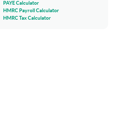
PAYE Calculator
HMRC Payroll Calculator
HMRC Tax Calculator