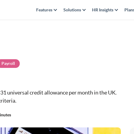
Features
Solutions
HR Insights
Plan
Payroll
5.31 universal credit allowance per month in the UK.
riteria.
inutes