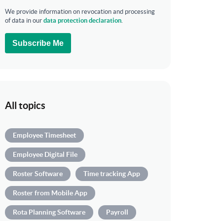
We provide information on revocation and processing
of data in our
data protection declaration
.
Subscribe Me
All topics
Employee Timesheet
Employee Digital File
Roster Software
Time tracking App
Roster from Mobile App
Rota Planning Software
Payroll