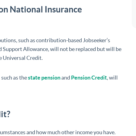
on National Insurance
butions, such as contribution-based Jobseeker’s
upport Allowance, will not be replaced but will be
e Universal Credit.
 such as the
state pension
and
Pension Credit
, will
it?
rcumstances and how much other income you have.