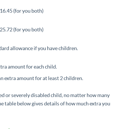
16.45 (for you both)
25.72 (for you both)
ard allowance if you have children.
extra amount for each child.
an extra amount for at least 2 children.
led or severely disabled child, no matter how many
e table below gives details of how much extra you