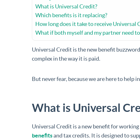
What is Universal Credit?
Which benefits is it replacing?
How long does it take to receive Universal 
What if both myself and my partner need to 
Universal Credit is the new benefit buzzword 
complex in the way it is paid.
But never fear, because we are here to help i
What is Universal Cre
Universal Credit is a new benefit for working
benefits
and tax credits. It is designed to su