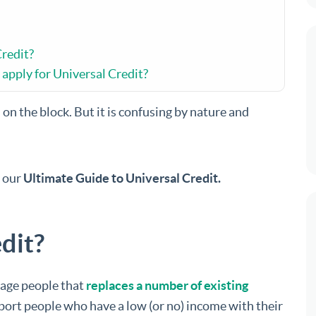
Credit?
apply for Universal Credit?
on the block. But it is confusing by nature and
n our
Ultimate Guide to Universal Credit.
dit?
 age people that
replaces a number of existing
pport people who have a low (or no) income with their