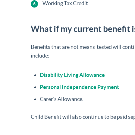
Working Tax Credit
What if my current benefit 
Benefits that are not means-tested will conti
include:
Disability Living Allowance
Personal Independence Payment
Carer’s Allowance.
Child Benefit will also continue to be paid se