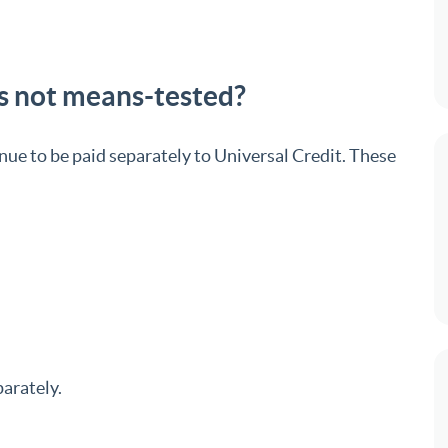
is not means-tested?
nue to be paid separately to Universal Credit. These
parately.