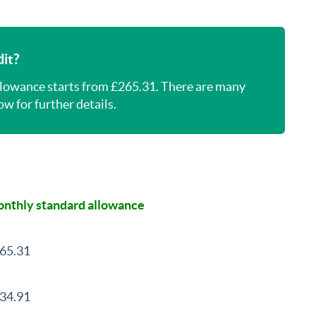
it?
llowance starts from £265.31. There are many
w for further details.
nthly standard allowance
65.31
34.91