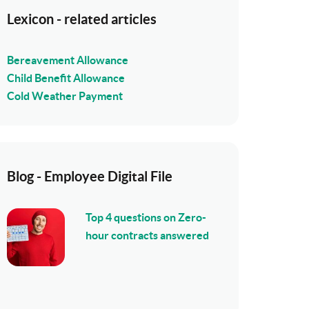
Lexicon - related articles
Bereavement Allowance
Child Benefit Allowance
Cold Weather Payment
Blog - Employee Digital File
Top 4 questions on Zero-
hour contracts answered