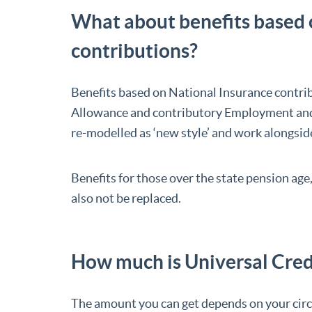
What about benefits based 
contributions?
Benefits based on National Insurance contri
Allowance and contributory Employment and S
re-modelled as ‘new style’ and work alongsid
Benefits for those over the state pension age,
also not be replaced.
How much is Universal Cred
The amount you can get depends on your ci