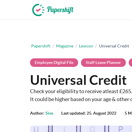
+44 203 398 9175
Papershift
/
Magazine
/
Lexicon
/
Universal Credit
Employee Digital File
Staff Leave Planner
Universal Credit
Check your eligibility to receive atleast £26
It could be higher based on your age & other c
Author:
Siva
Last updated: 25. August 2022
5 M