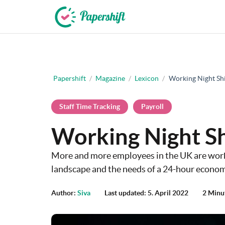
+44 203 398 9175
Papershift
/
Magazine
/
Lexicon
/
Working Night Shi
Staff Time Tracking
Payroll
Working Night Sh
More and more employees in the UK are worki
landscape and the needs of a 24-hour econom
Author:
Siva
Last updated: 5. April 2022
2 Minu