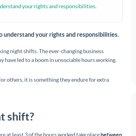
nderstand your rights and responsibilities.
to understand your rights and responsibilities.
ng night shifts. The ever-changing business
y have led to a boom in unsociable hours working.
For others, it is something they endure for extra
t shift?
e at least 3 of the hours worked take place
between