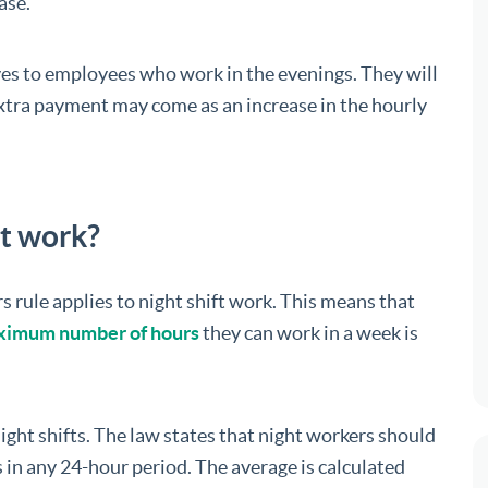
ase.
ves to employees who work in the evenings. They will
 extra payment may come as an increase in the hourly
ft work?
ule applies to night shift work. This means that
imum number of hours
they can work in a week is
 night shifts. The law states that night workers should
 in any 24-hour period. The average is calculated