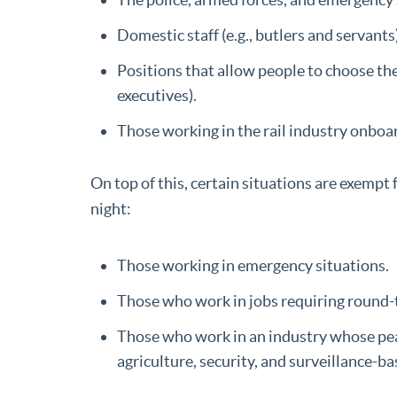
Domestic staff (e.g., butlers and servant
Positions that allow people to choose th
executives).
Those working in the rail industry onboar
On top of this, certain situations are exempt
night:
Those working in emergency situations.
Those who work in jobs requiring round-the
Those who work in an industry whose peak
agriculture, security, and surveillance-ba