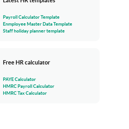
Latest HR templates
Payroll Calculator Template
Enmployee Master Data Template
Staff holiday planner template
Free HR calculator
PAYE Calculator
HMRC Payroll Calculator
HMRC Tax Calculator