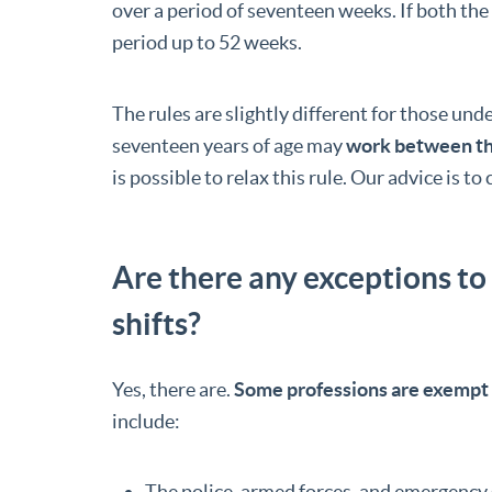
over a period of seventeen weeks. If both th
period up to 52 weeks.
The rules are slightly different for those und
seventeen years of age may
work between th
is possible to relax this rule. Our advice is t
Are there any exceptions to
shifts?
Yes, there are.
Some professions are exempt 
include:
The police, armed forces, and emergency 