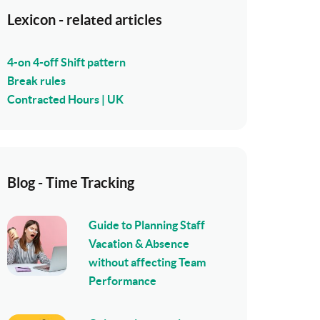
Lexicon - related articles
4-on 4-off Shift pattern
Break rules
Contracted Hours | UK
Blog - Time Tracking
Guide to Planning Staff
Vacation & Absence
without affecting Team
Performance