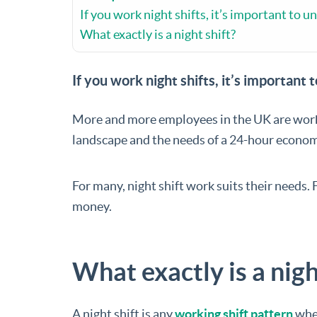
If you work night shifts, it’s important to u
What exactly is a night shift?
If you work night shifts, it’s important 
More and more employees in the UK are worki
landscape and the needs of a 24-hour econom
For many, night shift work suits their needs. 
money.
What exactly is a nigh
A night shift is any
working shift pattern
wher