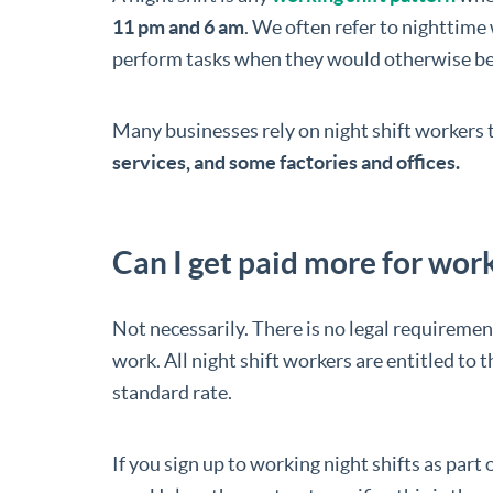
11 pm and 6 am
. We often refer to nighttime 
perform tasks when they would otherwise be
Many businesses rely on night shift workers 
services, and some factories and offices.
Can I get paid more for work
Not necessarily. There is no legal requirement
work. All night shift workers are entitled to t
standard rate.
If you sign up to working night shifts as part o