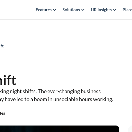
Features
Solutions
HR Insights
Plan
ft
ift
ng night shifts. The ever-changing business
y have led to a boom in unsociable hours working.
tes