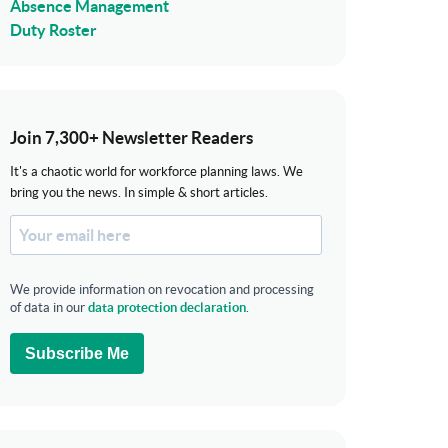
Absence Management
Duty Roster
Join 7,300+ Newsletter Readers
It's a chaotic world for workforce planning laws. We
bring you the news. In simple & short articles.
We provide information on revocation and processing
of data in our
data protection declaration
.
Subscribe Me