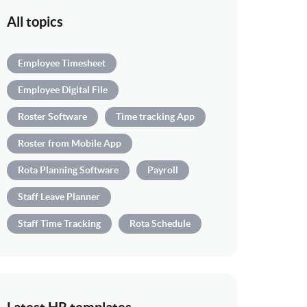
All topics
Employee Timesheet
Employee Digital File
Roster Software
Time tracking App
Roster from Mobile App
Rota Planning Software
Payroll
Staff Leave Planner
Staff Time Tracking
Rota Schedule