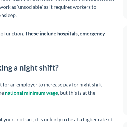
work as ‘unsociable’ as it requires workers to
 asleep.
to function.
These include hospitals, emergency
ing a night shift?
 for an employer to increase pay for night shift
he
national minimum wage
, but this is at the
f your contract, it is unlikely to be at a higher rate of