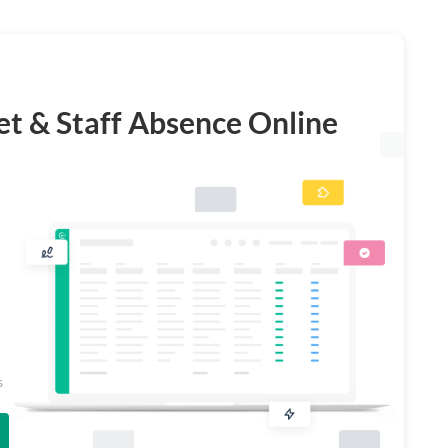
t & Staff Absence Online
s