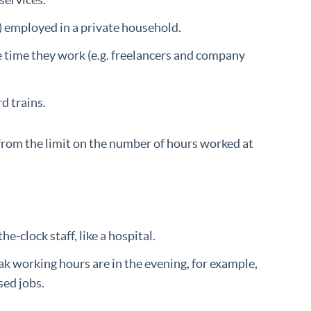
s) employed in a private household.
e time they work (e.g. freelancers and company
d trains.
 from the limit on the number of hours worked at
-clock staff, like a hospital.
 working hours are in the evening, for example,
sed jobs.