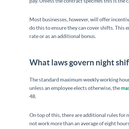
pay. Unless the contract specifies this is the c
Most businesses, however, will offer incenti
do this to ensure they can cover shifts. This
rate or as an additional bonus.
What laws govern night shi
The standard maximum weekly working hours r
unless an employee elects otherwise, the
max
48.
On top of this, there are additional rules for
not work more than an average of eight hours