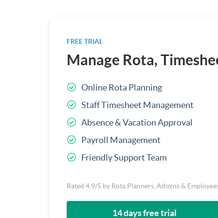
FREE TRIAL
Manage Rota, Timeshee
Online Rota Planning
Staff Timesheet Management
Absence & Vacation Approval
Payroll Management
Friendly Support Team
Rated 4.9/5 by Rota Planners, Admins & Employee
14 days free trial