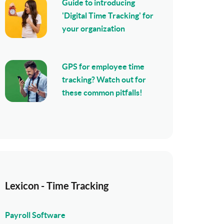
Guide to introducing
'Digital Time Tracking' for
your organization
GPS for employee time
tracking? Watch out for
these common pitfalls!
Lexicon - Time Tracking
Payroll Software