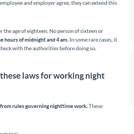
e employee and employer agree, they can extend this
er the age of eighteen. No person of sixteen or
e hours of midnight and 4 am
. In some rare cases, it
o check with the authorities before doing so.
 these laws for working night
from rules governing nighttime work.
These
services.