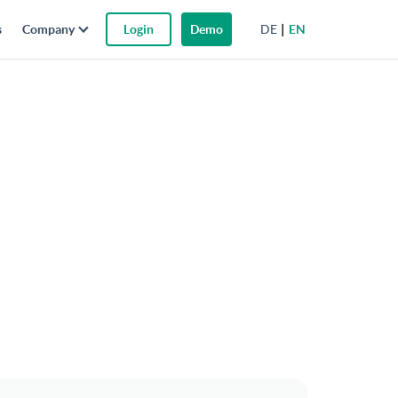
DE
EN
s
Company
Login
Demo