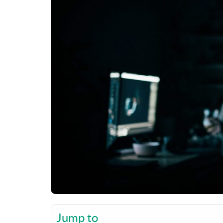
Jump to