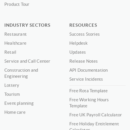
Product Tour
INDUSTRY SECTORS
RESOURCES
Restaurant
Success Stories
Healthcare
Helpdesk
Retail
Updates
Service and Call Center
Release Notes
Construction and
API Documentation
Engineering
Service Incidents
Lottery
Free Rota Template
Tourism
Free Working Hours
Event planning
Template
Home care
Free UK Payroll Calculator
Free Holiday Entitlement
Calculator