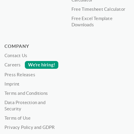
Free Timesheet Calculator
Free Excel Template
Downloads
COMPANY
Contact Us
We’re hiring!
Careers
Press Releases
Imprint
Terms and Conditions
Data Protection and
Security
Terms of Use
Privacy Policy and GDPR