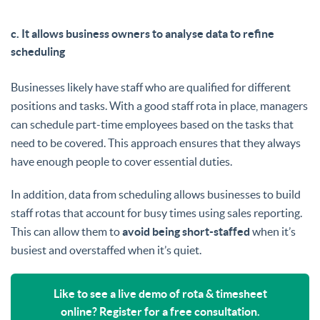
c. It allows business owners to analyse data to refine
scheduling
Businesses likely have staff who are qualified for different
positions and tasks. With a good staff rota in place, managers
can schedule part-time employees based on the tasks that
need to be covered. This approach ensures that they always
have enough people to cover essential duties.
In addition, data from scheduling allows businesses to build
staff rotas that account for busy times using sales reporting.
This can allow them to
avoid being short-staffed
when it’s
busiest and overstaffed when it’s quiet.
Like to see a live demo of rota & timesheet
online? Register for a free consultation.