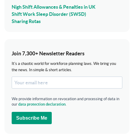
Nigh Shift Allowances & Penalties in UK
Shift Work Sleep Disorder (SWSD)
Sharing Rotas
Join 7,300+ Newsletter Readers
It's a chaotic world for workforce planning laws. We bring you
the news. In simple & short articles.
We provide information on revocation and processing of data in
our
data protection declaration
.
Subscribe Me