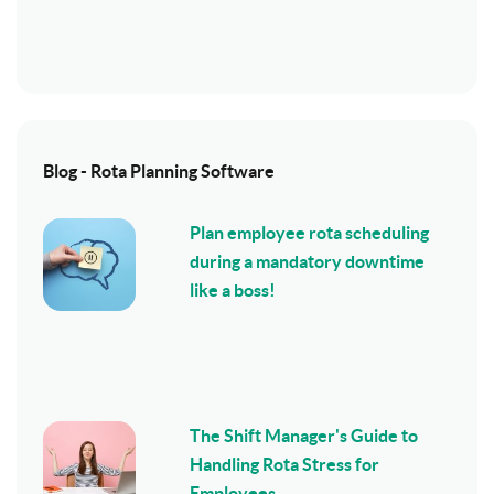
Blog - Rota Planning Software
Plan employee rota scheduling
during a mandatory downtime
like a boss!
The Shift Manager's Guide to
Handling Rota Stress for
Employees