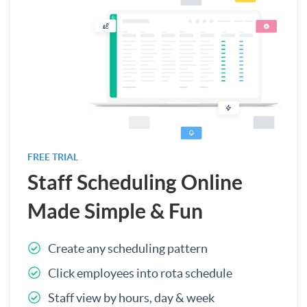
FREE TRIAL
Staff Scheduling Online
Made Simple & Fun
Create any scheduling pattern
Click employees into rota schedule
Staff view by hours, day & week