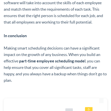
software will take into account the skills of each employee
and match them with the requirements of each task. This
ensures that the right person is scheduled for each job, and
that all employees are working to their full potential.
In conclusion
Making smart scheduling decisions can have a significant
impact on the growth of any business. When you build an
effective
part-time employee scheduling model
, you can
help ensure that you cover all significant tasks, staff are
happy, and you always have a backup when things don’t go to
plan.