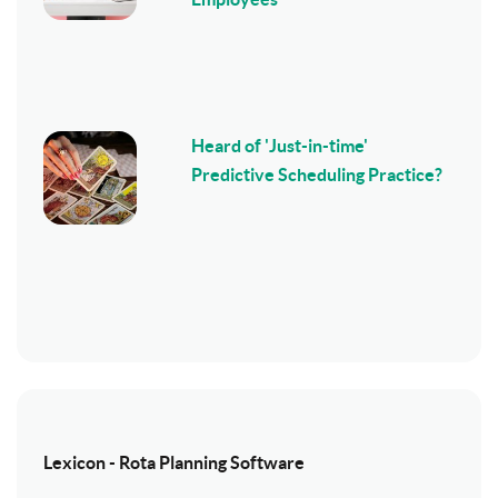
Heard of 'Just-in-time'
Predictive Scheduling Practice?
Lexicon - Rota Planning Software