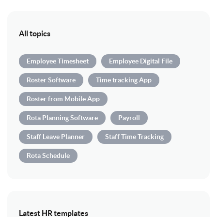
All topics
Employee Timesheet
Employee Digital File
Roster Software
Time tracking App
Roster from Mobile App
Rota Planning Software
Payroll
Staff Leave Planner
Staff Time Tracking
Rota Schedule
Latest HR templates