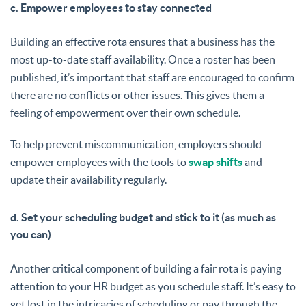
c. Empower employees to stay connected
Building an effective rota ensures that a business has the
most up-to-date staff availability. Once a roster has been
published, it’s important that staff are encouraged to confirm
there are no conflicts or other issues. This gives them a
feeling of empowerment over their own schedule.
To help prevent miscommunication, employers should
empower employees with the tools to
swap shifts
and
update their availability regularly.
d. Set your scheduling budget and stick to it (as much as
you can)
Another critical component of building a fair rota is paying
attention to your HR budget as you schedule staff. It’s easy to
get lost in the intricacies of scheduling or pay through the