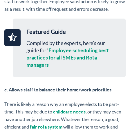
staff to work together. Employee satisfaction is likely to grow
as a result, with time off request and errors decrease.
Featured Guide
Compiled by the experts, here’s our
guide for ‘
Employee scheduling best
practices for all SMEs and Rota
managers
‘
c. Allows staff to balance their home/work priorities
There is likely a reason why an employee elects to be part-
time. This may be due to
childcare needs
, or they may even
have another job elsewhere. Whatever the reason, a good,
efficient and
fair rota system
will allow them to work and