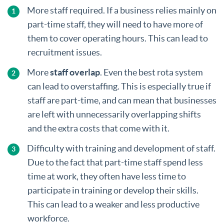
More staff required. If a business relies mainly on
part-time staff, they will need to have more of
them to cover operating hours. This can lead to
recruitment issues.
More
staff overlap
. Even the best rota system
can lead to overstaffing. This is especially true if
staff are part-time, and can mean that businesses
are left with unnecessarily overlapping shifts
and the extra costs that come with it.
Difficulty with training and development of staff.
Due to the fact that part-time staff spend less
time at work, they often have less time to
participate in training or develop their skills.
This can lead to a weaker and less productive
workforce.