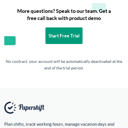
More questions? Speak to our team. Get a
free call back with product demo
Start Free Trial
No contract: your account will be automatically deactivated at the
end of the trial period.
Plan shifts, track working hours, manage vacation days and