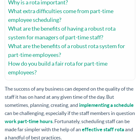
Why is a rota important?
What extra difficulties come from part-time
employee scheduling?
What are the benefits of having a robust rota
system for managers of part-time staff?
What are the benefits of a robust rota system for
part-time employees?
How do you build a fair rota for part-time
employees?
The success of any business can depend on the quality of the
staff it has on hand at any given time of the day. But
sometimes, planning, creating, and
implementing a schedule
can be challenging, especially if the staff members in question
work part-time hours
. Fortunately, scheduling staff can be
made far simpler with the help of an
effective staff rota
and
a handful of best practices.