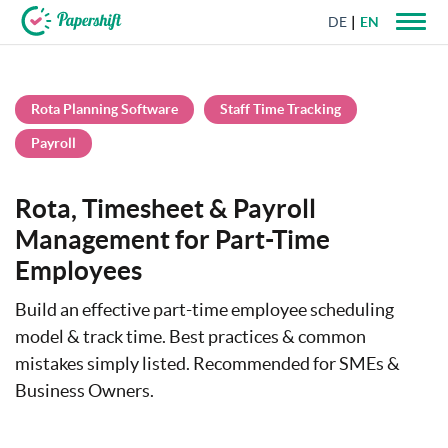
DE
EN
+44 203 398 9175
Rota Planning Software
Staff Time Tracking
Payroll
Rota, Timesheet & Payroll
Management for Part-Time
Employees
Build an effective part-time employee scheduling
model & track time. Best practices & common
mistakes simply listed. Recommended for SMEs &
Business Owners.