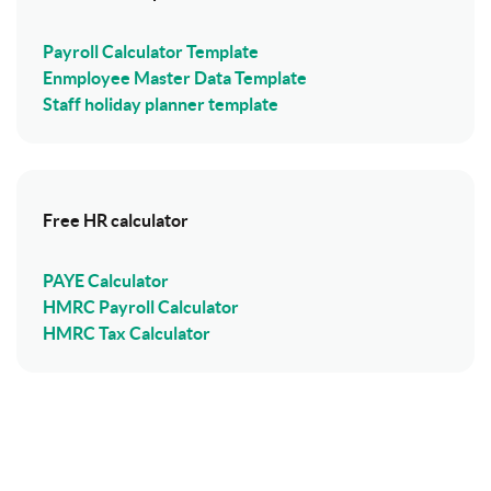
Payroll Calculator Template
Enmployee Master Data Template
Staff holiday planner template
Free HR calculator
PAYE Calculator
HMRC Payroll Calculator
HMRC Tax Calculator