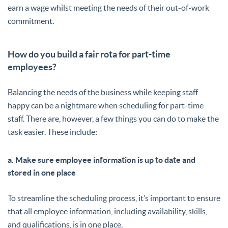
earn a wage whilst meeting the needs of their out-of-work
commitment.
How do you build a fair rota for part-time
employees?
Balancing the needs of the business while keeping staff
happy can be a nightmare when scheduling for part-time
staff. There are, however, a few things you can do to make the
task easier. These include:
a. Make sure employee information is up to date and
stored in one place
To streamline the scheduling process, it’s important to ensure
that all employee information, including availability, skills,
and qualifications, is in one place.