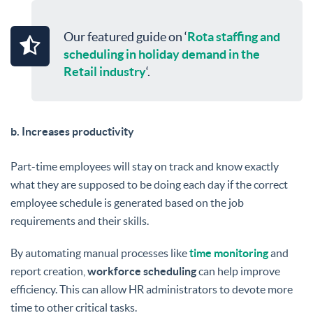
Our featured guide on ‘
Rota staffing and
scheduling in holiday demand in the
Retail industry
‘.
b. Increases productivity
Part-time employees will stay on track and know exactly
what they are supposed to be doing each day if the correct
employee schedule is generated based on the job
requirements and their skills.
By automating manual processes like
time monitoring
and
report creation,
workforce scheduling
can help improve
efficiency. This can allow HR administrators to devote more
time to other critical tasks.