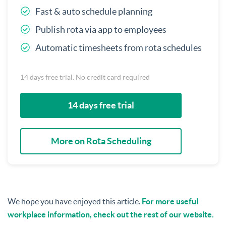
Fast & auto schedule planning
Publish rota via app to employees
Automatic timesheets from rota schedules
14 days free trial. No credit card required
14 days free trial
More on Rota Scheduling
We hope you have enjoyed this article.
For more useful
workplace information, check out the rest of our website.