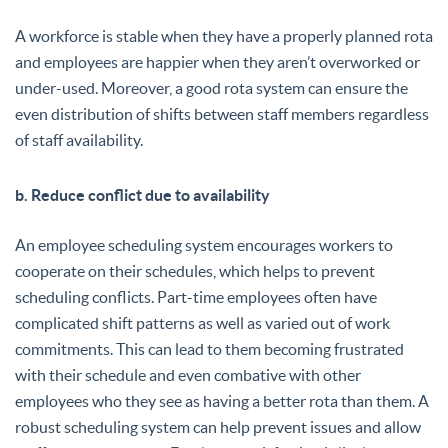
A workforce is stable when they have a properly planned rota
and employees are happier when they aren’t overworked or
under-used. Moreover, a good rota system can ensure the
even distribution of shifts between staff members regardless
of staff availability.
b. Reduce conflict due to availability
An employee scheduling system encourages workers to
cooperate on their schedules, which helps to prevent
scheduling conflicts. Part-time employees often have
complicated shift patterns as well as varied out of work
commitments. This can lead to them becoming frustrated
with their schedule and even combative with other
employees who they see as having a better rota than them. A
robust scheduling system can help prevent issues and allow