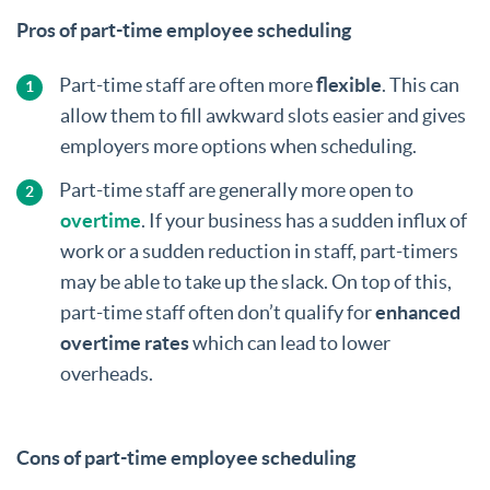
Pros of part-time employee scheduling
Part-time staff are often more
flexible
. This can
allow them to fill awkward slots easier and gives
employers more options when scheduling.
Part-time staff are generally more open to
overtime
. If your business has a sudden influx of
work or a sudden reduction in staff, part-timers
may be able to take up the slack. On top of this,
part-time staff often don’t qualify for
enhanced
overtime rates
which can lead to lower
overheads.
Cons of part-time employee scheduling