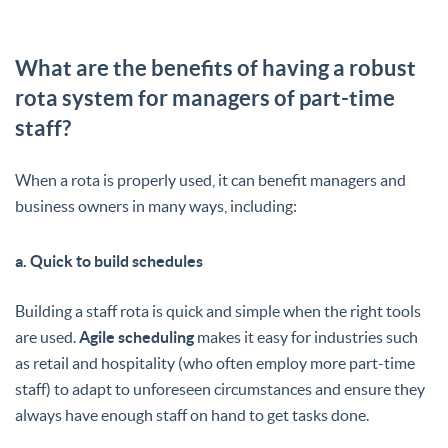
What are the benefits of having a robust
rota system for managers of part-time
staff?
When a rota is properly used, it can benefit managers and
business owners in many ways, including:
a. Quick to build schedules
Building a staff rota is quick and simple when the right tools
are used.
Agile scheduling
makes it easy for industries such
as retail and hospitality (who often employ more part-time
staff) to adapt to unforeseen circumstances and ensure they
always have enough staff on hand to get tasks done.