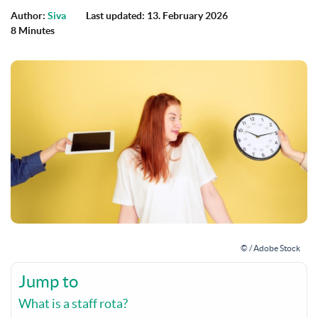
Author:
Siva
Last updated: 13. February 2026
8 Minutes
© / Adobe Stock
Jump to
What is a staff rota?