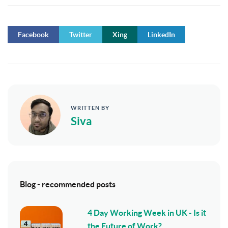
Facebook
Twitter
Xing
LinkedIn
WRITTEN BY
Siva
Blog - recommended posts
4 Day Working Week in UK - Is it
the Future of Work?