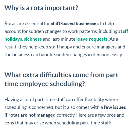
Why is a rota important?
Rotas are essential for
shift-based businesses
to help
account for sudden changes to work patterns, including
staff
holidays
,
sickness
and last-minute
leave requests
. As a
result, they help keep staff happy and ensure managers and
the business can handle sudden changes in demand easily.
What extra difficulties come from part-
time employee scheduling?
Having a lot of part-time staff can offer flexibility where
scheduling is concerned, but it also comes with a
few issues
if rotas are not managed
correctly. Here are a few pros and
cons that may arise when scheduling part-time staff: