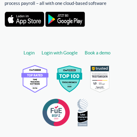
process payroll – all with one cloud-based software
Login
Login with Google
Book a demo