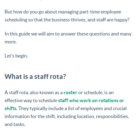
But how do you go about managing part-time employee
scheduling so that the business thrives, and staff are happy?
In this guide we will aim to answer these questions and many
more.
Let’s begin.
What is a staff rota?
A staff rota, also known as a
roster
or schedule, is an
effective way to schedule
staff who work on rotations or
shifts
. They typically include a list of employees and crucial
information for the shift, including location, responsibilities,
and tasks.