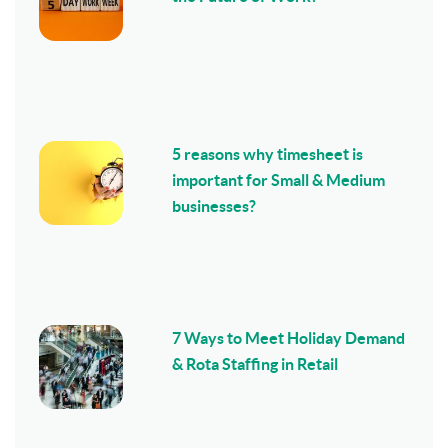
5 reasons why timesheet is
important for Small & Medium
businesses?
7 Ways to Meet Holiday Demand
& Rota Staffing in Retail