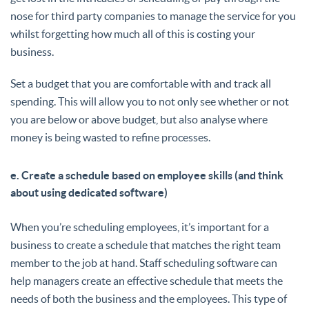
nose for third party companies to manage the service for you
whilst forgetting how much all of this is costing your
business.
Set a budget that you are comfortable with and track all
spending. This will allow you to not only see whether or not
you are below or above budget, but also analyse where
money is being wasted to refine processes.
e. Create a schedule based on employee skills (and think
about using dedicated software)
When you’re scheduling employees, it’s important for a
business to create a schedule that matches the right team
member to the job at hand. Staff scheduling software can
help managers create an effective schedule that meets the
needs of both the business and the employees. This type of