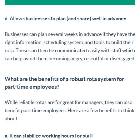
d. Allows businesses to plan (and share) well in advance
Businesses can plan several weeks in advance if they have the
right information, scheduling system, and tools to build their
rota. These can then be communicated easily with staff which
can help avoid them becoming angry, resentful or disengaged.
What are the benefits of a robust rota system for
part-time employees?
While reliable rotas are for great for managers, they can also
benefit part-time employees. Here are a few benefits to think
about:
a. It can stabilize working hours for staff