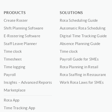
PRODUCTS
SOLUTIONS
Create Roster
Rota Scheduling Guide
Shift Planning Software
Automatic Rota Scheduling
E-Rostering Software
Digital Time Tracking Guide
Staff Leave Planner
Absence Planning Guide
Time clock
Time clock
Timesheet
Payroll Guide for SMEs
Time logging
Rota Planning in Retail
Payroll
Rota Staffing in Restaurant
Insights – Advanced Reports
Work Rota Laws for SMEs
Marketplace
Rota App
Time Tracking App