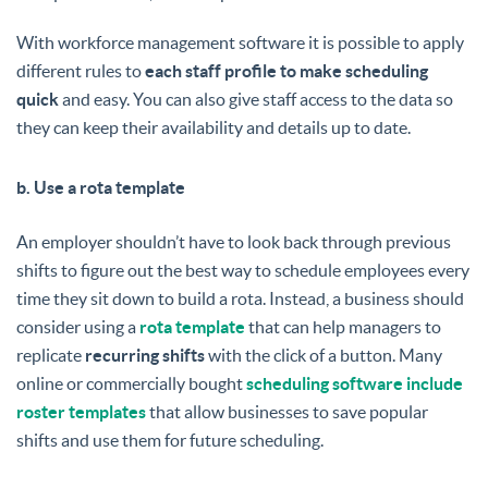
With workforce management software it is possible to apply
different rules to
each staff profile to make scheduling
quick
and easy. You can also give staff access to the data so
they can keep their availability and details up to date.
b. Use a rota template
An employer shouldn’t have to look back through previous
shifts to figure out the best way to schedule employees every
time they sit down to build a rota. Instead, a business should
consider using a
rota template
that can help managers to
replicate
recurring shifts
with the click of a button. Many
online or commercially bought
scheduling software include
roster templates
that allow businesses to save popular
shifts and use them for future scheduling.