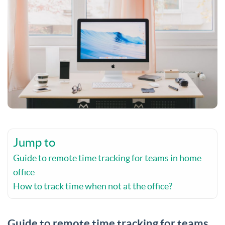
Jump to
Guide to remote time tracking for teams in home
office
How to track time when not at the office?
Guide to remote time tracking for teams