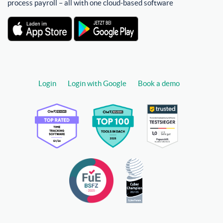
process payroll – all with one cloud-based software
Login
Login with Google
Book a demo