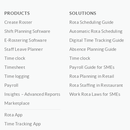
PRODUCTS
SOLUTIONS
Create Roster
Rota Scheduling Guide
Shift Planning Software
Automatic Rota Scheduling
E-Rostering Software
Digital Time Tracking Guide
Staff Leave Planner
Absence Planning Guide
Time clock
Time clock
Timesheet
Payroll Guide for SMEs
Time logging
Rota Planning in Retail
Payroll
Rota Staffing in Restaurant
Insights – Advanced Reports
Work Rota Laws for SMEs
Marketplace
Rota App
Time Tracking App