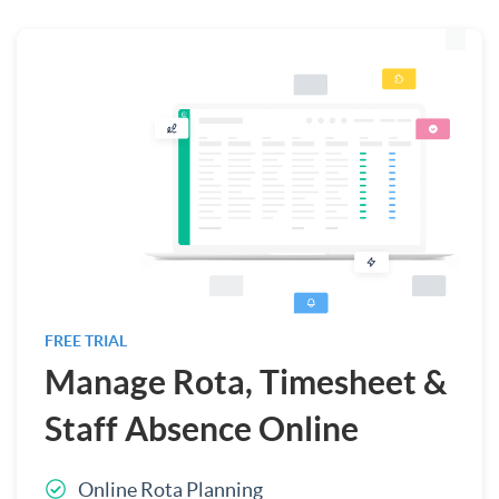
FREE TRIAL
Manage Rota, Timesheet &
Staff Absence Online
Online Rota Planning