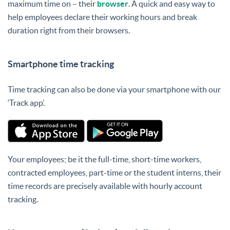
maximum time on – their
browser
. A quick and easy way to
help employees declare their working hours and break
duration right from their browsers.
Smartphone time tracking
Time tracking can also be done via your smartphone with our
‘Track app’.
Your employees; be it the full-time, short-time workers,
contracted employees, part-time or the student interns, their
time records are precisely available with hourly account
tracking.