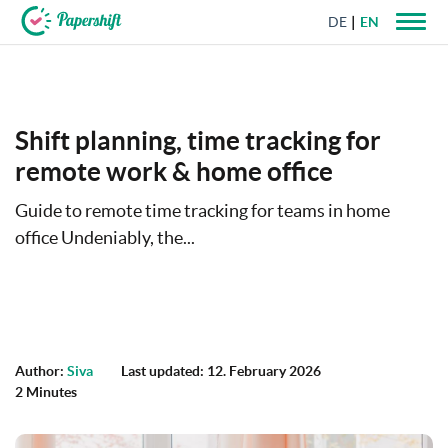
DE
EN
+44 203 398 9175
Shift planning, time tracking for
remote work & home office
Guide to remote time tracking for teams in home
office Undeniably, the...
Author:
Siva
Last updated: 12. February 2026
2 Minutes