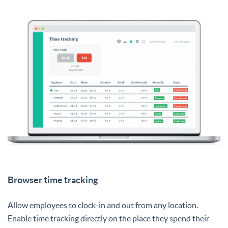
Browser time tracking
Allow employees to clock-in and out from any location.
Enable time tracking directly on the place they spend their