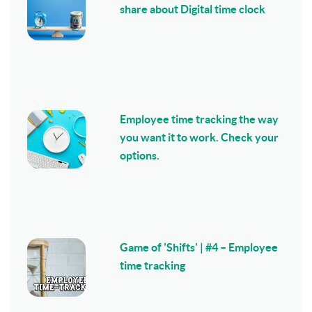
share about Digital time clock
Employee time tracking the way
you want it to work. Check your
options.
Game of 'Shifts' | #4 – Employee
time tracking