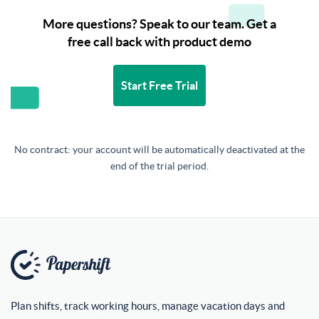
More questions? Speak to our team. Get a
free call back with product demo
Start Free Trial
No contract: your account will be automatically deactivated at the
end of the trial period.
Plan shifts, track working hours, manage vacation days and