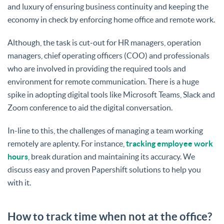
and luxury of ensuring business continuity and keeping the
economy in check by enforcing home office and remote work.
Although, the task is cut-out for HR managers, operation
managers, chief operating officers (COO) and professionals
who are involved in providing the required tools and
environment for remote communication. There is a huge
spike in adopting digital tools like Microsoft Teams, Slack and
Zoom conference to aid the digital conversation.
In-line to this, the challenges of managing a team working
remotely are aplenty. For instance,
tracking employee work
hours
, break duration and maintaining its accuracy. We
discuss easy and proven Papershift solutions to help you
with it.
How to track time when not at the office?