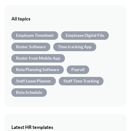
All topics
Employee Timesheet
Employee Digital File
Roster Software
Time tracking App
Roster from Mobile App
Rota Planning Software
Payroll
Staff Leave Planner
Staff Time Tracking
Rota Schedule
Latest HR templates