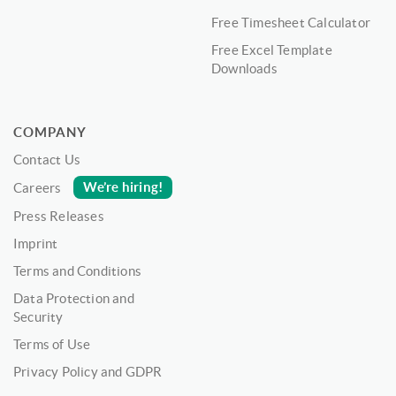
Free Timesheet Calculator
Free Excel Template
Downloads
COMPANY
Contact Us
We’re hiring!
Careers
Press Releases
Imprint
Terms and Conditions
Data Protection and
Security
Terms of Use
Privacy Policy and GDPR