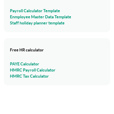
Payroll Calculator Template
Enmployee Master Data Template
Staff holiday planner template
Free HR calculator
PAYE Calculator
HMRC Payroll Calculator
HMRC Tax Calculator