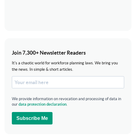
Join 7,300+ Newsletter Readers
It's a chaotic world for workforce planning laws. We bring you
the news. In simple & short articles.
We provide information on revocation and processing of data in
our
data protection declaration
.
Subscribe Me