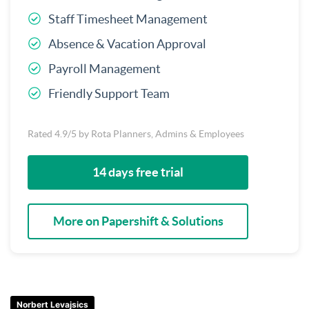
Staff Timesheet Management
Absence & Vacation Approval
Payroll Management
Friendly Support Team
Rated 4.9/5 by Rota Planners, Admins & Employees
14 days free trial
More on Papershift & Solutions
Norbert Levajsics