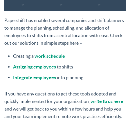
Papershift has enabled several companies and shift planners
to manage the planning, scheduling, and allocation of
employees to shifts from a central location with ease. Check
out our solutions in simple steps here –
Creating a
work schedule
Assigning employees
to shifts
Integrate employees
into planning
If you have any questions to get these tools adopted and
quickly implemented for your organization,
write to us here
and we will get back to you within a few hours and help you
and your team implement remote work practices efficiently.