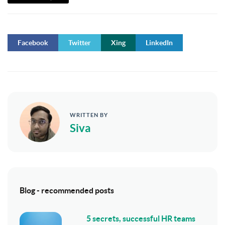
Facebook
Twitter
Xing
LinkedIn
WRITTEN BY
Siva
Blog - recommended posts
5 secrets, successful HR teams