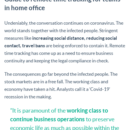
in home office
Undeniably, the conversation continues on coronavirus. The
world stands together with the infected people. Stringent
measures like
increasing social distance, reducing social
contact, travel bans
are being enforced to contain it. Remote
time tracking has come up as a need to ensure business
continuity and keeping the legal compliance in check.
The consequences go far beyond the infected people. The
stock markets are in a free fall. The working class and
economy have taken a hit. Analysts call it a ‘Covid-19’
recession in the making.
working class to
”It is paramount of the
continue business operations
to preserve
economic life as much as possible within the