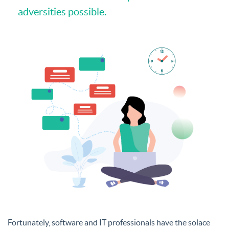
adversities possible.
Fortunately, software and IT professionals have the solace