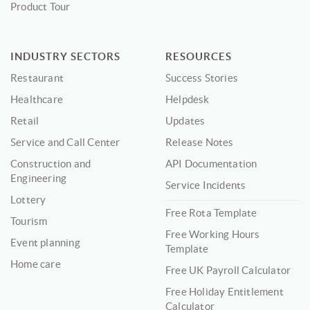
Product Tour
INDUSTRY SECTORS
RESOURCES
Restaurant
Success Stories
Healthcare
Helpdesk
Retail
Updates
Service and Call Center
Release Notes
Construction and
API Documentation
Engineering
Service Incidents
Lottery
Free Rota Template
Tourism
Free Working Hours
Event planning
Template
Home care
Free UK Payroll Calculator
Free Holiday Entitlement
Calculator