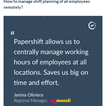
How to manage shift planning of all employees
remotely?