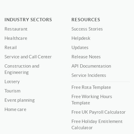
INDUSTRY SECTORS
RESOURCES
Restaurant
Success Stories
Healthcare
Helpdesk
Retail
Updates
Service and Call Center
Release Notes
Construction and
API Documentation
Engineering
Service Incidents
Lottery
Free Rota Template
Tourism
Free Working Hours
Event planning
Template
Home care
Free UK Payroll Calculator
Free Holiday Entitlement
Calculator