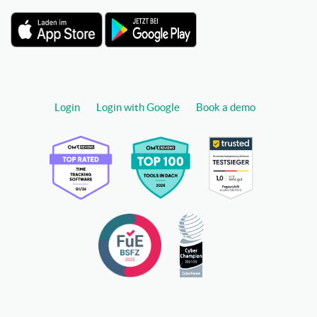
Login
Login with Google
Book a demo