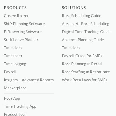
PRODUCTS
SOLUTIONS
Create Roster
Rota Scheduling Guide
Shift Planning Software
Automatic Rota Scheduling
E-Rostering Software
Digital Time Tracking Guide
Staff Leave Planner
Absence Planning Guide
Time clock
Time clock
Timesheet
Payroll Guide for SMEs
Time logging
Rota Planning in Retail
Payroll
Rota Staffing in Restaurant
Insights – Advanced Reports
Work Rota Laws for SMEs
Marketplace
Rota App
Time Tracking App
Product Tour