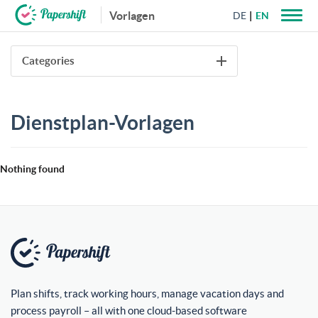
Vorlagen
DE
EN
+44 203 398 9175
Categories
Dienstplan-Vorlagen
Nothing found
Plan shifts, track working hours, manage vacation days and
process payroll – all with one cloud-based software