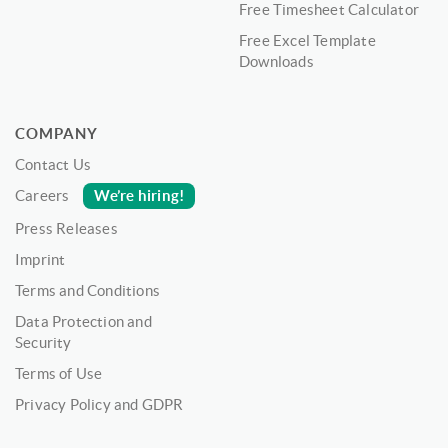
Free Timesheet Calculator
Free Excel Template
Downloads
COMPANY
Contact Us
We’re hiring!
Careers
Press Releases
Imprint
Terms and Conditions
Data Protection and
Security
Terms of Use
Privacy Policy and GDPR