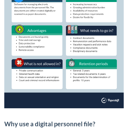
Why use a digital personnel file?