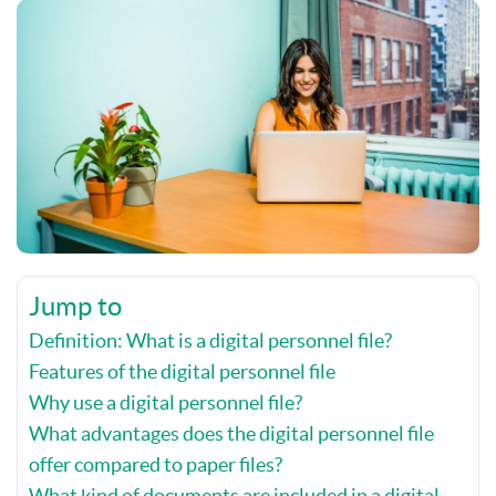
Jump to
Definition: What is a digital personnel file?
Features of the digital personnel file
Why use a digital personnel file?
What advantages does the digital personnel file
offer compared to paper files?
What kind of documents are included in a digital