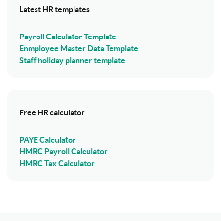
Latest HR templates
Payroll Calculator Template
Enmployee Master Data Template
Staff holiday planner template
Free HR calculator
PAYE Calculator
HMRC Payroll Calculator
HMRC Tax Calculator