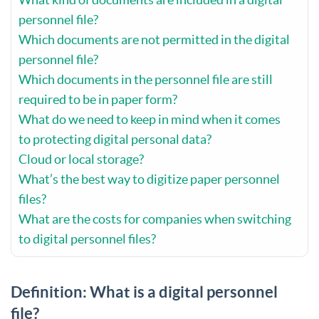
personnel file?
Which documents are not permitted in the digital
personnel file?
Which documents in the personnel file are still
required to be in paper form?
What do we need to keep in mind when it comes
to protecting digital personal data?
Cloud or local storage?
What’s the best way to digitize paper personnel
files?
What are the costs for companies when switching
to digital personnel files?
Definition: What is a digital personnel
file?