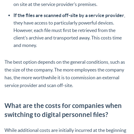
on site at the service provider’s premises.
If the files are scanned off-site by a service provider
,
they have access to particularly powerful devices.
However, each file must first be retrieved from the
client’s archive and transported away. This costs time
and money.
The best option depends on the general conditions, such as
the size of the company. The more employees the company
has, the more worthwhile it is to commission an external
service provider and scan off-site.
What are the costs for companies when
switching to digital personnel files?
While additional costs are initially incurred at the beginning