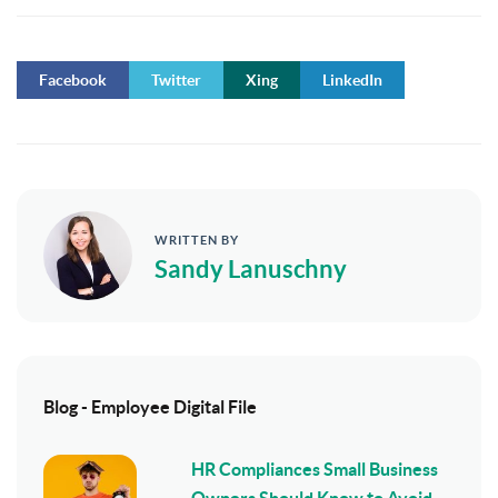
Facebook
Twitter
Xing
LinkedIn
WRITTEN BY
Sandy Lanuschny
Blog - Employee Digital File
HR Compliances Small Business
Owners Should Know to Avoid