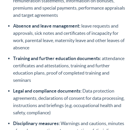
remuneration statements, information on bonuses,
premiums and special payments, performance appraisals
and target agreements
Absence and leave management:
leave requests and
approvals, sick notes and certificates of incapacity for
work, parental leave, maternity leave and other leaves of
absence
Training and further education documents:
attendance
certificates and attestations, training and further
education plans, proof of completed training and
seminars
Legal and compliance documents:
Data protection
agreements, declarations of consent for data processing,
instructions and briefings (e.g. occupational health and
safety, compliance)
Disciplinary measures:
Warnings and cautions, minutes