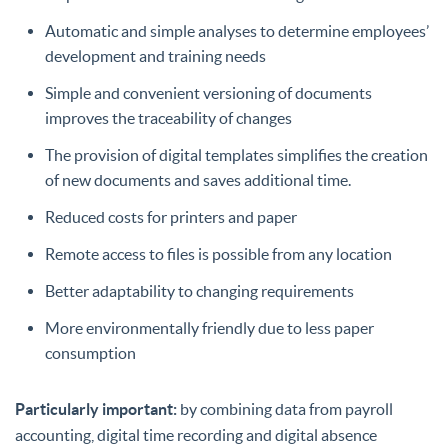
Automatic and simple analyses to determine employees’
development and training needs
Simple and convenient versioning of documents
improves the traceability of changes
The provision of digital templates simplifies the creation
of new documents and saves additional time.
Reduced costs for printers and paper
Remote access to files is possible from any location
Better adaptability to changing requirements
More environmentally friendly due to less paper
consumption
Particularly important:
by combining data from payroll
accounting, digital time recording and digital absence