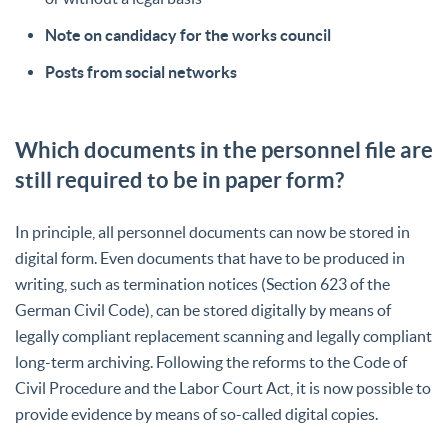
Note on candidacy for the works council
Posts from social networks
Which documents in the personnel file are
still required to be in paper form?
In principle, all personnel documents can now be stored in
digital form. Even documents that have to be produced in
writing, such as termination notices (Section 623 of the
German Civil Code), can be stored digitally by means of
legally compliant replacement scanning and legally compliant
long-term archiving. Following the reforms to the Code of
Civil Procedure and the Labor Court Act, it is now possible to
provide evidence by means of so-called digital copies.