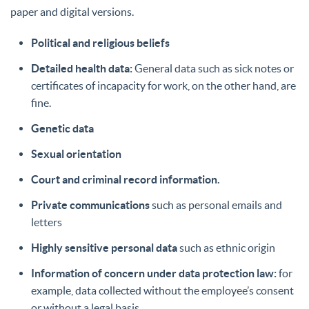
paper and digital versions.
Political and religious beliefs
Detailed health data:
General data such as sick notes or
certificates of incapacity for work, on the other hand, are
fine.
Genetic data
Sexual orientation
Court and criminal record information.
Private communications
such as personal emails and
letters
Highly sensitive personal data
such as ethnic origin
Information of concern under data protection law:
for
example, data collected without the employee’s consent
or without a legal basis