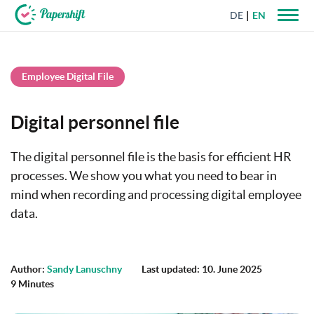
DE
EN
+44 203 398 9175
Employee Digital File
Digital personnel file
The digital personnel file is the basis for efficient HR
processes. We show you what you need to bear in
mind when recording and processing digital employee
data.
Author:
Sandy Lanuschny
Last updated: 10. June 2025
9 Minutes