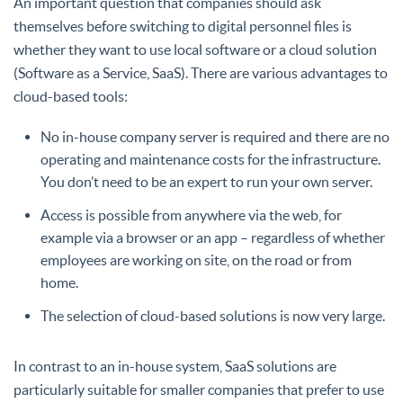
An important question that companies should ask
themselves before switching to digital personnel files is
whether they want to use local software or a cloud solution
(Software as a Service, SaaS). There are various advantages to
cloud-based tools:
No in-house company server is required and there are no
operating and maintenance costs for the infrastructure.
You don’t need to be an expert to run your own server.
Access is possible from anywhere via the web, for
example via a browser or an app – regardless of whether
employees are working on site, on the road or from
home.
The selection of cloud-based solutions is now very large.
In contrast to an in-house system, SaaS solutions are
particularly suitable for smaller companies that prefer to use