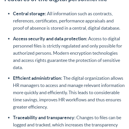
Central storage:
All information such as contracts,
references, certificates, performance appraisals and
proof of absence is stored in a central, digital database.
Access security and data protection:
Access to digital
personnel files is strictly regulated and only possible for
authorized persons. Modern encryption technologies
and access rights guarantee the protection of sensitive
data.
Efficient administration:
The digital organization allows
HR managers to access and manage relevant information
more quickly and efficiently. This leads to considerable
time savings, improves HR workflows and thus ensures
greater efficiency.
Traceability and transparency:
Changes to files can be
logged and tracked, which increases the transparency