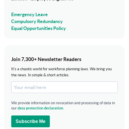
Emergency Leave
Compulsory Redundancy
Equal Opportunities Policy
Join 7,300+ Newsletter Readers
It's a chaotic world for workforce planning laws. We bring you
the news. In simple & short articles.
We provide information on revocation and processing of data in
our
data protection declaration
.
Subscribe Me