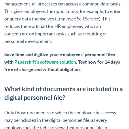
management, all processes can access a common data basis.
This gives employees the opportunity, for example, to enter
or query data themselves (Employee Self Service). This
reduces the workload for HR employees, who can
concentrate on important tasks such as recruiting or
personnel development.
Save time and digitize your employees’ personnel files
with
Papershift’s software solution
. Test now for 14 days
free of charge and without obligation.
What kind of documents are included in a
digital personnel file?
Only those documents to which the employee has access
may be included in the digital personnel file, as every
employee has the right to view their personnel file in