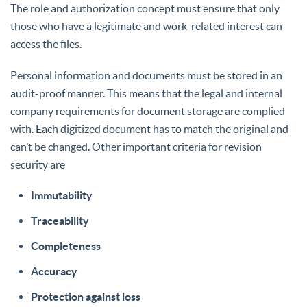
The role and authorization concept must ensure that only
those who have a legitimate and work-related interest can
access the files.
Personal information and documents must be stored in an
audit-proof manner. This means that the legal and internal
company requirements for document storage are complied
with. Each digitized document has to match the original and
can’t be changed. Other important criteria for revision
security are
Immutability
Traceability
Completeness
Accuracy
Protection against loss