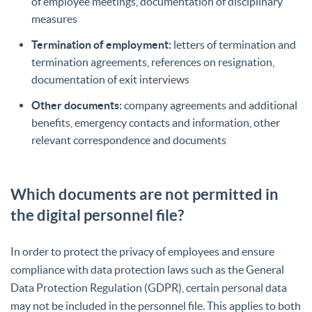
of employee meetings, documentation of disciplinary
measures
Termination of employment:
letters of termination and
termination agreements, references on resignation,
documentation of exit interviews
Other documents:
company agreements and additional
benefits, emergency contacts and information, other
relevant correspondence and documents
Which documents are not permitted in
the digital personnel file?
In order to protect the privacy of employees and ensure
compliance with data protection laws such as the General
Data Protection Regulation (GDPR), certain personal data
may not be included in the personnel file. This applies to both