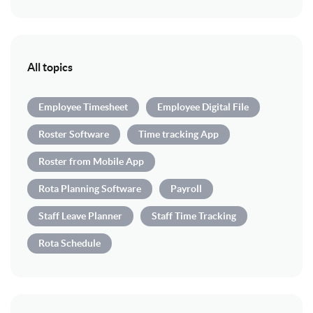
All topics
Employee Timesheet
Employee Digital File
Roster Software
Time tracking App
Roster from Mobile App
Rota Planning Software
Payroll
Staff Leave Planner
Staff Time Tracking
Rota Schedule