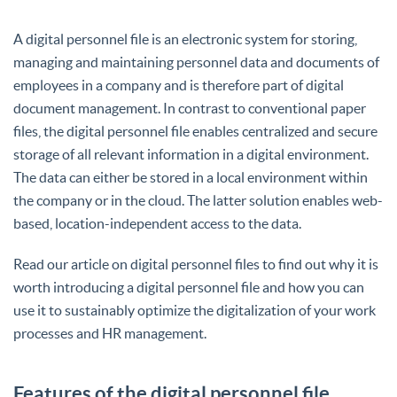
A digital personnel file is an electronic system for storing,
managing and maintaining personnel data and documents of
employees in a company and is therefore part of digital
document management. In contrast to conventional paper
files, the digital personnel file enables centralized and secure
storage of all relevant information in a digital environment.
The data can either be stored in a local environment within
the company or in the cloud. The latter solution enables web-
based, location-independent access to the data.
Read our article on digital personnel files to find out why it is
worth introducing a digital personnel file and how you can
use it to sustainably optimize the digitalization of your work
processes and HR management.
Features of the digital personnel file