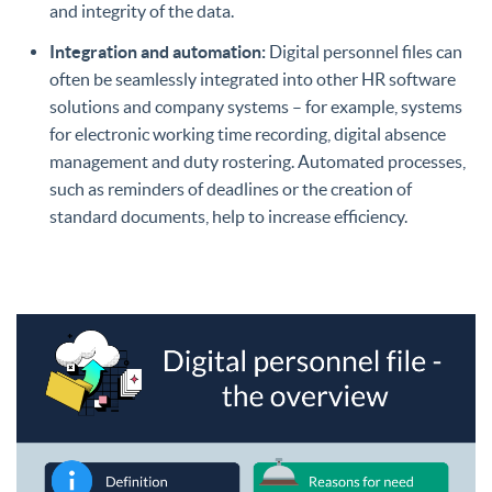
and integrity of the data.
Integration and automation:
Digital personnel files can
often be seamlessly integrated into other HR software
solutions and company systems – for example, systems
for electronic working time recording, digital absence
management and duty rostering. Automated processes,
such as reminders of deadlines or the creation of
standard documents, help to increase efficiency.