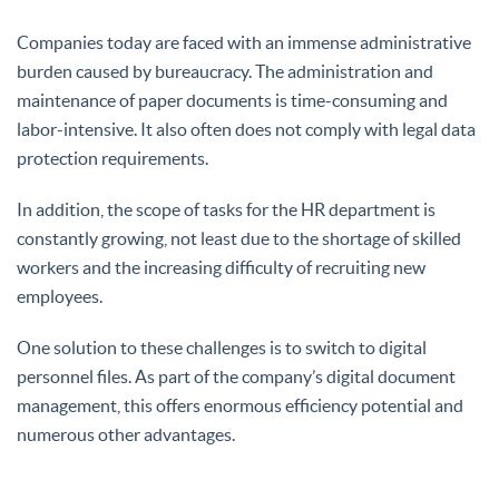
Companies today are faced with an immense administrative
burden caused by bureaucracy. The administration and
maintenance of paper documents is time-consuming and
labor-intensive. It also often does not comply with legal data
protection requirements.
In addition, the scope of tasks for the HR department is
constantly growing, not least due to the shortage of skilled
workers and the increasing difficulty of recruiting new
employees.
One solution to these challenges is to switch to digital
personnel files. As part of the company’s digital document
management, this offers enormous efficiency potential and
numerous other advantages.