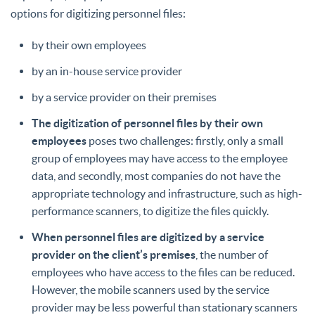
options for digitizing personnel files:
by their own employees
by an in-house service provider
by a service provider on their premises
The digitization of personnel files by their own
employees
poses two challenges: firstly, only a small
group of employees may have access to the employee
data, and secondly, most companies do not have the
appropriate technology and infrastructure, such as high-
performance scanners, to digitize the files quickly.
When personnel files are digitized by a service
provider on the client’s premises
, the number of
employees who have access to the files can be reduced.
However, the mobile scanners used by the service
provider may be less powerful than stationary scanners