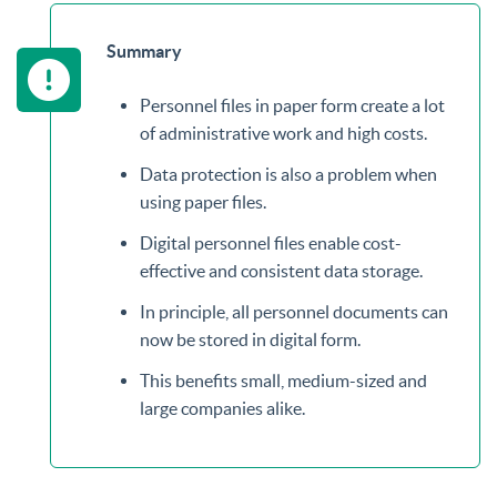
Summary
Personnel files in paper form create a lot
of administrative work and high costs.
Data protection is also a problem when
using paper files.
Digital personnel files enable cost-
effective and consistent data storage.
In principle, all personnel documents can
now be stored in digital form.
This benefits small, medium-sized and
large companies alike.