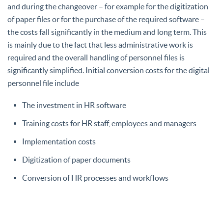
and during the changeover – for example for the digitization
of paper files or for the purchase of the required software –
the costs fall significantly in the medium and long term. This
is mainly due to the fact that less administrative work is
required and the overall handling of personnel files is
significantly simplified. Initial conversion costs for the digital
personnel file include
The investment in HR software
Training costs for HR staff, employees and managers
Implementation costs
Digitization of paper documents
Conversion of HR processes and workflows