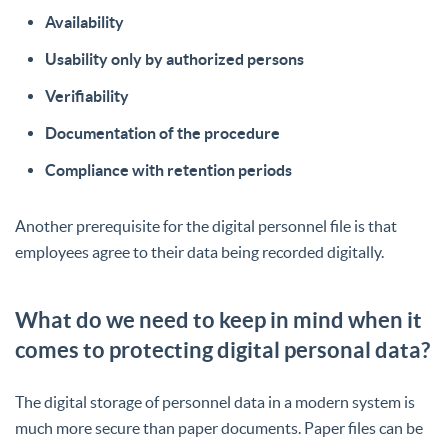
Availability
Usability only by authorized persons
Verifiability
Documentation of the procedure
Compliance with retention periods
Another prerequisite for the digital personnel file is that
employees agree to their data being recorded digitally.
What do we need to keep in mind when it
comes to protecting digital personal data?
The digital storage of personnel data in a modern system is
much more secure than paper documents. Paper files can be