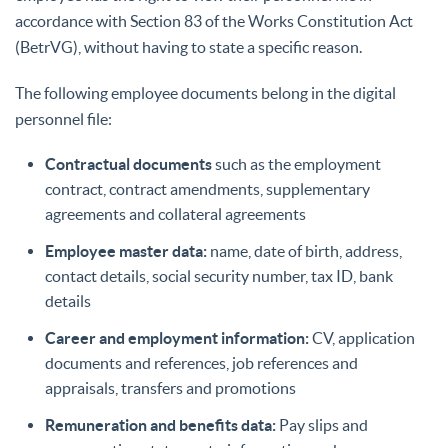
accordance with Section 83 of the Works Constitution Act
(BetrVG), without having to state a specific reason.
The following employee documents belong in the digital
personnel file:
Contractual documents
such as the employment
contract, contract amendments, supplementary
agreements and collateral agreements
Employee master data:
name, date of birth, address,
contact details, social security number, tax ID, bank
details
Career and employment information:
CV, application
documents and references, job references and
appraisals, transfers and promotions
Remuneration and benefits data:
Pay slips and