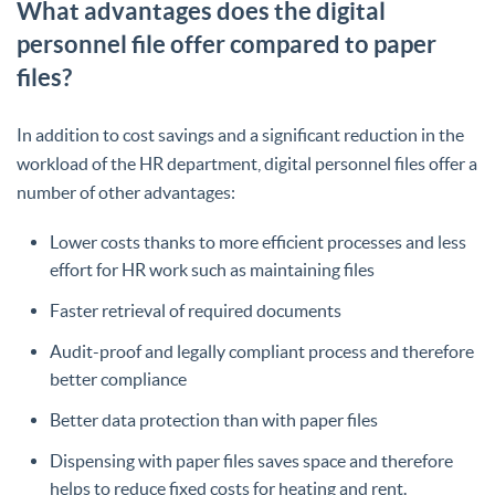
What advantages does the digital
personnel file offer compared to paper
files?
In addition to cost savings and a significant reduction in the
workload of the HR department, digital personnel files offer a
number of other advantages:
Lower costs thanks to more efficient processes and less
effort for HR work such as maintaining files
Faster retrieval of required documents
Audit-proof and legally compliant process and therefore
better compliance
Better data protection than with paper files
Dispensing with paper files saves space and therefore
helps to reduce fixed costs for heating and rent.