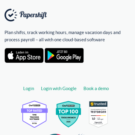
Plan shifts, track working hours, manage vacation days and
process payroll – all with one cloud-based software
Login
Login with Google
Book a demo