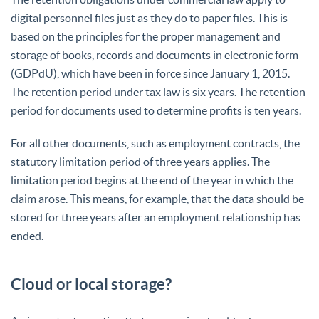
digital personnel files just as they do to paper files. This is
based on the principles for the proper management and
storage of books, records and documents in electronic form
(GDPdU), which have been in force since January 1, 2015.
The retention period under tax law is six years. The retention
period for documents used to determine profits is ten years.
For all other documents, such as employment contracts, the
statutory limitation period of three years applies. The
limitation period begins at the end of the year in which the
claim arose. This means, for example, that the data should be
stored for three years after an employment relationship has
ended.
Cloud or local storage?