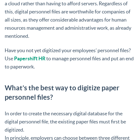
a cloud rather than having to afford servers. Regardless of
this, digital personnel files are worthwhile for companies of
all sizes, as they offer considerable advantages for human
resources management and administrative work, as already
mentioned.
Have you not yet digitized your employees’ personnel files?
Use
Papershift HR
to manage personnel files and put an end
to paperwork.
What’s the best way to digitize paper
personnel files?
In order to create the necessary digital database for the
digital personnel file, the existing paper files must first be
digitized.
In principle, employers can choose between three different