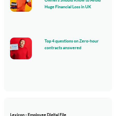
Huge Financial Loss in UK
Top 4 questions on Zero-hour
contracts answered
Lexicon - Employee Digital File