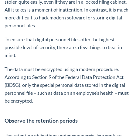
stolen quite easily, even if they are in a locked filing cabinet.
All it takes is a moment of inattention. In contrast, it is much
more difficult to hack modern software for storing digital
personnel files.
To ensure that digital personnel files offer the highest
possible level of security, there are a few things to bear in
mind:
The data must be encrypted using a modern procedure.
According to Section 9 of the Federal Data Protection Act
(BDSG), only the special personal data stored in the digital
personnel file – such as data on an employee’s health – must
be encrypted.
Observe the retention periods
The retention obligations under commercial law apply to