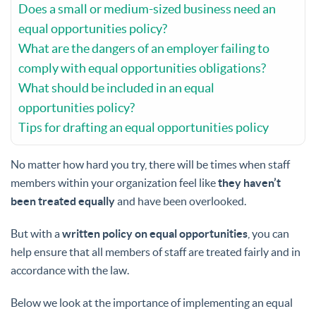
Does a small or medium-sized business need an
equal opportunities policy?
What are the dangers of an employer failing to
comply with equal opportunities obligations?
What should be included in an equal
opportunities policy?
Tips for drafting an equal opportunities policy
No matter how hard you try, there will be times when staff
members within your organization feel like
they haven’t
been treated equally
and have been overlooked.
But with a
written policy on equal opportunities
, you can
help ensure that all members of staff are treated fairly and in
accordance with the law.
Below we look at the importance of implementing an equal