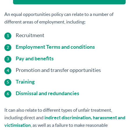
An equal opportunities policy can relate to a number of
different areas of employment, including:
Recruitment
Employment Terms and conditions
Pay and benefits
Promotion and transfer opportunities
Training
Dismissal and redundancies
It can also relate to different types of unfair treatment,
including direct and
indirect discrimination, harassment and
victimisation
, as well as a failure to make reasonable