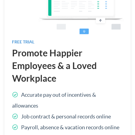
FREE TRIAL
Promote Happier
Employees & a Loved
Workplace
Accurate pay out of incentives &
allowances
Job contract & personal records online
Payroll, absence & vacation records online