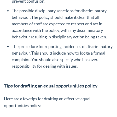
prevent confusion.
The possible disciplinary sanctions for discriminatory
behaviour. The policy should make it clear that all
members of staff are expected to respect and act in
accordance with the policy, with any discriminatory
behaviour resulting in disciplinary action being taken.
The procedure for reporting incidences of discriminatory
behaviour. This should include how to lodge a formal
complaint. You should also specify who has overall
responsibility for dealing with issues.
Tips for drafting an equal opportunities policy
Here are a few tips for drafting an effective equal
opportunities policy: