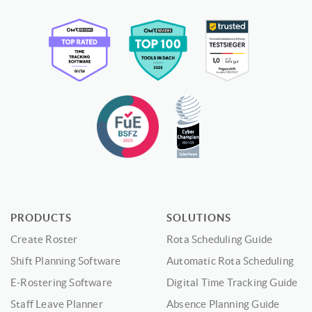
PRODUCTS
SOLUTIONS
Create Roster
Rota Scheduling Guide
Shift Planning Software
Automatic Rota Scheduling
E-Rostering Software
Digital Time Tracking Guide
Staff Leave Planner
Absence Planning Guide