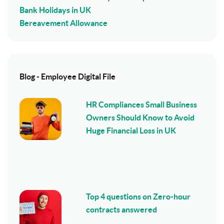
Bank Holidays in UK
Bereavement Allowance
Blog - Employee Digital File
HR Compliances Small Business
Owners Should Know to Avoid
Huge Financial Loss in UK
Top 4 questions on Zero-hour
contracts answered