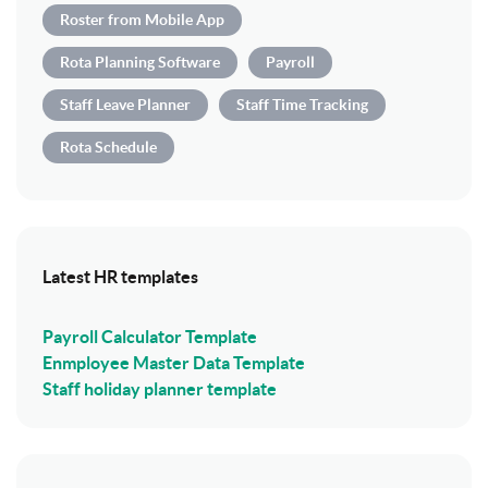
Roster from Mobile App
Rota Planning Software
Payroll
Staff Leave Planner
Staff Time Tracking
Rota Schedule
Latest HR templates
Payroll Calculator Template
Enmployee Master Data Template
Staff holiday planner template