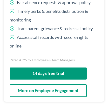
Fair absence requests & approval policy
Timely perks & benefits distribution &
monitoring
Transparent grievance & redressal policy
Access staff records with secure rights
online
Rated 4.9/5 by Employees & Team Managers
14 days free trial
More on Employee Engagement