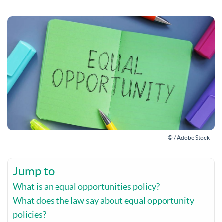
© / Adobe Stock
Jump to
What is an equal opportunities policy?
What does the law say about equal opportunity
policies?