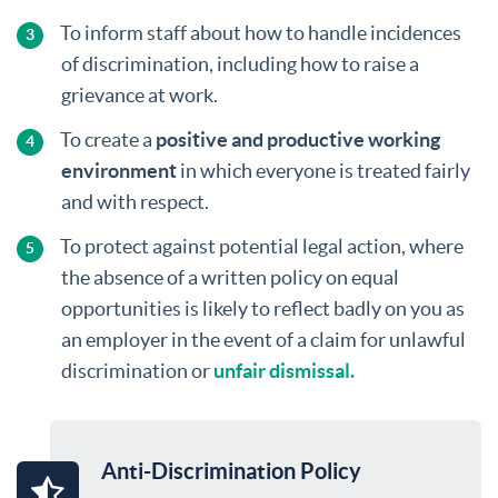
To inform staff about how to handle incidences
of discrimination, including how to raise a
grievance at work.
To create a
positive and productive working
environment
in which everyone is treated fairly
and with respect.
To protect against potential legal action, where
the absence of a written policy on equal
opportunities is likely to reflect badly on you as
an employer in the event of a claim for unlawful
discrimination or
unfair dismissal.
Anti-Discrimination Policy