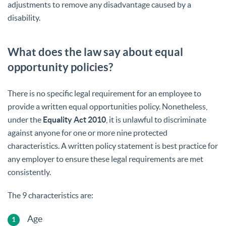
adjustments to remove any disadvantage caused by a
disability.
What does the law say about equal
opportunity policies?
There is no specific legal requirement for an employee to
provide a written equal opportunities policy. Nonetheless,
under the
Equality Act 2010
, it is unlawful to discriminate
against anyone for one or more nine protected
characteristics. A written policy statement is best practice for
any employer to ensure these legal requirements are met
consistently.
The 9 characteristics are:
Age