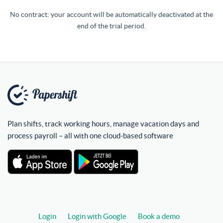
No contract: your account will be automatically deactivated at the
end of the trial period.
Plan shifts, track working hours, manage vacation days and
process payroll – all with one cloud-based software
Login
Login with Google
Book a demo