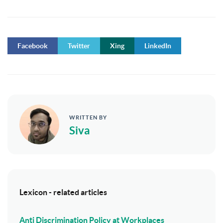
Facebook
Twitter
Xing
LinkedIn
WRITTEN BY
Siva
Lexicon - related articles
Anti Discrimination Policy at Workplaces