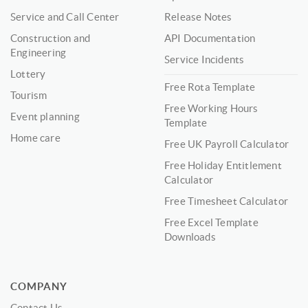
Service and Call Center
Release Notes
Construction and
API Documentation
Engineering
Service Incidents
Lottery
Free Rota Template
Tourism
Free Working Hours
Event planning
Template
Home care
Free UK Payroll Calculator
Free Holiday Entitlement
Calculator
Free Timesheet Calculator
Free Excel Template
Downloads
COMPANY
Contact Us