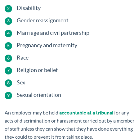
Disability
Gender reassignment
Marriage and civil partnership
Pregnancy and maternity
Race
Religion or belief
Sex
Sexual orientation
An employer may be held
accountable at a tribunal
for any
acts of discrimination or harassment carried out by a member
of staff unless they can show that they have done everything
they could to prevent it from taking place.