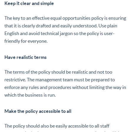
Keep it clear and simple
The key to an effective equal opportunities policy is ensuring
that it is clearly drafted and easily understood. Use plain
English and avoid technical jargon so the policy is user-
friendly for everyone.
Have realistic terms
The terms of the policy should be realistic and not too
restrictive. The management team must be prepared to
enforce any rules and procedures without limiting the way in
which the business is run.
Make the policy accessible to all
The policy should also be easily accessible to all staff