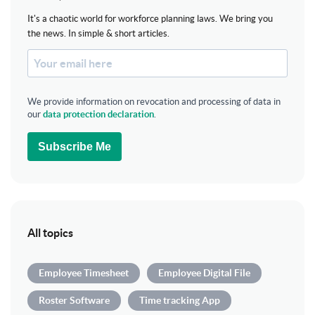
It's a chaotic world for workforce planning laws. We bring you
the news. In simple & short articles.
We provide information on revocation and processing of data in
our
data protection declaration
.
Subscribe Me
All topics
Employee Timesheet
Employee Digital File
Roster Software
Time tracking App