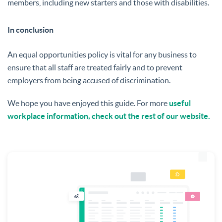
members, including new starters and those with disabilities.
In conclusion
An equal opportunities policy is vital for any business to
ensure that all staff are treated fairly and to prevent
employers from being accused of discrimination.
We hope you have enjoyed this guide. For more
useful
workplace information, check out the rest of our website.