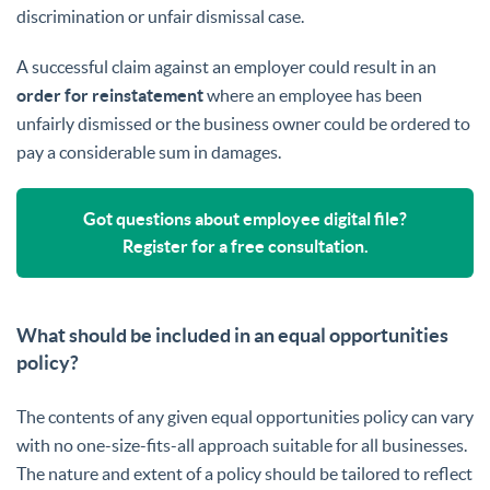
discrimination or unfair dismissal case.
A successful claim against an employer could result in an
order for reinstatement
where an employee has been
unfairly dismissed or the business owner could be ordered to
pay a considerable sum in damages.
Got questions about employee digital file?
Register for a free consultation.
What should be included in an equal opportunities
policy?
The contents of any given equal opportunities policy can vary
with no one-size-fits-all approach suitable for all businesses.
The nature and extent of a policy should be tailored to reflect