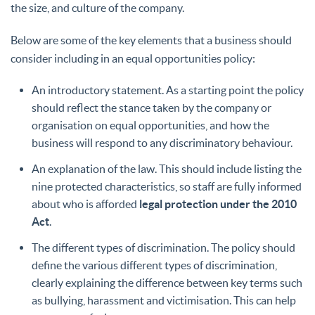
the size, and culture of the company.
Below are some of the key elements that a business should
consider including in an equal opportunities policy:
An introductory statement. As a starting point the policy
should reflect the stance taken by the company or
organisation on equal opportunities, and how the
business will respond to any discriminatory behaviour.
An explanation of the law. This should include listing the
nine protected characteristics, so staff are fully informed
about who is afforded
legal protection under the 2010
Act
.
The different types of discrimination. The policy should
define the various different types of discrimination,
clearly explaining the difference between key terms such
as bullying, harassment and victimisation. This can help