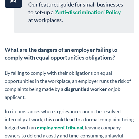
Our featured guide for small businesses
to set-up a
‘Anti-discrimination’ Policy
at workplaces.
What are the dangers of an employer failing to
comply with equal opportunities obligations?
By failing to comply with their obligations on equal
opportunities in the workplace, an employer runs the risk of
complaints being made by a
disgruntled worker
or job
applicant.
In circumstances where a grievance cannot be resolved
internally at work, this could lead to a formal complaint being
lodged with an
employment tribunal
, leaving company
owners to defend a costly and time-consuming unlawful