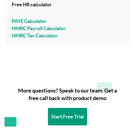
Free HR calculator
PAYE Calculator
HMRC Payroll Calculator
HMRC Tax Calculator
More questions? Speak to our team. Get a
free call back with product demo
Start Free Trial