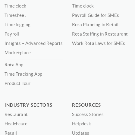
Time clock
Time clock
Timesheet
Payroll Guide for SMEs
Time logging
Rota Planning in Retail
Payroll
Rota Staffing in Restaurant
Insights – Advanced Reports
Work Rota Laws for SMEs
Marketplace
Rota App
Time Tracking App
Product Tour
INDUSTRY SECTORS
RESOURCES
Restaurant
Success Stories
Healthcare
Helpdesk
Retail
Updates