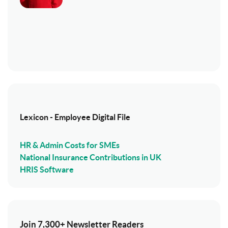
Lexicon - Employee Digital File
HR & Admin Costs for SMEs
National Insurance Contributions in UK
HRIS Software
Join 7,300+ Newsletter Readers