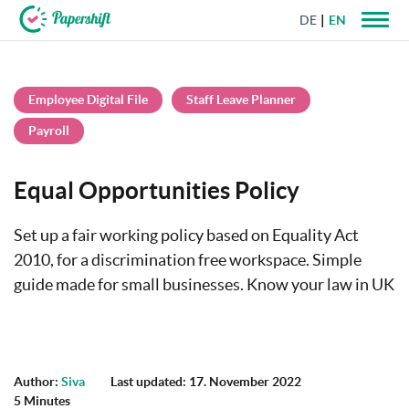
DE
EN
+44 203 398 9175
Employee Digital File
Staff Leave Planner
Payroll
Equal Opportunities Policy
Set up a fair working policy based on Equality Act
2010, for a discrimination free workspace. Simple
guide made for small businesses. Know your law in UK
Author:
Siva
Last updated: 17. November 2022
5 Minutes