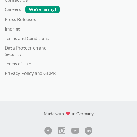
We’re hiring!
Careers
Press Releases
Imprint
Terms and Conditions
Data Protection and
Security
Terms of Use
Privacy Policy and GDPR
Made with
in Germany