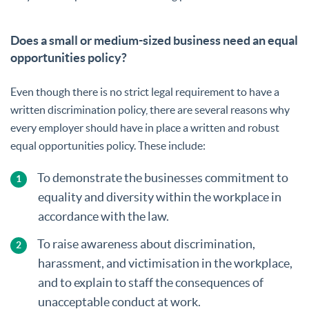
Does a small or medium-sized business need an equal
opportunities policy?
Even though there is no strict legal requirement to have a
written discrimination policy, there are several reasons why
every employer should have in place a written and robust
equal opportunities policy. These include:
To demonstrate the businesses commitment to
equality and diversity within the workplace in
accordance with the law.
To raise awareness about discrimination,
harassment, and victimisation in the workplace,
and to explain to staff the consequences of
unacceptable conduct at work.