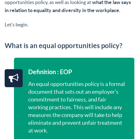
opportunities policy, as well as looking at
what the law says
in relation to equality and diversity in the workplace.
Let’s begin.
What is an equal opportunities policy?
Definition : EOP
An equal opportunities policy is a formal
document that sets out an employer’s
commitment to fairness, and fair
working practices. This will include any
measures the company will take to help
eliminate and prevent unfair treatment
at work.