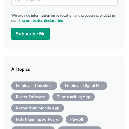
We provide information on revocation and processing of data in
our
data protection declaration
.
Subscribe Me
All topics
Employee Timesheet
Employee Digital File
Roster Software
Time tracking App
Roster from Mobile App
Rota Planning Software
Payroll