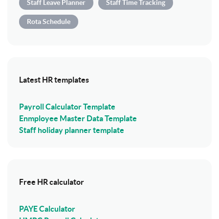
Staff Leave Planner
Staff Time Tracking
Rota Schedule
Latest HR templates
Payroll Calculator Template
Enmployee Master Data Template
Staff holiday planner template
Free HR calculator
PAYE Calculator