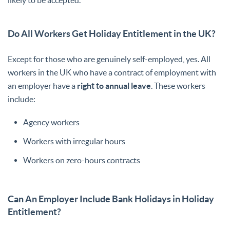
likely to be accepted.
Do All Workers Get Holiday Entitlement in the UK?
Except for those who are genuinely self-employed, yes. All
workers in the UK who have a contract of employment with
an employer have a
right to annual leave
. These workers
include:
Agency workers
Workers with irregular hours
Workers on zero-hours contracts
Can An Employer Include Bank Holidays in Holiday
Entitlement?