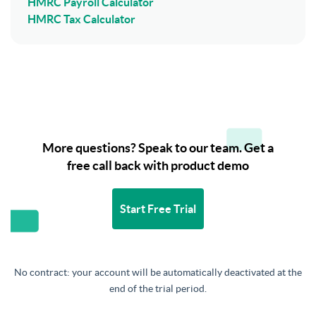
HMRC Payroll Calculator
HMRC Tax Calculator
More questions? Speak to our team. Get a
free call back with product demo
Start Free Trial
No contract: your account will be automatically deactivated at the
end of the trial period.