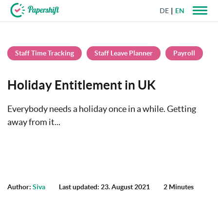
DE
EN
+44 203 398 9175
Staff Time Tracking
Staff Leave Planner
Payroll
Holiday Entitlement in UK
Everybody needs a holiday once in a while. Getting
away from it...
Author:
Siva
Last updated: 23. August 2021
2 Minutes