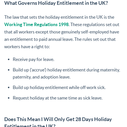
What Governs Holiday Entitlement in the UK?
The law that sets the holiday entitlement in the UK is the
Working Time Regulations 1998
. These regulations set out
that all workers except those genuinely self-employed have
an entitlement to paid annual leave. The rules set out that
workers have a right to:
Receive pay for leave.
Build up (‘accrue’) holiday entitlement during maternity,
paternity, and adoption leave.
Build up holiday entitlement while off work sick.
Request holiday at the same time as sick leave.
Does This Mean I Will Only Get 28 Days Holiday
Entitlement in the UK?