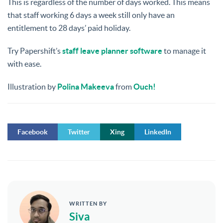
This is regardless of the number of days worked. This means
that staff working 6 days a week still only have an
entitlement to 28 days’ paid holiday.
Try Papershift’s
staff leave planner software
to manage it
with ease.
Illustration by
Polina Makeeva
from
Ouch!
Facebook
Twitter
Xing
LinkedIn
WRITTEN BY
Siva