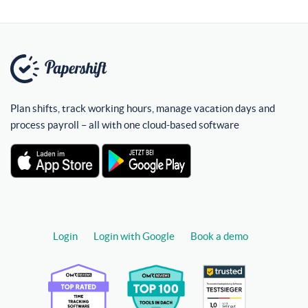
Plan shifts, track working hours, manage vacation days and
process payroll – all with one cloud-based software
Login
Login with Google
Book a demo