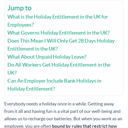
Jump to
What is the Holiday Entitlement in the UK for
Employees?
What Governs Holiday Entitlement in the UK?
Does This Mean I Will Only Get 28 Days Holiday
Entitlement in the UK?
What About Unpaid Holiday Leave?
Do All Workers Get Holiday Entitlement in the
UK?
Can An Employer Include Bank Holidays in
Holiday Entitlement?
Everybody needs a holiday once in a while. Getting away
from it all and having fun is a vital part of our well-being and
allows us to recharge our batteries. But when you work as an
employee, you are often
bound by rules that restrict how