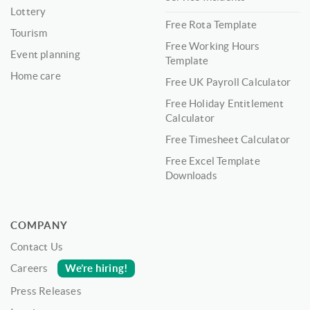
Lottery
Free Rota Template
Tourism
Free Working Hours
Event planning
Template
Home care
Free UK Payroll Calculator
Free Holiday Entitlement
Calculator
Free Timesheet Calculator
Free Excel Template
Downloads
COMPANY
Contact Us
We’re hiring!
Careers
Press Releases