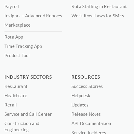
Payroll
Rota Staffing in Restaurant
Insights – Advanced Reports
Work Rota Laws for SMEs
Marketplace
Rota App
Time Tracking App
Product Tour
INDUSTRY SECTORS
RESOURCES
Restaurant
Success Stories
Healthcare
Helpdesk
Retail
Updates
Service and Call Center
Release Notes
Construction and
API Documentation
Engineering
Service Incidents