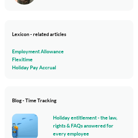
Lexicon - related articles
Employment Allowance
Flexitime
Holiday Pay Accrual
Blog - Time Tracking
Holiday entitlement - the law,
rights & FAQs answered for
every employee