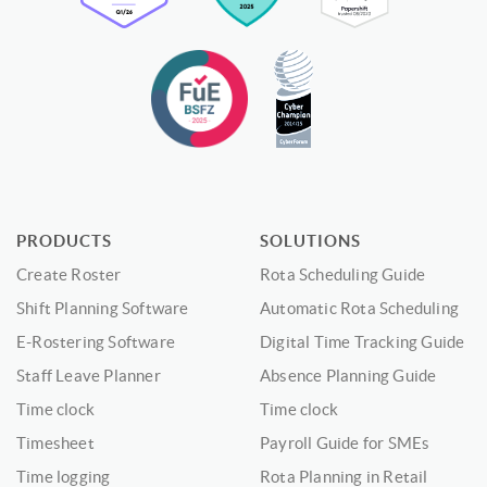
PRODUCTS
SOLUTIONS
Create Roster
Rota Scheduling Guide
Shift Planning Software
Automatic Rota Scheduling
E-Rostering Software
Digital Time Tracking Guide
Staff Leave Planner
Absence Planning Guide
Time clock
Time clock
Timesheet
Payroll Guide for SMEs
Time logging
Rota Planning in Retail