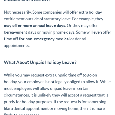
Not necessarily. Some companies will offer extra holiday
entitlement outside of statutory leave. For example, they
may offer more annual leave days
. Or they may offer
bereavement days or moving home days. Some will even offer
time off for non-emergency medical
or dental
appointments.
What About Unpaid Holiday Leave?
While you may request extra unpaid time off to go on
holiday, your employer is not legally obliged to allow it. While
most employers will allow unpaid leave in certain
circumstances, it is unlikely they will accept a request that is
purely for holiday purposes. If the request is for something
like a dental appointment or moving home, then it is more