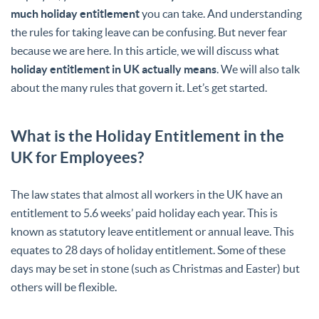
much holiday entitlement
you can take. And understanding
the rules for taking leave can be confusing. But never fear
because we are here. In this article, we will discuss what
holiday entitlement in UK actually means
. We will also talk
about the many rules that govern it. Let’s get started.
What is the Holiday Entitlement in the
UK for Employees?
The law states that almost all workers in the UK have an
entitlement to 5.6 weeks’ paid holiday each year. This is
known as statutory leave entitlement or annual leave. This
equates to 28 days of holiday entitlement. Some of these
days may be set in stone (such as Christmas and Easter) but
others will be flexible.