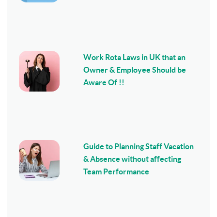
Work Rota Laws in UK that an
Owner & Employee Should be
Aware Of !!
Guide to Planning Staff Vacation
& Absence without affecting
Team Performance