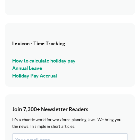
Lexicon - Time Tracking
How to calculate holiday pay
Annual Leave
Holiday Pay Accrual
Join 7,300+ Newsletter Readers
It's a chaotic world for workforce planning laws. We bring you
the news. In simple & short articles.