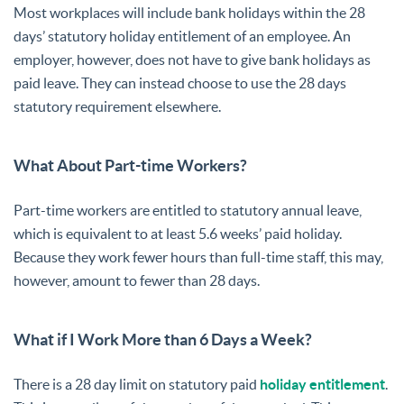
Most workplaces will include bank holidays within the 28
days’ statutory holiday entitlement of an employee. An
employer, however, does not have to give bank holidays as
paid leave. They can instead choose to use the 28 days
statutory requirement elsewhere.
What About Part-time Workers?
Part-time workers are entitled to statutory annual leave,
which is equivalent to at least 5.6 weeks’ paid holiday.
Because they work fewer hours than full-time staff, this may,
however, amount to fewer than 28 days.
What if I Work More than 6 Days a Week?
There is a 28 day limit on statutory paid
holiday entitlement
.