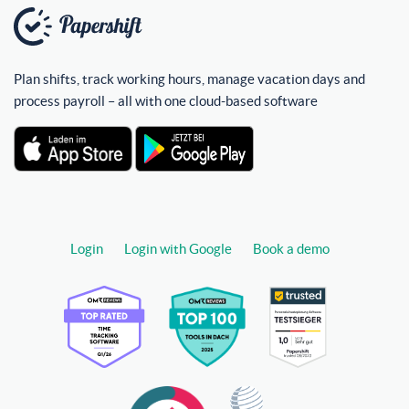
Plan shifts, track working hours, manage vacation days and
process payroll – all with one cloud-based software
Login
Login with Google
Book a demo