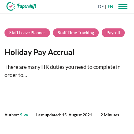
DE
EN
+44 203 398 9175
Staff Leave Planner
Staff Time Tracking
Payroll
Holiday Pay Accrual
There are many HR duties you need to complete in
order to...
Author:
Siva
Last updated: 15. August 2021
2 Minutes