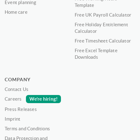
Event planning
Template
Home care
Free UK Payroll Calculator
Free Holiday Entitlement
Calculator
Free Timesheet Calculator
Free Excel Template
Downloads
COMPANY
Contact Us
We’re hiring!
Careers
Press Releases
Imprint
Terms and Conditions
Data Protection and