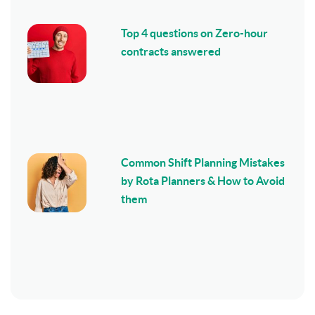
Top 4 questions on Zero-hour
contracts answered
Common Shift Planning Mistakes
by Rota Planners & How to Avoid
them