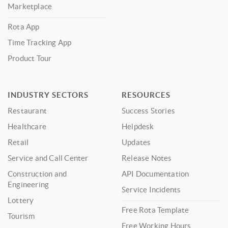
Marketplace
Rota App
Time Tracking App
Product Tour
INDUSTRY SECTORS
RESOURCES
Restaurant
Success Stories
Healthcare
Helpdesk
Retail
Updates
Service and Call Center
Release Notes
Construction and
API Documentation
Engineering
Service Incidents
Lottery
Free Rota Template
Tourism
Free Working Hours