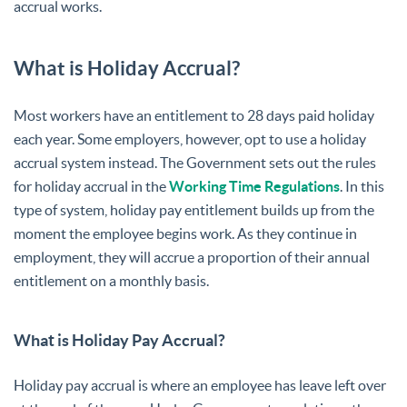
accrual works.
What is Holiday Accrual?
Most workers have an entitlement to 28 days paid holiday
each year. Some employers, however, opt to use a holiday
accrual system instead. The Government sets out the rules
for holiday accrual in the
Working Time Regulations
. In this
type of system, holiday pay entitlement builds up from the
moment the employee begins work. As they continue in
employment, they will accrue a proportion of their annual
entitlement on a monthly basis.
What is Holiday Pay Accrual?
Holiday pay accrual is where an employee has leave left over