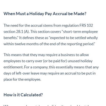
When Must a Holiday Pay Accrual be Made?
The need for the accrual stems from regulation FRS 102
section 28.1 (A). This section covers “short-term employee
benefits.” It defines these as “expected to be settled wholly
within twelve months of the end of the reporting period.”
This means that they may require a business to allow
employees to carry over (or be paid for) unused holiday
entitlement. For a company, this essentially means that any
days of left-over leave may require an accrual to be put in
place for the employee.
How is it Calculated?