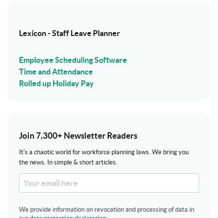
Lexicon - Staff Leave Planner
Employee Scheduling Software
Time and Attendance
Rolled up Holiday Pay
Join 7,300+ Newsletter Readers
It's a chaotic world for workforce planning laws. We bring you
the news. In simple & short articles.
We provide information on revocation and processing of data in