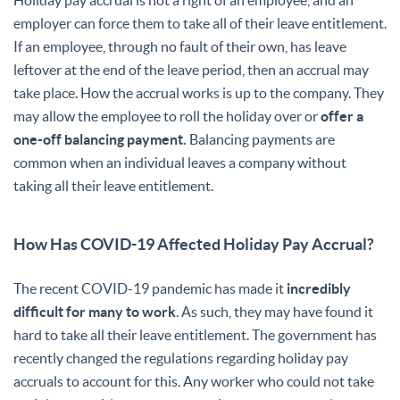
employer can force them to take all of their leave entitlement.
If an employee, through no fault of their own, has leave
leftover at the end of the leave period, then an accrual may
take place. How the accrual works is up to the company. They
may allow the employee to roll the holiday over or
offer a
one-off balancing payment.
Balancing payments are
common when an individual leaves a company without
taking all their leave entitlement.
How Has COVID-19 Affected Holiday Pay Accrual?
The recent COVID-19 pandemic has made it
incredibly
difficult for many to work
. As such, they may have found it
hard to take all their leave entitlement. The government has
recently changed the regulations regarding holiday pay
accruals to account for this. Any worker who could not take