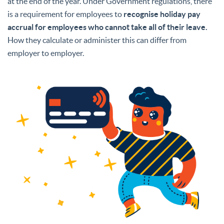
at the end of the year. Under Government regulations, there
is a requirement for employees to
recognise holiday pay
accrual for employees who cannot take all of their leave.
How they calculate or administer this can differ from
employer to employer.