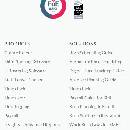
PRODUCTS
SOLUTIONS
Create Roster
Rota Scheduling Guide
Shift Planning Software
Automatic Rota Scheduling
E-Rostering Software
Digital Time Tracking Guide
Staff Leave Planner
Absence Planning Guide
Time clock
Time clock
Timesheet
Payroll Guide for SMEs
Time logging
Rota Planning in Retail
Payroll
Rota Staffing in Restaurant
Insights – Advanced Reports
Work Rota Laws for SMEs