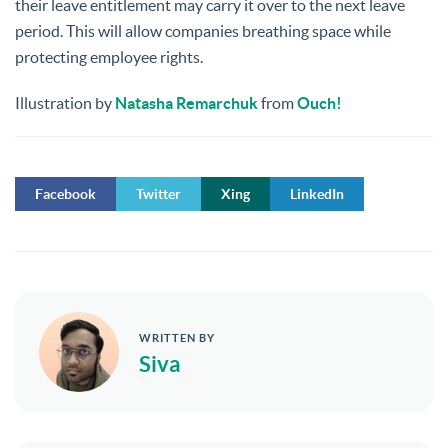
their leave entitlement may carry it over to the next leave
period. This will allow companies breathing space while
protecting employee rights.
Illustration by
Natasha Remarchuk
from
Ouch!
Facebook
Twitter
Xing
LinkedIn
WRITTEN BY
Siva