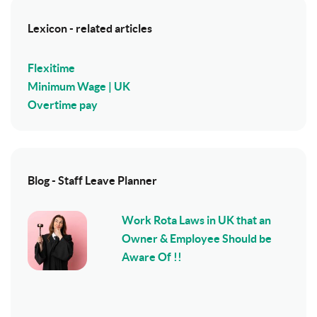
Lexicon - related articles
Flexitime
Minimum Wage | UK
Overtime pay
Blog - Staff Leave Planner
Work Rota Laws in UK that an
Owner & Employee Should be
Aware Of !!