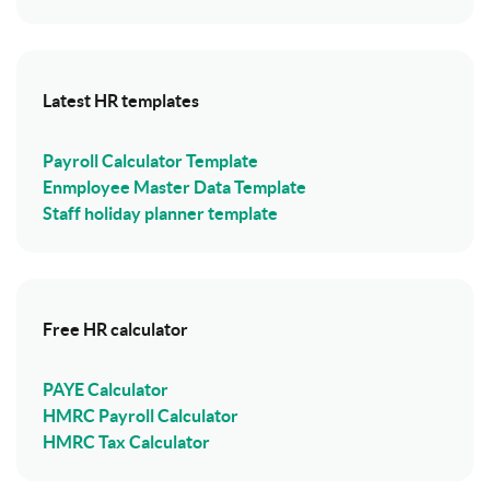
Latest HR templates
Payroll Calculator Template
Enmployee Master Data Template
Staff holiday planner template
Free HR calculator
PAYE Calculator
HMRC Payroll Calculator
HMRC Tax Calculator