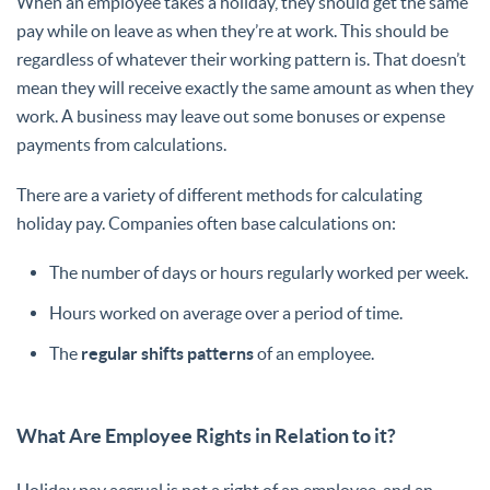
When an employee takes a holiday, they should get the same
pay while on leave as when they’re at work. This should be
regardless of whatever their working pattern is. That doesn’t
mean they will receive exactly the same amount as when they
work. A business may leave out some bonuses or expense
payments from calculations.
There are a variety of different methods for calculating
holiday pay. Companies often base calculations on:
The number of days or hours regularly worked per week.
Hours worked on average over a period of time.
The
regular shifts patterns
of an employee.
What Are Employee Rights in Relation to it?
Holiday pay accrual is not a right of an employee, and an