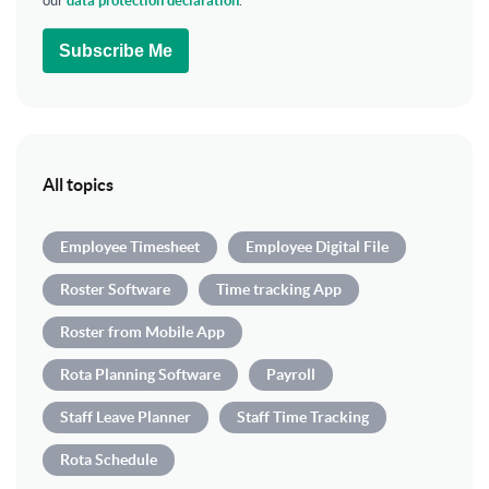
our
data protection declaration
.
Subscribe Me
All topics
Employee Timesheet
Employee Digital File
Roster Software
Time tracking App
Roster from Mobile App
Rota Planning Software
Payroll
Staff Leave Planner
Staff Time Tracking
Rota Schedule