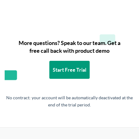
More questions? Speak to our team. Get a
free call back with product demo
Start Free Trial
No contract: your account will be automatically deactivated at the
end of the trial period.