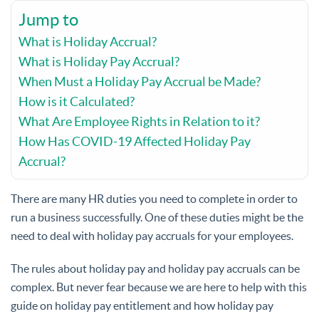
Jump to
What is Holiday Accrual?
What is Holiday Pay Accrual?
When Must a Holiday Pay Accrual be Made?
How is it Calculated?
What Are Employee Rights in Relation to it?
How Has COVID-19 Affected Holiday Pay
Accrual?
There are many HR duties you need to complete in order to
run a business successfully. One of these duties might be the
need to deal with holiday pay accruals for your employees.
The rules about holiday pay and holiday pay accruals can be
complex. But never fear because we are here to help with this
guide on holiday pay entitlement and how holiday pay