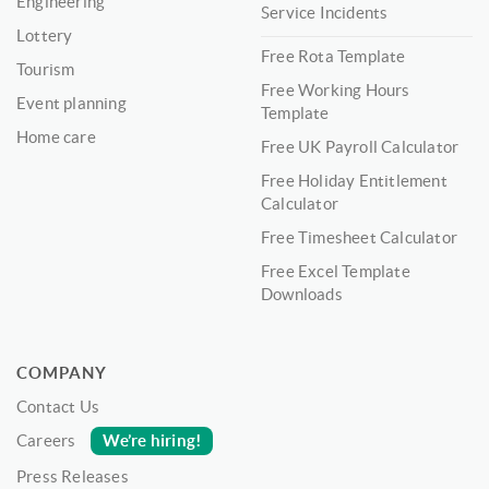
Engineering
Service Incidents
Lottery
Free Rota Template
Tourism
Free Working Hours
Event planning
Template
Home care
Free UK Payroll Calculator
Free Holiday Entitlement
Calculator
Free Timesheet Calculator
Free Excel Template
Downloads
COMPANY
Contact Us
We’re hiring!
Careers
Press Releases