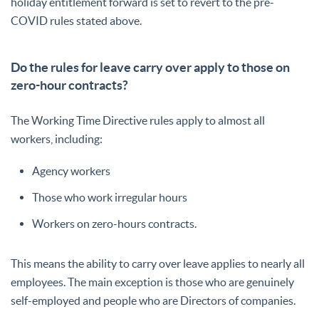
holiday entitlement forward is set to revert to the pre-
COVID rules stated above.
Do the rules for leave carry over apply to those on
zero-hour contracts?
The Working Time Directive rules apply to almost all
workers, including:
Agency workers
Those who work irregular hours
Workers on zero-hours contracts.
This means the ability to carry over leave applies to nearly all
employees. The main exception is those who are genuinely
self-employed and people who are Directors of companies.