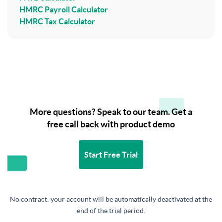
HMRC Payroll Calculator
HMRC Tax Calculator
More questions? Speak to our team. Get a
free call back with product demo
Start Free Trial
No contract: your account will be automatically deactivated at the
end of the trial period.