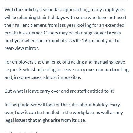
With the holiday season fast approaching, many employees
will be planning their holidays with some who have not used
their full entitlement from last year looking for an extended
break this summer. Others may be planning longer breaks
next year when the turmoil of COVID 19 are finally in the
rear-view mirror.
For employers the challenge of tracking and managing leave
requests whilst adjusting for leave carry over can be daunting
and, in some cases, almost impossible.
But what is leave carry over and are staff entitled to it?
In this guide, we will look at the rules about holiday-carry
over, how it can be handled in the workplace, as well as any
legal issues that might arise from its use.