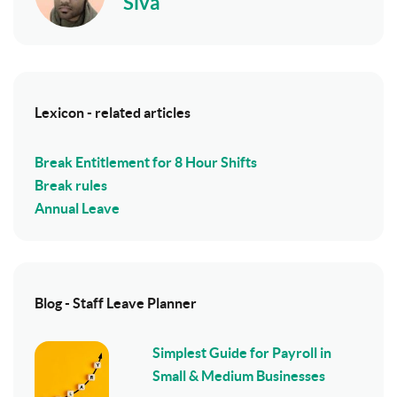
Siva
Lexicon - related articles
Break Entitlement for 8 Hour Shifts
Break rules
Annual Leave
Blog - Staff Leave Planner
Simplest Guide for Payroll in
Small & Medium Businesses