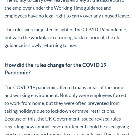
the employer under the Working Time guidance and
employees have no legal right to carry over any unused leave.
The rules were adjusted in light of the COVID 19 pandemic,
but with the workplace returning back to normal, the old
guidance is slowly returning to use.
How did the rules change for the COVID 19
Pandemic?
The COVID 19 pandemic affected many areas of the home
and working environment. Not only were employees forced
to work from home, but they were often prevented from
taking holidays due to lockdown or travel restrictions.
Because of this, the UK Government issued revised rules
regarding how annual leave entitlement could be used giving
workers more opportunities to carry over leave. This allowed