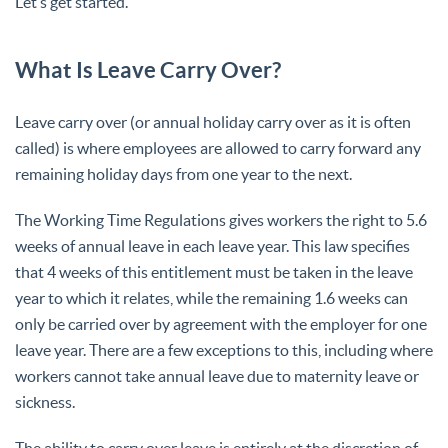
Let’s get started.
What Is Leave Carry Over?
Leave carry over (or annual holiday carry over as it is often
called) is where employees are allowed to carry forward any
remaining holiday days from one year to the next.
The Working Time Regulations gives workers the right to 5.6
weeks of annual leave in each leave year. This law specifies
that 4 weeks of this entitlement must be taken in the leave
year to which it relates, while the remaining 1.6 weeks can
only be carried over by agreement with the employer for one
leave year. There are a few exceptions to this, including where
workers cannot take annual leave due to maternity leave or
sickness.
The ability to carry over leave is entirely at the discretion of