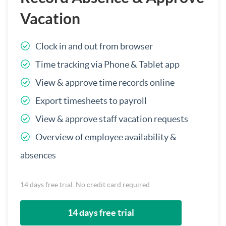
Vacation
Clock in and out from browser
Time tracking via Phone & Tablet app
View & approve time records online
Export timesheets to payroll
View & approve staff vacation requests
Overview of employee availability &
absences
14 days free trial. No credit card required
14 days free trial