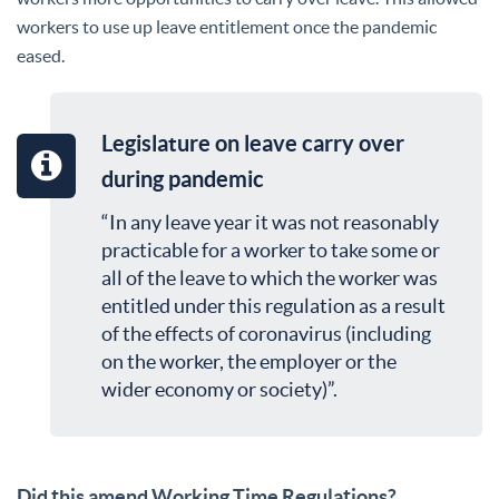
workers to use up leave entitlement once the pandemic
eased.
Legislature on leave carry over
during pandemic
“In any leave year it was not reasonably
practicable for a worker to take some or
all of the leave to which the worker was
entitled under this regulation as a result
of the effects of coronavirus (including
on the worker, the employer or the
wider economy or society)”.
Did this amend Working Time Regulations?