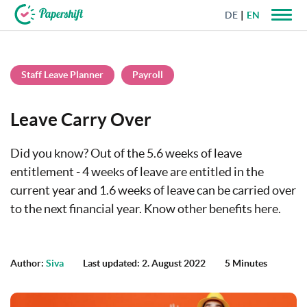
DE
EN
+44 203 398 9175
Staff Leave Planner
Payroll
Leave Carry Over
Did you know? Out of the 5.6 weeks of leave
entitlement - 4 weeks of leave are entitled in the
current year and 1.6 weeks of leave can be carried over
to the next financial year. Know other benefits here.
Author:
Siva
Last updated: 2. August 2022
5 Minutes