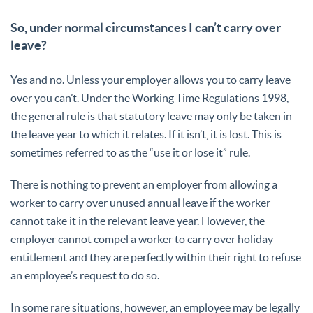
So, under normal circumstances I can’t carry over
leave?
Yes and no. Unless your employer allows you to carry leave
over you can’t. Under the Working Time Regulations 1998,
the general rule is that statutory leave may only be taken in
the leave year to which it relates. If it isn’t, it is lost. This is
sometimes referred to as the “use it or lose it” rule.
There is nothing to prevent an employer from allowing a
worker to carry over unused annual leave if the worker
cannot take it in the relevant leave year. However, the
employer cannot compel a worker to carry over holiday
entitlement and they are perfectly within their right to refuse
an employee’s request to do so.
In some rare situations, however, an employee may be legally