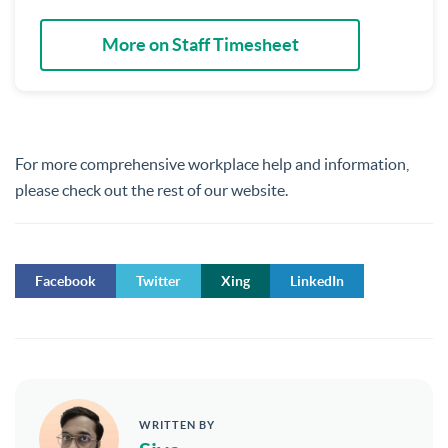
More on Staff Timesheet
For more comprehensive workplace help and information,
please check out the rest of our website.
Facebook
Twitter
Xing
LinkedIn
WRITTEN BY