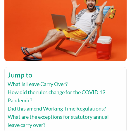
Jump to
What Is Leave Carry Over?
How did the rules change for the COVID 19
Pandemic?
Did this amend Working Time Regulations?
What are the exceptions for statutory annual
leave carry over?