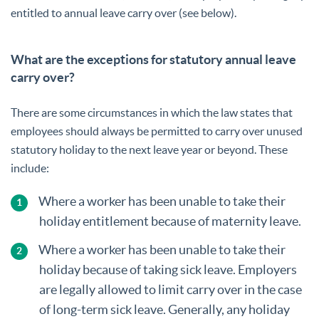
entitled to annual leave carry over (see below).
What are the exceptions for statutory annual leave
carry over?
There are some circumstances in which the law states that
employees should always be permitted to carry over unused
statutory holiday to the next leave year or beyond. These
include:
Where a worker has been unable to take their
holiday entitlement because of maternity leave.
Where a worker has been unable to take their
holiday because of taking sick leave. Employers
are legally allowed to limit carry over in the case
of long-term sick leave. Generally, any holiday