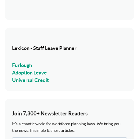
Lexicon - Staff Leave Planner
Furlough
Adoption Leave
Universal Credit
Join 7,300+ Newsletter Readers
It's a chaotic world for workforce planning laws. We bring you
the news. In simple & short articles.