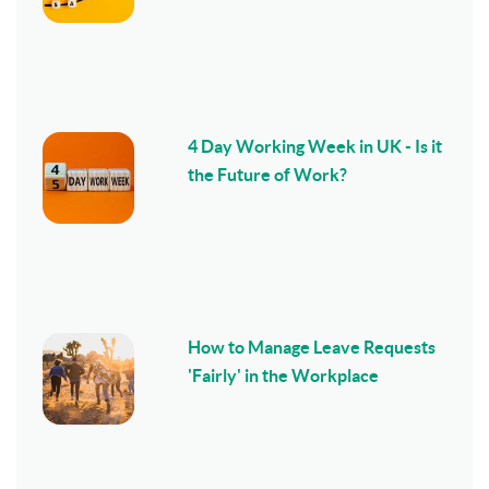
4 Day Working Week in UK - Is it
the Future of Work?
How to Manage Leave Requests
'Fairly' in the Workplace