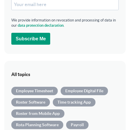
We provide information on revocation and processing of data in
our
data protection declaration
.
Subscribe Me
All topics
Employee Timesheet
Employee Digital File
Roster Software
Time tracking App
Roster from Mobile App
Rota Planning Software
Payroll