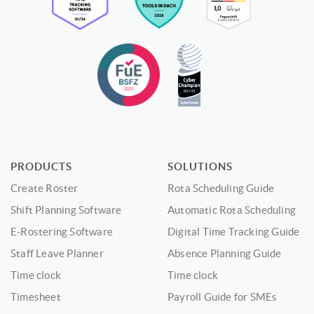
PRODUCTS
SOLUTIONS
Create Roster
Rota Scheduling Guide
Shift Planning Software
Automatic Rota Scheduling
E-Rostering Software
Digital Time Tracking Guide
Staff Leave Planner
Absence Planning Guide
Time clock
Time clock
Timesheet
Payroll Guide for SMEs