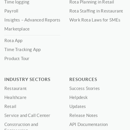
Time logging
Rota Planning in Retail
Payroll
Rota Staffing in Restaurant
Insights – Advanced Reports
Work Rota Laws for SMEs
Marketplace
Rota App
Time Tracking App
Product Tour
INDUSTRY SECTORS
RESOURCES
Restaurant
Success Stories
Healthcare
Helpdesk
Retail
Updates
Service and Call Center
Release Notes
Construction and
API Documentation