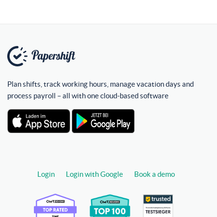
Plan shifts, track working hours, manage vacation days and
process payroll – all with one cloud-based software
Login
Login with Google
Book a demo