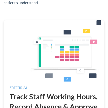
easier to understand.
FREE TRIAL
Track Staff Working Hours,
Record Absence & Approve