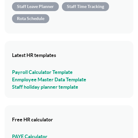
Staff Leave Planner
Staff Time Tracking
Rota Schedule
Latest HR templates
Payroll Calculator Template
Enmployee Master Data Template
Staff holiday planner template
Free HR calculator
PAYE Calculator