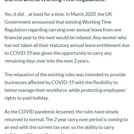
Yes, it did… at least for a time. In March 2020, the UK
Government announced that existing Working Time
Regulation regarding carrying over annual leave from one
financial year to the next would be relaxed. Any worker who
has not taken all their statutory annual leave entitlement due
to COVID 19 was given the opportunity to carry any
remaining days over into the next 2 years.
The relaxation of the existing rules was intended to provide
businesses affected by COVID-19 with the flexibility to
better manage their workforce, while protecting employees’
rights to paid holiday.
As the COVID pandemic lessened, the rules have slowly
returned to normal. The 2 year carry over period is coming to
an end with the current tax year, so the ability to carry