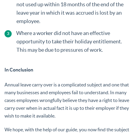
not used up within 18 months of the end of the
leave year in which it was accrued is lost by an
employee.
Where a worker did not have an effective
opportunity to take their holiday entitlement.
This may be due to pressures of work.
In Conclusion
Annual leave carry over is a complicated subject and one that
many businesses and employees fail to understand. In many
cases employees wrongfully believe they have a right to leave
carry over when in actual fact it is up to their employer if they
wish to make it available.
We hope, with the help of our guide, you now find the subject