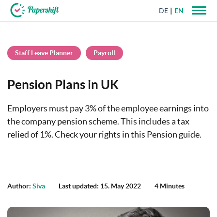
DE
EN
+44 203 398 9175
Staff Leave Planner
Payroll
Pension Plans in UK
Employers must pay 3% of the employee earnings into
the company pension scheme. This includes a tax
relied of 1%. Check your rights in this Pension guide.
Author:
Siva
Last updated: 15. May 2022
4 Minutes