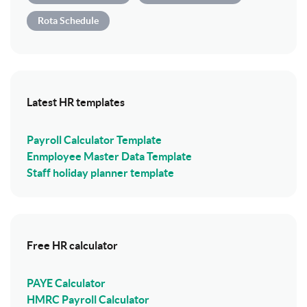
Rota Schedule
Latest HR templates
Payroll Calculator Template
Enmployee Master Data Template
Staff holiday planner template
Free HR calculator
PAYE Calculator
HMRC Payroll Calculator