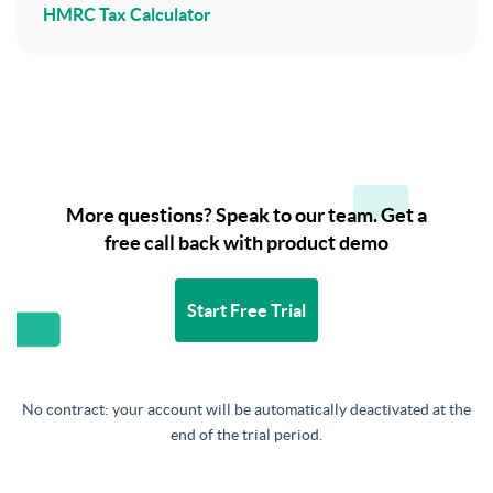
HMRC Tax Calculator
More questions? Speak to our team. Get a
free call back with product demo
Start Free Trial
No contract: your account will be automatically deactivated at the
end of the trial period.