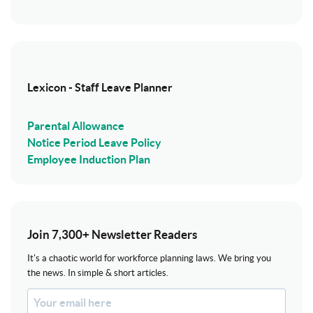
Lexicon - Staff Leave Planner
Parental Allowance
Notice Period Leave Policy
Employee Induction Plan
Join 7,300+ Newsletter Readers
It's a chaotic world for workforce planning laws. We bring you
the news. In simple & short articles.