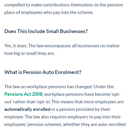
compelled to make contributions themselves to the pension
plans of employees who pay into the scheme.
Does This Include Small Businesses?
Yes, it does. The law encompasses all businesses no matter
how big or small they are.
What is Pension Auto Enrolment?
The law on workplace pensions has changed. Under the
Pensions Act 2008
, workplace pensions have become ‘opt-
out’ rather than ‘opt-in’. This means that most employees are
automatically enrolled
in a pension provided by their
employer. The law also requires employers to pay into their
employees’ pension schemes, whether they are auto-enrolled