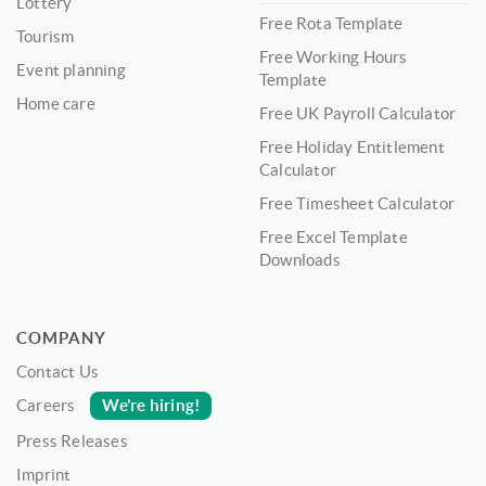
Lottery
Free Rota Template
Tourism
Free Working Hours
Event planning
Template
Home care
Free UK Payroll Calculator
Free Holiday Entitlement
Calculator
Free Timesheet Calculator
Free Excel Template
Downloads
COMPANY
Contact Us
We’re hiring!
Careers
Press Releases
Imprint