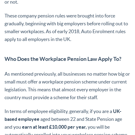
or not.
These company pension rules were brought into force
gradually, beginning with big employers before rolling out to
smaller workplaces. As of early 2018, Auto Enrolment rules
apply to all employers in the UK.
Who Does the Workplace Pension Law Apply To?
As mentioned previously, all businesses no matter how big or
small must offer a workplace pension scheme under current
legislation. This means that almost every employer in the
country must provide a scheme for their staff.
In terms of employee eligibility, generally, if you are a
UK-
based employee
aged between 22 and State Pension age
and you
earn at least £10,000 per year,
you will be
automatically enrolled into your workplace pension scheme.