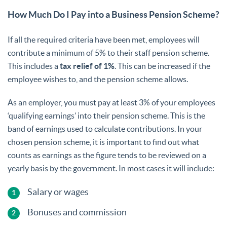
How Much Do I Pay into a Business Pension Scheme?
If all the required criteria have been met, employees will
contribute a minimum of 5% to their staff pension scheme.
This includes a
tax relief of 1%
. This can be increased if the
employee wishes to, and the pension scheme allows.
As an employer, you must pay at least 3% of your employees
‘qualifying earnings’ into their pension scheme. This is the
band of earnings used to calculate contributions. In your
chosen pension scheme, it is important to find out what
counts as earnings as the figure tends to be reviewed on a
yearly basis by the government. In most cases it will include:
Salary or wages
Bonuses and commission