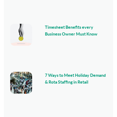
Timesheet Benefits every
Business Owner Must Know
7 Ways to Meet Holiday Demand
& Rota Staffing in Retail