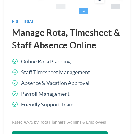
FREE TRIAL
Manage Rota, Timesheet &
Staff Absence Online
Online Rota Planning
Staff Timesheet Management
Absence & Vacation Approval
Payroll Management
Friendly Support Team
Rated 4.9/5 by Rota Planners, Admins & Employees