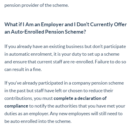
pension provider of the scheme.
What if I Am an Employer and I Don’t Currently Offer
an Auto-Enrolled Pension Scheme?
If you already have an existing business but don’t participate
in automatic enrolment, it is your duty to set up a scheme
and ensure that current staff are re-enrolled. Failure to do so
can result in a fine.
If you’ve already participated in a company pension scheme
in the past but staff have left or chosen to reduce their
contributions, you must
complete a declaration of
compliance
to notify the authorities that you have met your
duties as an employer. Any new employees will still need to
be auto enrolled into the scheme.