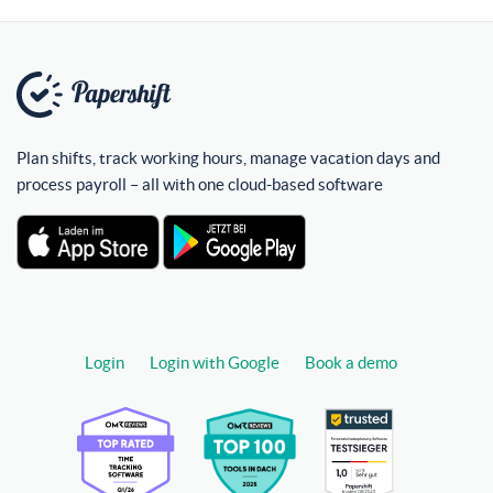
Plan shifts, track working hours, manage vacation days and
process payroll – all with one cloud-based software
Login
Login with Google
Book a demo