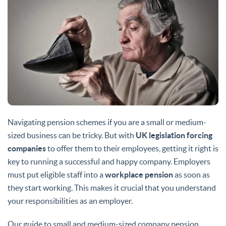
Navigating pension schemes if you are a small or medium-
sized business can be tricky. But with
UK legislation forcing
companies
to offer them to their employees, getting it right is
key to running a successful and happy company. Employers
must put eligible staff into a
workplace pension
as soon as
they start working. This makes it crucial that you understand
your responsibilities as an employer.
Our guide to small and medium-sized company pension