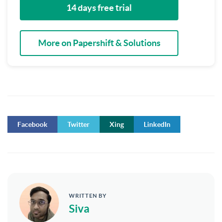
14 days free trial
More on Papershift & Solutions
Facebook
Twitter
Xing
LinkedIn
WRITTEN BY
Siva