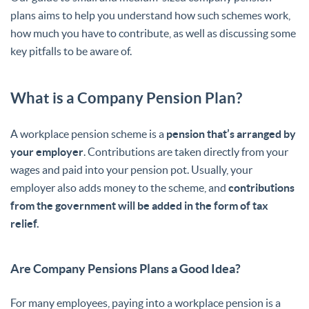
plans aims to help you understand how such schemes work,
how much you have to contribute, as well as discussing some
key pitfalls to be aware of.
What is a Company Pension Plan?
A workplace pension scheme is a
pension that’s arranged by
your employer
. Contributions are taken directly from your
wages and paid into your pension pot. Usually, your
employer also adds money to the scheme, and
contributions
from the government will be added in the form of tax
relief.
Are Company Pensions Plans a Good Idea?
For many employees, paying into a workplace pension is a