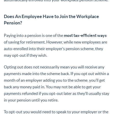
Does An Employee Have to Join the Workplace
Pension?
Paying into a pension is one of the
most tax-efficient ways
of saving for retirement. However, while new employees are
auto-enrolled into their employer’s pension scheme, they
may opt-out if they wish.
Opting out does not necessarily mean you will receive any
payments made into the scheme back. If you opt out within a
month of an employer adding you to the scheme, you’ll get
back any money paid in. You may not be able to get your
payments refunded if you opt-out later as they’ll usually stay
in your pension until you retire.
To opt-out you would need to speak to your employer or the