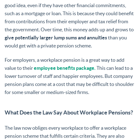
good idea, even if they have other financial commitments,
such as a mortgage or loan. This is because they could benefit
from contributions from their employer and tax relief from
the government. Over time, this money adds up and grows to
give potentially larger lump sums and annuities
than you
would get with a private pension scheme.
For employers, a workplace pension is a great way to add
value to their
employee benefits package.
This can lead to a
lower turnover of staff and happier employees. But company
pension plans come at a cost that may be difficult to shoulder
for some smaller or medium-sized firms.
What Does the Law Say About Workplace Pensions?
The law now obliges every workplace to offer a workplace
pension scheme that fulfills certain criteria. They are also