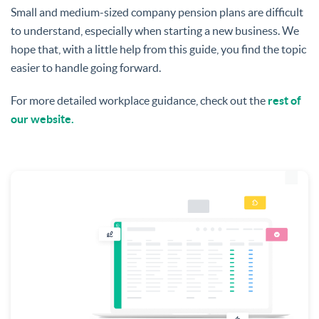
Small and medium-sized company pension plans are difficult
to understand, especially when starting a new business. We
hope that, with a little help from this guide, you find the topic
easier to handle going forward.
For more detailed workplace guidance, check out the
rest of
our website.