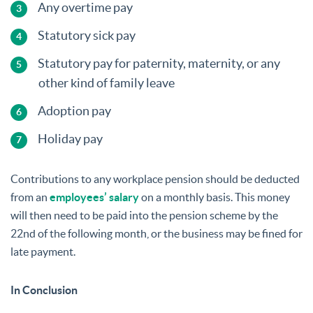
Any overtime pay
Statutory sick pay
Statutory pay for paternity, maternity, or any
other kind of family leave
Adoption pay
Holiday pay
Contributions to any workplace pension should be deducted
from an
employees’ salary
on a monthly basis. This money
will then need to be paid into the pension scheme by the
22nd of the following month, or the business may be fined for
late payment.
In Conclusion