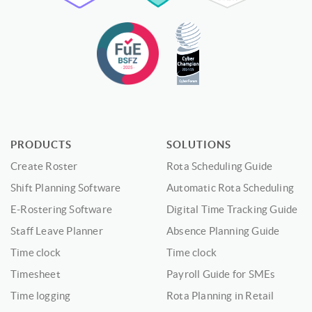
PRODUCTS
SOLUTIONS
Create Roster
Rota Scheduling Guide
Shift Planning Software
Automatic Rota Scheduling
E-Rostering Software
Digital Time Tracking Guide
Staff Leave Planner
Absence Planning Guide
Time clock
Time clock
Timesheet
Payroll Guide for SMEs
Time logging
Rota Planning in Retail