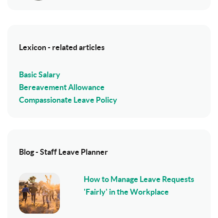
Lexicon - related articles
Basic Salary
Bereavement Allowance
Compassionate Leave Policy
Blog - Staff Leave Planner
How to Manage Leave Requests
'Fairly' in the Workplace