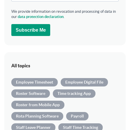
We provide information on revocation and processing of data in
our
data protection declaration
.
Subscribe Me
All topics
Employee Timesheet
Employee Digital File
Roster Software
Time tracking App
Roster from Mobile App
Rota Planning Software
Payroll
Staff Leave Planner
Staff Time Tracking