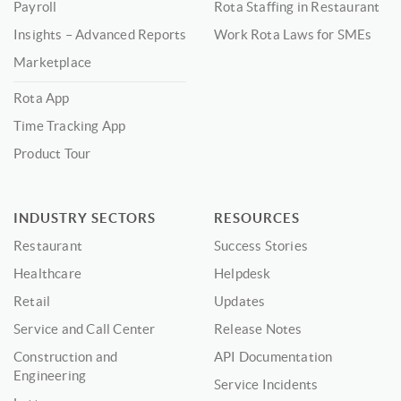
Payroll
Rota Staffing in Restaurant
Insights – Advanced Reports
Work Rota Laws for SMEs
Marketplace
Rota App
Time Tracking App
Product Tour
INDUSTRY SECTORS
RESOURCES
Restaurant
Success Stories
Healthcare
Helpdesk
Retail
Updates
Service and Call Center
Release Notes
Construction and
API Documentation
Engineering
Service Incidents