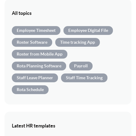
All topics
Employee Timesheet
Employee Digital File
Roster Software
Time tracking App
Roster from Mobile App
Rota Planning Software
Payroll
Staff Leave Planner
Staff Time Tracking
Rota Schedule
Latest HR templates