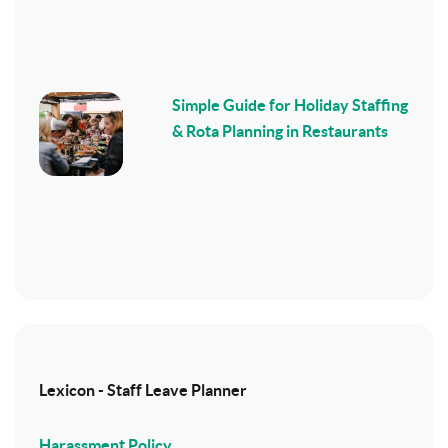
Simple Guide for Holiday Staffing
& Rota Planning in Restaurants
Lexicon - Staff Leave Planner
Harassment Policy