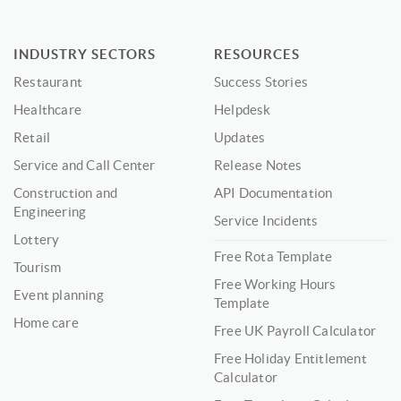
INDUSTRY SECTORS
RESOURCES
Restaurant
Success Stories
Healthcare
Helpdesk
Retail
Updates
Service and Call Center
Release Notes
Construction and
API Documentation
Engineering
Service Incidents
Lottery
Free Rota Template
Tourism
Free Working Hours
Event planning
Template
Home care
Free UK Payroll Calculator
Free Holiday Entitlement
Calculator