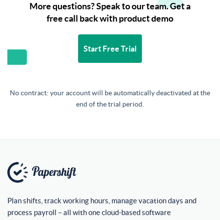
More questions? Speak to our team. Get a
free call back with product demo
Start Free Trial
No contract: your account will be automatically deactivated at the
end of the trial period.
Plan shifts, track working hours, manage vacation days and
process payroll – all with one cloud-based software