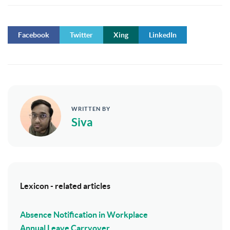
Facebook
Twitter
Xing
LinkedIn
WRITTEN BY
Siva
Lexicon - related articles
Absence Notification in Workplace
Annual Leave Carryover