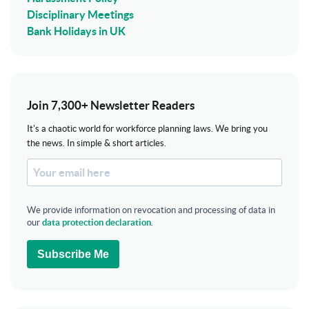
Disciplinary Meetings
Bank Holidays in UK
Join 7,300+ Newsletter Readers
It's a chaotic world for workforce planning laws. We bring you
the news. In simple & short articles.
We provide information on revocation and processing of data in
our
data protection declaration
.
Subscribe Me