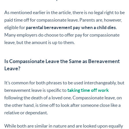
As mentioned earlier in the article, there is no legal right to be
paid time off for compassionate leave. Parents are, however,
eligible for
parental bereavement pay when a child dies
.
Many employers do choose to offer pay for compassionate
leave, but the amount is up to them.
Is Compassionate Leave the Same as Bereavement
Leave?
It’s common for both phrases to be used interchangeably, but
bereavement leave is specific to
taking time off work
following the death of a loved one. Compassionate leave, on
the other hand, is time off to look after someone close like a
relative or dependant.
While both are similar in nature and are looked upon equally