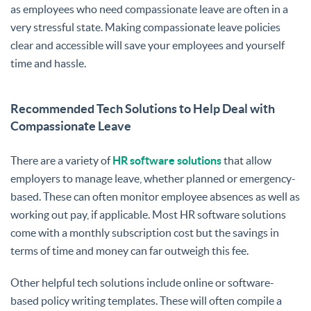
as employees who need compassionate leave are often in a
very stressful state. Making compassionate leave policies
clear and accessible will save your employees and yourself
time and hassle.
Recommended Tech Solutions to Help Deal with
Compassionate Leave
There are a variety of
HR software solutions
that allow
employers to manage leave, whether planned or emergency-
based. These can often monitor employee absences as well as
working out pay, if applicable. Most HR software solutions
come with a monthly subscription cost but the savings in
terms of time and money can far outweigh this fee.
Other helpful tech solutions include online or software-
based policy writing templates. These will often compile a