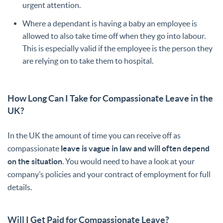
urgent attention.
Where a dependant is having a baby an employee is
allowed to also take time off when they go into labour.
This is especially valid if the employee is the person they
are relying on to take them to hospital.
How Long Can I Take for Compassionate Leave in the
UK?
In the UK the amount of time you can receive off as
compassionate
leave is vague in law and will often depend
on the situation
. You would need to have a look at your
company’s policies and your contract of employment for full
details.
Will I Get Paid for Compassionate Leave?