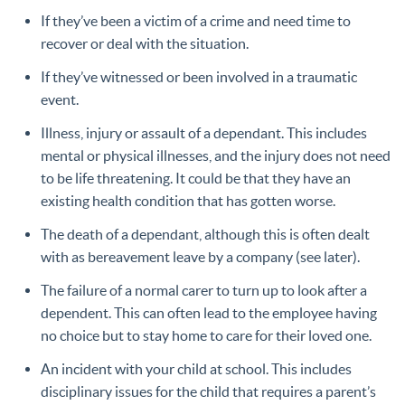
If they’ve been a victim of a crime and need time to
recover or deal with the situation.
If they’ve witnessed or been involved in a traumatic
event.
Illness, injury or assault of a dependant. This includes
mental or physical illnesses, and the injury does not need
to be life threatening. It could be that they have an
existing health condition that has gotten worse.
The death of a dependant, although this is often dealt
with as bereavement leave by a company (see later).
The failure of a normal carer to turn up to look after a
dependent. This can often lead to the employee having
no choice but to stay home to care for their loved one.
An incident with your child at school. This includes
disciplinary issues for the child that requires a parent’s