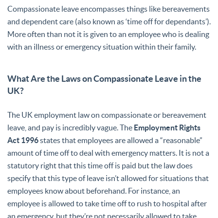
Compassionate leave encompasses things like bereavements
and dependent care (also known as ‘time off for dependants’).
More often than not it is given to an employee who is dealing
with an illness or emergency situation within their family.
What Are the Laws on Compassionate Leave in the
UK?
The UK employment law on compassionate or bereavement
leave, and pay is incredibly vague. The
Employment Rights
Act 1996
states that employees are allowed a “reasonable”
amount of time off to deal with emergency matters. It is not a
statutory right that this time off is paid but the law does
specify that this type of leave isn’t allowed for situations that
employees know about beforehand. For instance, an
employee is allowed to take time off to rush to hospital after
an emergency, but they’re not necessarily allowed to take