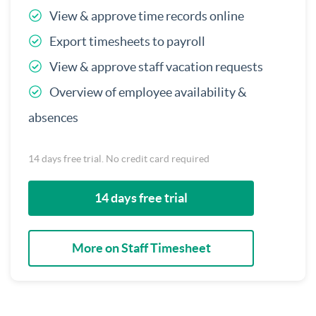
View & approve time records online
Export timesheets to payroll
View & approve staff vacation requests
Overview of employee availability &
absences
14 days free trial. No credit card required
14 days free trial
More on Staff Timesheet