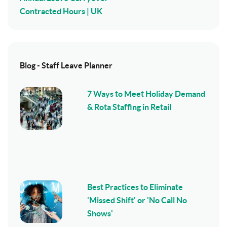
Contracted Hours | UK
Blog - Staff Leave Planner
7 Ways to Meet Holiday Demand
& Rota Staffing in Retail
Best Practices to Eliminate
'Missed Shift' or 'No Call No
Shows'