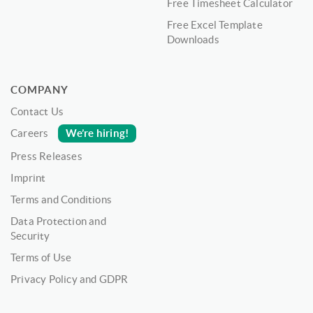
Free Timesheet Calculator
Free Excel Template
Downloads
COMPANY
Contact Us
We’re hiring!
Careers
Press Releases
Imprint
Terms and Conditions
Data Protection and
Security
Terms of Use
Privacy Policy and GDPR