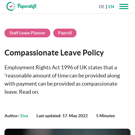
DE
EN
+44 203 398 9175
Staff Leave Planner
Payroll
Compassionate Leave Policy
Employment Rights Act 1996 of UK states that a
'reasonable amount of time can be provided along
with payment can be provided as compassionate
leave. Read on.
Author:
Siva
Last updated: 17. May 2022
5 Minutes