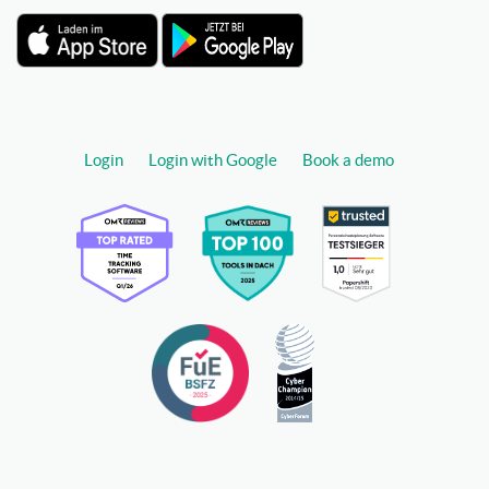
Login
Login with Google
Book a demo