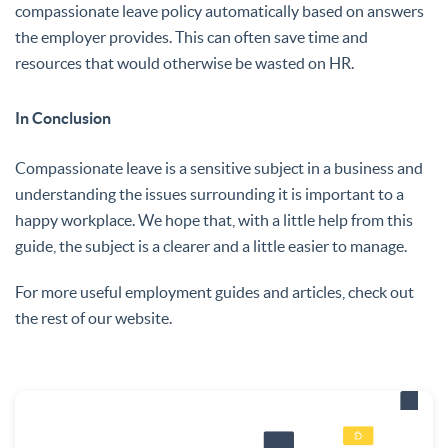
compassionate leave policy automatically based on answers
the employer provides. This can often save time and
resources that would otherwise be wasted on HR.
In Conclusion
Compassionate leave is a sensitive subject in a business and
understanding the issues surrounding it is important to a
happy workplace. We hope that, with a little help from this
guide, the subject is a clearer and a little easier to manage.
For more useful employment guides and articles, check out
the rest of our website.