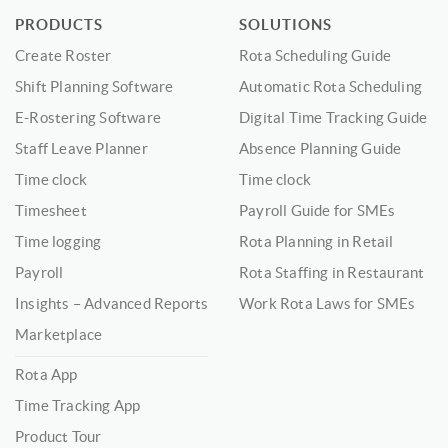
PRODUCTS
SOLUTIONS
Create Roster
Rota Scheduling Guide
Shift Planning Software
Automatic Rota Scheduling
E-Rostering Software
Digital Time Tracking Guide
Staff Leave Planner
Absence Planning Guide
Time clock
Time clock
Timesheet
Payroll Guide for SMEs
Time logging
Rota Planning in Retail
Payroll
Rota Staffing in Restaurant
Insights – Advanced Reports
Work Rota Laws for SMEs
Marketplace
Rota App
Time Tracking App
Product Tour