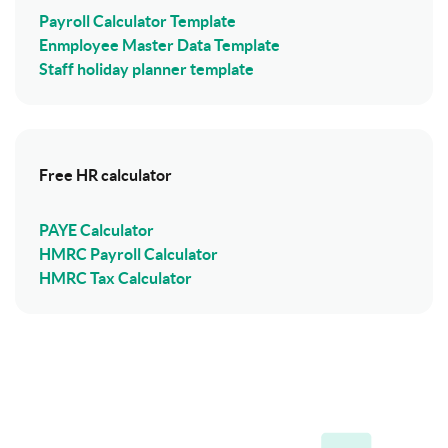
Payroll Calculator Template
Enmployee Master Data Template
Staff holiday planner template
Free HR calculator
PAYE Calculator
HMRC Payroll Calculator
HMRC Tax Calculator