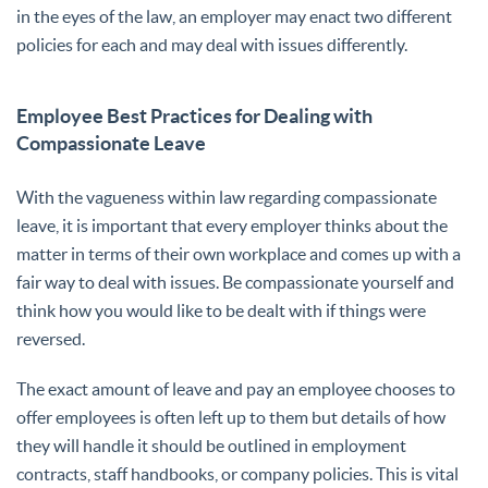
in the eyes of the law, an employer may enact two different
policies for each and may deal with issues differently.
Employee Best Practices for Dealing with
Compassionate Leave
With the vagueness within law regarding compassionate
leave, it is important that every employer thinks about the
matter in terms of their own workplace and comes up with a
fair way to deal with issues. Be compassionate yourself and
think how you would like to be dealt with if things were
reversed.
The exact amount of leave and pay an employee chooses to
offer employees is often left up to them but details of how
they will handle it should be outlined in employment
contracts, staff handbooks, or company policies. This is vital