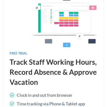
FREE TRIAL
Track Staff Working Hours,
Record Absence & Approve
Vacation
Clock in and out from browser
Time tracking via Phone & Tablet app