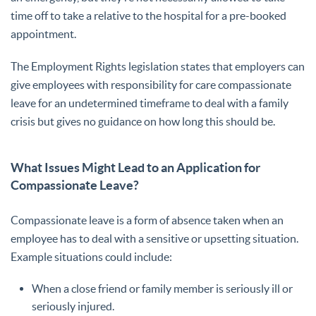
time off to take a relative to the hospital for a pre-booked
appointment.
The Employment Rights legislation states that employers can
give employees with responsibility for care compassionate
leave for an undetermined timeframe to deal with a family
crisis but gives no guidance on how long this should be.
What Issues Might Lead to an Application for
Compassionate Leave?
Compassionate leave is a form of absence taken when an
employee has to deal with a sensitive or upsetting situation.
Example situations could include:
When a close friend or family member is seriously ill or
seriously injured.