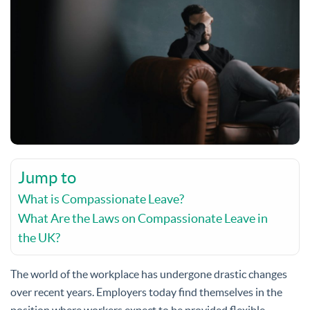
Jump to
What is Compassionate Leave?
What Are the Laws on Compassionate Leave in
the UK?
The world of the workplace has undergone drastic changes
over recent years. Employers today find themselves in the
position where workers expect to be provided flexible