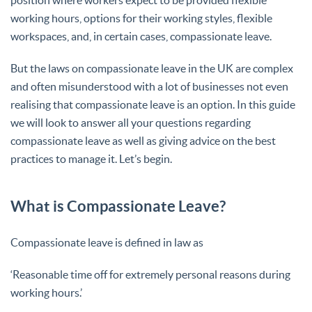
working hours, options for their working styles, flexible
workspaces, and, in certain cases, compassionate leave.
But the laws on compassionate leave in the UK are complex
and often misunderstood with a lot of businesses not even
realising that compassionate leave is an option. In this guide
we will look to answer all your questions regarding
compassionate leave as well as giving advice on the best
practices to manage it. Let’s begin.
What is Compassionate Leave?
Compassionate leave is defined in law as
‘Reasonable time off for extremely personal reasons during
working hours.’