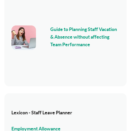
Guide to Planning Staff Vacation
& Absence without affecting
Team Performance
Lexicon - Staff Leave Planner
Employment Allowance