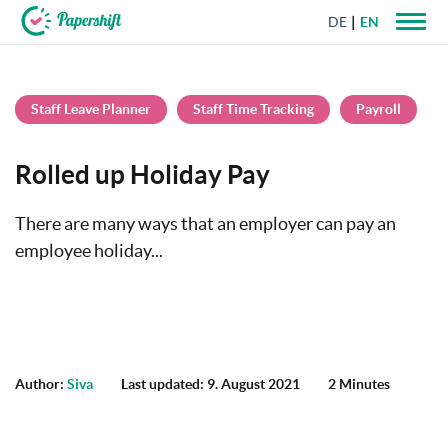
DE
EN
+44 203 398 9175
Staff Leave Planner
Staff Time Tracking
Payroll
Rolled up Holiday Pay
There are many ways that an employer can pay an
employee holiday...
Author:
Siva
Last updated: 9. August 2021
2 Minutes