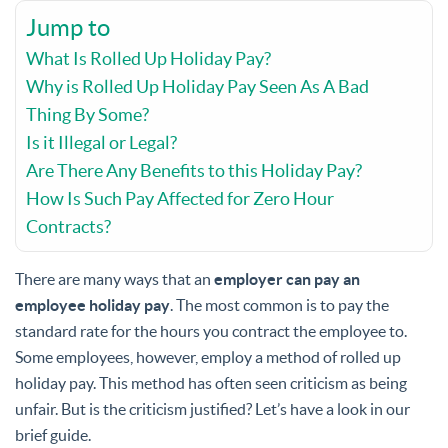
Jump to
What Is Rolled Up Holiday Pay?
Why is Rolled Up Holiday Pay Seen As A Bad
Thing By Some?
Is it Illegal or Legal?
Are There Any Benefits to this Holiday Pay?
How Is Such Pay Affected for Zero Hour
Contracts?
There are many ways that an
employer can pay an
employee holiday pay
. The most common is to pay the
standard rate for the hours you contract the employee to.
Some employees, however, employ a method of rolled up
holiday pay. This method has often seen criticism as being
unfair. But is the criticism justified? Let’s have a look in our
brief guide.