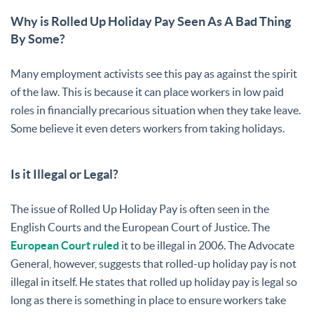
Why is Rolled Up Holiday Pay Seen As A Bad Thing
By Some?
Many employment activists see this pay as against the spirit
of the law. This is because it can place workers in low paid
roles in financially precarious situation when they take leave.
Some believe it even deters workers from taking holidays.
Is it Illegal or Legal?
The issue of Rolled Up Holiday Pay is often seen in the
English Courts and the European Court of Justice. The
European Court ruled
it to be illegal in 2006. The Advocate
General, however, suggests that rolled-up holiday pay is not
illegal in itself. He states that rolled up holiday pay is legal so
long as there is something in place to ensure workers take