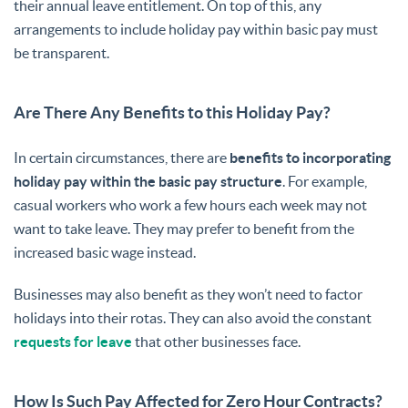
their annual leave entitlement. On top of this, any
arrangements to include holiday pay within basic pay must
be transparent.
Are There Any Benefits to this Holiday Pay?
In certain circumstances, there are
benefits to incorporating
holiday pay within the basic pay structure
. For example,
casual workers who work a few hours each week may not
want to take leave. They may prefer to benefit from the
increased basic wage instead.
Businesses may also benefit as they won’t need to factor
holidays into their rotas. They can also avoid the constant
requests for leave
that other businesses face.
How Is Such Pay Affected for Zero Hour Contracts?