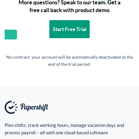
More questions? Speak to our team. Get a
free call back with product demo
Start Free Trial
No contract: your account will be automatically deactivated at the
end of the trial period.
Plan shifts, track working hours, manage vacation days and
process payroll – all with one cloud-based software