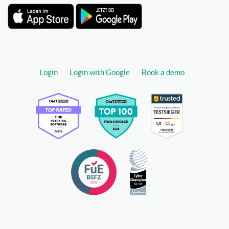
Login
Login with Google
Book a demo