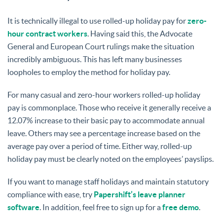
It is technically illegal to use rolled-up holiday pay for
zero-
hour contract workers
. Having said this, the Advocate
General and European Court rulings make the situation
incredibly ambiguous. This has left many businesses
loopholes to employ the method for holiday pay.
For many casual and zero-hour workers rolled-up holiday
pay is commonplace. Those who receive it generally receive a
12.07% increase to their basic pay to accommodate annual
leave. Others may see a percentage increase based on the
average pay over a period of time. Either way, rolled-up
holiday pay must be clearly noted on the employees’ payslips.
If you want to manage staff holidays and maintain statutory
compliance with ease, try
Papershift’s leave planner
software
. In addition, feel free to sign up for a
free demo
.