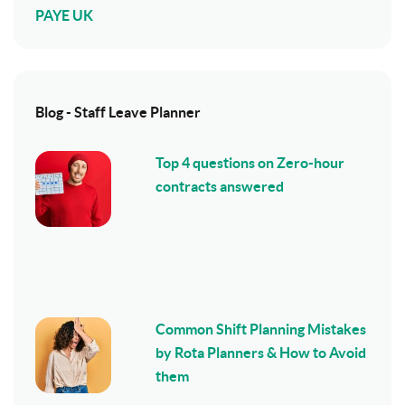
PAYE UK
Blog - Staff Leave Planner
Top 4 questions on Zero-hour
contracts answered
Common Shift Planning Mistakes
by Rota Planners & How to Avoid
them