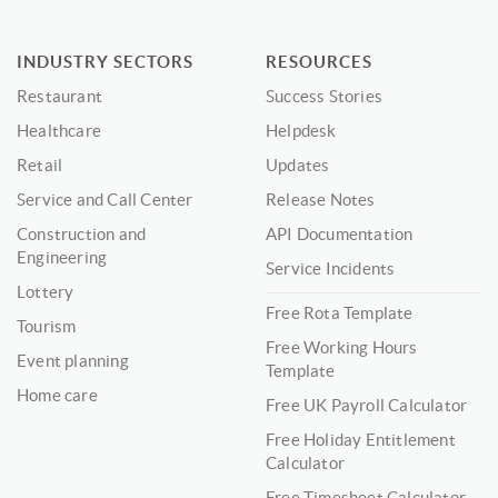
INDUSTRY SECTORS
RESOURCES
Restaurant
Success Stories
Healthcare
Helpdesk
Retail
Updates
Service and Call Center
Release Notes
Construction and
API Documentation
Engineering
Service Incidents
Lottery
Free Rota Template
Tourism
Free Working Hours
Event planning
Template
Home care
Free UK Payroll Calculator
Free Holiday Entitlement
Calculator
Free Timesheet Calculator