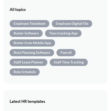
All topics
Employee Timesheet
Employee Digital File
Roster Software
Time tracking App
Roster from Mobile App
Rota Planning Software
Payroll
Staff Leave Planner
Staff Time Tracking
Rota Schedule
Latest HR templates