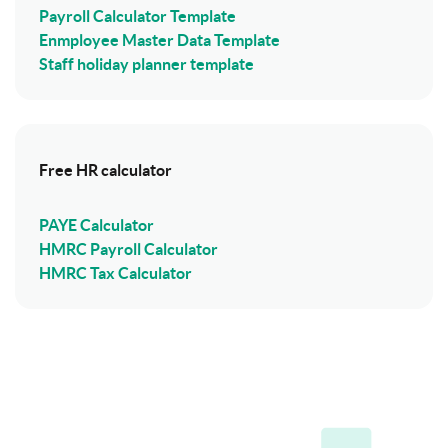
Payroll Calculator Template
Enmployee Master Data Template
Staff holiday planner template
Free HR calculator
PAYE Calculator
HMRC Payroll Calculator
HMRC Tax Calculator