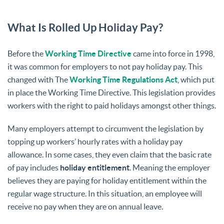
What Is Rolled Up Holiday Pay?
Before the
Working Time Directive
came into force in 1998,
it was common for employers to not pay holiday pay. This
changed with The
Working Time Regulations Act
, which put
in place the Working Time Directive. This legislation provides
workers with the right to paid holidays amongst other things.
Many employers attempt to circumvent the legislation by
topping up workers’ hourly rates with a holiday pay
allowance. In some cases, they even claim that the basic rate
of pay includes
holiday entitlement
. Meaning the employer
believes they are paying for holiday entitlement within the
regular wage structure. In this situation, an employee will
receive no pay when they are on annual leave.