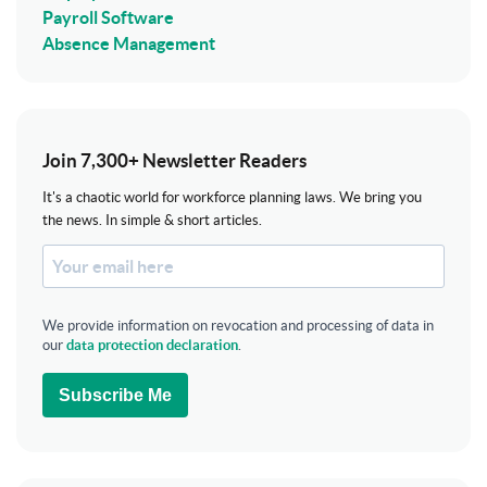
Payroll Software
Absence Management
Join 7,300+ Newsletter Readers
It's a chaotic world for workforce planning laws. We bring you
the news. In simple & short articles.
We provide information on revocation and processing of data in
our
data protection declaration
.
Subscribe Me