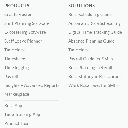
PRODUCTS
SOLUTIONS
Create Roster
Rota Scheduling Guide
Shift Planning Software
Automatic Rota Scheduling
E-Rostering Software
Digital Time Tracking Guide
Staff Leave Planner
Absence Planning Guide
Time clock
Time clock
Timesheet
Payroll Guide for SMEs
Time logging
Rota Planning in Retail
Payroll
Rota Staffing in Restaurant
Insights – Advanced Reports
Work Rota Laws for SMEs
Marketplace
Rota App
Time Tracking App
Product Tour