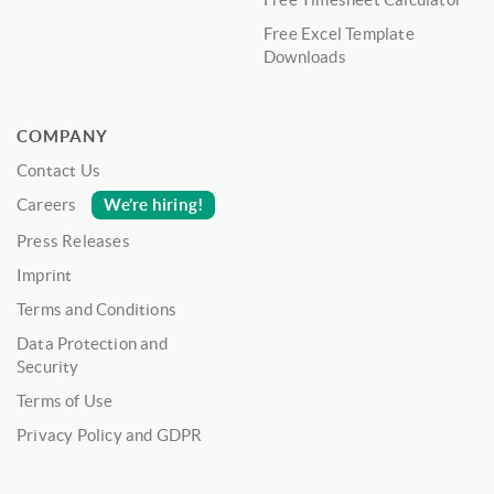
Free Excel Template
Downloads
COMPANY
Contact Us
We’re hiring!
Careers
Press Releases
Imprint
Terms and Conditions
Data Protection and
Security
Terms of Use
Privacy Policy and GDPR