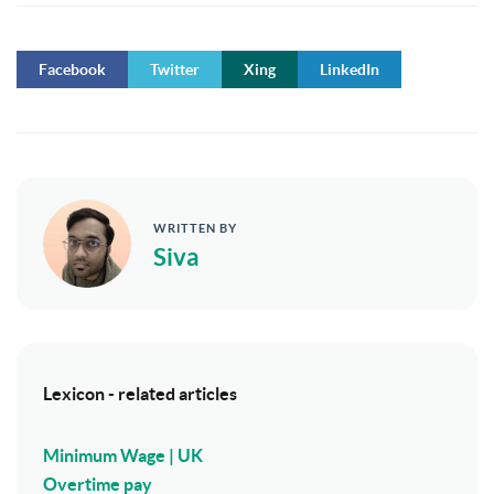
Facebook
Twitter
Xing
LinkedIn
WRITTEN BY
Siva
Lexicon - related articles
Minimum Wage | UK
Overtime pay