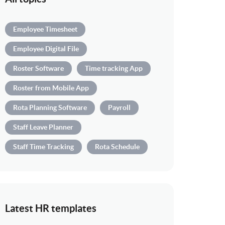
Employee Timesheet
Employee Digital File
Roster Software
Time tracking App
Roster from Mobile App
Rota Planning Software
Payroll
Staff Leave Planner
Staff Time Tracking
Rota Schedule
Latest HR templates