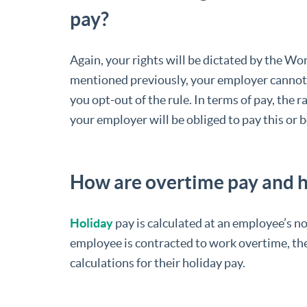
pay?
Again, your rights will be dictated by the W
mentioned previously, your employer cannot
you opt-out of the rule. In terms of pay, the r
your employer will be obliged to pay this or 
How are overtime pay and h
Holiday
pay is calculated at an employee’s no
employee is contracted to work overtime, the
calculations for their holiday pay.