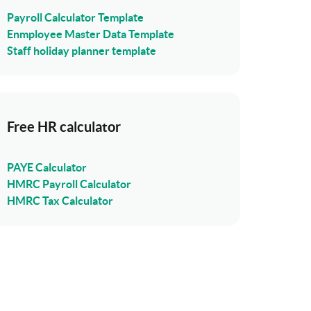
Payroll Calculator Template
Enmployee Master Data Template
Staff holiday planner template
Free HR calculator
PAYE Calculator
HMRC Payroll Calculator
HMRC Tax Calculator