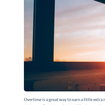
Overtime is a great way to earn a little extra