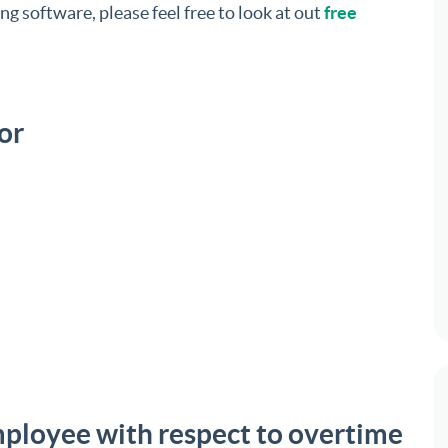
ng software, please feel free to look at out
free
or
mployee with respect to overtime