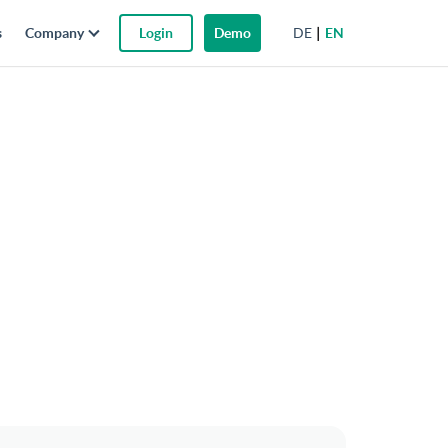
DE
EN
s
Company
Login
Demo