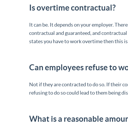
Is overtime contractual?
It can be. It depends on your employer. There
contractual and guaranteed, and contractual 
states you have to work overtime then this is
Can employees refuse to w
Not if they are contracted to do so. If their 
refusing to do so could lead to them being di
What is a reasonable amoun