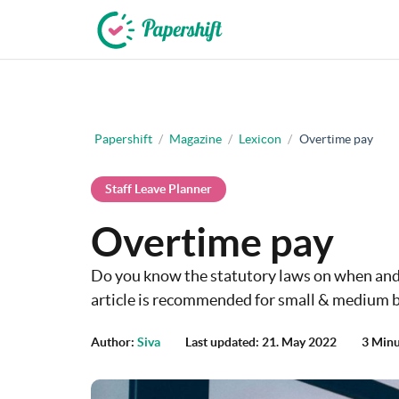
+44 203 398 9175
Papershift
/
Magazine
/
Lexicon
/
Overtime pay
Staff Leave Planner
Overtime pay
Do you know the statutory laws on when and
article is recommended for small & medium b
Author:
Siva
Last updated: 21. May 2022
3 Minu