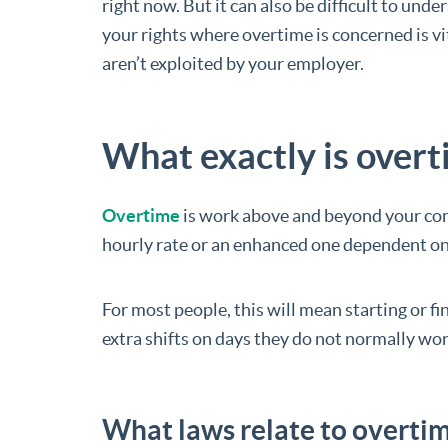
right now. But it can also be difficult to un
your rights where overtime is concerned is vi
aren’t exploited by your employer.
What exactly is over
Overtime
is work above and beyond your cont
hourly rate or an enhanced one dependent on
For most people, this will mean starting or fi
extra shifts on days they do not normally wor
What laws relate to overtim