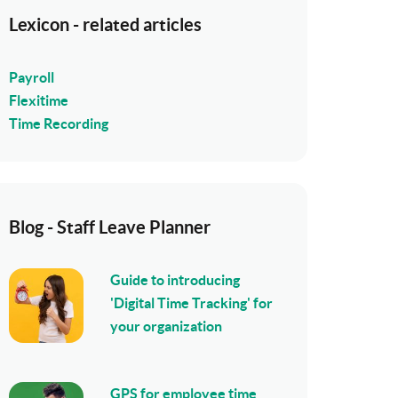
Lexicon - related articles
Payroll
Flexitime
Time Recording
Blog - Staff Leave Planner
Guide to introducing
'Digital Time Tracking' for
your organization
GPS for employee time