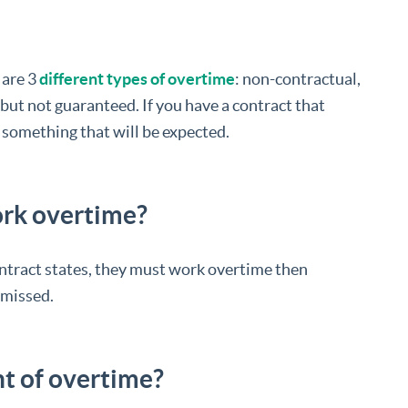
 are 3
different types of overtime
: non-contractual,
but not guaranteed. If you have a contract that
 something that will be expected.
ork overtime?
contract states, they must work overtime then
smissed.
t of overtime?