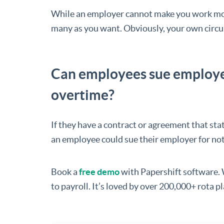
While an employer cannot make you work mor
many as you want. Obviously, your own circum
Can employees sue employers
overtime?
If they have a contract or agreement that sta
an employee could sue their employer for no
Book a
free demo
with Papershift software.
to payroll. It’s loved by over 200,000+ rota