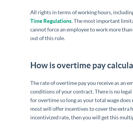
All rights in terms of working hours, includin
Time Regulations
. The most important limita
cannot force an employee to work more than
out of this rule.
How is overtime pay calcul
The rate of overtime pay you receive as an em
conditions of your contract. There is no leg
for overtime so long as your total wage doe
most will offer incentives to cover the extra h
incentivized rate, then you will get this mu