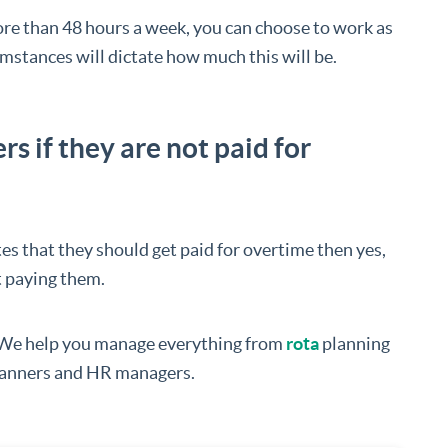
e than 48 hours a week, you can choose to work as
stances will dictate how much this will be.
 if they are not paid for
tes that they should get paid for overtime then yes,
t paying them.
 We help you manage everything from
rota
planning
 planners and HR managers.