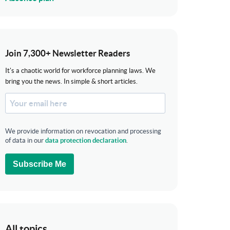
Join 7,300+ Newsletter Readers
It's a chaotic world for workforce planning laws. We
bring you the news. In simple & short articles.
We provide information on revocation and processing
of data in our
data protection declaration
.
Subscribe Me
All topics