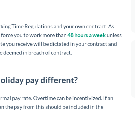
orking Time Regulations and your own contract. As
 force you to work more than
48 hours a week
unless
ate you receive will be dictated in your contract and
be deemed in breach of contract.
oliday pay different?
rmal pay rate. Overtime can be incentivized. If an
n the pay from this should be included in the