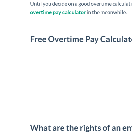
Until you decide on a good overtime calculati
overtime pay calculator
in the meanwhile.
Free Overtime Pay Calculat
What are the rights of an e