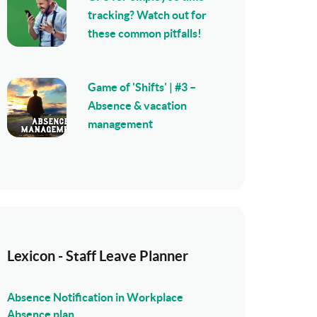
tracking? Watch out for
these common pitfalls!
Game of 'Shifts' | #3 –
Absence & vacation
management
Lexicon - Staff Leave Planner
Absence Notification in Workplace
Absence plan