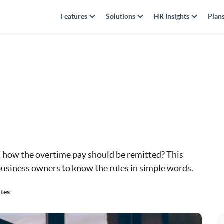
Features
Solutions
HR Insights
Plan
 how the overtime pay should be remitted? This
usiness owners to know the rules in simple words.
tes