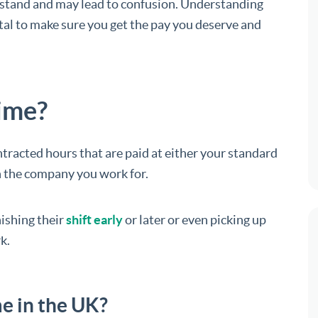
derstand and may lead to confusion. Understanding
tal to make sure you get the pay you deserve and
time?
racted hours that are paid at either your standard
 the company you work for.
nishing their
shift early
or later or even picking up
k.
e in the UK?