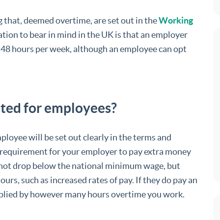
g that, deemed overtime, are set out in the
Working
tion to bear in mind in the UK is that an employer
 48 hours per week, although an employee can opt
ated for employees?
ployee will be set out clearly in the terms and
al requirement for your employer to pay extra money
s not drop below the national minimum wage, but
ours, such as increased rates of pay. If they do pay an
ltiplied by however many hours overtime you work.