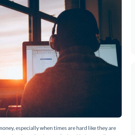
 money, especially when times are hard like they are