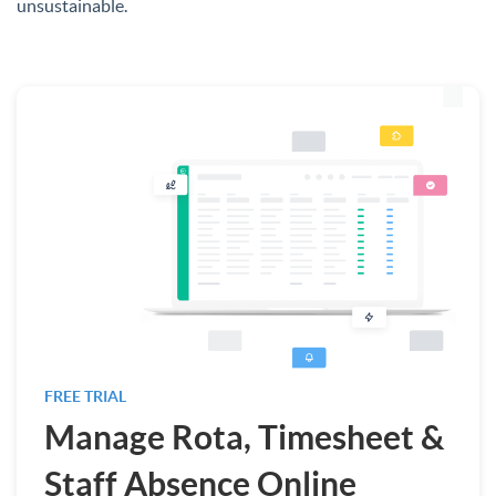
unsustainable.
FREE TRIAL
Manage Rota, Timesheet &
Staff Absence Online