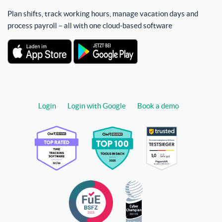
Plan shifts, track working hours, manage vacation days and
process payroll – all with one cloud-based software
Login
Login with Google
Book a demo