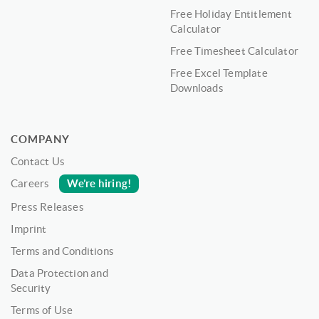
Free Holiday Entitlement
Calculator
Free Timesheet Calculator
Free Excel Template
Downloads
COMPANY
Contact Us
We’re hiring!
Careers
Press Releases
Imprint
Terms and Conditions
Data Protection and
Security
Terms of Use