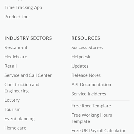
Time Tracking App
Product Tour
INDUSTRY SECTORS
RESOURCES
Restaurant
Success Stories
Healthcare
Helpdesk
Retail
Updates
Service and Call Center
Release Notes
Construction and
API Documentation
Engineering
Service Incidents
Lottery
Free Rota Template
Tourism
Free Working Hours
Event planning
Template
Home care
Free UK Payroll Calculator