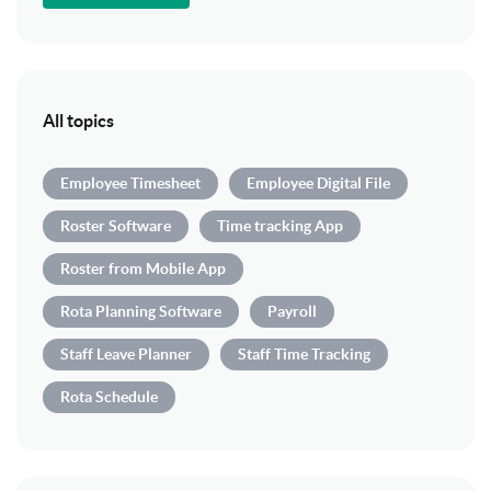
All topics
Employee Timesheet
Employee Digital File
Roster Software
Time tracking App
Roster from Mobile App
Rota Planning Software
Payroll
Staff Leave Planner
Staff Time Tracking
Rota Schedule