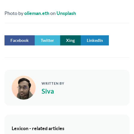
Photo by
olieman.eth
on
Unsplash
Facebook
Twitter
Xing
LinkedIn
WRITTEN BY
Siva
Lexicon - related articles