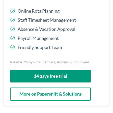
Online Rota Planning
Staff Timesheet Management
Absence & Vacation Approval
Payroll Management
Friendly Support Team
Rated 4.9/5 by Rota Planners, Admins & Employees
14 days free trial
More on Papershift & Solutions