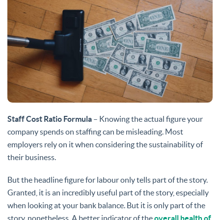
Staff Cost Ratio Formula
– Knowing the actual figure your
company spends on staffing can be misleading. Most
employers rely on it when considering the sustainability of
their business.
But the headline figure for labour only tells part of the story.
Granted, it is an incredibly useful part of the story, especially
when looking at your bank balance. But it is only part of the
story, nonetheless. A better indicator of the
overall health of