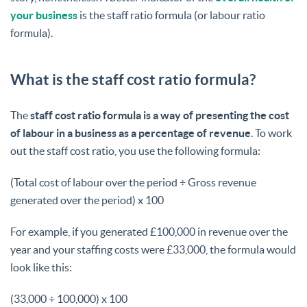
your business
is the staff ratio formula (or labour ratio
formula).
What is the staff cost ratio formula?
The
staff cost ratio formula is a way of presenting the cost
of labour in a business as a percentage of revenue
. To work
out the staff cost ratio, you use the following formula:
(Total cost of labour over the period ÷ Gross revenue
generated over the period) x 100
For example, if you generated £100,000 in revenue over the
year and your staffing costs were £33,000, the formula would
look like this:
(33,000 ÷ 100,000) x 100