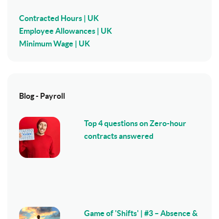
Contracted Hours | UK
Employee Allowances | UK
Minimum Wage | UK
Blog - Payroll
Top 4 questions on Zero-hour
contracts answered
Game of 'Shifts' | #3 – Absence &