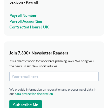
Lexicon - Payroll
Payroll Number
Payroll Accounting
Contracted Hours | UK
Join 7,300+ Newsletter Readers
It's a chaotic world for workforce planning laws. We bring you
the news. In simple & short articles.
We provide information on revocation and processing of data in
our
data protection declaration
.
Subscribe Me