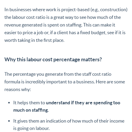
In businesses where work is project-based (e.g., construction)
the labour cost ratio is a great way to see how much of the
revenue generated is spent on staffing. This can make it
easier to price a job or, if a client has a fixed budget, see if it is
worth taking in the first place.
Why this labour cost percentage matters?
The percentage you generate from the staff cost ratio
formula is incredibly important to a business. Here are some
reasons why:
It helps them to
understand if they are spending too
much on staffing.
It gives them an indication of how much of their income
is going on labour.