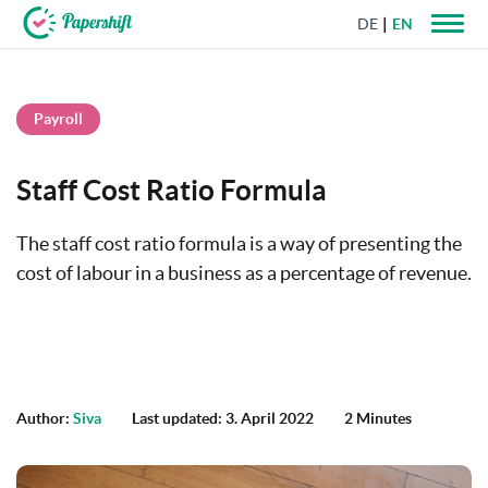
DE
EN
+44 203 398 9175
Payroll
Staff Cost Ratio Formula
The staff cost ratio formula is a way of presenting the
cost of labour in a business as a percentage of revenue.
Author:
Siva
Last updated: 3. April 2022
2 Minutes