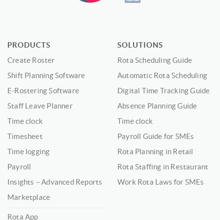
PRODUCTS
SOLUTIONS
Create Roster
Rota Scheduling Guide
Shift Planning Software
Automatic Rota Scheduling
E-Rostering Software
Digital Time Tracking Guide
Staff Leave Planner
Absence Planning Guide
Time clock
Time clock
Timesheet
Payroll Guide for SMEs
Time logging
Rota Planning in Retail
Payroll
Rota Staffing in Restaurant
Insights – Advanced Reports
Work Rota Laws for SMEs
Marketplace
Rota App