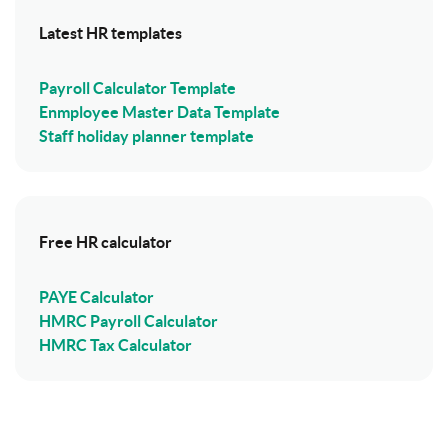
Latest HR templates
Payroll Calculator Template
Enmployee Master Data Template
Staff holiday planner template
Free HR calculator
PAYE Calculator
HMRC Payroll Calculator
HMRC Tax Calculator