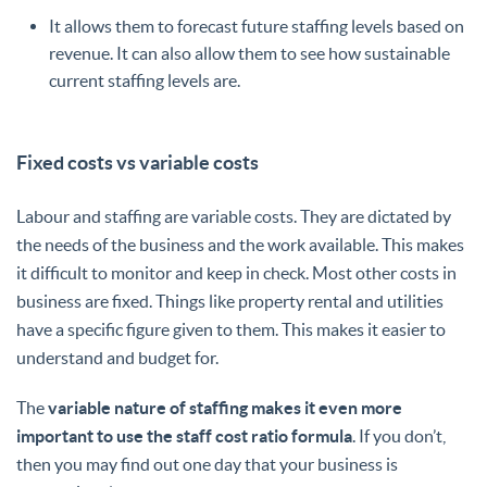
It allows them to forecast future staffing levels based on
revenue. It can also allow them to see how sustainable
current staffing levels are.
Fixed costs vs variable costs
Labour and staffing are variable costs. They are dictated by
the needs of the business and the work available. This makes
it difficult to monitor and keep in check. Most other costs in
business are fixed. Things like property rental and utilities
have a specific figure given to them. This makes it easier to
understand and budget for.
The
variable nature of staffing makes it even more
important to use the staff cost ratio formula
. If you don’t,
then you may find out one day that your business is