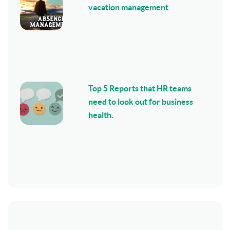
vacation management
Top 5 Reports that HR teams
need to look out for business
health.