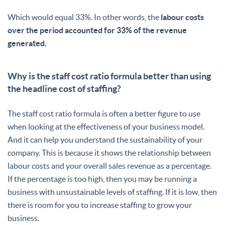
Which would equal 33%. In other words, the
labour costs
over the period accounted for 33% of the revenue
generated.
Why is the staff cost ratio formula better than using
the headline cost of staffing?
The staff cost ratio formula is often a better figure to use
when looking at the effectiveness of your business model.
And it can help you understand the sustainability of your
company. This is because it shows the relationship between
labour costs and your overall sales revenue as a percentage.
If the percentage is too high, then you may be running a
business with unsustainable levels of staffing. If it is low, then
there is room for you to increase staffing to grow your
business.