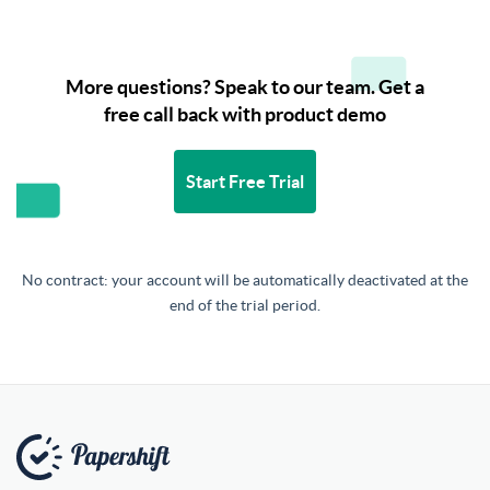
More questions? Speak to our team. Get a
free call back with product demo
Start Free Trial
No contract: your account will be automatically deactivated at the
end of the trial period.