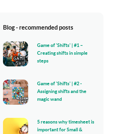
Blog - recommended posts
Game of 'Shifts' | #1 –
Creating shifts in simple
steps
Game of 'Shifts' | #2 -
Assigning shifts and the
magic wand
5 reasons why timesheet is
important for Small &