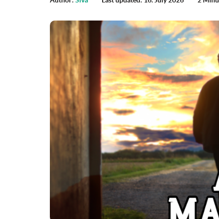
Author:
Siva
Last updated: 16. July 2026
2 Minu