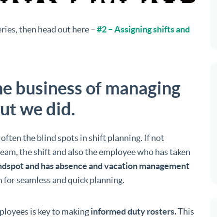
series, then head out here –
#2 – Assigning shifts and
the business of managing
ut we did.
ften the blind spots in shift planning. If not
e team, the shift and also the employee who has taken
lindspot and has absence and vacation management
 for seamless and quick planning.
ployees is key to making
informed duty rosters.
This