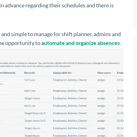
n advance regarding their schedules and there is
y and simple to manage for shift planner, admins and
the opportunity to
automate and organize absences
.