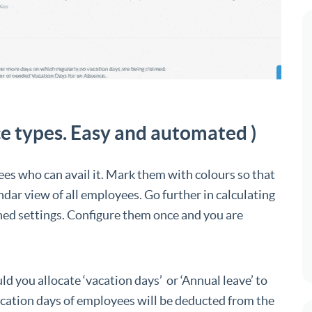
e types. Easy and automated )
ees who can avail it. Mark them with colours so that
ndar view of all employees. Go further in calculating
ned settings. Configure them once and you are
 you allocate ‘vacation days’ or ‘Annual leave’ to
acation days of employees will be deducted from the