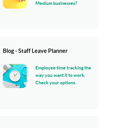
Medium businesses?
Blog - Staff Leave Planner
Employee time tracking the
way you want it to work.
Check your options.