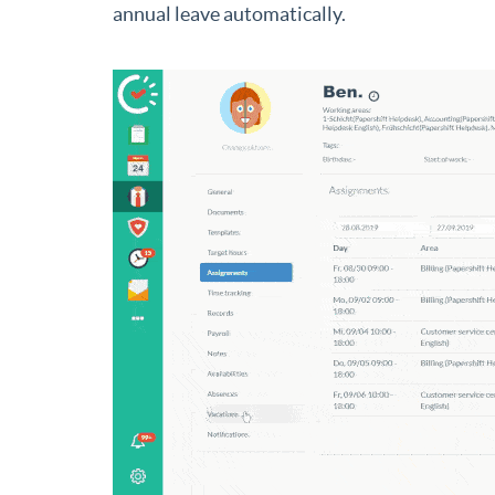
annual leave automatically.