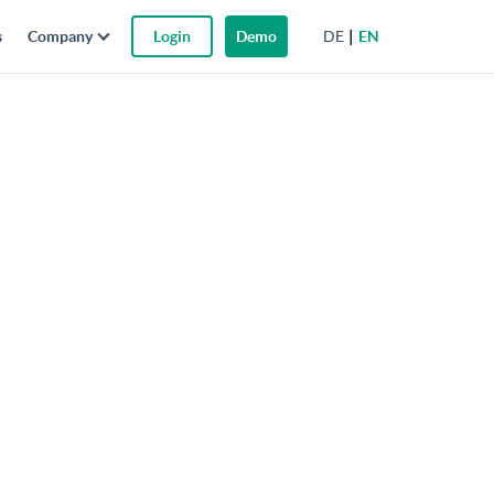
DE
EN
s
Company
Login
Demo