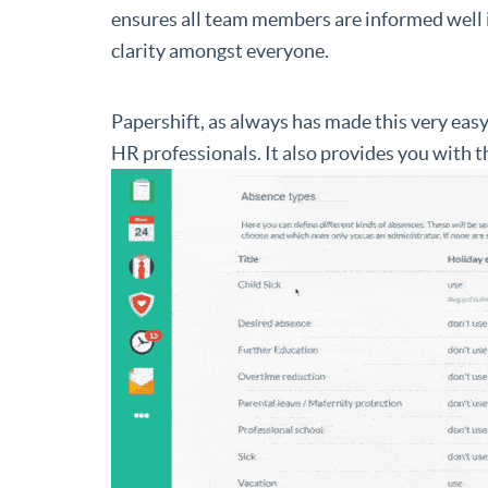
ensures all team members are informed well i
clarity amongst everyone.
Papershift, as always has made this very eas
HR professionals. It also provides you with 