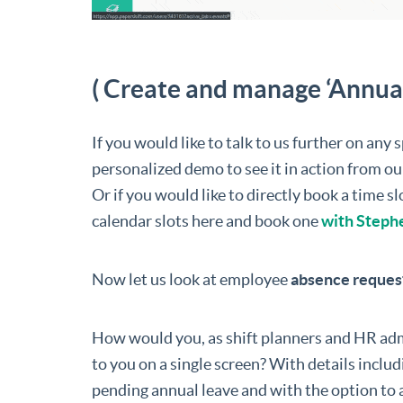
( Create and manage ‘Annual 
If you would like to talk to us further on any 
personalized demo to see it in action from ou
Or if you would like to directly book a time 
calendar slots here and book one
with Steph
Now let us look at employee
absence request
How would you, as shift planners and HR adm
to you on a single screen? With details inclu
pending annual leave and with the option to 