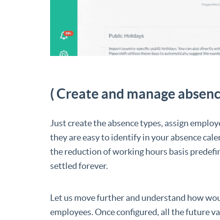
( Create and manage absenc
Just create the absence types, assign employ
they are easy to identify in your absence cale
the reduction of working hours basis predefi
settled forever.
Let us move further and understand how would
employees. Once configured, all the future v