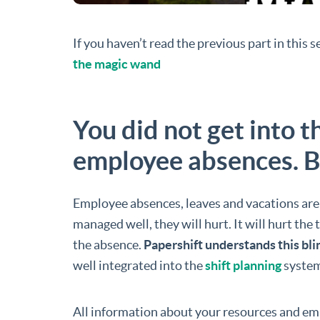
If you haven’t read the previous part in this 
the magic wand
You did not get into 
employee absences. B
Employee absences, leaves and vacations are o
managed well, they will hurt. It will hurt th
the absence.
Papershift understands this b
well integrated into the
shift planning
system
All information about your resources and em