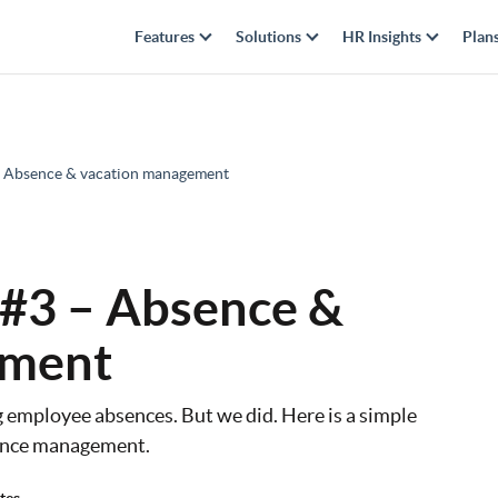
Features
Solutions
HR Insights
Plan
3 – Absence & vacation management
| #3 – Absence &
ement
g employee absences. But we did. Here is a simple
bsence management.