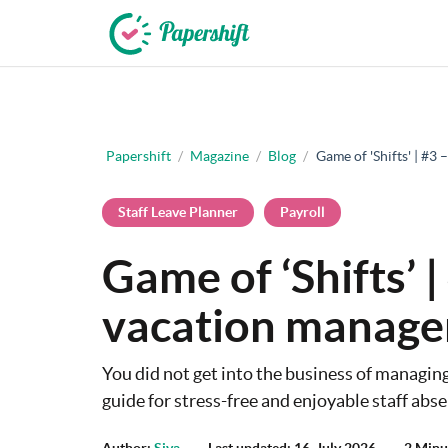
+44 203 398 9175
Papershift
/
Magazine
/
Blog
/
Game of 'Shifts' | #
Staff Leave Planner
Payroll
Game of ‘Shifts’ 
vacation manag
You did not get into the business of managin
guide for stress-free and enjoyable staff a