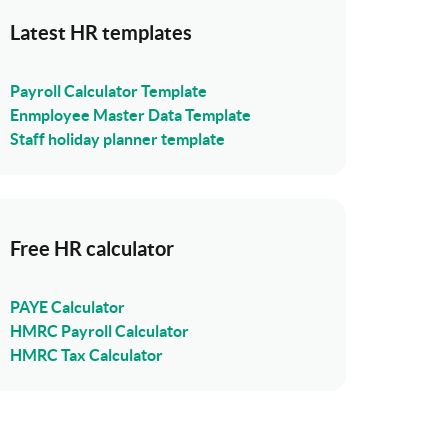
Latest HR templates
Payroll Calculator Template
Enmployee Master Data Template
Staff holiday planner template
Free HR calculator
PAYE Calculator
HMRC Payroll Calculator
HMRC Tax Calculator