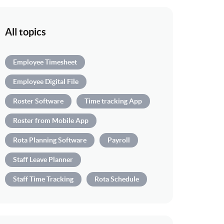
All topics
Employee Timesheet
Employee Digital File
Roster Software
Time tracking App
Roster from Mobile App
Rota Planning Software
Payroll
Staff Leave Planner
Staff Time Tracking
Rota Schedule