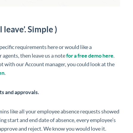
leave’. Simple )
specific requirements here or would like a
r agents, then leave us a note
for a free demo here
.
slot with our Account manager, you could look at the
en
.
s and approvals.
ins like all your employee absence requests showed
ding start and end date of absence, every employee’s
approve and reject. We know you would love it.