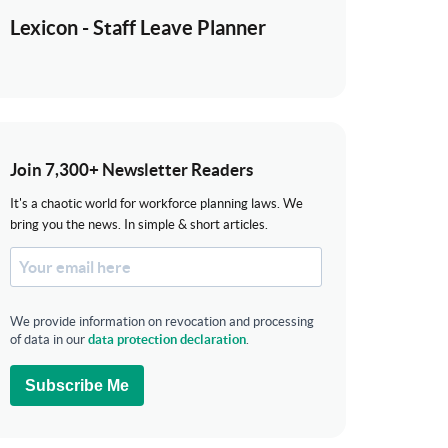
Lexicon - Staff Leave Planner
Join 7,300+ Newsletter Readers
It's a chaotic world for workforce planning laws. We
bring you the news. In simple & short articles.
We provide information on revocation and processing
of data in our
data protection declaration
.
Subscribe Me