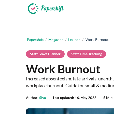
+44 203 398 9175
Papershift
/
Magazine
/
Lexicon
/
Work Burnout
Staff Leave Planner
Staff Time Tracking
Work Burnout
Increased absenteeism, late arrivals, unenth
workplace burnout. Guide for small & mediu
Author:
Siva
Last updated: 16. May 2022
5 Minu