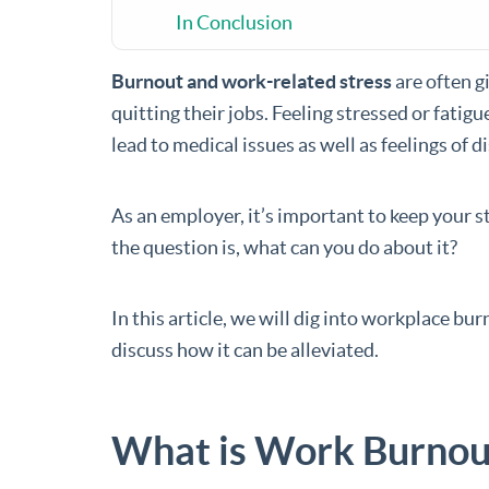
In Conclusion
Burnout and work-related stress
are often g
quitting their jobs. Feeling stressed or fati
lead to medical issues as well as feelings of d
As an employer, it’s important to keep your 
the question is, what can you do about it?
In this article, we will dig into workplace bur
discuss how it can be alleviated.
What is Work Burnou