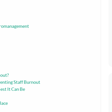
icromanagement
out?
enting Staff Burnout
est It Can Be
lace