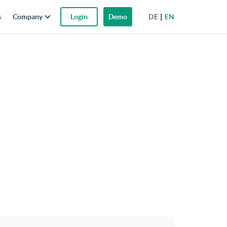
DE
EN
s
Company
Login
Demo