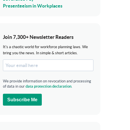
Presenteeism in Workplaces
Join 7,300+ Newsletter Readers
It's a chaotic world for workforce planning laws. We
bring you the news. In simple & short articles.
We provide information on revocation and processing
of data in our
data protection declaration
.
Subscribe Me