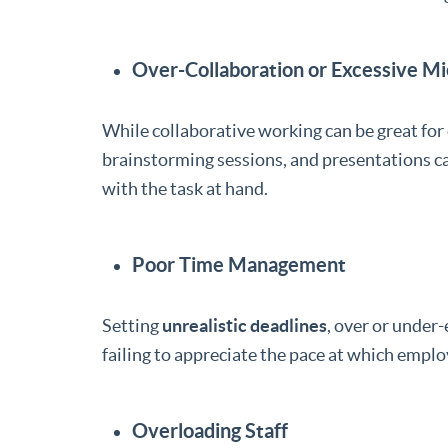
Over-Collaboration or Excessive 
While collaborative working can be great for 
brainstorming sessions, and presentations 
with the task at hand.
Poor Time Management
Setting
unrealistic deadlines
, over or under
failing to appreciate the pace at which empl
Overloading Staff