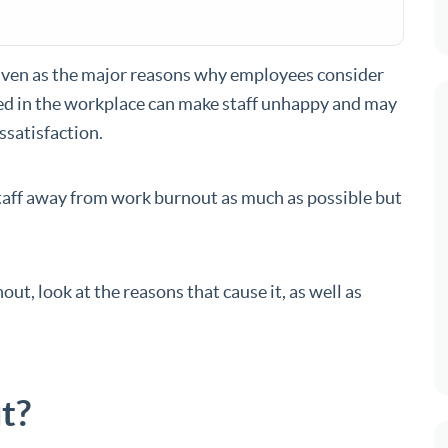
iven as the major reasons why employees consider
gued in the workplace can make staff unhappy and may
issatisfaction.
staff away from work burnout as much as possible but
nout, look at the reasons that cause it, as well as
t?