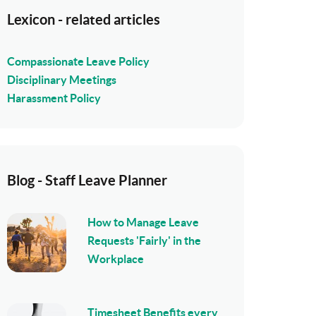
Lexicon - related articles
Compassionate Leave Policy
Disciplinary Meetings
Harassment Policy
Blog - Staff Leave Planner
How to Manage Leave
Requests 'Fairly' in the
Workplace
Timesheet Benefits every