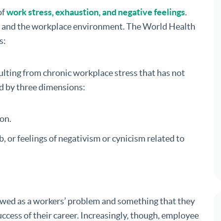
of
work stress, exhaustion, and negative feelings
.
job and the workplace environment. The World Health
s:
lting from chronic workplace stress that has not
ed by three dimensions:
on.
, or feelings of negativism or cynicism related to
ewed as a workers’ problem and something that they
ccess of their career. Increasingly, though, employee