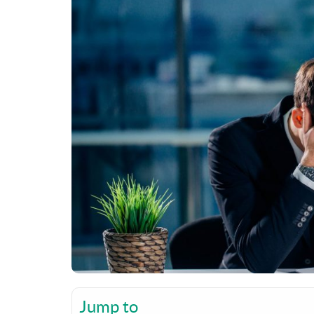
Jump to