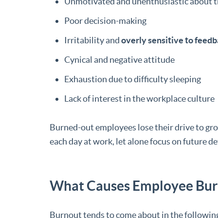
Unmotivated and unenthusiastic about t
Poor decision-making
Irritability and
overly sensitive to feed
Cynical and negative attitude
Exhaustion due to difficulty sleeping
Lack of interest in the workplace culture
Burned-out employees lose their drive to gro
each day at work, let alone focus on future 
What Causes Employee Bur
Burnout tends to come about in the following