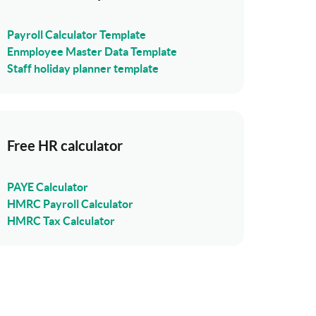
Payroll Calculator Template
Enmployee Master Data Template
Staff holiday planner template
Free HR calculator
PAYE Calculator
HMRC Payroll Calculator
HMRC Tax Calculator