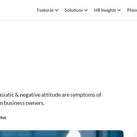
Features
Solutions
HR Insights
Plan
usiatic & negative attitude are symptoms of
m business owners.
tes