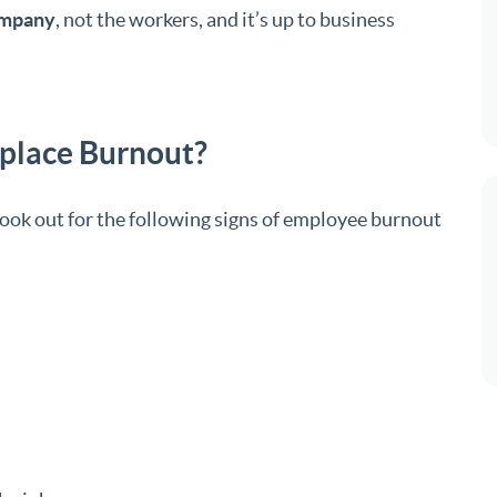
ompany
, not the workers, and it’s up to business
kplace Burnout?
ook out for the following signs of employee burnout