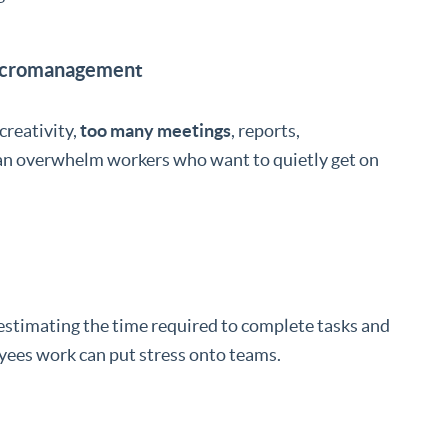
Micromanagement
creativity,
too many meetings
, reports,
can overwhelm workers who want to quietly get on
-estimating the time required to complete tasks and
oyees work can put stress onto teams.