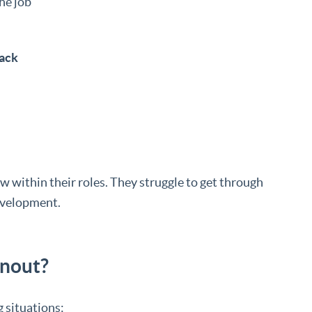
he job
back
w within their roles. They struggle to get through
development.
nout?
 situations: