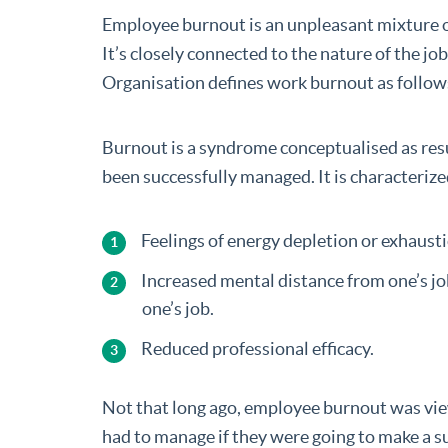
Employee burnout is an unpleasant mixture 
It’s closely connected to the nature of the 
Organisation defines work burnout as follow
Burnout is a syndrome conceptualised as resu
been successfully managed. It is characteriz
Feelings of energy depletion or exhausti
Increased mental distance from one’s job
one’s job.
Reduced professional efficacy.
Not that long ago, employee burnout was vi
had to manage if they were going to make a su