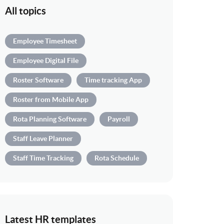
All topics
Employee Timesheet
Employee Digital File
Roster Software
Time tracking App
Roster from Mobile App
Rota Planning Software
Payroll
Staff Leave Planner
Staff Time Tracking
Rota Schedule
Latest HR templates