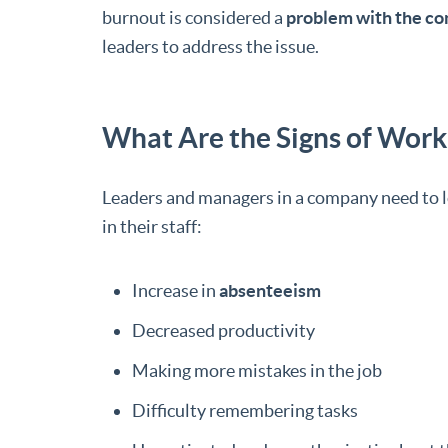
burnout is considered a
problem with the c
leaders to address the issue.
What Are the Signs of Wor
Leaders and managers in a company need to l
in their staff:
Increase in
absenteeism
Decreased productivity
Making more mistakes in the job
Difficulty remembering tasks