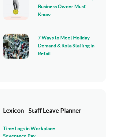
Business Owner Must
Know
7 Ways to Meet Holiday
Demand & Rota Staffing in
Retail
Lexicon - Staff Leave Planner
Time Logs in Workplace
Severance Pay