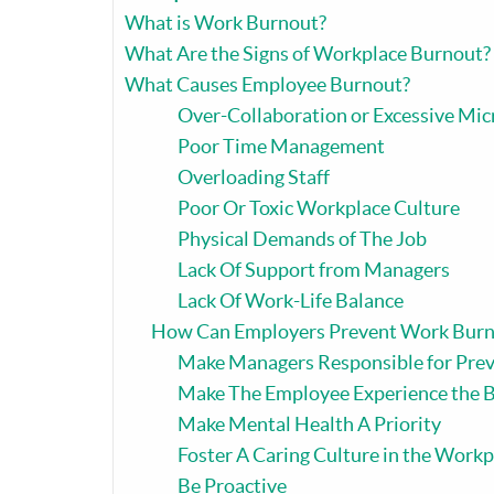
What is Work Burnout?
What Are the Signs of Workplace Burnout?
What Causes Employee Burnout?
Over-Collaboration or Excessive M
Poor Time Management
Overloading Staff
Poor Or Toxic Workplace Culture
Physical Demands of The Job
Lack Of Support from Managers
Lack Of Work-Life Balance
How Can Employers Prevent Work Burn
Make Managers Responsible for Prev
Make The Employee Experience the B
Make Mental Health A Priority
Foster A Caring Culture in the Workp
Be Proactive