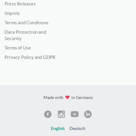
Press Releases
Imprint
Terms and Conditions
Data Protection and
Security
Terms of Use
Privacy Policy and GDPR
Made with
in Germany
English
Deutsch