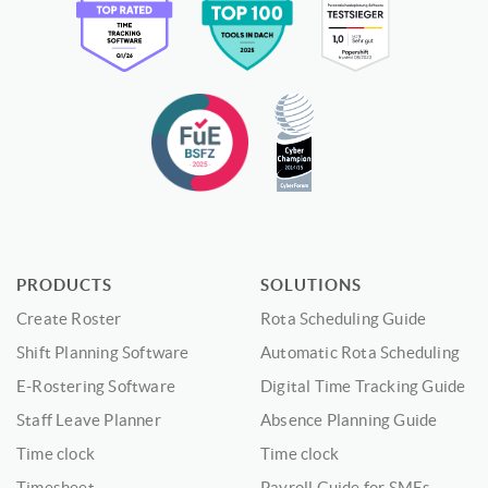
PRODUCTS
SOLUTIONS
Create Roster
Rota Scheduling Guide
Shift Planning Software
Automatic Rota Scheduling
E-Rostering Software
Digital Time Tracking Guide
Staff Leave Planner
Absence Planning Guide
Time clock
Time clock
Timesheet
Payroll Guide for SMEs