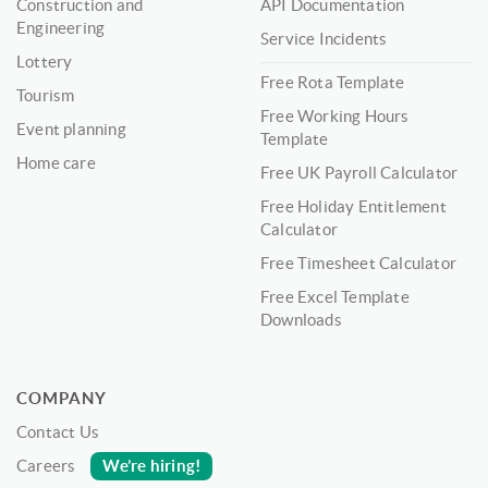
Construction and
API Documentation
Engineering
Service Incidents
Lottery
Free Rota Template
Tourism
Free Working Hours
Event planning
Template
Home care
Free UK Payroll Calculator
Free Holiday Entitlement
Calculator
Free Timesheet Calculator
Free Excel Template
Downloads
COMPANY
Contact Us
We’re hiring!
Careers