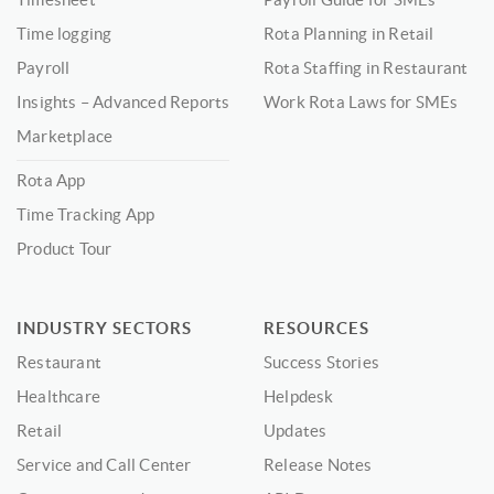
Time logging
Rota Planning in Retail
Payroll
Rota Staffing in Restaurant
Insights – Advanced Reports
Work Rota Laws for SMEs
Marketplace
Rota App
Time Tracking App
Product Tour
INDUSTRY SECTORS
RESOURCES
Restaurant
Success Stories
Healthcare
Helpdesk
Retail
Updates
Service and Call Center
Release Notes