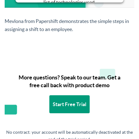
list of technologies used.
Powered by
Usercentrics Consent
Management Platform
Mevlona from Papershift demonstrates the simple steps in
assigning a shift to an employee.
More questions? Speak to our team. Get a
free call back with product demo
Start Free Trial
No contract: your account will be automatically deactivated at the