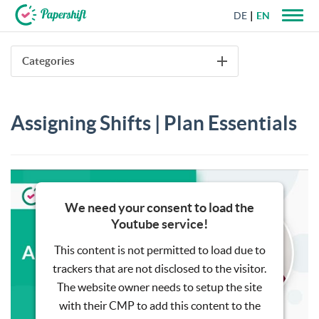
DE
EN
+44 203 398 9175
Categories
Assigning Shifts | Plan Essentials
We need your consent to load the
Youtube service!
This content is not permitted to load due to
trackers that are not disclosed to the visitor.
The website owner needs to setup the site
with their CMP to add this content to the