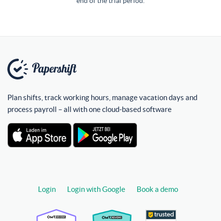
end of the trial period.
Plan shifts, track working hours, manage vacation days and
process payroll – all with one cloud-based software
Login
Login with Google
Book a demo