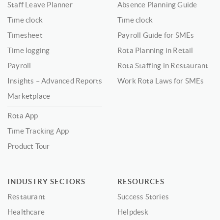
Staff Leave Planner
Absence Planning Guide
Time clock
Time clock
Timesheet
Payroll Guide for SMEs
Time logging
Rota Planning in Retail
Payroll
Rota Staffing in Restaurant
Insights – Advanced Reports
Work Rota Laws for SMEs
Marketplace
Rota App
Time Tracking App
Product Tour
INDUSTRY SECTORS
RESOURCES
Restaurant
Success Stories
Healthcare
Helpdesk