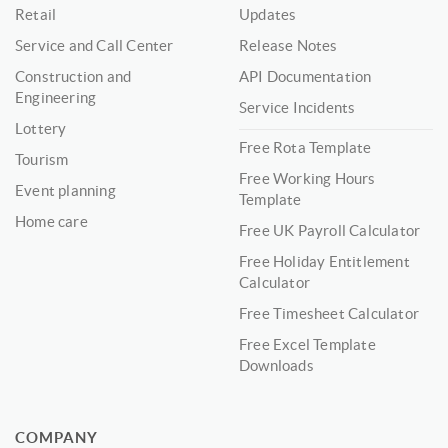
Retail
Updates
Service and Call Center
Release Notes
Construction and
API Documentation
Engineering
Service Incidents
Lottery
Free Rota Template
Tourism
Free Working Hours
Event planning
Template
Home care
Free UK Payroll Calculator
Free Holiday Entitlement
Calculator
Free Timesheet Calculator
Free Excel Template
Downloads
COMPANY