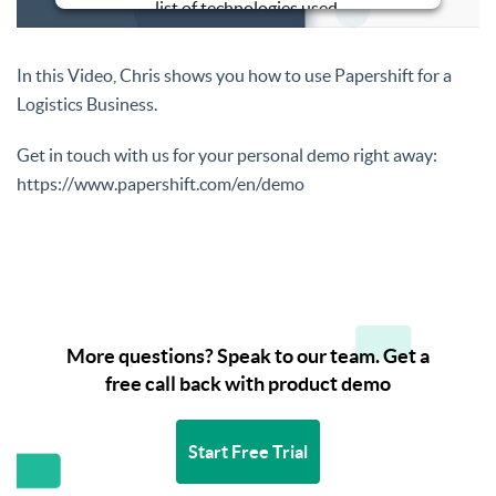
list of technologies used.
Powered by
Usercentrics Consent
Management Platform
In this Video, Chris shows you how to use Papershift for a
Logistics Business.
Get in touch with us for your personal demo right away:
https://www.papershift.com/en/demo
More questions? Speak to our team. Get a
free call back with product demo
Start Free Trial