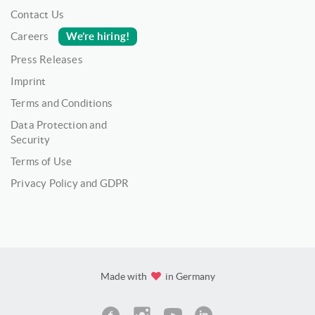
Contact Us
We’re hiring!
Careers
Press Releases
Imprint
Terms and Conditions
Data Protection and
Security
Terms of Use
Privacy Policy and GDPR
Made with
in Germany