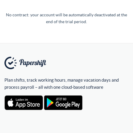
No contract: your account will be automatically deactivated at the
end of the trial period.
Plan shifts, track working hours, manage vacation days and
process payroll – all with one cloud-based software