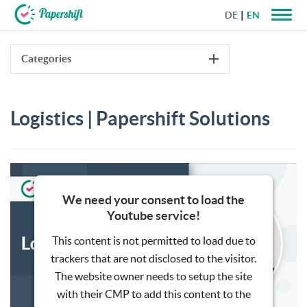
DE
EN
+44 203 398 9175
Categories
Logistics | Papershift Solutions
We need your consent to load the
Youtube service!
This content is not permitted to load due to
trackers that are not disclosed to the visitor.
The website owner needs to setup the site
with their CMP to add this content to the