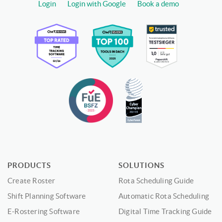
Login
Login with Google
Book a demo
PRODUCTS
SOLUTIONS
Create Roster
Rota Scheduling Guide
Shift Planning Software
Automatic Rota Scheduling
E-Rostering Software
Digital Time Tracking Guide