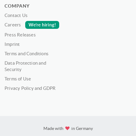
COMPANY
Contact Us
We’re hiring!
Careers
Press Releases
Imprint
Terms and Conditions
Data Protection and
Security
Terms of Use
Privacy Policy and GDPR
Made with
in Germany