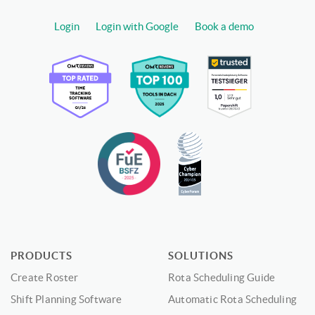
Login
Login with Google
Book a demo
PRODUCTS
SOLUTIONS
Create Roster
Rota Scheduling Guide
Shift Planning Software
Automatic Rota Scheduling