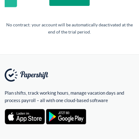
No contract: your account will be automatically deactivated at the
end of the trial period.
Plan shifts, track working hours, manage vacation days and
process payroll – all with one cloud-based software