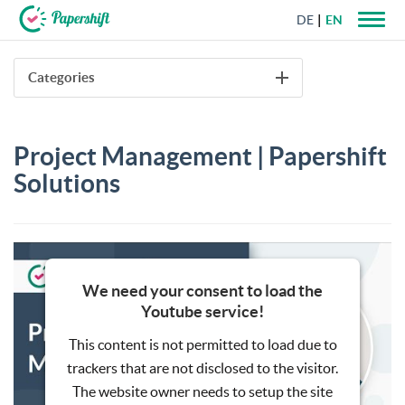
DE
EN
+44 203 398 9175
Categories
Project Management | Papershift
Solutions
We need your consent to load the
Youtube service!
This content is not permitted to load due to
trackers that are not disclosed to the visitor.
The website owner needs to setup the site