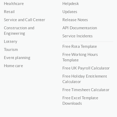
Healthcare
Helpdesk
Retail
Updates
Service and Call Center
Release Notes
Construction and
API Documentation
Engineering
Service Incidents
Lottery
Free Rota Template
Tourism
Free Working Hours
Event planning
Template
Home care
Free UK Payroll Calculator
Free Holiday Entitlement
Calculator
Free Timesheet Calculator
Free Excel Template
Downloads