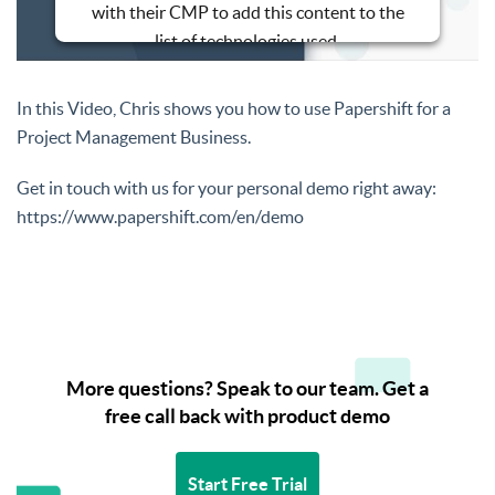
with their CMP to add this content to the
list of technologies used.
Powered by
Usercentrics Consent
Management Platform
In this Video, Chris shows you how to use Papershift for a
Project Management Business.
Get in touch with us for your personal demo right away:
https://www.papershift.com/en/demo
More questions? Speak to our team. Get a
free call back with product demo
Start Free Trial