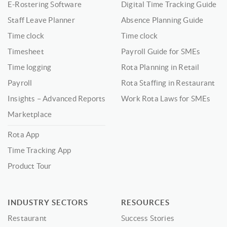
E-Rostering Software
Digital Time Tracking Guide
Staff Leave Planner
Absence Planning Guide
Time clock
Time clock
Timesheet
Payroll Guide for SMEs
Time logging
Rota Planning in Retail
Payroll
Rota Staffing in Restaurant
Insights – Advanced Reports
Work Rota Laws for SMEs
Marketplace
Rota App
Time Tracking App
Product Tour
INDUSTRY SECTORS
RESOURCES
Restaurant
Success Stories