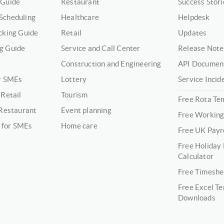
 Guide
Restaurant
Success Stori
Scheduling
Healthcare
Helpdesk
cking Guide
Retail
Updates
g Guide
Service and Call Center
Release Note
Construction and Engineering
API Documen
or SMEs
Lottery
Service Incid
 Retail
Tourism
Free Rota Te
 Restaurant
Event planning
Free Working
 for SMEs
Home care
Free UK Payro
Free Holiday
Calculator
Free Timeshe
Free Excel T
Downloads