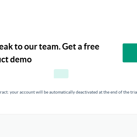
ak to our team. Get a free
duct demo
act: your account will be automatically deactivated at the end of the tria