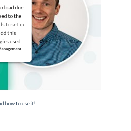
to load due
sed to the
ds to setup
add this
ogies used.
 Management
d how to use it!