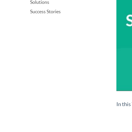
Solutions
Success Stories
In thi