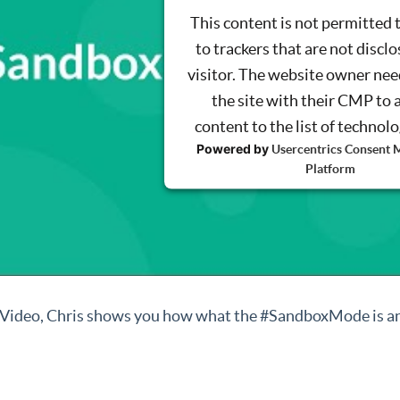
This content is not permitted 
to trackers that are not disclo
visitor. The website owner nee
the site with their CMP to 
content to the list of technol
Powered by
Usercentrics Consent
Platform
s Video, Chris shows you how what the #SandboxMode is an