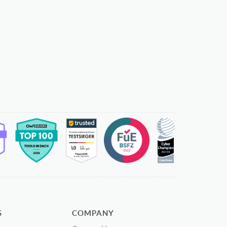
S
COMPANY