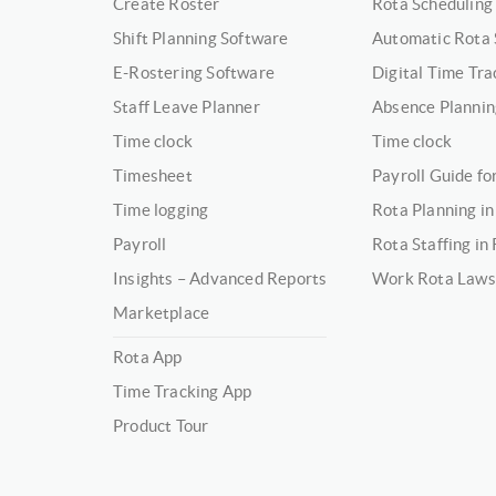
Create Roster
Rota Scheduling
Shift Planning Software
Automatic Rota 
E-Rostering Software
Digital Time Tra
Staff Leave Planner
Absence Plannin
Time clock
Time clock
Timesheet
Payroll Guide f
Time logging
Rota Planning in
Payroll
Rota Staffing in
Insights – Advanced Reports
Work Rota Laws
Marketplace
Rota App
Time Tracking App
Product Tour