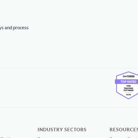
ys and process
INDUSTRY SECTORS
RESOURCE