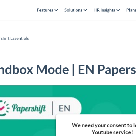
Features
Solutions
HR Insights
Plan
hift Essentials
ndbox Mode | EN Papersh
We need your consent to l
Youtube service!