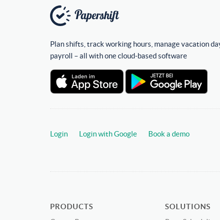
Plan shifts, track working hours, manage vacation da
payroll – all with one cloud-based software
Login
Login with Google
Book a demo
PRODUCTS
SOLUTIONS