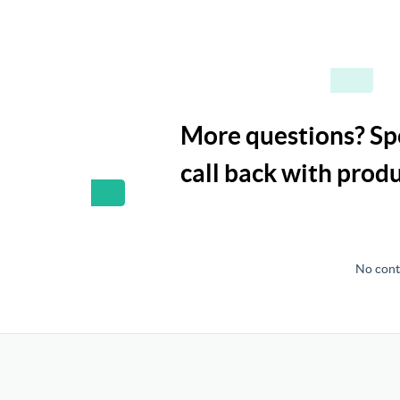
More questions? Spe
call back with pro
No contr