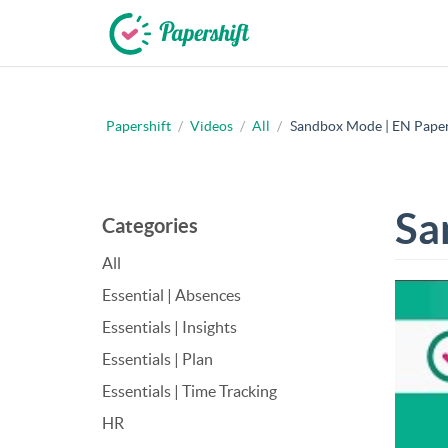
Papershift
/
Videos
/
All
/
Sandbox Mode | EN Papers
+44 203 398 9175
Sa
Categories
All
Essential | Absences
Essentials | Insights
Essentials | Plan
Essentials | Time Tracking
HR