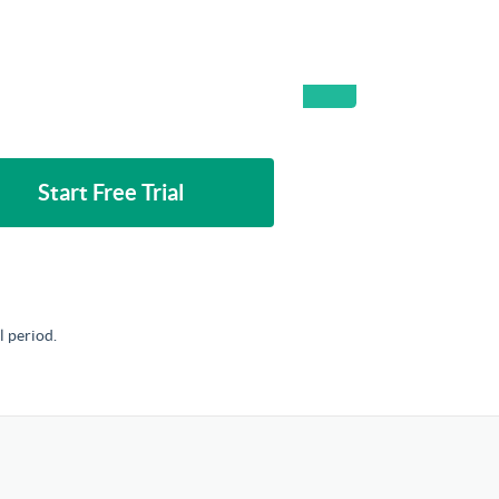
Start Free Trial
l period.