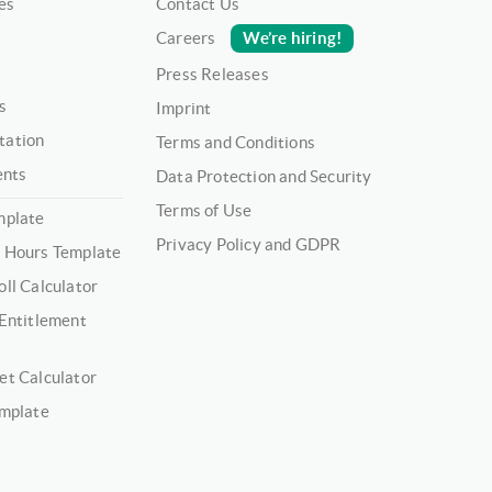
es
Contact Us
We’re hiring!
Careers
Press Releases
s
Imprint
tation
Terms and Conditions
ents
Data Protection and Security
Terms of Use
mplate
Privacy Policy and GDPR
 Hours Template
ll Calculator
 Entitlement
et Calculator
emplate