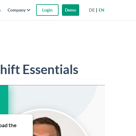
DE
EN
s
Company
Login
Demo
ift Essentials
oad the