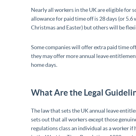
Nearly all workers in the UK are eligible for 
allowance for paid time off is 28 days (or 5.
Christmas and Easter) but others will be flexi
Some companies will offer extra paid time off
they may offer more annual leave entitlemen
home days.
What Are the Legal Guidelin
The law that sets the UK annual leave entitl
sets out that all workers except those genuine
regulations class an individual as a worker if