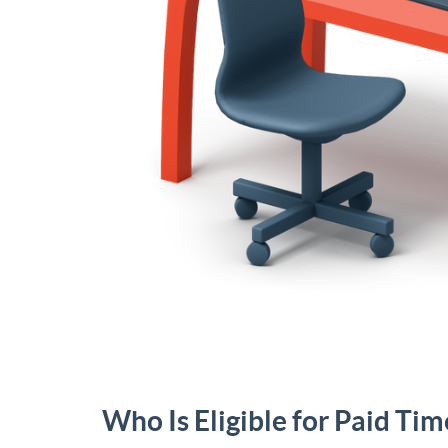
Who Is Eligible for Paid Tim