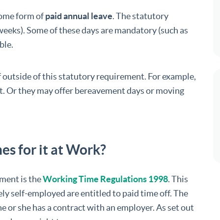
some form of
paid annual leave
. The statutory
6 weeks). Some of these days are mandatory (such as
ble.
 outside of this statutory requirement. For example,
t. Or they may offer bereavement days or moving
es for it at Work?
ement is the
Working Time Regulations 1998
. This
ly self-employed are entitled to paid time off. The
 he or she has a contract with an employer. As set out