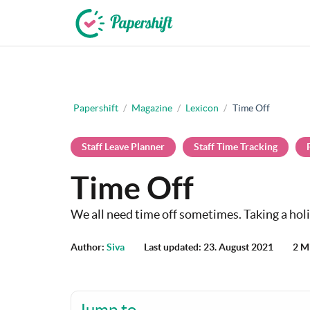
+44 203 398 9175
Papershift
/
Magazine
/
Lexicon
/
Time Off
Staff Leave Planner
Staff Time Tracking
Time Off
We all need time off sometimes. Taking a holi
Author:
Siva
Last updated: 23. August 2021
2 M
Jump to