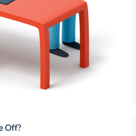
e Off?