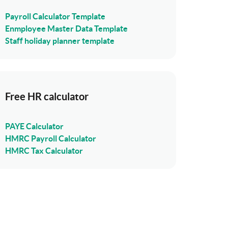
Payroll Calculator Template
Enmployee Master Data Template
Staff holiday planner template
Free HR calculator
PAYE Calculator
HMRC Payroll Calculator
HMRC Tax Calculator