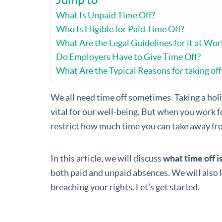
What Is Unpaid Time Off?
Who Is Eligible for Paid Time Off?
What Are the Legal Guidelines for it at Wor
Do Employers Have to Give Time Off?
What Are the Typical Reasons for taking of
We all need time off sometimes. Taking a holi
vital for our well-being. But when you work f
restrict how much time you can take away fr
In this article, we will discuss
what time off i
both paid and unpaid absences. We will also 
breaching your rights. Let’s get started.