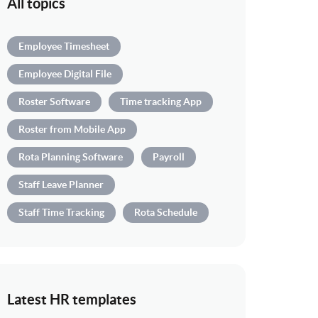
All topics
Employee Timesheet
Employee Digital File
Roster Software
Time tracking App
Roster from Mobile App
Rota Planning Software
Payroll
Staff Leave Planner
Staff Time Tracking
Rota Schedule
Latest HR templates