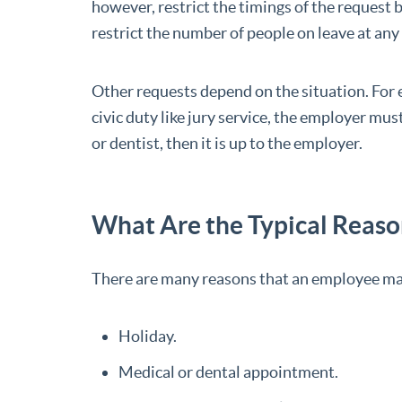
however, restrict the timings of the request
restrict the number of people on leave at any
Other requests depend on the situation. For 
civic duty like jury service, the employer must 
or dentist, then it is up to the employer.
What Are the Typical Reason
There are many reasons that an employee may
Holiday.
Medical or dental appointment.