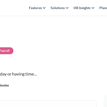
Features
Solutions
HR Insights
Plan
Payroll
day or having time...
inutes