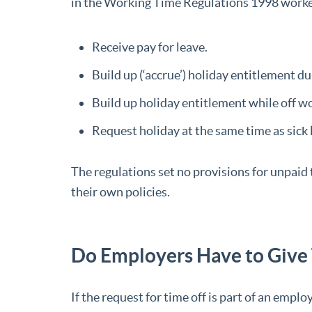
in the Working Time Regulations 1998 worker
Receive pay for leave.
Build up (‘accrue’) holiday entitlement d
Build up holiday entitlement while off wo
Request holiday at the same time as sick 
The regulations set no provisions for unpaid
their own policies.
Do Employers Have to Give
If the request for time off is part of an empl