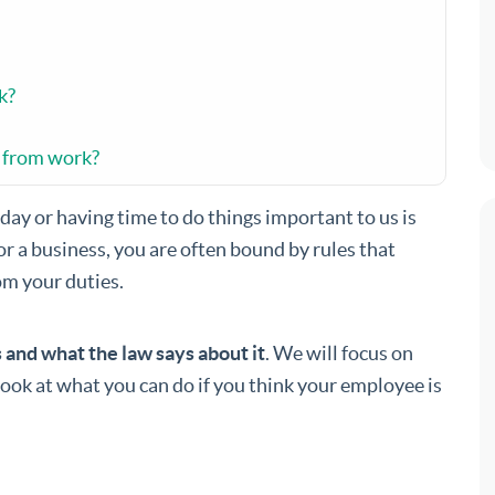
k?
f from work?
day or having time to do things important to us is
or a business, you are often bound by rules that
om your duties.
s and what the law says about it
. We will focus on
look at what you can do if you think your employee is