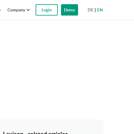
DE
EN
s
Company
Login
Demo