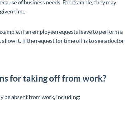
 because of business needs. For example, they may
 given time.
example, if an employee requests leave to perform a
allow it. If the request for time off is to see a doctor
s for taking off from work?
 be absent from work, including: