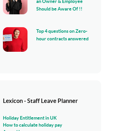
an Owner & Employee
Should be Aware Of !!
Top 4 questions on Zero-
hour contracts answered
Lexicon - Staff Leave Planner
Holiday Entitlement in UK
How to calculate holiday pay