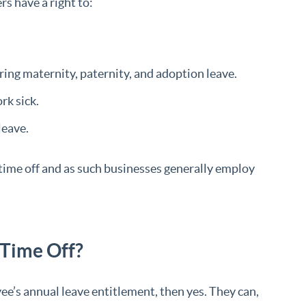
s have a right to:
uring maternity, paternity, and adoption leave.
rk sick.
leave.
 time off and as such businesses generally employ
 Time Off?
oyee’s annual leave entitlement, then yes. They can,