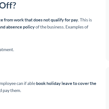
Off?
e from work that does not qualify for pay
. This is
and absence policy
of the business. Examples of
eatment.
employee can if able
book holiday leave to cover the
ld pay them.