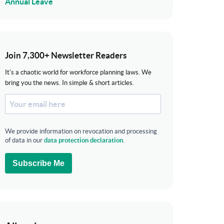
Annual Leave
Join 7,300+ Newsletter Readers
It's a chaotic world for workforce planning laws. We
bring you the news. In simple & short articles.
We provide information on revocation and processing
of data in our
data protection declaration
.
Subscribe Me