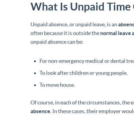
What Is Unpaid Time 
Unpaid absence, or unpaid leave, is an
absenc
often because it is outside the
normal leave 
unpaid absence can be:
For non-emergency medical or dental tr
To look after children or young people.
To move house.
Of course, in each of the circumstances, the 
absence
. In these cases, their employer wou