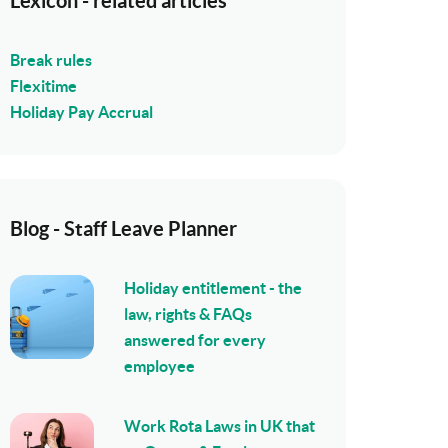
Lexicon - related articles
Break rules
Flexitime
Holiday Pay Accrual
Blog - Staff Leave Planner
Holiday entitlement - the
law, rights & FAQs
answered for every
employee
Work Rota Laws in UK that