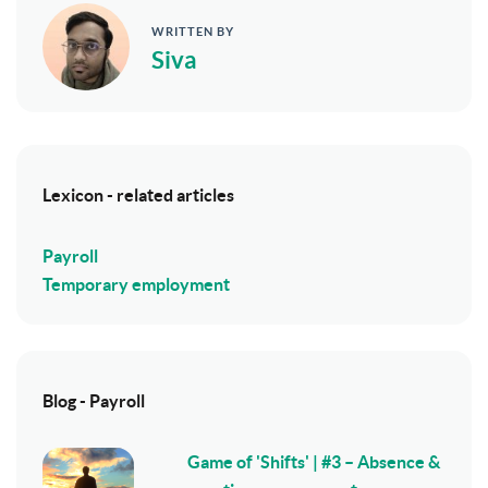
WRITTEN BY
Siva
Lexicon - related articles
Payroll
Temporary employment
Blog - Payroll
Game of 'Shifts' | #3 – Absence &