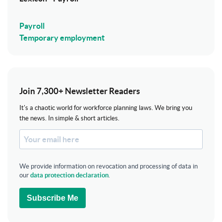
Payroll
Temporary employment
Join 7,300+ Newsletter Readers
It's a chaotic world for workforce planning laws. We bring you
the news. In simple & short articles.
We provide information on revocation and processing of data in
our
data protection declaration
.
Subscribe Me