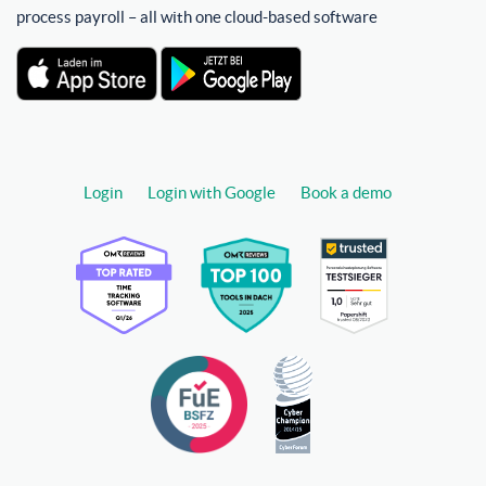
process payroll – all with one cloud-based software
Login
Login with Google
Book a demo