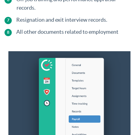
records.
Resignation and exit interview records.
All other documents related to employment