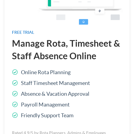
FREE TRIAL
Manage Rota, Timesheet &
Staff Absence Online
Online Rota Planning
Staff Timesheet Management
Absence & Vacation Approval
Payroll Management
Friendly Support Team
Rated 4.9/5 by Rota Planners, Admins & Employees