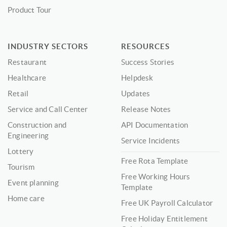
Product Tour
INDUSTRY SECTORS
RESOURCES
Restaurant
Success Stories
Healthcare
Helpdesk
Retail
Updates
Service and Call Center
Release Notes
Construction and
API Documentation
Engineering
Service Incidents
Lottery
Free Rota Template
Tourism
Free Working Hours
Event planning
Template
Home care
Free UK Payroll Calculator
Free Holiday Entitlement