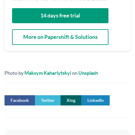
14 days free trial
More on Papershift & Solutions
Photo by
Maksym Kaharlytskyi
on
Unsplash
Facebook
Twitter
Xing
LinkedIn