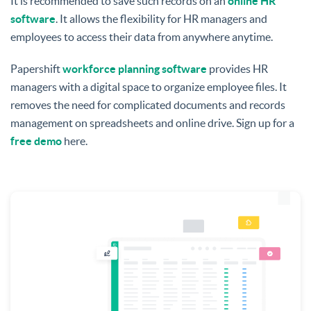
It is recommended to save such records on an
online HR
software
. It allows the flexibility for HR managers and
employees to access their data from anywhere anytime.
Papershift
workforce planning software
provides HR
managers with a digital space to organize employee files. It
removes the need for complicated documents and records
management on spreadsheets and online drive. Sign up for a
free demo
here.