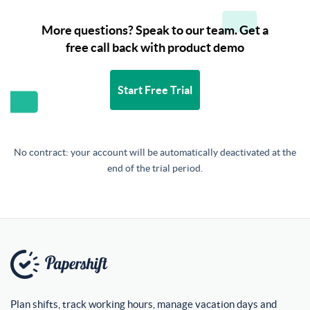
More questions? Speak to our team. Get a
free call back with product demo
Start Free Trial
No contract: your account will be automatically deactivated at the
end of the trial period.
Plan shifts, track working hours, manage vacation days and