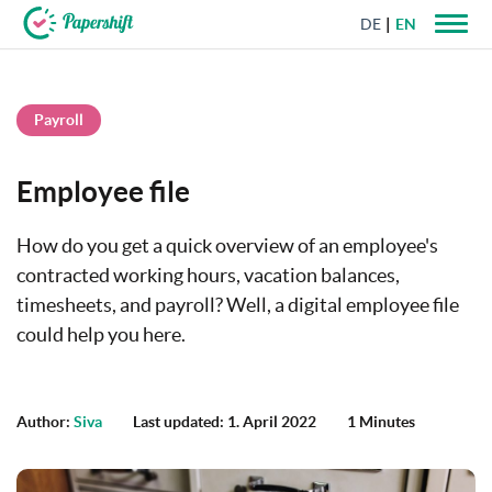
DE
EN
+44 203 398 9175
Payroll
Employee file
How do you get a quick overview of an employee's
contracted working hours, vacation balances,
timesheets, and payroll? Well, a digital employee file
could help you here.
Author:
Siva
Last updated: 1. April 2022
1 Minutes