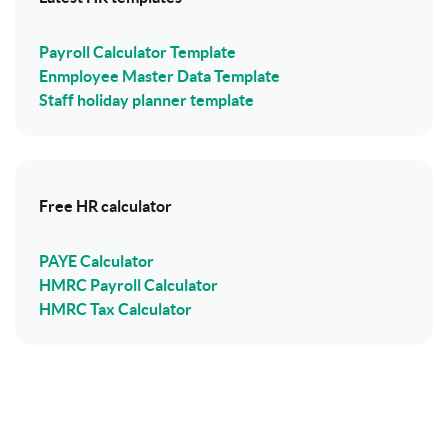
Payroll Calculator Template
Enmployee Master Data Template
Staff holiday planner template
Free HR calculator
PAYE Calculator
HMRC Payroll Calculator
HMRC Tax Calculator