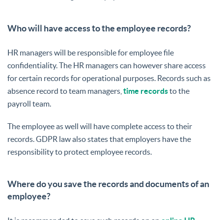
Who will have access to the employee records?
HR managers will be responsible for employee file
confidentiality. The HR managers can however share access
for certain records for operational purposes. Records such as
absence record to team managers,
time records
to the
payroll team.
The employee as well will have complete access to their
records. GDPR law also states that employers have the
responsibility to protect employee records.
Where do you save the records and documents of an
employee?