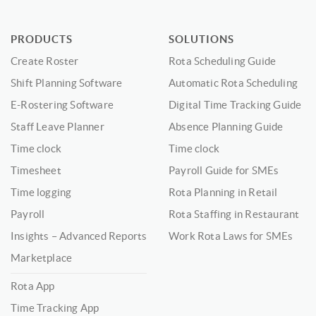
PRODUCTS
SOLUTIONS
Create Roster
Rota Scheduling Guide
Shift Planning Software
Automatic Rota Scheduling
E-Rostering Software
Digital Time Tracking Guide
Staff Leave Planner
Absence Planning Guide
Time clock
Time clock
Timesheet
Payroll Guide for SMEs
Time logging
Rota Planning in Retail
Payroll
Rota Staffing in Restaurant
Insights – Advanced Reports
Work Rota Laws for SMEs
Marketplace
Rota App
Time Tracking App