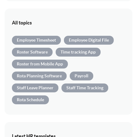
All topics
Employee Timesheet
Employee Digital File
Roster Software
Time tracking App
Roster from Mobile App
Rota Planning Software
Payroll
Staff Leave Planner
Staff Time Tracking
Rota Schedule
Latest HR templates