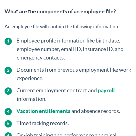
What are the components of an employee file?
An employee file will contain the following information –
Employee profile information like birth date,
employee number, email ID, insurance ID, and
emergency contacts.
Documents from previous employment like work
experience.
Current employment contract and
payroll
information.
Vacation entitlements
and absence records.
Time tracking records.
On-job training and performance appraisal