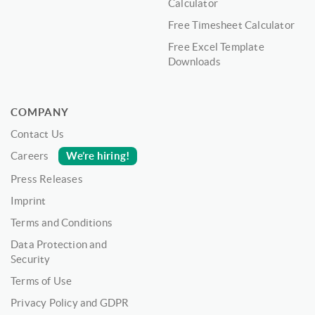
Calculator
Free Timesheet Calculator
Free Excel Template
Downloads
COMPANY
Contact Us
We’re hiring!
Careers
Press Releases
Imprint
Terms and Conditions
Data Protection and
Security
Terms of Use
Privacy Policy and GDPR