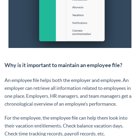
Why is it important to maintain an employee file?
An employee file helps both the employer and employee. An
employer can retrieve all information related to employees in
one place. Employers, HR managers, and team managers get a
chronological overview of an employee’s performance.
For the employee, the employee file can help them look into
their vacation entitlements. Check balance vacation days.
Check time tracking records, payroll records, etc.