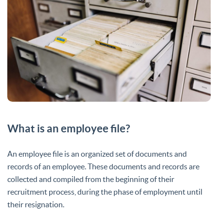
What is an employee file?
An employee file is an organized set of documents and
records of an employee. These documents and records are
collected and compiled from the beginning of their
recruitment process, during the phase of employment until
their resignation.