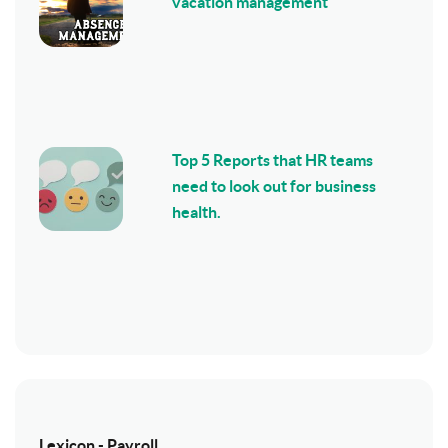
vacation management
Top 5 Reports that HR teams
need to look out for business
health.
Lexicon - Payroll