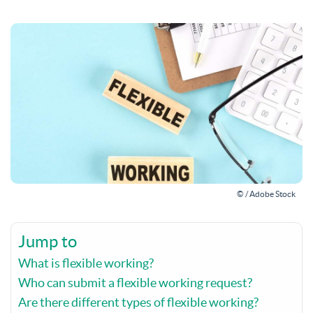
© / Adobe Stock
Jump to
What is flexible working?
Who can submit a flexible working request?
Are there different types of flexible working?