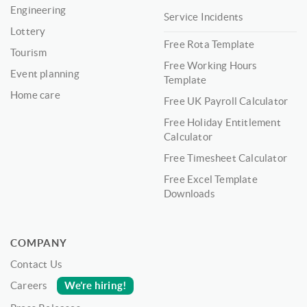
Engineering
Service Incidents
Lottery
Free Rota Template
Tourism
Free Working Hours
Event planning
Template
Home care
Free UK Payroll Calculator
Free Holiday Entitlement
Calculator
Free Timesheet Calculator
Free Excel Template
Downloads
COMPANY
Contact Us
We’re hiring!
Careers