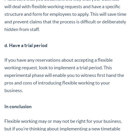
will deal with flexible working requests and have a specific
structure and form for employees to apply. This will save time
and prevent claims that the process is difficult or deliberately
hidden from staff.
d. Have a trial period
If you have any reservations about accepting a flexible
working request, look to implement a trial period. This
experimental phase will enable you to witness first hand the
pros and cons of introducing flexible working to your
business.
In conclusion
Flexible working may or may not be right for your business,
but if you’re thinking about implementing a new timetable