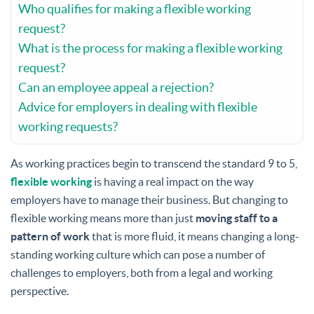
Who qualifies for making a flexible working
request?
What is the process for making a flexible working
request?
Can an employee appeal a rejection?
Advice for employers in dealing with flexible
working requests?
As working practices begin to transcend the standard 9 to 5,
flexible working
is having a real impact on the way
employers have to manage their business. But changing to
flexible working means more than just
moving staff to a
pattern of work
that is more fluid, it means changing a long-
standing working culture which can pose a number of
challenges to employers, both from a legal and working
perspective.