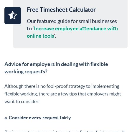
Free Timesheet Calculator
Our featured guide for small businesses
to ‘
Increase employee attendance with
online tools
‘.
Advice for employers in dealing with flexible
working requests?
Although there is no fool-proof strategy to implementing
flexible working, there are a few tips that employers might
want to consider:
a. Consider every request fairly