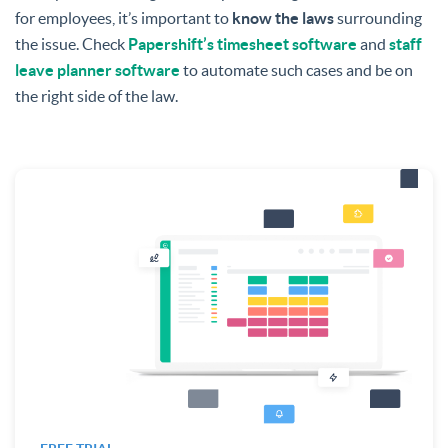
for employees, it’s important to
know the laws
surrounding
the issue.
Check
Papershift’s timesheet software
and
staff
leave planner software
to automate such cases and be on
the right side of the law.