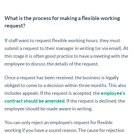
What is the process for making a flexible working
request?
If staff want to request flexible working hours, they must
submit a request to their manager in writing (or via email). At
this stage it is often good practice to have a meeting with the
employee to discuss the details of the request.
Once a request has been received, the business is legally
obliged to come to a decision within three months. This also
includes appeals. If the request is accepted, the
employee’s
contract should be amended
. If the request is declined, the
employee should be made aware in writing.
You can only reject an employee’s request for flexible
working if you have a sound reason. The cause for rejection