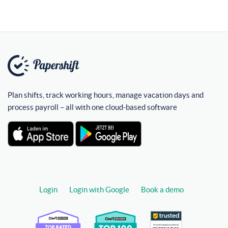
Plan shifts, track working hours, manage vacation days and
process payroll – all with one cloud-based software
Login
Login with Google
Book a demo