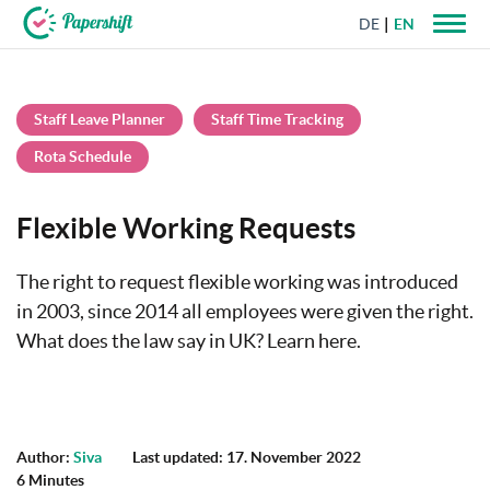
DE
EN
+44 203 398 9175
Staff Leave Planner
Staff Time Tracking
Rota Schedule
Flexible Working Requests
The right to request flexible working was introduced
in 2003, since 2014 all employees were given the right.
What does the law say in UK? Learn here.
Author:
Siva
Last updated: 17. November 2022
6 Minutes