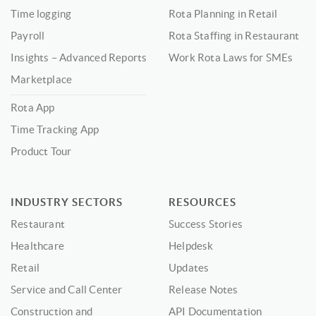
Time logging
Rota Planning in Retail
Payroll
Rota Staffing in Restaurant
Insights – Advanced Reports
Work Rota Laws for SMEs
Marketplace
Rota App
Time Tracking App
Product Tour
INDUSTRY SECTORS
RESOURCES
Restaurant
Success Stories
Healthcare
Helpdesk
Retail
Updates
Service and Call Center
Release Notes
Construction and
API Documentation