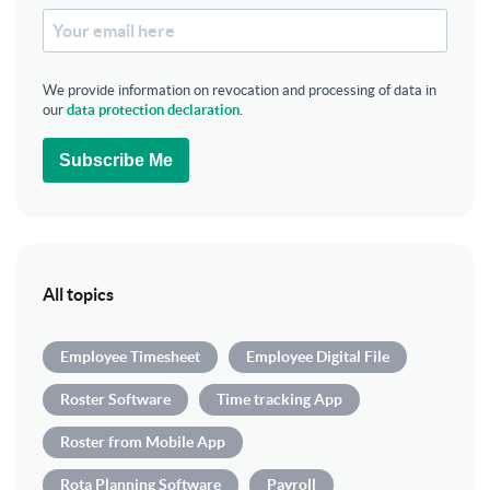
We provide information on revocation and processing of data in
our
data protection declaration
.
Subscribe Me
All topics
Employee Timesheet
Employee Digital File
Roster Software
Time tracking App
Roster from Mobile App
Rota Planning Software
Payroll