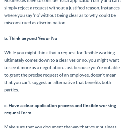
Businesses have to consider each application fairly and can’t
simply reject a request without a justified reason. Instances
where you say ‘no’ without being clear as to why, could be
misconstrued as discrimination.
b. Think beyond Yes or No
While you might think that a request for flexible working
ultimately comes down to a clear yes or no, you might want
to see it more as a negotiation. Just because you’re not able
to grant the precise request of an employee, doesn’t mean
that you can’t suggest an alternative that benefits both
parties.
c. Have a clear application process and flexible working
request form
Make sure that you document the way that your business