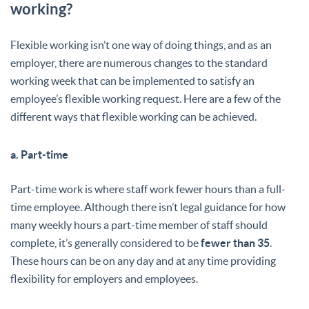
working?
Flexible working isn’t one way of doing things, and as an
employer, there are numerous changes to the standard
working week that can be implemented to satisfy an
employee’s flexible working request. Here are a few of the
different ways that flexible working can be achieved.
a. Part-time
Part-time work is where staff work fewer hours than a full-
time employee. Although there isn’t legal guidance for how
many weekly hours a part-time member of staff should
complete, it’s generally considered to be
fewer than 35
.
These hours can be on any day and at any time providing
flexibility for employers and employees.