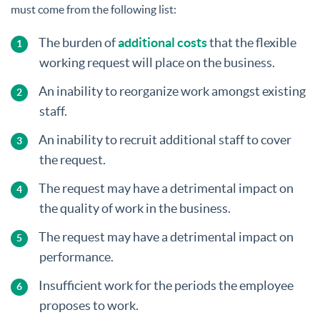
must come from the following list:
The burden of
additional costs
that the flexible
working request will place on the business.
An inability to reorganize work amongst existing
staff.
An inability to recruit additional staff to cover
the request.
The request may have a detrimental impact on
the quality of work in the business.
The request may have a detrimental impact on
performance.
Insufficient work for the periods the employee
proposes to work.