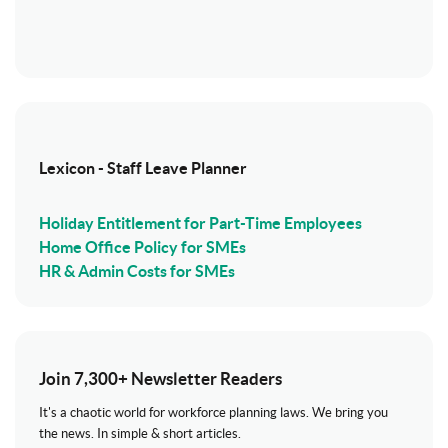
Lexicon - Staff Leave Planner
Holiday Entitlement for Part-Time Employees
Home Office Policy for SMEs
HR & Admin Costs for SMEs
Join 7,300+ Newsletter Readers
It's a chaotic world for workforce planning laws. We bring you
the news. In simple & short articles.