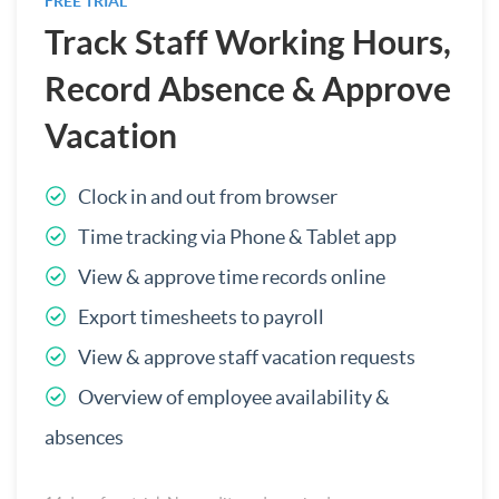
FREE TRIAL
Track Staff Working Hours,
Record Absence & Approve
Vacation
Clock in and out from browser
Time tracking via Phone & Tablet app
View & approve time records online
Export timesheets to payroll
View & approve staff vacation requests
Overview of employee availability &
absences