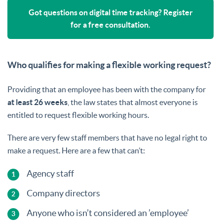
Got questions on digital time tracking? Register
for a free consultation.
Who qualifies for making a flexible working request?
Providing that an employee has been with the company for
at least 26 weeks
, the law states that almost everyone is
entitled to request flexible working hours.
There are very few staff members that have no legal right to
make a request. Here are a few that can’t:
Agency staff
Company directors
Anyone who isn’t considered an ’employee’