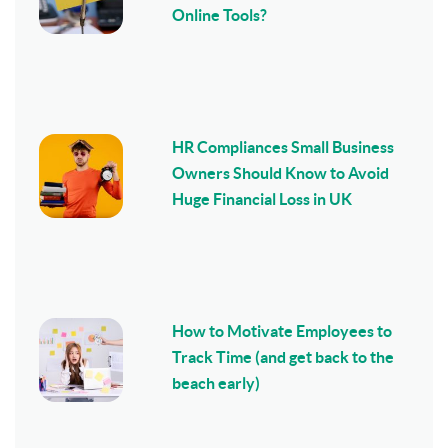
Online Tools?
HR Compliances Small Business
Owners Should Know to Avoid
Huge Financial Loss in UK
How to Motivate Employees to
Track Time (and get back to the
beach early)