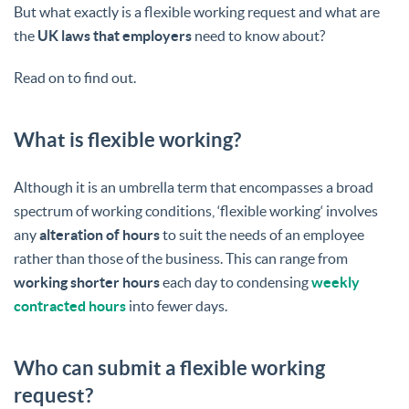
But what exactly is a flexible working request and what are
the
UK laws that employers
need to know about?
Read on to find out.
What is flexible working?
Although it is an umbrella term that encompasses a broad
spectrum of working conditions, ‘flexible working‘ involves
any
alteration of hours
to suit the needs of an employee
rather than those of the business. This can range from
working shorter hours
each day to condensing
weekly
contracted hours
into fewer days.
Who can submit a flexible working
request?