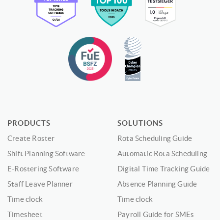
PRODUCTS
SOLUTIONS
Create Roster
Rota Scheduling Guide
Shift Planning Software
Automatic Rota Scheduling
E-Rostering Software
Digital Time Tracking Guide
Staff Leave Planner
Absence Planning Guide
Time clock
Time clock
Timesheet
Payroll Guide for SMEs