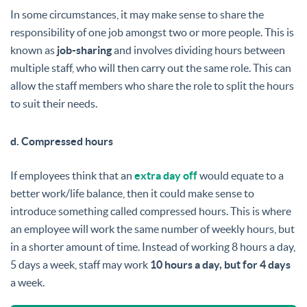
In some circumstances, it may make sense to share the
responsibility of one job amongst two or more people. This is
known as
job-sharing
and involves dividing hours between
multiple staff, who will then carry out the same role. This can
allow the staff members who share the role to split the hours
to suit their needs.
d. Compressed hours
If employees think that an
extra day off
would equate to a
better work/life balance, then it could make sense to
introduce something called compressed hours. This is where
an employee will work the same number of weekly hours, but
in a shorter amount of time. Instead of working 8 hours a day,
5 days a week, staff may work
10 hours a day, but for 4 days
a week.