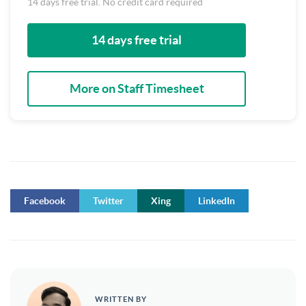
14 days free trial. No credit card required
14 days free trial
More on Staff Timesheet
Facebook
Twitter
Xing
LinkedIn
WRITTEN BY