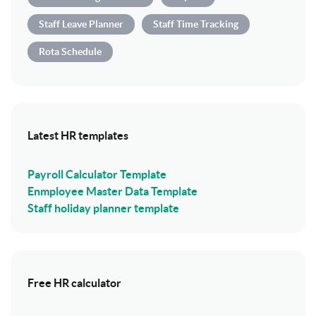
Staff Leave Planner
Staff Time Tracking
Rota Schedule
Latest HR templates
Payroll Calculator Template
Enmployee Master Data Template
Staff holiday planner template
Free HR calculator