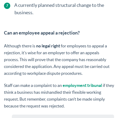
A currently planned structural change to the
business.
Can an employee appeal a rejection?
Although there is
no legal right
for employees to appeal a
rejection, it’s wise for an employer to offer an appeals
process. This will prove that the company has reasonably
considered the application. Any appeal must be carried out
according to workplace dispute procedures.
Staff can make a complaint to an
employment tribunal
if they
think a business has mishandled their flexible working
request. But remember, complaints can’t be made simply
because the request was rejected.