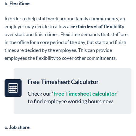
b. Flexitime
In order to help staff work around family commitments, an
employer may decide to allow a
certain level of flexibility
over start and finish times. Flexitime demands that staff are
in the office for a core period of the day, but start and finish
times are decided by the employee. This can provide
employees the flexibility to cover other commitments.
Free Timesheet Calculator
Check our ‘
Free Timesheet calculator
‘
to find employee working hours now.
c. Job share