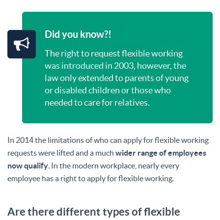
Did you know?!
The right to request flexible working
was introduced in 2003, however, the
law only extended to parents of young
or disabled children or those who
needed to care for relatives.
In 2014 the limitations of who can apply for flexible working
requests were lifted and a much
wider range of employees
now qualify
. In the modern workplace, nearly every
employee has a right to apply for flexible working.
Are there different types of flexible