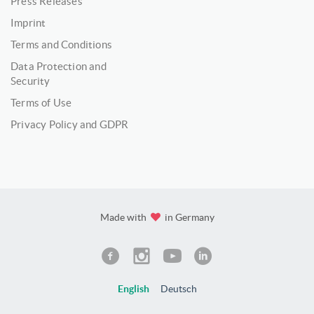
Press Releases
Imprint
Terms and Conditions
Data Protection and
Security
Terms of Use
Privacy Policy and GDPR
Made with
in Germany
English
Deutsch