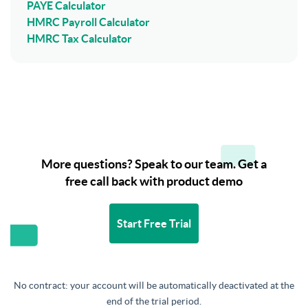
PAYE Calculator
HMRC Payroll Calculator
HMRC Tax Calculator
More questions? Speak to our team. Get a
free call back with product demo
Start Free Trial
No contract: your account will be automatically deactivated at the
end of the trial period.