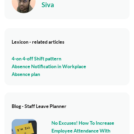
Siva
Lexicon - related articles
4-on 4-off Shift pattern
Absence Notification in Workplace
Absence plan
Blog - Staff Leave Planner
No Excuses! How To Increase
Employee Attendance With