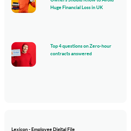
Huge Financial Loss in UK
Top 4 questions on Zero-hour
contracts answered
Lexicon - Employee Digital File