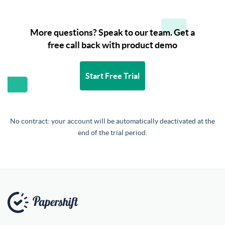
More questions? Speak to our team. Get a
free call back with product demo
Start Free Trial
No contract: your account will be automatically deactivated at the
end of the trial period.