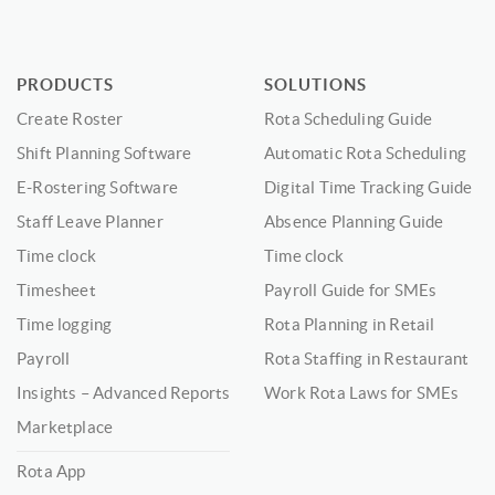
PRODUCTS
SOLUTIONS
Create Roster
Rota Scheduling Guide
Shift Planning Software
Automatic Rota Scheduling
E-Rostering Software
Digital Time Tracking Guide
Staff Leave Planner
Absence Planning Guide
Time clock
Time clock
Timesheet
Payroll Guide for SMEs
Time logging
Rota Planning in Retail
Payroll
Rota Staffing in Restaurant
Insights – Advanced Reports
Work Rota Laws for SMEs
Marketplace
Rota App