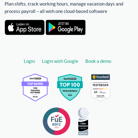
Plan shifts, track working hours, manage vacation days and
process payroll – all with one cloud-based software
Login
Login with Google
Book a demo