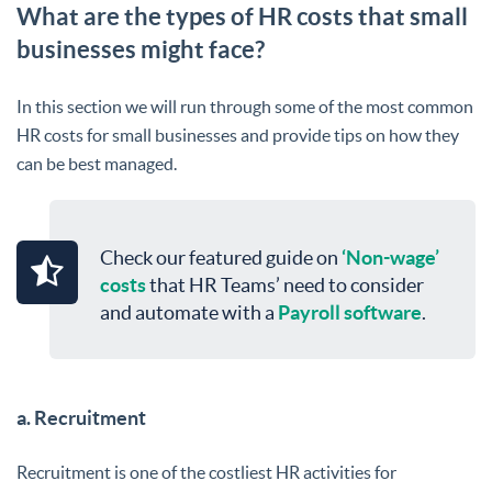
What are the types of HR costs that small
businesses might face?
In this section we will run through some of the most common
HR costs for small businesses and provide tips on how they
can be best managed.
Check our featured guide on
‘Non-wage’
costs
that HR Teams’ need to consider
and automate with a
Payroll software
.
a. Recruitment
Recruitment is one of the costliest HR activities for