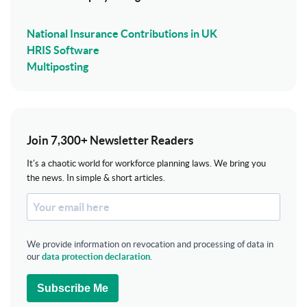
National Insurance Contributions in UK
HRIS Software
Multiposting
Join 7,300+ Newsletter Readers
It's a chaotic world for workforce planning laws. We bring you
the news. In simple & short articles.
We provide information on revocation and processing of data in
our
data protection declaration
.
Subscribe Me