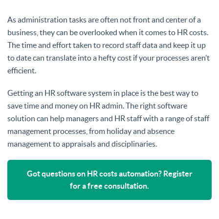
As administration tasks are often not front and center of a
business, they can be overlooked when it comes to HR costs.
The time and effort taken to record staff data and keep it up
to date can translate into a hefty cost if your processes aren’t
efficient.
Getting an HR software system in place is the best way to
save time and money on HR admin. The right software
solution can help managers and HR staff with a range of staff
management processes, from holiday and absence
management to appraisals and disciplinaries.
Got questions on HR costs automation? Register
for a free consultation.