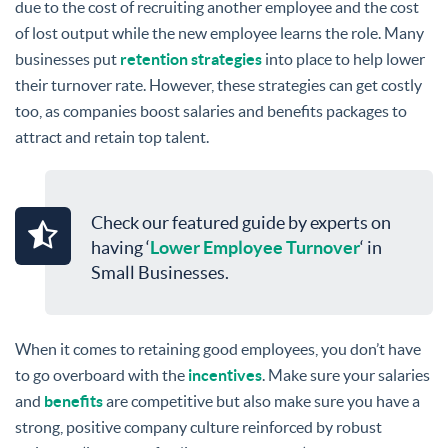
due to the cost of recruiting another employee and the cost
of lost output while the new employee learns the role. Many
businesses put
retention strategies
into place to help lower
their turnover rate. However, these strategies can get costly
too, as companies boost salaries and benefits packages to
attract and retain top talent.
Check our featured guide by experts on
having ‘
Lower Employee Turnover
‘ in
Small Businesses.
When it comes to retaining good employees, you don’t have
to go overboard with the
incentives
. Make sure your salaries
and
benefits
are competitive but also make sure you have a
strong, positive company culture reinforced by robust