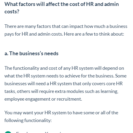
What factors will affect the cost of HR and admin
costs?
There are many factors that can impact how much a business
pays for HR and admin costs. Here are a few to think about:
a. The business’s needs
The functionality and cost of any HR system will depend on
what the HR system needs to achieve for the business. Some
businesses will need a HR system that only covers core HR
tasks, others will require extra modules such as learning,
employee engagement or recruitment.
You may want your HR system to have some or all of the
following functionality: