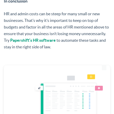
In conclusion
HR and admin costs can be steep for many small or new
businesses. That’s why it’s important to keep on top of
budgets and factor in all the areas of HR mentioned above to
ensure that your business isn’t losing money unnecessarily.
Try
Papershift’s HR software
to automate these tasks and
stay in the right side of law.