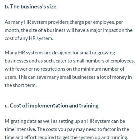
b. The business’s size
As many HR system providers charge per employee, per
month, the size of a business will have a major impact on the
cost of any HR system.
Many HR systems are designed for small or growing
businesses and as such, cater to small numbers of employees,
with fewer or no restrictions on the minimum number of
users. This can save many small businesses a lot of money in
the short term.
c. Cost of implementation and training
Migrating data as well as setting up an HR system can be
time intensive. The costs you pay may need to factor in the
time and effort required to get the system up and running.