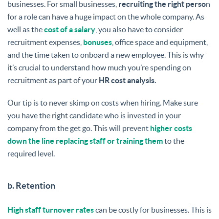
businesses. For small businesses,
recruiting the right perso
n
for a role can have a huge impact on the whole company. As
well as the
cost of a salary
, you also have to consider
recruitment expenses,
bonuses
, office space and equipment,
and the time taken to onboard a new employee. This is why
it’s crucial to understand how much you’re spending on
recruitment as part of your
HR cost analysis.
Our tip is to never skimp on costs when hiring. Make sure
you have the right candidate who is invested in your
company from the get go. This will prevent
higher costs
down the line replacing staff or training them
to the
required level.
b. Retention
High staff turnover rates
can be costly for businesses. This is