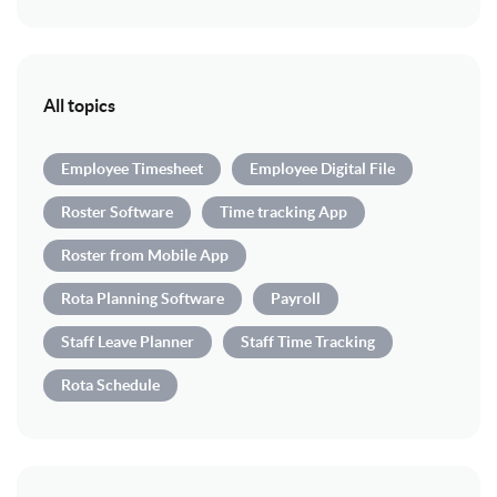
All topics
Employee Timesheet
Employee Digital File
Roster Software
Time tracking App
Roster from Mobile App
Rota Planning Software
Payroll
Staff Leave Planner
Staff Time Tracking
Rota Schedule