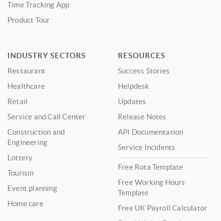
Time Tracking App
Product Tour
INDUSTRY SECTORS
RESOURCES
Restaurant
Success Stories
Healthcare
Helpdesk
Retail
Updates
Service and Call Center
Release Notes
Construction and
API Documentation
Engineering
Service Incidents
Lottery
Free Rota Template
Tourism
Free Working Hours
Event planning
Template
Home care
Free UK Payroll Calculator