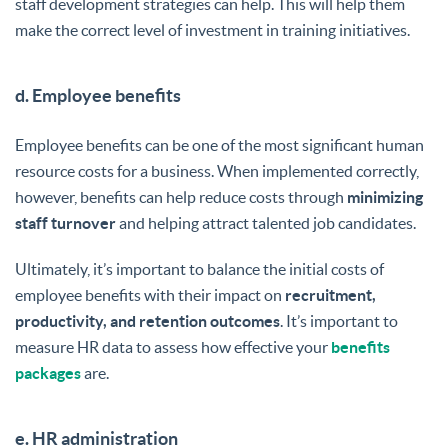
staff development strategies can help. This will help them
make the correct level of investment in training initiatives.
d. Employee benefits
Employee benefits can be one of the most significant human
resource costs for a business. When implemented correctly,
however, benefits can help reduce costs through
minimizing
staff turnover
and helping attract talented job candidates.
Ultimately, it’s important to balance the initial costs of
employee benefits with their impact on
recruitment,
productivity, and retention outcomes
. It’s important to
measure HR data to assess how effective your
benefits
packages
are.
e. HR administration