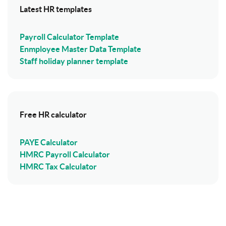
Latest HR templates
Payroll Calculator Template
Enmployee Master Data Template
Staff holiday planner template
Free HR calculator
PAYE Calculator
HMRC Payroll Calculator
HMRC Tax Calculator