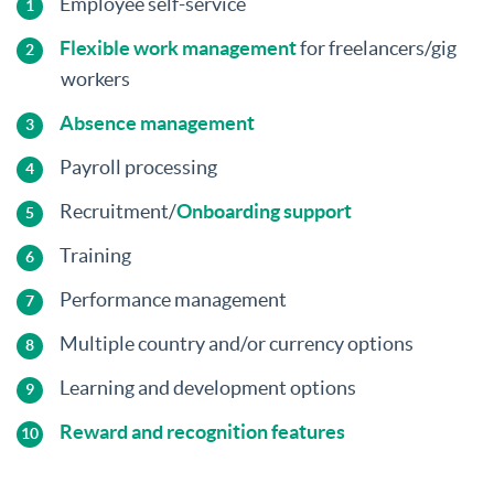
Employee self-service
Flexible work management
for freelancers/gig
workers
Absence management
Payroll processing
Recruitment/
Onboarding support
Training
Performance management
Multiple country and/or currency options
Learning and development options
Reward and recognition features