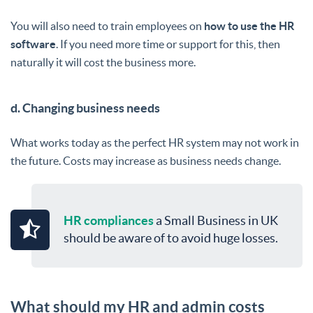
You will also need to train employees on
how to use the HR
software
. If you need more time or support for this, then
naturally it will cost the business more.
d. Changing business needs
What works today as the perfect HR system may not work in
the future. Costs may increase as business needs change.
HR compliances
a Small Business in UK
should be aware of to avoid huge losses.
What should my HR and admin costs