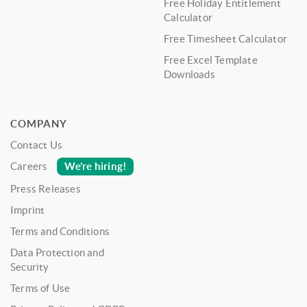
Free Holiday Entitlement
Calculator
Free Timesheet Calculator
Free Excel Template
Downloads
COMPANY
Contact Us
We’re hiring!
Careers
Press Releases
Imprint
Terms and Conditions
Data Protection and
Security
Terms of Use