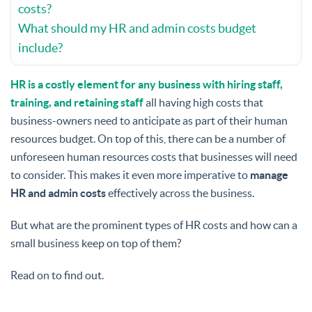
costs?
What should my HR and admin costs budget
include?
HR is a costly element for any business with hiring staff,
training, and retaining staff
all having high costs that
business-owners need to anticipate as part of their human
resources budget. On top of this, there can be a number of
unforeseen human resources costs that businesses will need
to consider. This makes it even more imperative to
manage
HR and admin costs
effectively across the business.
But what are the prominent types of HR costs and how can a
small business keep on top of them?
Read on to find out.