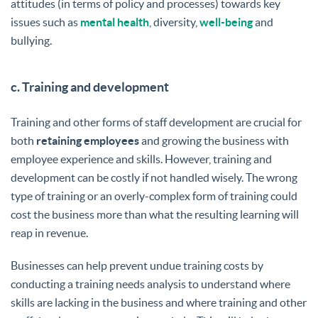
attitudes (in terms of policy and processes) towards key
issues such as
mental health
, diversity,
well-being
and
bullying.
c. Training and development
Training and other forms of staff development are crucial for
both
retaining employees
and growing the business with
employee experience and skills. However, training and
development can be costly if not handled wisely. The wrong
type of training or an overly-complex form of training could
cost the business more than what the resulting learning will
reap in revenue.
Businesses can help prevent undue training costs by
conducting a training needs analysis to understand where
skills are lacking in the business and where training and other