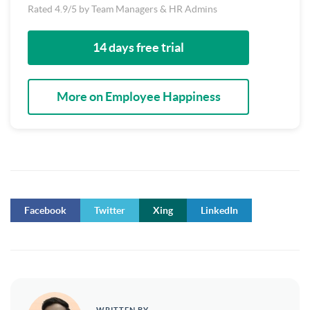
Rated 4.9/5 by Team Managers & HR Admins
14 days free trial
More on Employee Happiness
Facebook
Twitter
Xing
LinkedIn
WRITTEN BY