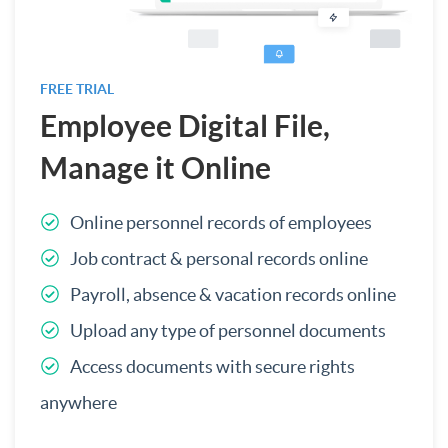
FREE TRIAL
Employee Digital File,
Manage it Online
Online personnel records of employees
Job contract & personal records online
Payroll, absence & vacation records online
Upload any type of personnel documents
Access documents with secure rights
anywhere