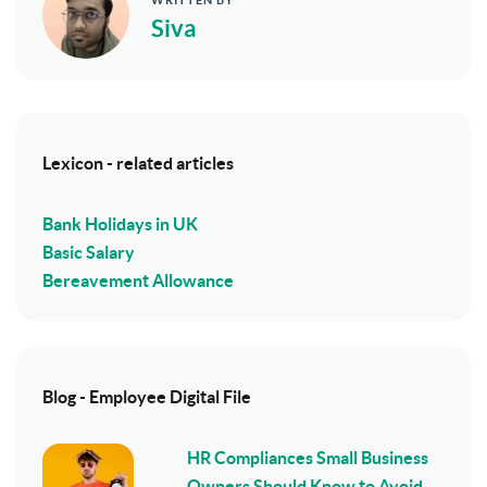
Siva
Lexicon - related articles
Bank Holidays in UK
Basic Salary
Bereavement Allowance
Blog - Employee Digital File
HR Compliances Small Business
Owners Should Know to Avoid