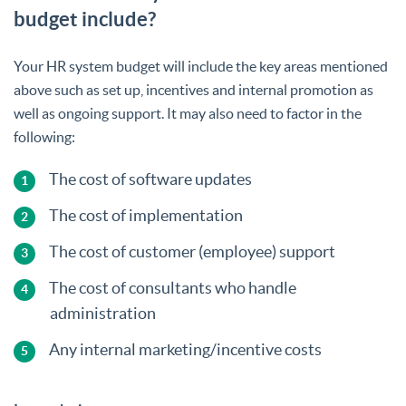
budget include?
Your HR system budget will include the key areas mentioned
above such as set up, incentives and internal promotion as
well as ongoing support. It may also need to factor in the
following:
The cost of software updates
The cost of implementation
The cost of customer (employee) support
The cost of consultants who handle
administration
Any internal marketing/incentive costs