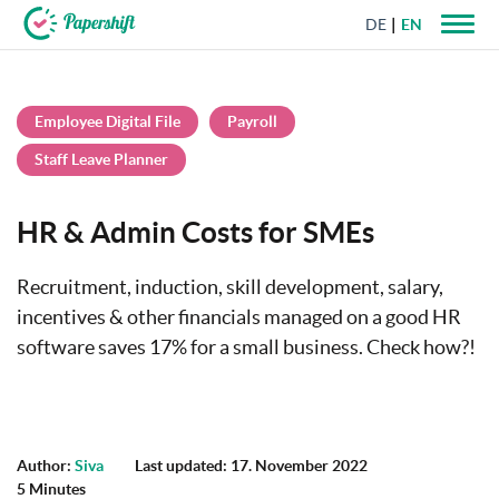
DE
EN
+44 203 398 9175
Employee Digital File
Payroll
Staff Leave Planner
HR & Admin Costs for SMEs
Recruitment, induction, skill development, salary,
incentives & other financials managed on a good HR
software saves 17% for a small business. Check how?!
Author:
Siva
Last updated: 17. November 2022
5 Minutes