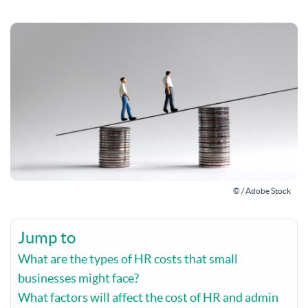
© / Adobe Stock
Jump to
What are the types of HR costs that small
businesses might face?
What factors will affect the cost of HR and admin