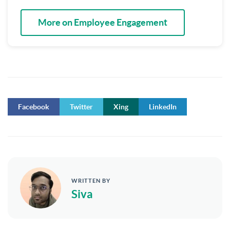
More on Employee Engagement
Facebook
Twitter
Xing
LinkedIn
WRITTEN BY
Siva