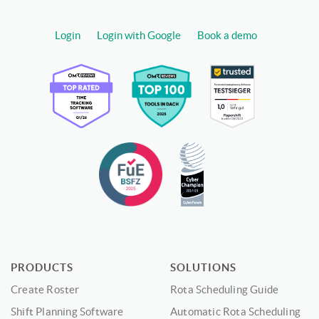
Login
Login with Google
Book a demo
PRODUCTS
SOLUTIONS
Create Roster
Rota Scheduling Guide
Shift Planning Software
Automatic Rota Scheduling