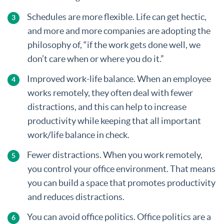
Schedules are more flexible. Life can get hectic,
and more and more companies are adopting the
philosophy of, “if the work gets done well, we
don’t care when or where you do it.”
Improved work-life balance. When an employee
works remotely, they often deal with fewer
distractions, and this can help to increase
productivity while keeping that all important
work/life balance in check.
Fewer distractions. When you work remotely,
you control your office environment. That means
you can build a space that promotes productivity
and reduces distractions.
You can avoid office politics. Office politics are a