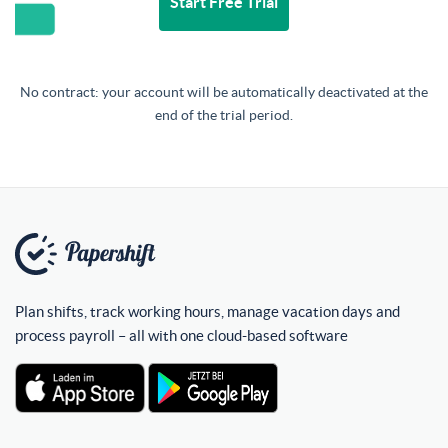
Start Free Trial
No contract: your account will be automatically deactivated at the
end of the trial period.
Plan shifts, track working hours, manage vacation days and
process payroll – all with one cloud-based software