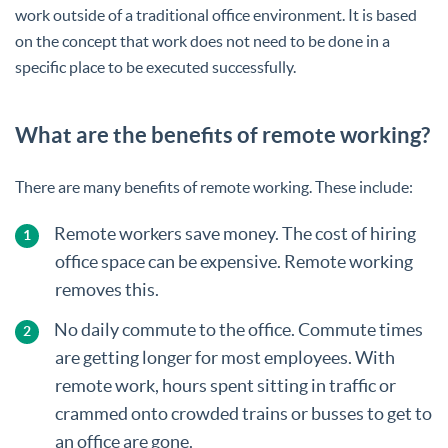
work outside of a traditional office environment. It is based
on the concept that work does not need to be done in a
specific place to be executed successfully.
What are the benefits of remote working?
There are many benefits of remote working. These include:
Remote workers save money. The cost of hiring
office space can be expensive. Remote working
removes this.
No daily commute to the office. Commute times
are getting longer for most employees. With
remote work, hours spent sitting in traffic or
crammed onto crowded trains or busses to get to
an office are gone.