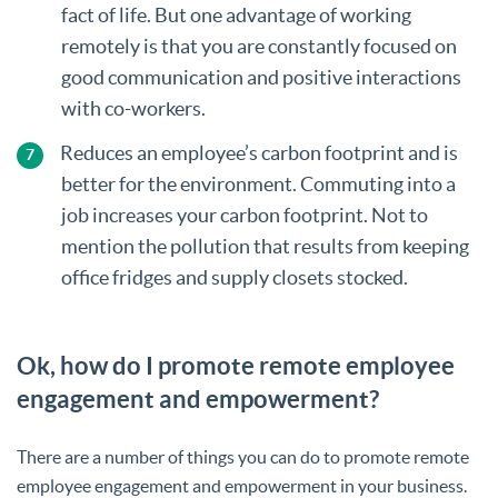
fact of life. But one advantage of working
remotely is that you are constantly focused on
good communication and positive interactions
with co-workers.
Reduces an employee’s carbon footprint and is
better for the environment. Commuting into a
job increases your carbon footprint. Not to
mention the pollution that results from keeping
office fridges and supply closets stocked.
Ok, how do I promote remote employee
engagement and empowerment?
There are a number of things you can do to promote remote
employee engagement and empowerment in your business.