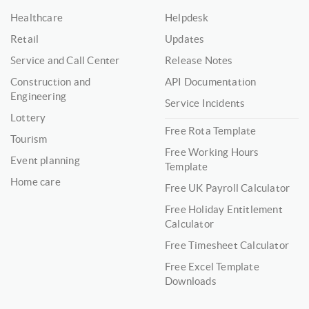
Healthcare
Helpdesk
Retail
Updates
Service and Call Center
Release Notes
Construction and
API Documentation
Engineering
Service Incidents
Lottery
Free Rota Template
Tourism
Free Working Hours
Event planning
Template
Home care
Free UK Payroll Calculator
Free Holiday Entitlement
Calculator
Free Timesheet Calculator
Free Excel Template
Downloads