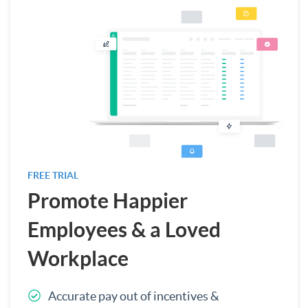
FREE TRIAL
Promote Happier
Employees & a Loved
Workplace
Accurate pay out of incentives &