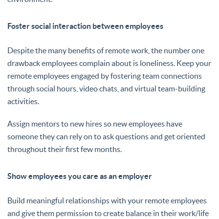
Foster social interaction between employees
Despite the many benefits of remote work, the number one
drawback employees complain about is loneliness. Keep your
remote employees engaged by fostering team connections
through social hours, video chats, and virtual team-building
activities.
Assign mentors to new hires so new employees have
someone they can rely on to ask questions and get oriented
throughout their first few months.
Show employees you care as an employer
Build meaningful relationships with your remote employees
and give them permission to create balance in their work/life