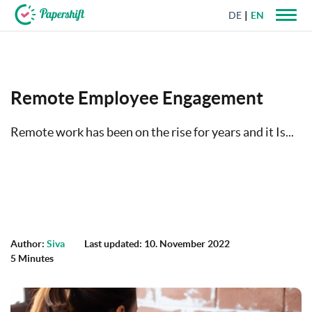
DE
EN
+44 203 398 9175
Remote Employee Engagement
Remote work has been on the rise for years and it Is...
Author:
Siva
Last updated: 10. November 2022
5 Minutes