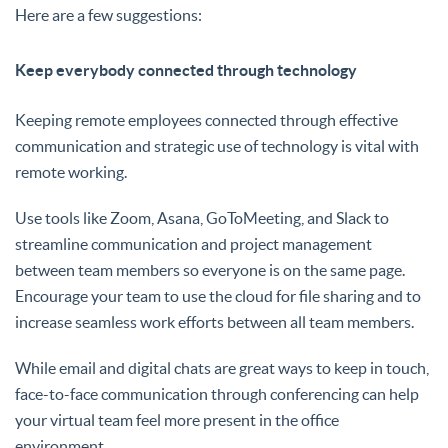
Here are a few suggestions:
Keep everybody connected through technology
Keeping remote employees connected through effective
communication and strategic use of technology is vital with
remote working.
Use tools like Zoom, Asana, GoToMeeting, and Slack to
streamline communication and project management
between team members so everyone is on the same page.
Encourage your team to use the cloud for file sharing and to
increase seamless work efforts between all team members.
While email and digital chats are great ways to keep in touch,
face-to-face communication through conferencing can help
your virtual team feel more present in the office
environment.