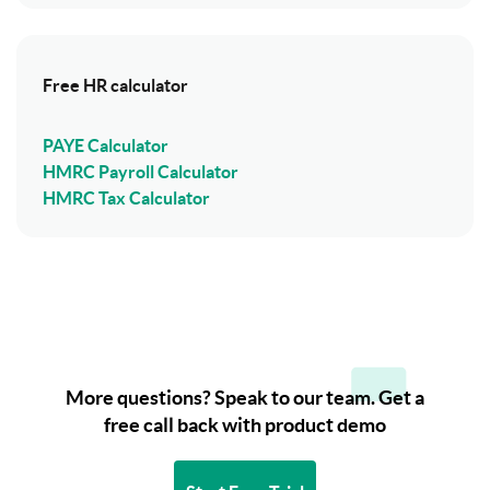
Free HR calculator
PAYE Calculator
HMRC Payroll Calculator
HMRC Tax Calculator
More questions? Speak to our team. Get a
free call back with product demo