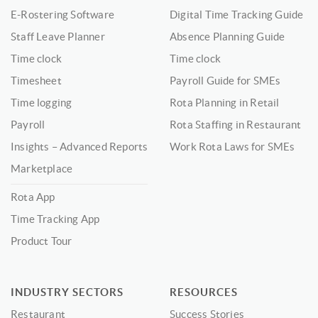
E-Rostering Software
Digital Time Tracking Guide
Staff Leave Planner
Absence Planning Guide
Time clock
Time clock
Timesheet
Payroll Guide for SMEs
Time logging
Rota Planning in Retail
Payroll
Rota Staffing in Restaurant
Insights – Advanced Reports
Work Rota Laws for SMEs
Marketplace
Rota App
Time Tracking App
Product Tour
INDUSTRY SECTORS
RESOURCES
Restaurant
Success Stories