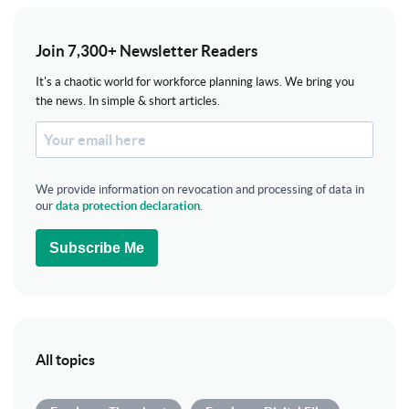
Join 7,300+ Newsletter Readers
It's a chaotic world for workforce planning laws. We bring you
the news. In simple & short articles.
We provide information on revocation and processing of data in
our
data protection declaration
.
Subscribe Me
All topics