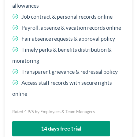
allowances
Job contract & personal records online
Payroll, absence & vacation records online
Fair absence requests & approval policy
Timely perks & benefits distribution &
monitoring
Transparent grievance & redressal policy
Access staff records with secure rights
online
Rated 4.9/5 by Employees & Team Managers
14 days free trial