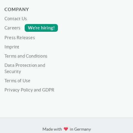
COMPANY
Contact Us
We’re hiring!
Careers
Press Releases
Imprint
Terms and Conditions
Data Protection and
Security
Terms of Use
Privacy Policy and GDPR
Made with
in Germany