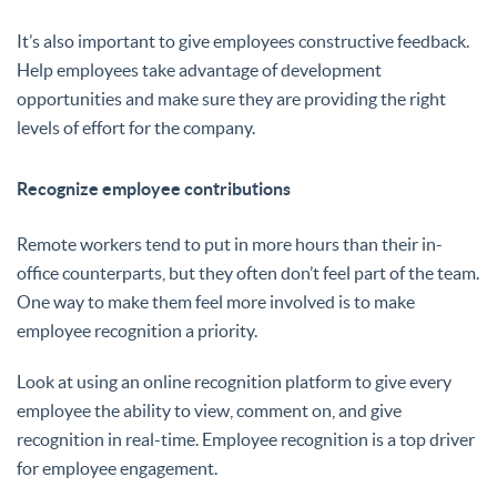
It’s also important to give employees constructive feedback.
Help employees take advantage of development
opportunities and make sure they are providing the right
levels of effort for the company.
Recognize employee contributions
Remote workers tend to put in more hours than their in-
office counterparts, but they often don’t feel part of the team.
One way to make them feel more involved is to make
employee recognition a priority.
Look at using an online recognition platform to give every
employee the ability to view, comment on, and give
recognition in real-time. Employee recognition is a top driver
for employee engagement.