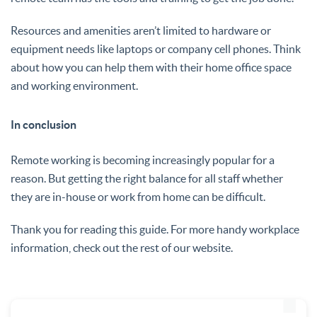
Resources and amenities aren’t limited to hardware or
equipment needs like laptops or company cell phones. Think
about how you can help them with their home office space
and working environment.
In conclusion
Remote working is becoming increasingly popular for a
reason. But getting the right balance for all staff whether
they are in-house or work from home can be difficult.
Thank you for reading this guide. For more handy workplace
information, check out the rest of our website.