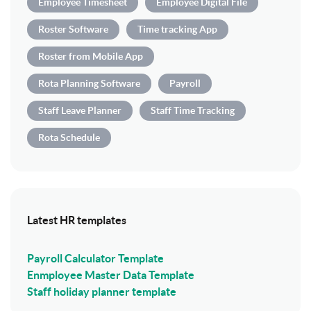
Employee Timesheet
Employee Digital File
Roster Software
Time tracking App
Roster from Mobile App
Rota Planning Software
Payroll
Staff Leave Planner
Staff Time Tracking
Rota Schedule
Latest HR templates
Payroll Calculator Template
Enmployee Master Data Template
Staff holiday planner template