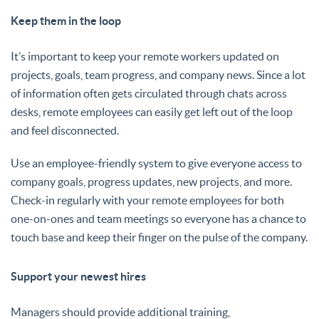
Keep them in the loop
It’s important to keep your remote workers updated on
projects, goals, team progress, and company news. Since a lot
of information often gets circulated through chats across
desks, remote employees can easily get left out of the loop
and feel disconnected.
Use an employee-friendly system to give everyone access to
company goals, progress updates, new projects, and more.
Check-in regularly with your remote employees for both
one-on-ones and team meetings so everyone has a chance to
touch base and keep their finger on the pulse of the company.
Support your newest hires
Managers should provide additional training,