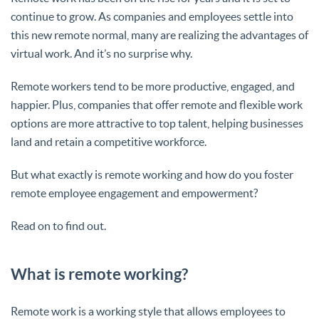
continue to grow. As companies and employees settle into
this new remote normal, many are realizing the advantages of
virtual work. And it’s no surprise why.
Remote workers tend to be more productive, engaged, and
happier. Plus, companies that offer remote and flexible work
options are more attractive to top talent, helping businesses
land and retain a competitive workforce.
But what exactly is remote working and how do you foster
remote employee engagement and empowerment?
Read on to find out.
What is remote working?
Remote work is a working style that allows employees to