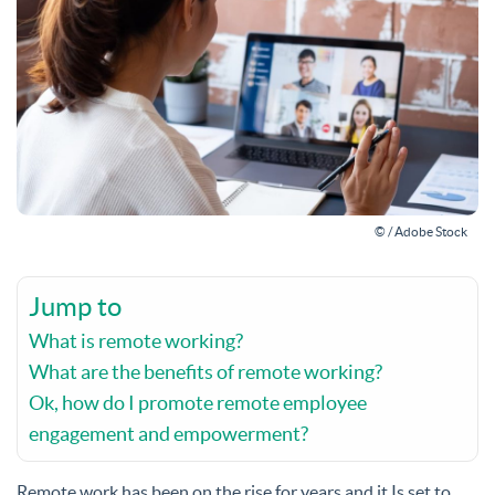
© / Adobe Stock
Jump to
What is remote working?
What are the benefits of remote working?
Ok, how do I promote remote employee
engagement and empowerment?
Remote work has been on the rise for years and it Is set to