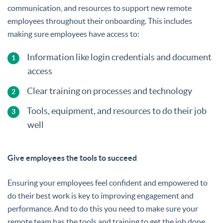
communication, and resources to support new remote
employees throughout their onboarding. This includes
making sure employees have access to:
Information like login credentials and document
access
Clear training on processes and technology
Tools, equipment, and resources to do their job
well
Give employees the tools to succeed
Ensuring your employees feel confident and empowered to
do their best work is key to improving engagement and
performance. And to do this you need to make sure your
remote team has the tools and training to get the job done.