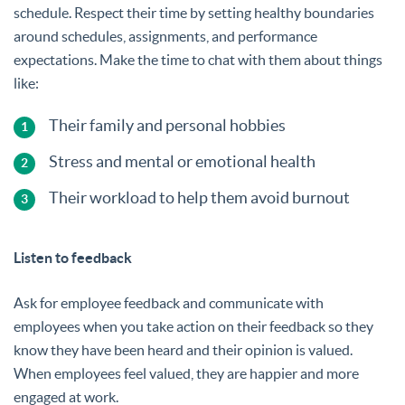
schedule. Respect their time by setting healthy boundaries
around schedules, assignments, and performance
expectations. Make the time to chat with them about things
like:
Their family and personal hobbies
Stress and mental or emotional health
Their workload to help them avoid burnout
Listen to feedback
Ask for employee feedback and communicate with
employees when you take action on their feedback so they
know they have been heard and their opinion is valued.
When employees feel valued, they are happier and more
engaged at work.