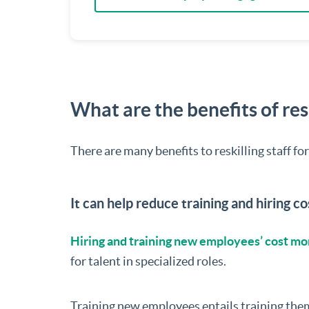
What are the benefits of resk
There are many benefits to reskilling staff fo
It can help reduce training and hiring co
Hiring and training new employees’ cost mo
for talent in specialized roles.
Training new employees entails training them i