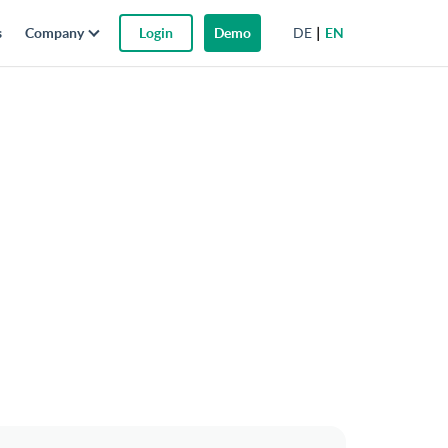
DE
EN
s
Company
Login
Demo