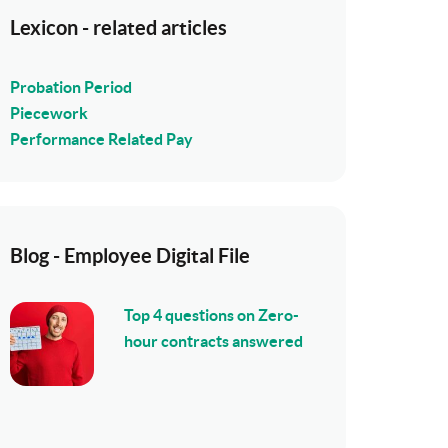
Lexicon - related articles
Probation Period
Piecework
Performance Related Pay
Blog - Employee Digital File
Top 4 questions on Zero-
hour contracts answered