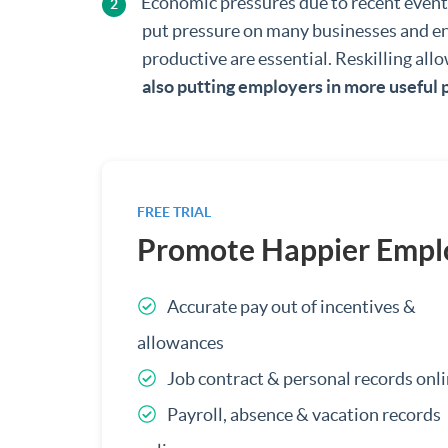
Economic pressures due to recent even
put pressure on many businesses and ensu
productive are essential. Reskilling al
also putting employers in more useful 
FREE TRIAL
Promote Happier Empl
Accurate pay out of incentives &
allowances
Job contract & personal records onl
Payroll, absence & vacation records