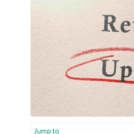
Jump to