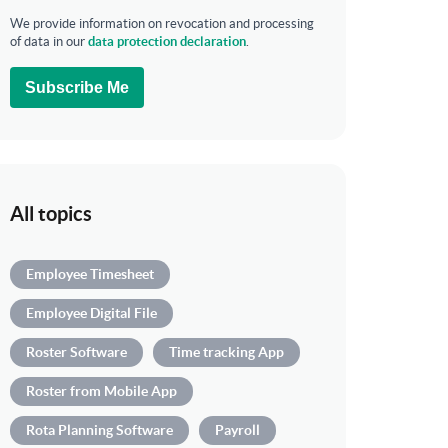
We provide information on revocation and processing
of data in our
data protection declaration
.
Subscribe Me
All topics
Employee Timesheet
Employee Digital File
Roster Software
Time tracking App
Roster from Mobile App
Rota Planning Software
Payroll