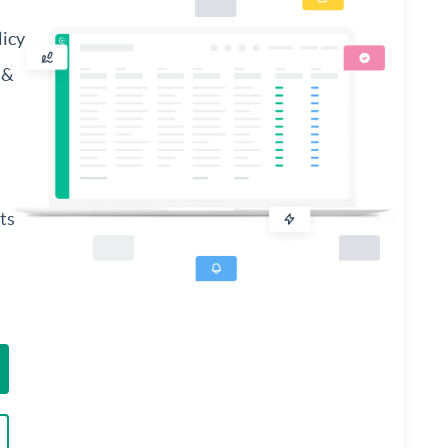
licy
 &
ts