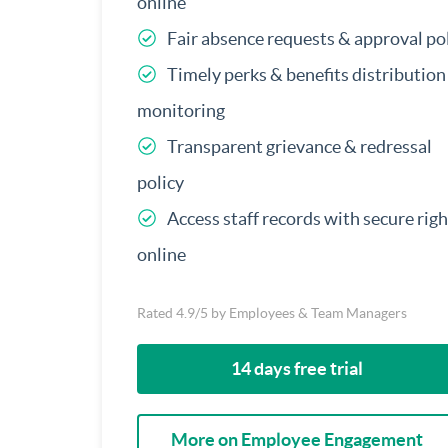
online
Fair absence requests & approval po
Timely perks & benefits distribution
monitoring
Transparent grievance & redressal
policy
Access staff records with secure righ
online
Rated 4.9/5 by Employees & Team Managers
14 days free trial
More on Employee Engagement