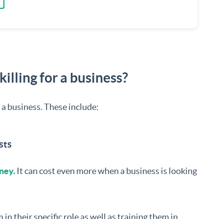
illing for a business?
r a business. These include:
sts
ney.
It can cost even more when a business is looking
n their specific role as well as training them in