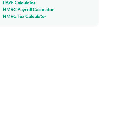
PAYE Calculator
HMRC Payroll Calculator
HMRC Tax Calculator