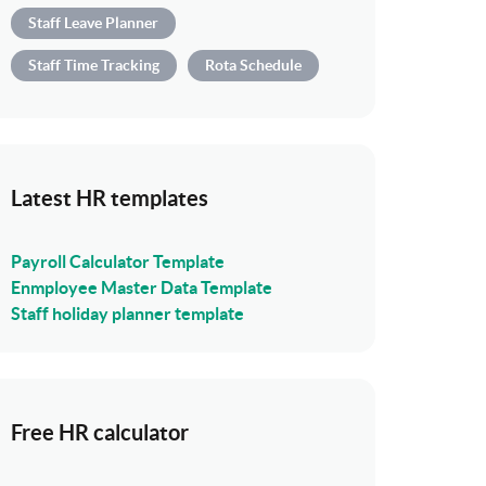
Staff Leave Planner
Staff Time Tracking
Rota Schedule
Latest HR templates
Payroll Calculator Template
Enmployee Master Data Template
Staff holiday planner template
Free HR calculator