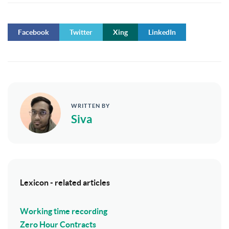
Facebook
Twitter
Xing
LinkedIn
WRITTEN BY
Siva
Lexicon - related articles
Working time recording
Zero Hour Contracts