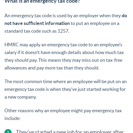
What is an emergency tax code?
An emergency tax code is used by an employer when they
do
not have sufficient information
to put an employee on a
standard tax code such as 1257.
HMRC may apply an emergency tax code to an employee’s
salary if it doesn’t have enough details about how much tax
they should pay. This means they may miss out on tax-free
allowances and pay more tax than they should.
The most common time where an employee will be put on an
emergency tax code is when they’ve just started working for
a new company.
Other reasons why an employee might pay emergency tax
include:
They’ve started a new job for an employer after