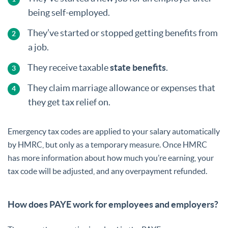
being self-employed.
They’ve started or stopped getting benefits from
a job.
They receive taxable
state benefits
.
They claim marriage allowance or expenses that
they get tax relief on.
Emergency tax codes are applied to your salary automatically
by HMRC, but only as a temporary measure. Once HMRC
has more information about how much you’re earning, your
tax code will be adjusted, and any overpayment refunded.
How does PAYE work for employees and employers?