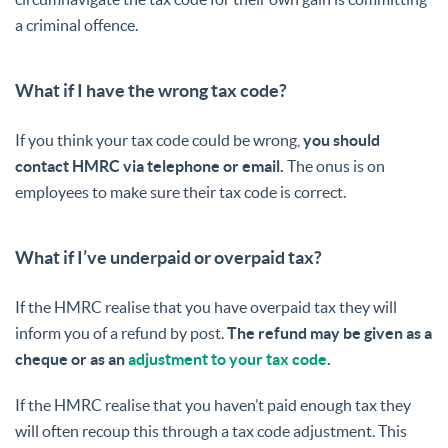
a criminal offence.
What if I have the wrong tax code?
If you think your tax code could be wrong,
you should
contact HMRC via telephone or email.
The onus is on
employees to make sure their tax code is correct.
What if I’ve underpaid or overpaid tax?
If the HMRC realise that you have overpaid tax they will
inform you of a refund by post.
The refund may be given as a
cheque or as an
adjustment to your tax code
.
If the HMRC realise that you haven’t paid enough tax they
will often recoup this through a tax code adjustment. This