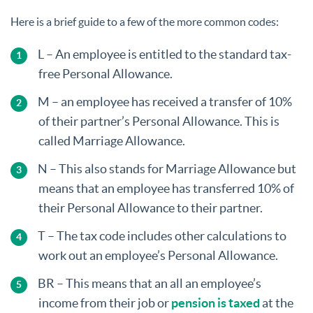
Here is a brief guide to a few of the more common codes:
L – An employee is entitled to the standard tax-
free Personal Allowance.
M – an employee has received a transfer of 10%
of their partner’s Personal Allowance. This is
called Marriage Allowance.
N – This also stands for Marriage Allowance but
means that an employee has transferred 10% of
their Personal Allowance to their partner.
T – The tax code includes other calculations to
work out an employee’s Personal Allowance.
BR – This means that an all an employee’s
income from their job or
pension is taxed
at the