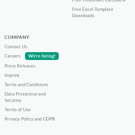
Free Excel Template
Downloads
COMPANY
Contact Us
We’re hiring!
Careers
Press Releases
Imprint
Terms and Conditions
Data Protection and
Security
Terms of Use
Privacy Policy and GDPR