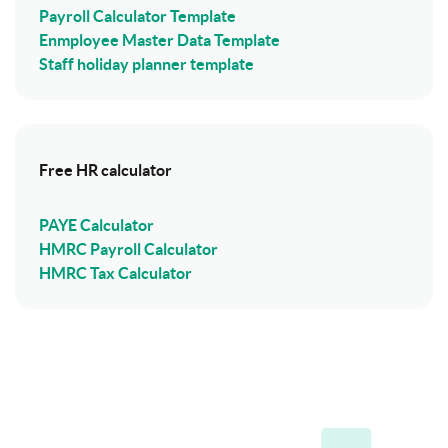
Payroll Calculator Template
Enmployee Master Data Template
Staff holiday planner template
Free HR calculator
PAYE Calculator
HMRC Payroll Calculator
HMRC Tax Calculator