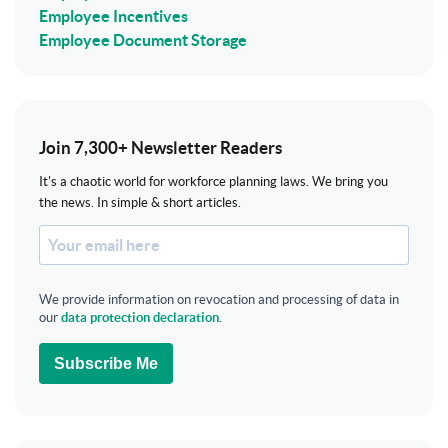
Employee Incentives
Employee Document Storage
Join 7,300+ Newsletter Readers
It's a chaotic world for workforce planning laws. We bring you
the news. In simple & short articles.
We provide information on revocation and processing of data in
our
data protection declaration
.
Subscribe Me