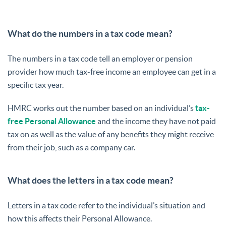
What do the numbers in a tax code mean?
The numbers in a tax code tell an employer or pension
provider how much tax-free income an employee can get in a
specific tax year.
HMRC works out the number based on an individual’s
tax-
free Personal Allowance
and the income they have not paid
tax on as well as the value of any benefits they might receive
from their job, such as a company car.
What does the letters in a tax code mean?
Letters in a tax code refer to the individual’s situation and
how this affects their Personal Allowance.