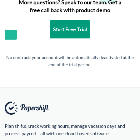
More questions? Speak to our team. Get a
free call back with product demo
Start Free Trial
No contract: your account will be automatically deactivated at the
end of the trial period.
Plan shifts, track working hours, manage vacation days and
process payroll – all with one cloud-based software