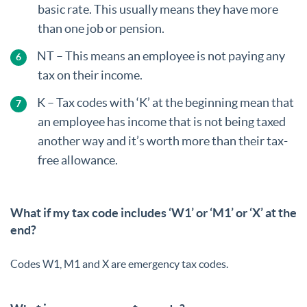
basic rate. This usually means they have more
than one job or pension.
NT – This means an employee is not paying any
tax on their income.
K – Tax codes with ‘K’ at the beginning mean that
an employee has income that is not being taxed
another way and it’s worth more than their tax-
free allowance.
What if my tax code includes ‘W1’ or ‘M1’ or ‘X’ at the
end?
Codes W1, M1 and X are emergency tax codes.