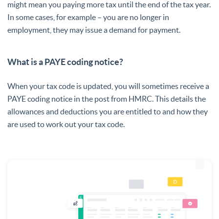
might mean you paying more tax until the end of the tax year.
In some cases, for example – you are no longer in
employment, they may issue a demand for payment.
What is a PAYE coding notice?
When your tax code is updated, you will sometimes receive a
PAYE coding notice in the post from HMRC. This details the
allowances and deductions you are entitled to and how they
are used to work out your tax code.