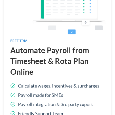
FREE TRIAL
Automate Payroll from
Timesheet & Rota Plan
Online
Calculate wages, incentives & surcharges
Payroll made for SMEs
Payroll integration & 3rd party export
Friendly Support Team