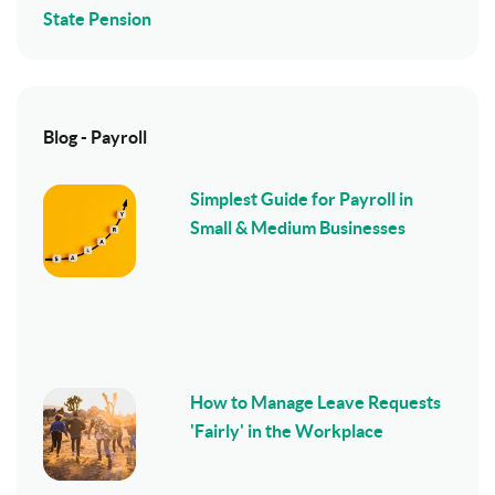
State Pension
Blog - Payroll
Simplest Guide for Payroll in
Small & Medium Businesses
How to Manage Leave Requests
'Fairly' in the Workplace