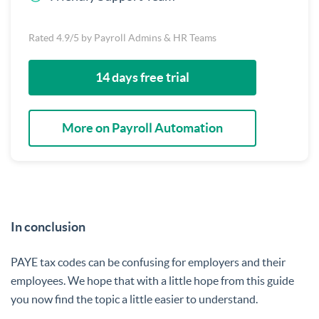
Rated 4.9/5 by Payroll Admins & HR Teams
14 days free trial
More on Payroll Automation
In conclusion
PAYE tax codes can be confusing for employers and their
employees. We hope that with a little hope from this guide
you now find the topic a little easier to understand.