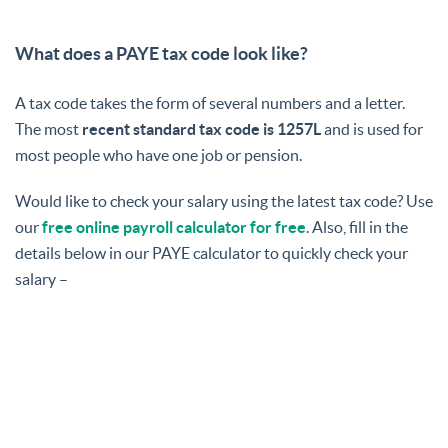
What does a PAYE tax code look like?
A tax code takes the form of several numbers and a letter.
The most
recent standard tax code is 1257L
and is used for
most people who have one job or pension.
Would like to check your salary using the latest tax code? Use
our
free online payroll calculator for free
. Also, fill in the
details below in our PAYE calculator to quickly check your
salary –