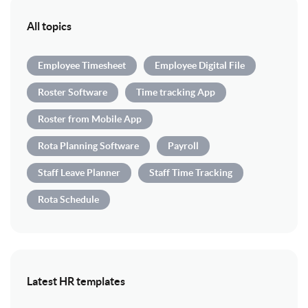
All topics
Employee Timesheet
Employee Digital File
Roster Software
Time tracking App
Roster from Mobile App
Rota Planning Software
Payroll
Staff Leave Planner
Staff Time Tracking
Rota Schedule
Latest HR templates