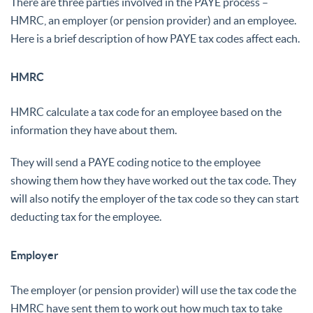
There are three parties involved in the PAYE process –
HMRC, an employer (or pension provider) and an employee.
Here is a brief description of how PAYE tax codes affect each.
HMRC
HMRC calculate a tax code for an employee based on the
information they have about them.
They will send a PAYE coding notice to the employee
showing them how they have worked out the tax code. They
will also notify the employer of the tax code so they can start
deducting tax for the employee.
Employer
The employer (or pension provider) will use the tax code the
HMRC have sent them to work out how much tax to take