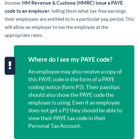
income.
HM Revenue & Customs (HMRC) issue a PAYE
code to an employer
, telling them what tax-free earnings
their employees are entitled to in a particular pay period. This
will allow an employer to tax the employee at the
appropriate rates.
Where do I see my PAYE code?
An employee may also receive a copy of
this PAYE code in the form of a PAYE
coding notice (form P2). Their payslips
should also show the PAYE code the
employer is using. Even if an employee
does not get a P2 they should be able to
view their PAYE tax code in their
Personal Tax Account.