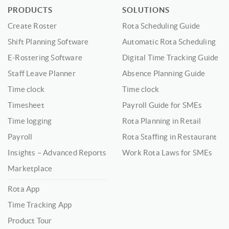
PRODUCTS
SOLUTIONS
Create Roster
Rota Scheduling Guide
Shift Planning Software
Automatic Rota Scheduling
E-Rostering Software
Digital Time Tracking Guide
Staff Leave Planner
Absence Planning Guide
Time clock
Time clock
Timesheet
Payroll Guide for SMEs
Time logging
Rota Planning in Retail
Payroll
Rota Staffing in Restaurant
Insights – Advanced Reports
Work Rota Laws for SMEs
Marketplace
Rota App
Time Tracking App
Product Tour