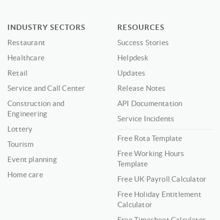
INDUSTRY SECTORS
RESOURCES
Restaurant
Success Stories
Healthcare
Helpdesk
Retail
Updates
Service and Call Center
Release Notes
Construction and
API Documentation
Engineering
Service Incidents
Lottery
Free Rota Template
Tourism
Free Working Hours
Event planning
Template
Home care
Free UK Payroll Calculator
Free Holiday Entitlement
Calculator
Free Timesheet Calculator