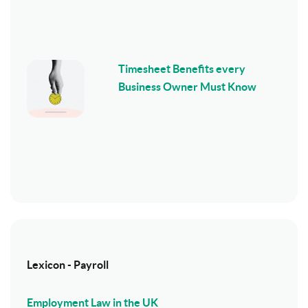
Timesheet Benefits every
Business Owner Must Know
Lexicon - Payroll
Employment Law in the UK