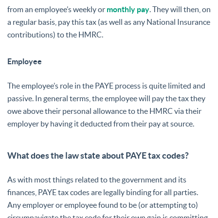
from an employee’s weekly or
monthly pay
. They will then, on
a regular basis, pay this tax (as well as any National Insurance
contributions) to the HMRC.
Employee
The employee’s role in the PAYE process is quite limited and
passive. In general terms, the employee will pay the tax they
owe above their personal allowance to the HMRC via their
employer by having it deducted from their pay at source.
What does the law state about PAYE tax codes?
As with most things related to the government and its
finances, PAYE tax codes are legally binding for all parties.
Any employer or employee found to be (or attempting to)
circumnavigate the tax code for their own gain is committing