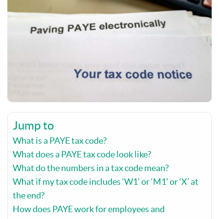
Jump to
What is a PAYE tax code?
What does a PAYE tax code look like?
What do the numbers in a tax code mean?
What if my tax code includes ‘W1’ or ‘M1’ or ‘X’ at
the end?
How does PAYE work for employees and