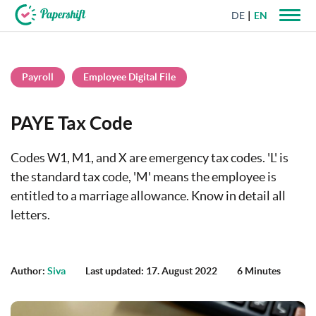
DE
EN
+44 203 398 9175
Payroll
Employee Digital File
PAYE Tax Code
Codes W1, M1, and X are emergency tax codes. 'L' is
the standard tax code, 'M' means the employee is
entitled to a marriage allowance. Know in detail all
letters.
Author:
Siva
Last updated: 17. August 2022
6 Minutes