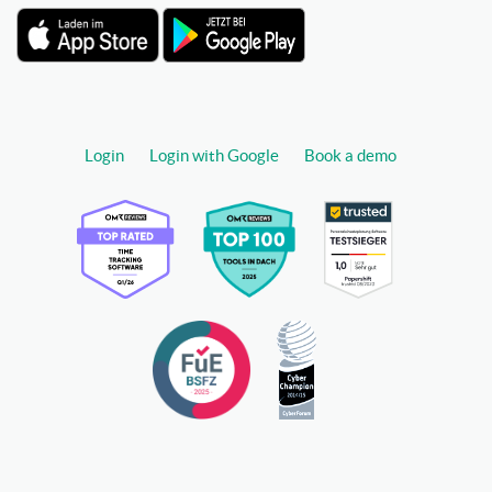
Login
Login with Google
Book a demo