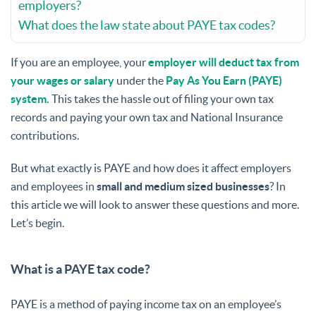
employers?
What does the law state about PAYE tax codes?
If you are an employee, your
employer will deduct tax from
your wages or salary
under the
Pay As You Earn (PAYE)
system.
This takes the hassle out of filing your own tax
records and paying your own tax and National Insurance
contributions.
But what exactly is PAYE and how does it affect employers
and employees in
small and medium sized businesses
? In
this article we will look to answer these questions and more.
Let’s begin.
What is a PAYE tax code?
PAYE is a method of paying income tax on an employee’s